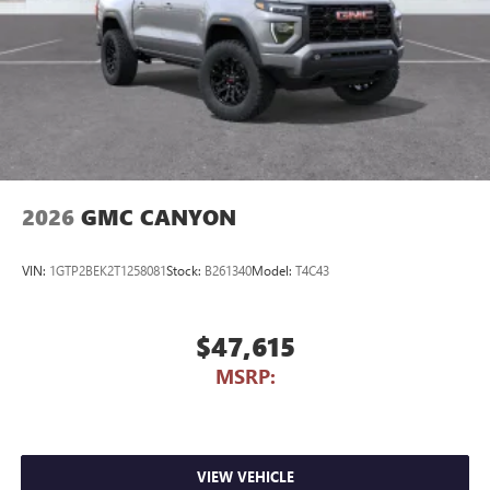
2026
GMC CANYON
VIN:
1GTP2BEK2T1258081
Stock:
B261340
Model:
T4C43
$47,615
MSRP:
VIEW VEHICLE