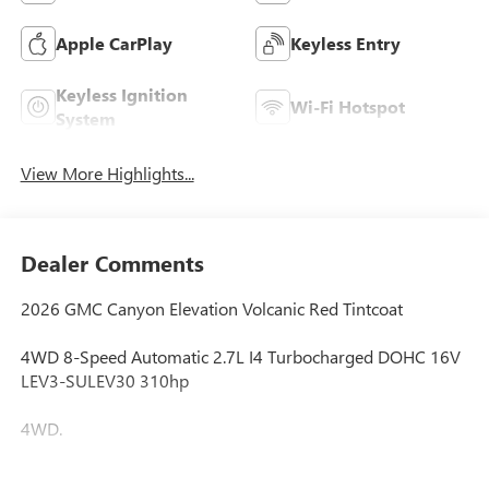
Apple CarPlay
Keyless Entry
Keyless Ignition
Wi-Fi Hotspot
System
View More Highlights...
Dealer Comments
2026 GMC Canyon Elevation Volcanic Red Tintcoat
4WD 8-Speed Automatic 2.7L I4 Turbocharged DOHC 16V
LEV3-SULEV30 310hp
4WD.