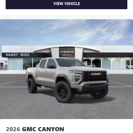
VIEW VEHICLE
2026
GMC CANYON