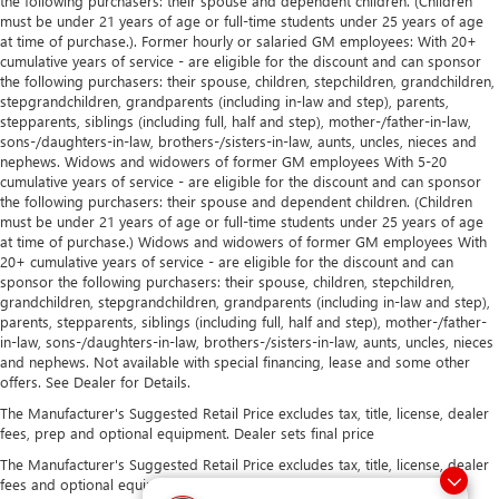
the following purchasers: their spouse and dependent children. (Children
must be under 21 years of age or full-time students under 25 years of age
at time of purchase.). Former hourly or salaried GM employees: With 20+
cumulative years of service - are eligible for the discount and can sponsor
the following purchasers: their spouse, children, stepchildren, grandchildren,
stepgrandchildren, grandparents (including in-law and step), parents,
stepparents, siblings (including full, half and step), mother-/father-in-law,
sons-/daughters-in-law, brothers-/sisters-in-law, aunts, uncles, nieces and
nephews. Widows and widowers of former GM employees With 5-20
cumulative years of service - are eligible for the discount and can sponsor
the following purchasers: their spouse and dependent children. (Children
must be under 21 years of age or full-time students under 25 years of age
at time of purchase.) Widows and widowers of former GM employees With
20+ cumulative years of service - are eligible for the discount and can
sponsor the following purchasers: their spouse, children, stepchildren,
grandchildren, stepgrandchildren, grandparents (including in-law and step),
parents, stepparents, siblings (including full, half and step), mother-/father-
in-law, sons-/daughters-in-law, brothers-/sisters-in-law, aunts, uncles, nieces
and nephews. Not available with special financing, lease and some other
offers. See Dealer for Details.
The Manufacturer's Suggested Retail Price excludes tax, title, license, dealer
fees, prep and optional equipment. Dealer sets final price
The Manufacturer's Suggested Retail Price excludes tax, title, license, dealer
fees and optional equipment. Dealer sets final price.