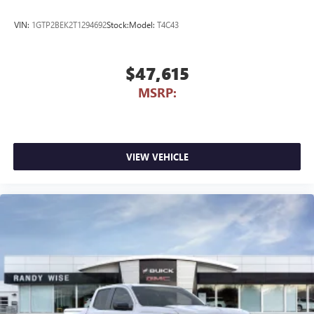
VIN:
1GTP2BEK2T1294692
Stock:
Model:
T4C43
$47,615
MSRP:
VIEW VEHICLE