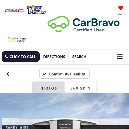
SAVED
CLICK TO CALL
DIRECTIONS
SEARCH
Confirm Availability
PHOTOS
360 SPIN