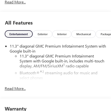
Read More...
Awards:
* Car and Driver Editors' Choice
Car and Driver, January 2017.
All Features
Entertainment
Exterior
Interior
Mechanical
Packag
11.3" diagonal GMC Premium Infotainment System with
Google built-in
11.3" diagonal GMC Premium Infotainment
System with Google built-in, includes multi-touch
1
display, AM/FM/SiriusXM
radio capable
®2
Bluetooth®
streaming audio for music and
select phones
™
Wireless Apple CarPlay
capability for compatible
Read More...
3
phones
™
Wireless Android Auto
capability for compatible
4
phones
Warranty
Customize and manage entertainment and vehicle