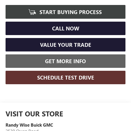
START BUYING PROCESS
CALL NOW
VALUE YOUR TRADE
GET MORE INFO
SCHEDULE TEST DRIVE
VISIT OUR STORE
Randy Wise Buick GMC