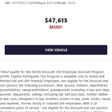
VIN:
1GTP2BEK2T1260994
Stock:
B261365
Model:
T4C43
$47,615
MSRP:
VIEW VEHICLE
1Must qualify for GM Family Discount. GM Employee Discount Program
(EVPP). Eligible Participants This Program is available only to: Active and
Retired GM and GM Financial Employees: Are eligible for the discount and
can sponsor the following purchasers: their spouse, children, stepchildren,
grandchildren, stepgrandchildren, grandparents (including in-law and step),
parents, stepparents, siblings (including full, half and step), mother-/father-
in-law, sons-/daughters-in-law, brothers-/sisters-in-law, aunts, uncles, nieces
and nephews. Former hourly or salaried GM employees: With 5-20
cumulative years of service - are eligible for the discount and can sponsor