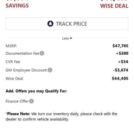
SAVINGS
WISE DEAL
Less
$47,765
MSRP:
+$280
Documentation Fee
+$34
CVR Fee
-$3,674
GM Employee Discount:
$44,405
Wise Deal
Add. Offers you may Qualify For:
Finance Offer
*
Please Note:
We turn our inventory daily, please check with the
dealer to confirm vehicle availability.