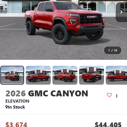
1
/
36
2026
GMC CANYON
ELEVATION
In Stock
$3,674
$44,405