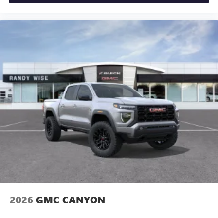
2026
GMC CANYON