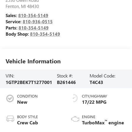
2530 Owen Road
Fenton
,
MI
48430
Sales:
810-354-5149
Service:
810-936-0515
Parts:
810-354-5149
Body Shop:
810-354-5149
Vehicle Information
VIN:
Stock #:
Model Code:
1GTP2BEK7T1277001
B261446
T4C43
CONDITION
CITY/HIGHWAY
New
17/22 MPG
BODY STYLE
ENGINE
™
Crew Cab
TurboMax
engine