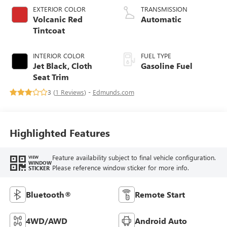
EXTERIOR COLOR
TRANSMISSION
Volcanic Red
Automatic
Tintcoat
INTERIOR COLOR
FUEL TYPE
Jet Black, Cloth
Gasoline Fuel
Seat Trim
3 (
1 Reviews
) -
Edmunds.com
Highlighted Features
Feature availability subject to final vehicle configuration.
VIEW
WINDOW
Please reference window sticker for more info.
STICKER
Bluetooth®
Remote Start
4WD/AWD
Android Auto