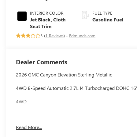
INTERIOR COLOR
FUEL TYPE
Jet Black, Cloth
Gasoline Fuel
Seat Trim
3 (
1 Reviews
) -
Edmunds.com
Dealer Comments
2026 GMC Canyon Elevation Sterling Metallic
4WD 8-Speed Automatic 2.7L I4 Turbocharged DOHC 1
4WD.
Awards:
Read More...
* Car and Driver Editors' Choice
Car and Driver, January 2017.