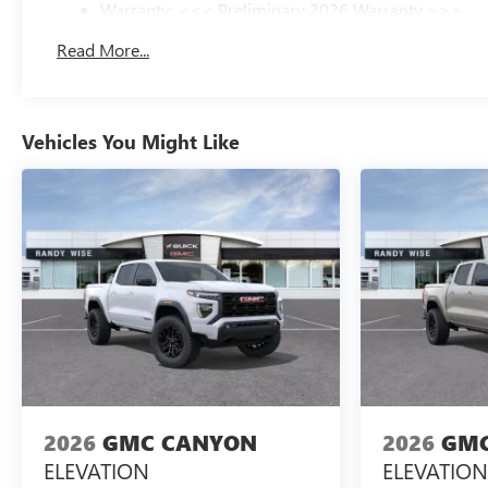
Warranty: <<< Preliminary 2026 Warranty >>>
Basic: 3 Years/36,000 Miles
Read More...
Maintenance: First Visit: 12 Months/12,000 Miles
Vehicles You Might Like
2026
GMC CANYON
2026
GMC
ELEVATION
ELEVATION