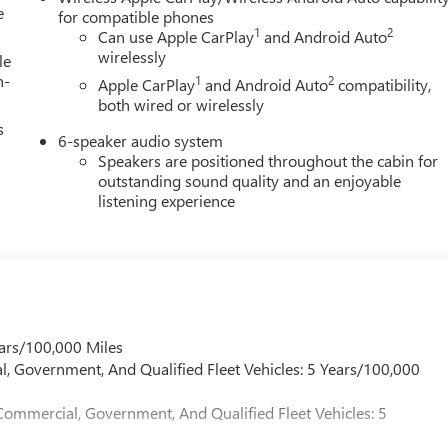
e
for compatible phones
1
2
Can use Apple CarPlay
and Android Auto
wirelessly
le
h-
1
2
Apple CarPlay
and Android Auto
compatibility,
both wired or wirelessly
s
6-speaker audio system
Speakers are positioned throughout the cabin for
outstanding sound quality and an enjoyable
listening experience
ars/100,000 Miles
l, Government, And Qualified Fleet Vehicles: 5 Years/100,000
Commercial, Government, And Qualified Fleet Vehicles: 5