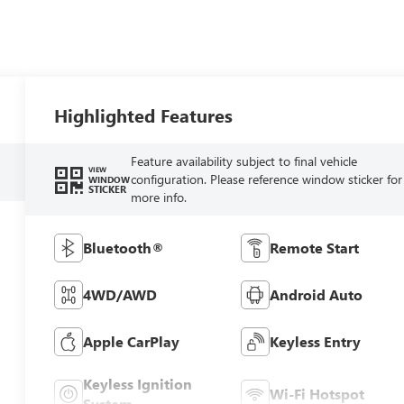
Highlighted Features
Feature availability subject to final vehicle
VIEW
configuration. Please reference window sticker for
WINDOW
STICKER
more info.
Bluetooth®
Remote Start
4WD/AWD
Android Auto
Apple CarPlay
Keyless Entry
Keyless Ignition
Wi-Fi Hotspot
System