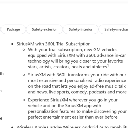
Package
Safety-exterior
Safety-interior
Safety-mechan
SiriusXM with 360L Trial Subscription
With your trial subscription, new GM vehicles
equipped with SiriusXM with 360L advance in-car
technology will bring you closer to your favorite
1
stars, artists, creators, hosts and athletes
th
SiriusXM with 360L transforms your ride with our
most extensive and personalized radio experience
on the road that lets you enjoy ad-free music, talk
h
and news, live sports, comedy, podcasts and more
Experience SiriusXM wherever you go in your
vehicle and on the SiriusXM app with
personalization features to make discovering your
perfect entertainment easier than ever before
le
Wireless Apple CarPlay/Wireless Android Auto capabilit