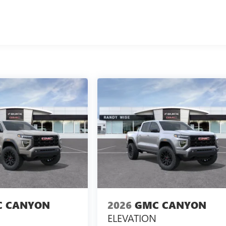
 CANYON
2026
GMC CANYON
ELEVATION