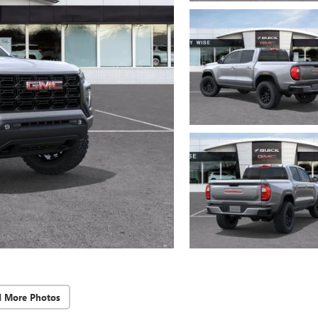
d More Photos