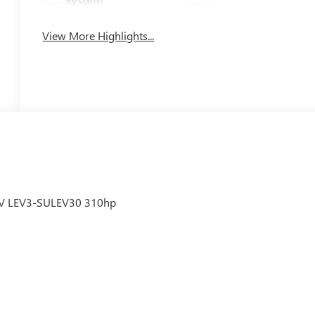
View More Highlights...
6V LEV3-SULEV30 310hp