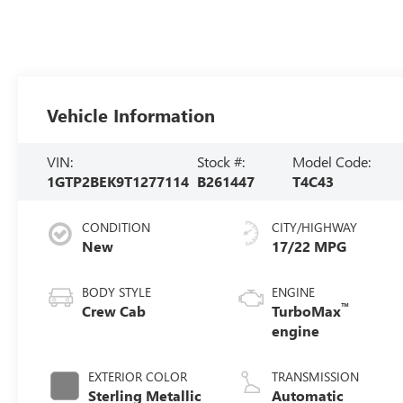
Vehicle Information
VIN:
Stock #:
Model Code:
1GTP2BEK9T1277114
B261447
T4C43
CONDITION
CITY/HIGHWAY
New
17/22 MPG
BODY STYLE
ENGINE
™
Crew Cab
TurboMax
engine
EXTERIOR COLOR
TRANSMISSION
Sterling Metallic
Automatic