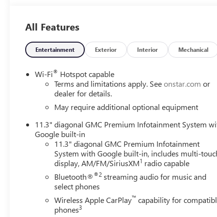
All Features
Entertainment
Exterior
Interior
Mechanical
®
Wi-Fi
Hotspot capable
Terms and limitations apply. See
onstar.com
or
dealer for details.
May require additional optional equipment
11.3" diagonal GMC Premium Infotainment System wi
Google built-in
11.3" diagonal GMC Premium Infotainment
System with Google built-in, includes multi-touc
1
display, AM/FM/SiriusXM
radio capable
®2
Bluetooth®
streaming audio for music and
select phones
™
Wireless Apple CarPlay
capability for compatib
3
phones