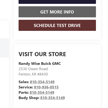
GET MORE INFO
SCHEDULE TEST DRIVE
VISIT OUR STORE
Randy Wise Buick GMC
2530 Owen Road
Fenton
,
MI
48430
Sales:
810-354-5149
Service:
810-936-0515
Parts:
810-354-5149
Body Shop:
810-354-5149