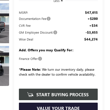
Less
$47,615
MSRP:
+$280
Documentation Fee
+$34
CVR Fee
-$3,655
GM Employee Discount:
$44,274
Wise Deal
Add. Offers you may Qualify For:
Finance Offer
*
Please Note:
We turn our inventory daily, please
check with the dealer to confirm vehicle availability.
START BUYING PROCESS
VALUE YOUR TRADE