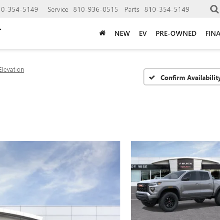
10-354-5149
Service
810-936-0515
Parts
810-354-5149
NEW
EV
PRE-OWNED
FIN
Elevation
Confirm Availabilit