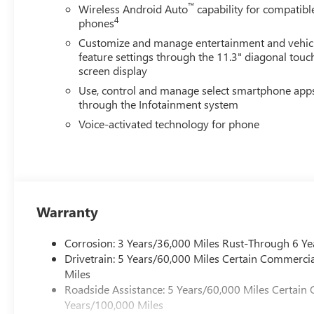
™
Wireless Android Auto
capability for compatibl
4
phones
Customize and manage entertainment and vehic
feature settings through the 11.3" diagonal touc
screen display
Use, control and manage select smartphone app
through the Infotainment system
Voice-activated technology for phone
Warranty
Corrosion: 3 Years/36,000 Miles Rust-Through 6 Ye
Drivetrain: 5 Years/60,000 Miles Certain Commercia
Miles
Roadside Assistance: 5 Years/60,000 Miles Certain 
Years/100,000 Miles