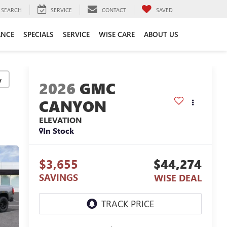
SEARCH
SERVICE
CONTACT
SAVED
ANCE
SPECIALS
SERVICE
WISE CARE
ABOUT US
y
2026
GMC
CANYON
ELEVATION
In Stock
$3,655
$44,274
SAVINGS
WISE DEAL