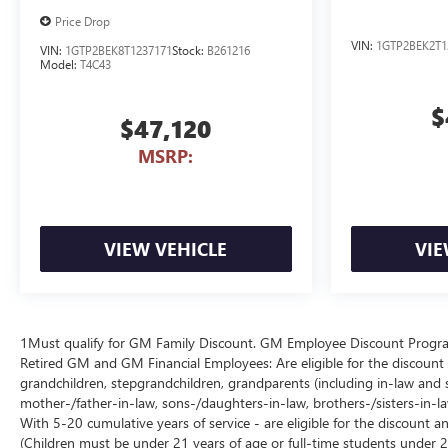
Price Drop
VIN:
1GTP2BEK2T1
VIN:
1GTP2BEK8T1237171
Stock:
B261216
Model:
T4C43
$
$47,120
MSRP:
VIEW VEHICLE
VIE
1Must qualify for GM Family Discount. GM Employee Discount Program (
Retired GM and GM Financial Employees: Are eligible for the discount a
grandchildren, stepgrandchildren, grandparents (including in-law and ste
mother-/father-in-law, sons-/daughters-in-law, brothers-/sisters-in-
With 5-20 cumulative years of service - are eligible for the discount 
(Children must be under 21 years of age or full-time students under 2