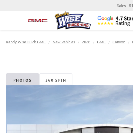
Sales
8
Randy Wise Buick GMC
New Vehicles
2026
GMC
Canyon
PHOTOS
360 SPIN