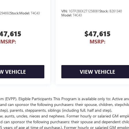
VIN:
1GTP2BEK2T1258081
Stock:
B261340
294692
Stock:
Model:
T4C43
Model:
T4C43
47,615
$47,615
MSRP:
MSRP:
W VEHICLE
VIEW VEHICLE
EVPP). Eligible Participants This Program is available only to: Active an
nd can sponsor the following purchasers: their spouse, children, stepchil
p), parents, stepparents, siblings (including full, half and step),
law, aunts, uncles, nieces and nephews. Former hourly or salaried GM empl
and can sponsor the following purchasers: their spouse and dependent chil
5 years of age at time of purchase.). Former hourly or salaried GM emplo