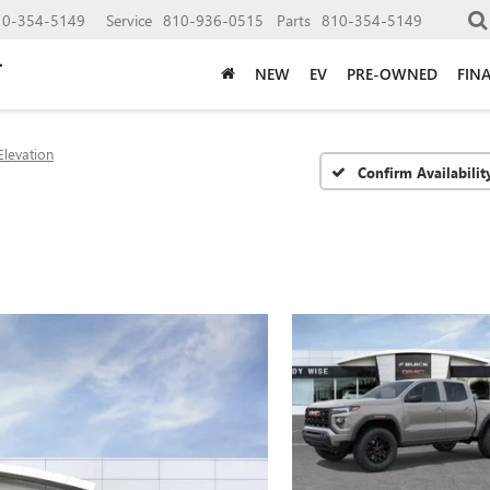
10-354-5149
Service
810-936-0515
Parts
810-354-5149
NEW
EV
PRE-OWNED
FIN
Elevation
Confirm Availabilit