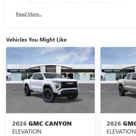
Warranty: <<< Preliminary 2026 Warranty >>>
Basic: 3 Years/36,000 Miles
Read More...
Maintenance: First Visit: 12 Months/12,000 Miles
Vehicles You Might Like
2026
GMC CANYON
2026
GMC
ELEVATION
ELEVATION