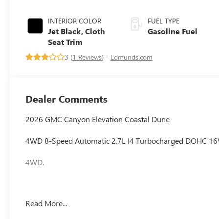
INTERIOR COLOR
FUEL TYPE
Jet Black, Cloth
Gasoline Fuel
Seat Trim
3 (
1 Reviews
) -
Edmunds.com
Dealer Comments
2026 GMC Canyon Elevation Coastal Dune
4WD 8-Speed Automatic 2.7L I4 Turbocharged DOHC 1
4WD.
Awards:
Read More...
* Car and Driver Editors' Choice
Car and Driver, January 2017.