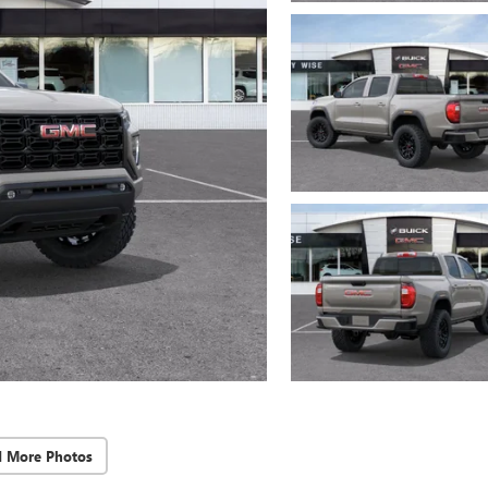
d More Photos