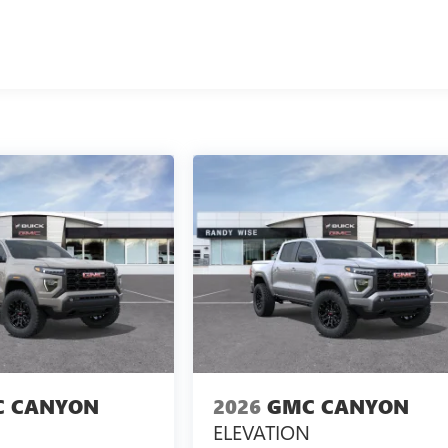
 CANYON
2026
GMC CANYON
ELEVATION