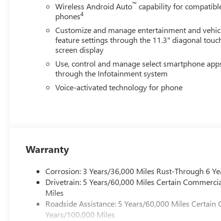
™
Wireless Android Auto
capability for compatibl
4
phones
Customize and manage entertainment and vehic
feature settings through the 11.3" diagonal touc
screen display
Use, control and manage select smartphone app
through the Infotainment system
Voice-activated technology for phone
Warranty
Corrosion: 3 Years/36,000 Miles Rust-Through 6 Ye
Drivetrain: 5 Years/60,000 Miles Certain Commercia
Miles
Roadside Assistance: 5 Years/60,000 Miles Certain 
Years/100,000 Miles