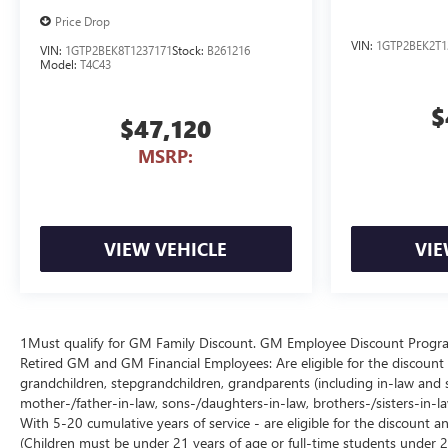
Price Drop
VIN:
1GTP2BEK2T1
VIN:
1GTP2BEK8T1237171
Stock:
B261216
Model:
T4C43
$
$47,120
MSRP:
VIEW VEHICLE
VIE
1Must qualify for GM Family Discount. GM Employee Discount Program (
Retired GM and GM Financial Employees: Are eligible for the discount a
grandchildren, stepgrandchildren, grandparents (including in-law and ste
mother-/father-in-law, sons-/daughters-in-law, brothers-/sisters-in-
With 5-20 cumulative years of service - are eligible for the discount 
(Children must be under 21 years of age or full-time students under 2