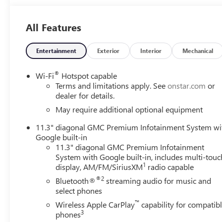
All Features
Entertainment
Exterior
Interior
Mechanical
®
Wi-Fi
Hotspot capable
Terms and limitations apply. See
onstar.com
or
dealer for details.
May require additional optional equipment
11.3" diagonal GMC Premium Infotainment System wi
Google built-in
11.3" diagonal GMC Premium Infotainment
System with Google built-in, includes multi-touc
1
display, AM/FM/SiriusXM
radio capable
®2
Bluetooth®
streaming audio for music and
select phones
™
Wireless Apple CarPlay
capability for compatib
3
phones