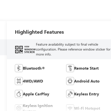
Highlighted Features
Feature availability subject to final vehicle
VIEW
configuration. Please reference window sticker for
WINDOW
STICKER
more info.
Bluetooth®
Remote Start
4WD/AWD
Android Auto
Apple CarPlay
Keyless Entry
Keyless Ignition
Wi-Fi Hotspot
System