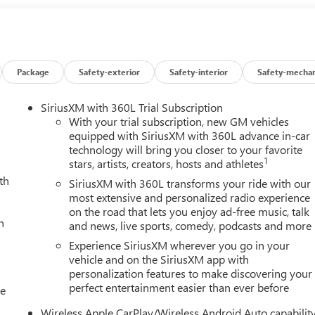
Package
Safety-exterior
Safety-interior
Safety-mechan
SiriusXM with 360L Trial Subscription
With your trial subscription, new GM vehicles
equipped with SiriusXM with 360L advance in-car
technology will bring you closer to your favorite
1
stars, artists, creators, hosts and athletes
th
SiriusXM with 360L transforms your ride with our
most extensive and personalized radio experience
on the road that lets you enjoy ad-free music, talk
h
and news, live sports, comedy, podcasts and more
Experience SiriusXM wherever you go in your
vehicle and on the SiriusXM app with
personalization features to make discovering your
perfect entertainment easier than ever before
le
Wireless Apple CarPlay/Wireless Android Auto capabilit