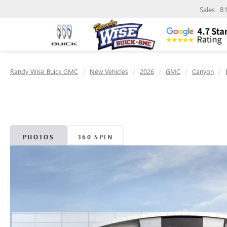
Sales
8
Randy Wise Buick GMC
New Vehicles
2026
GMC
Canyon
PHOTOS
360 SPIN