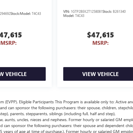
VIN:
1GTP2BEK2T1258081
Stock:
B261340
294692
Stock:
Model:
T4C43
Model:
T4C43
47,615
$47,615
MSRP:
MSRP:
W VEHICLE
VIEW VEHICLE
EVPP). Eligible Participants This Program is available only to: Active an
nd can sponsor the following purchasers: their spouse, children, stepchil
p), parents, stepparents, siblings (including full, half and step),
law, aunts, uncles, nieces and nephews. Former hourly or salaried GM empl
and can sponsor the following purchasers: their spouse and dependent chil
5 years of age at time of purchase.). Former hourly or salaried GM emplo