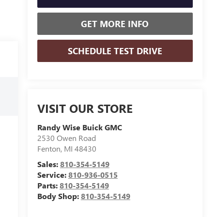
GET MORE INFO
SCHEDULE TEST DRIVE
VISIT OUR STORE
Randy Wise Buick GMC
2530 Owen Road
Fenton
,
MI
48430
Sales:
810-354-5149
Service:
810-936-0515
Parts:
810-354-5149
Body Shop:
810-354-5149