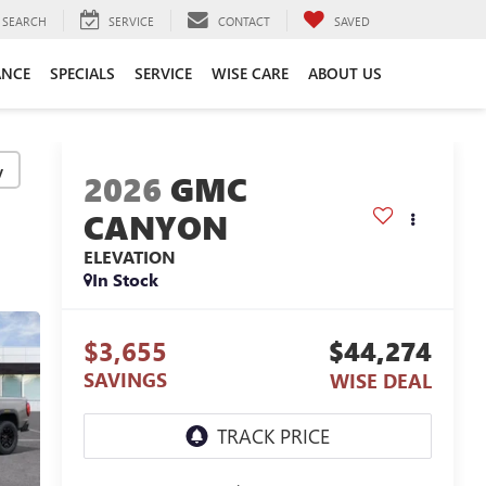
SEARCH
SERVICE
CONTACT
SAVED
ANCE
SPECIALS
SERVICE
WISE CARE
ABOUT US
y
2026
GMC
CANYON
ELEVATION
In Stock
$3,655
$44,274
SAVINGS
WISE DEAL