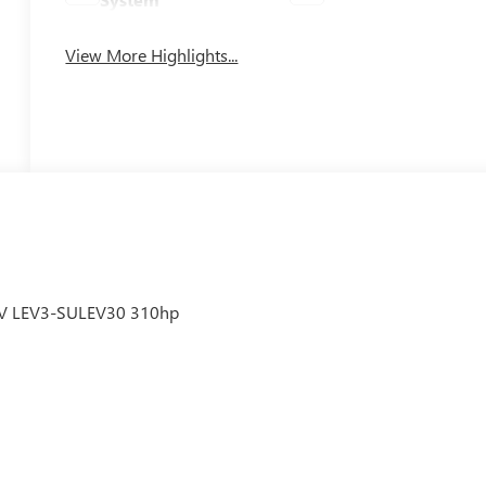
View More Highlights...
6V LEV3-SULEV30 310hp