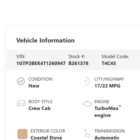
Vehicle Information
VIN:
Stock #:
Model Code:
1GTP2BEK4T1260947
B261378
T4C43
CONDITION
CITY/HIGHWAY
New
17/22 MPG
BODY STYLE
ENGINE
™
Crew Cab
TurboMax
engine
EXTERIOR COLOR
TRANSMISSION
Coastal Dune
Automatic