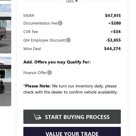
Less
$47,615
MSRP:
+$280
Documentation Fee
+$34
CVR Fee
-$3,655
GM Employee Discount:
$44,274
Wise Deal
Add. Offers you may Qualify For:
Finance Offer
*
Please Note:
We turn our inventory daily, please
check with the dealer to confirm vehicle availability.
START BUYING PROCESS
VALUE YOUR TRADE