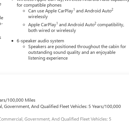
e
for compatible phones
1
2
Can use Apple CarPlay
and Android Auto
wirelessly
le
h-
1
2
Apple CarPlay
and Android Auto
compatibility,
both wired or wirelessly
s
6-speaker audio system
Speakers are positioned throughout the cabin for
outstanding sound quality and an enjoyable
listening experience
ars/100,000 Miles
l, Government, And Qualified Fleet Vehicles: 5 Years/100,000
Commercial, Government, And Qualified Fleet Vehicles: 5