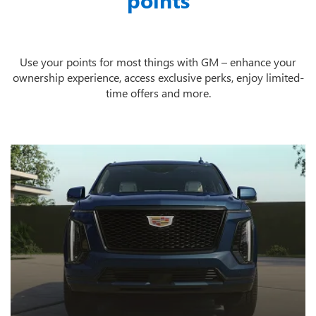
points
Use your points for most things with GM – enhance your
ownership experience, access exclusive perks, enjoy limited-
time offers and more.