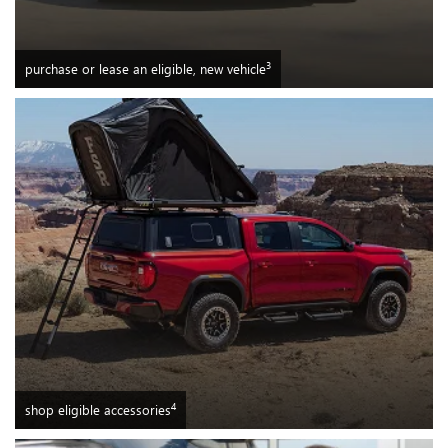
3
purchase or lease an eligible, new vehicle
4
shop eligible accessories