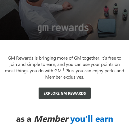
GM Rewards is bringing more of GM together. It’s free to
join and simple to earn, and you can use your points on
1
most things you do with GM.
Plus, you can enjoy perks and
Member exclusives.
EXPLORE GM REWARDS
as a
Member
you’ll earn