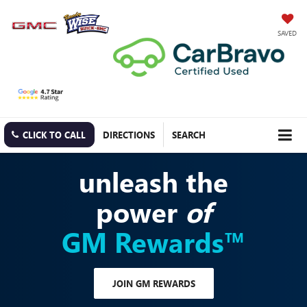
SAVED
CLICK TO CALL
DIRECTIONS
SEARCH
unleash the
power
of
GM Rewards™
JOIN GM REWARDS