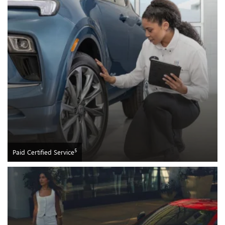
5
Paid Certified Service