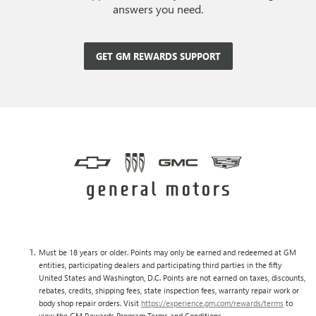
answers you need.
GET GM REWARDS SUPPORT
Must be 18 years or older. Points may only be earned and redeemed at GM
entities, participating dealers and participating third parties in the fifty
United States and Washington, D.C. Points are not earned on taxes, discounts,
rebates, credits, shipping fees, state inspection fees, warranty repair work or
body shop repair orders. Visit
https://experience.gm.com/rewards/terms
to
view the GM Rewards Program Terms and Conditions.