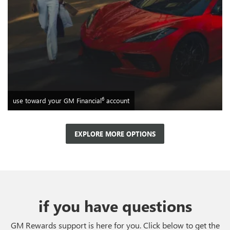
6
use toward your GM Financial
account
EXPLORE MORE OPTIONS
if you have questions
GM Rewards support is here for you. Click below to get the