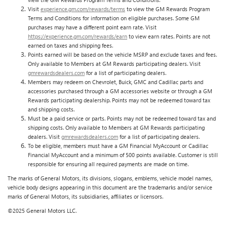
Visit
experience.gm.com/rewards/terms
to view the GM Rewards Program
Terms and Conditions for information on eligible purchases. Some GM
purchases may have a different point earn rate. Visit
https://experience.gm.com/rewards/earn
to view earn rates. Points are not
earned on taxes and shipping fees.
Points earned will be based on the vehicle MSRP and exclude taxes and fees.
Only available to Members at GM Rewards participating dealers. Visit
gmrewardsdealers.com
for a list of participating dealers.
Members may redeem on Chevrolet, Buick, GMC and Cadillac parts and
accessories purchased through a GM accessories website or through a GM
Rewards participating dealership. Points may not be redeemed toward tax
and shipping costs.
Must be a paid service or parts. Points may not be redeemed toward tax and
shipping costs. Only available to Members at GM Rewards participating
dealers. Visit
gmrewardsdealers.com
for a list of participating dealers.
To be eligible, members must have a GM Financial MyAccount or Cadillac
Financial MyAccount and a minimum of 500 points available. Customer is still
responsible for ensuring all required payments are made on time.
The marks of General Motors, its divisions, slogans, emblems, vehicle model names,
vehicle body designs appearing in this document are the trademarks and/or service
marks of General Motors, its subsidiaries, affiliates or licensors.
©2025 General Motors LLC.