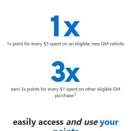
1x point for every $5 spent on an eligible, new GM vehicle.
earn 3x points for every $1 spent on other eligible GM
2
purchase.
easily access
and use
your