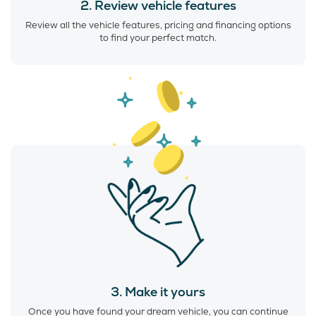
2. Review vehicle features
Review all the vehicle features, pricing and financing options
to find your perfect match.
3. Make it yours
Once you have found your dream vehicle, you can continue