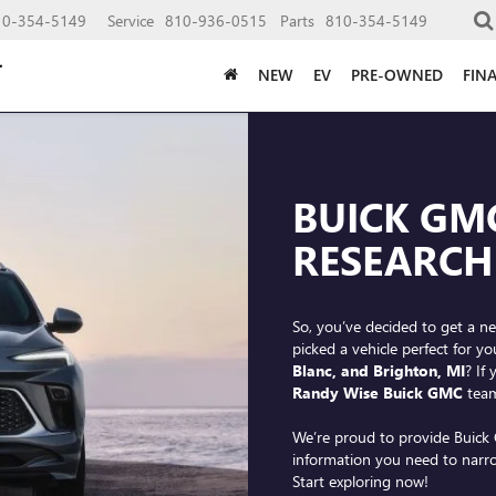
10-354-5149
Service
810-936-0515
Parts
810-354-5149
NEW
EV
PRE-OWNED
FIN
BUICK GM
RESEARCH
So, you’ve decided to get a ne
picked a vehicle perfect for 
Blanc, and Brighton, MI
? If
Randy Wise Buick GMC
team
We’re proud to provide Buick 
information you need to narr
Start exploring now!