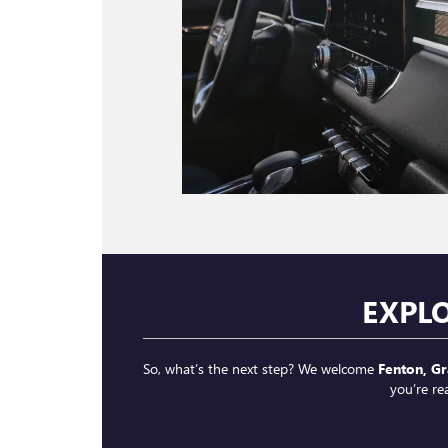
EXPL
So, what’s the next step? We welcome
Fenton, Gr
you’re re