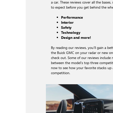
a car. These reviews cover all the bases
to expect before you get behind the whe
Performance
Interior
Safety
Technology
Design and more!
By reading our reviews, you’ll gain a be
the Buick GMC on your radar or new on
check out. Some of our reviews include
between the model’s top three competito
now to see how your favorite stacks up 
competition.