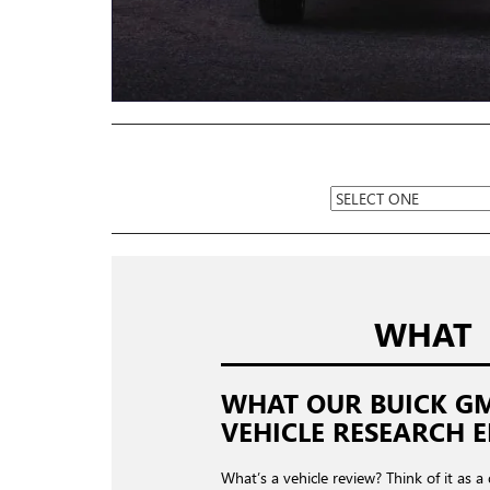
WHAT
WHAT OUR BUICK G
VEHICLE RESEARCH E
What’s a vehicle review? Think of it as a