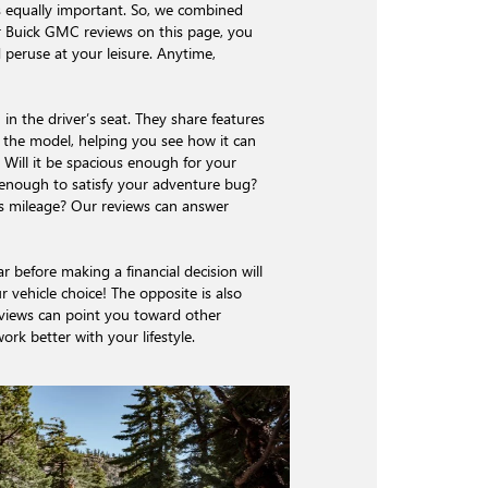
s equally important. So, we combined
ur Buick GMC reviews on this page, you
 peruse at your leisure. Anytime,
in the driver’s seat. They share features
f the model, helping you see how it can
le. Will it be spacious enough for your
e enough to satisfy your adventure bug?
as mileage? Our reviews can answer
r before making a financial decision will
r vehicle choice! The opposite is also
eviews can point you toward other
rk better with your lifestyle.