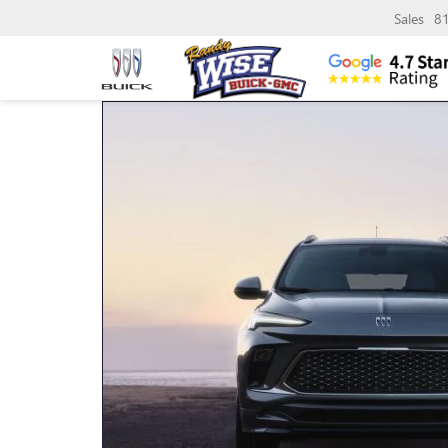
Sales
8