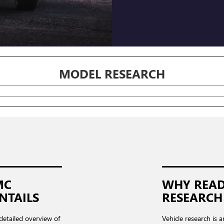
MODEL RESEARCH
MC
WHY READ
NTAILS
RESEARCH
 detailed overview of
Vehicle research is a