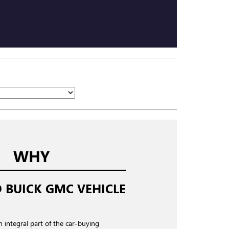
WHY
 BUICK GMC VEHICLE
n integral part of the car-buying