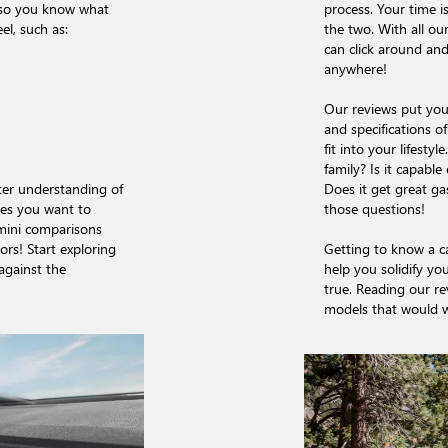
, so you know what
process. Your time i
el, such as:
the two. With all o
can click around and
anywhere!
Our reviews put you 
and specifications o
fit into your lifesty
family? Is it capabl
tter understanding of
Does it get great g
es you want to
those questions!
 mini comparisons
rs! Start exploring
Getting to know a ca
against the
help you solidify you
true. Reading our r
models that would wo