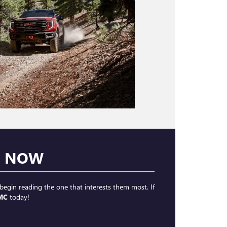
H NOW
begin reading the one that interests them most. If
MC
today!