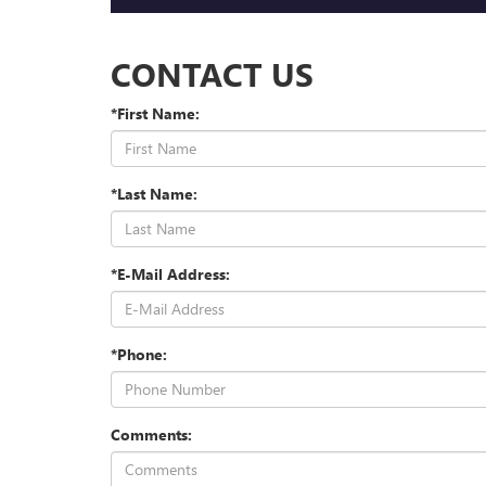
CONTACT US
*First Name:
*Last Name:
*E-Mail Address:
*Phone:
Comments: