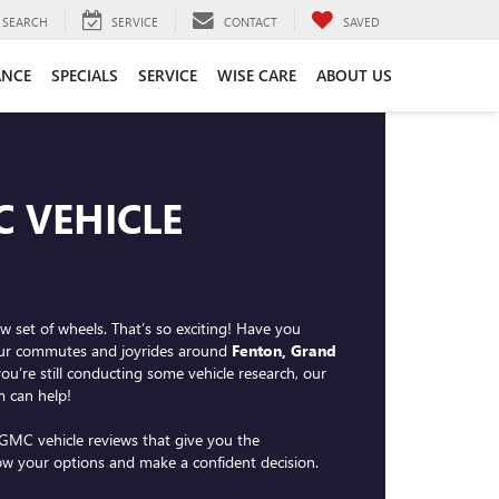
SEARCH
SERVICE
CONTACT
SAVED
ANCE
SPECIALS
SERVICE
WISE CARE
ABOUT US
C VEHICLE
w set of wheels. That’s so exciting! Have you
your commutes and joyrides around
Fenton, Grand
 you’re still conducting some vehicle research, our
 can help!
GMC vehicle reviews that give you the
ow your options and make a confident decision.