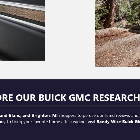
ORE OUR BUICK GMC RESEARC
and Blanc, and Brighton, MI
shoppers to peruse our listed reviews and 
ady to bring your favorite home after reading, visit
Randy Wise Buick G