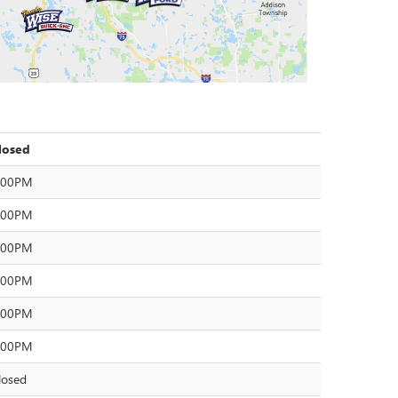
losed
:00PM
:00PM
:00PM
:00PM
:00PM
:00PM
losed