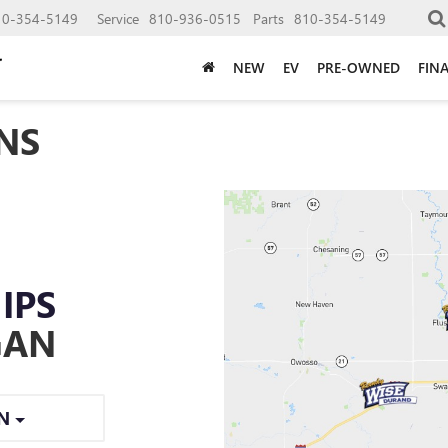
10-354-5149
Service
810-936-0515
Parts
810-354-5149
NEW
EV
PRE-OWNED
FIN
NS
IPS
GAN
ON