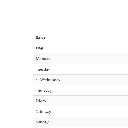
Sales
Day
Monday
Tuesday
Wednesday
Thursday
Friday
Saturday
Sunday