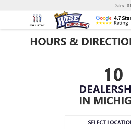
Sales
8
HOURS & DIRECTIO
10
DEALERSH
IN MICHI
SELECT LOCATI