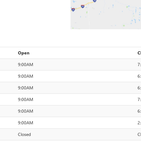
Open
C
9:00AM
7
9:00AM
6
9:00AM
6
9:00AM
7
9:00AM
6
9:00AM
2
Closed
C