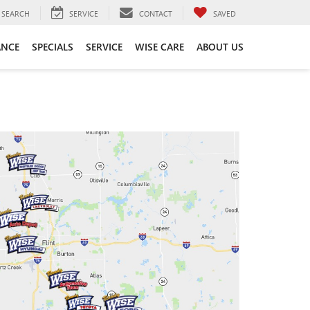
SEARCH
SERVICE
CONTACT
SAVED
ANCE
SPECIALS
SERVICE
WISE CARE
ABOUT US