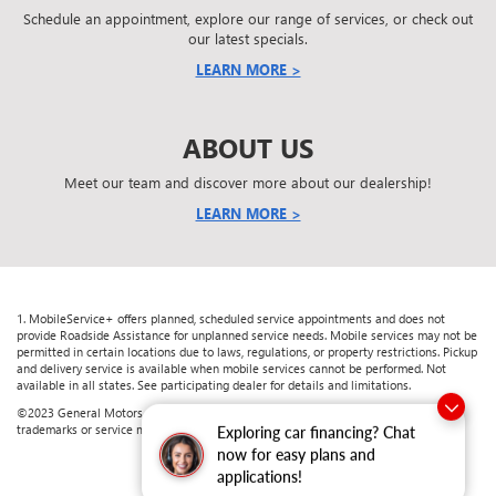
Schedule an appointment, explore our range of services, or check out
our latest specials.
LEARN MORE >
ABOUT US
Meet our team and discover more about our dealership!
LEARN MORE >
1. MobileService+ offers planned, scheduled service appointments and does not
provide Roadside Assistance for unplanned service needs. Mobile services may not be
permitted in certain locations due to laws, regulations, or property restrictions. Pickup
and delivery service is available when mobile services cannot be performed. Not
available in all states. See participating dealer for details and limitations.
©2023 General Motors. All rights reserved. The marks appearing here are the
trademarks or service marks of GM, its subsidiaries, affiliates, or licensors.
Exploring car financing? Chat
now for easy plans and
applications!