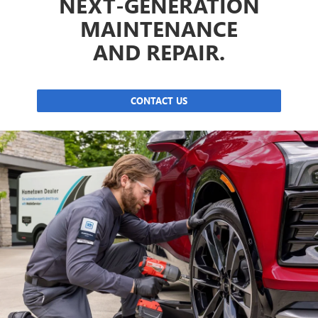
NEXT-GENERATION
MAINTENANCE
AND REPAIR.
CONTACT US