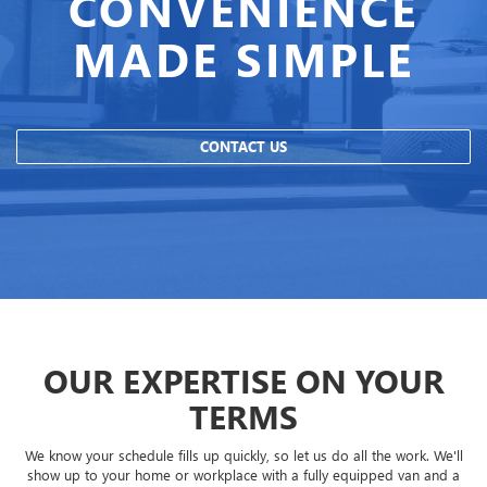
CONVENIENCE
MADE SIMPLE
CONTACT US
OUR EXPERTISE ON YOUR
TERMS
We know your schedule fills up quickly, so let us do all the work. We'll
show up to your home or workplace with a fully equipped van and a