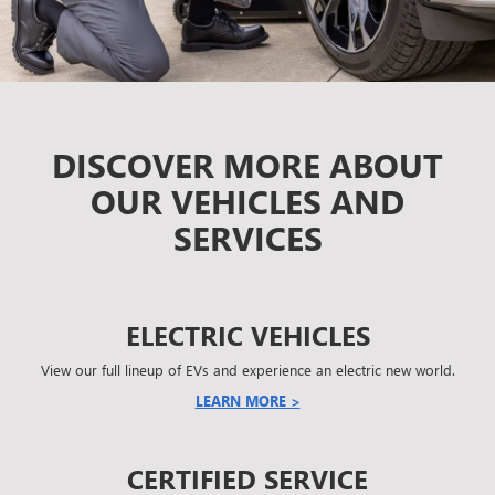
DISCOVER MORE ABOUT
OUR VEHICLES AND
SERVICES
ELECTRIC VEHICLES
View our full lineup of EVs and experience an electric new world.
LEARN MORE >
CERTIFIED SERVICE