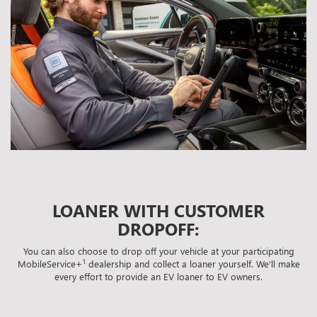
LOANER WITH CUSTOMER
DROPOFF:
You can also choose to drop off your vehicle at your participating
1
MobileService+
dealership and collect a loaner yourself. We'll make
every effort to provide an EV loaner to EV owners.