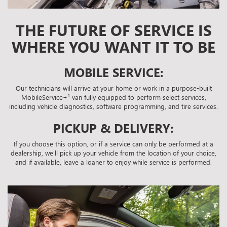
THE FUTURE OF SERVICE IS
WHERE YOU WANT IT TO BE
MOBILE SERVICE:
Our technicians will arrive at your home or work in a purpose-built
1
MobileService+
van fully equipped to perform select services,
including vehicle diagnostics, software programming, and tire services.
PICKUP & DELIVERY:
If you choose this option, or if a service can only be performed at a
dealership, we'll pick up your vehicle from the location of your choice,
and if available, leave a loaner to enjoy while service is performed.