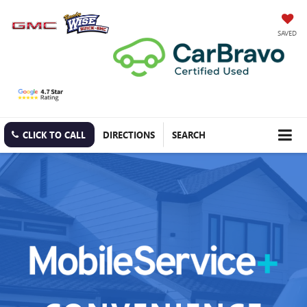
SAVED
CLICK TO CALL
DIRECTIONS
SEARCH