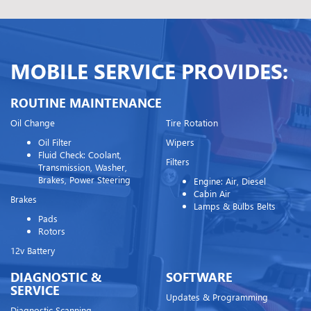
MOBILE SERVICE PROVIDES:
ROUTINE MAINTENANCE
Oil Change
Tire Rotation
Oil Filter
Wipers
Fluid Check: Coolant,
Filters
Transmission, Washer,
Brakes, Power Steering
Engine: Air, Diesel
Cabin Air
Brakes
Lamps & Bulbs Belts
Pads
Rotors
12v Battery
DIAGNOSTIC &
SOFTWARE
SERVICE
Updates & Programming
Diagnostic Scanning