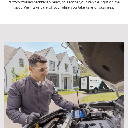
factory-trained technician ready to service your vehicle right on the
spot. We'll take care of you, while you take care of business.