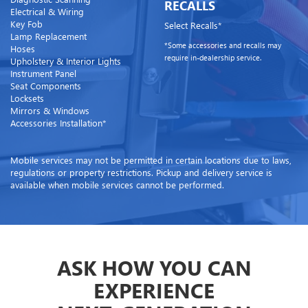
RECALLS
Electrical & Wiring
Key Fob
Select Recalls*
Lamp Replacement
*Some accessories and recalls may
Hoses
require in-dealership service.
Upholstery & Interior Lights
Instrument Panel
Seat Components
Locksets
Mirrors & Windows
Accessories Installation*
Mobile services may not be permitted in certain locations due to laws,
regulations or property restrictions. Pickup and delivery service is
available when mobile services cannot be performed.
ASK HOW YOU CAN
EXPERIENCE