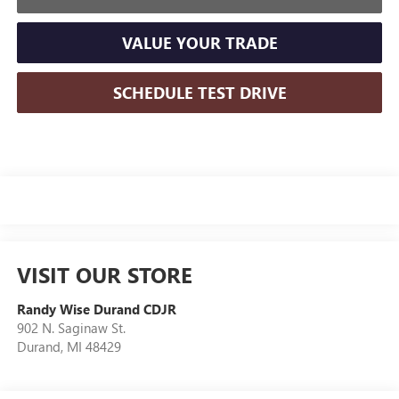
VALUE YOUR TRADE
SCHEDULE TEST DRIVE
VISIT OUR STORE
Randy Wise Durand CDJR
902 N. Saginaw St.
Durand
,
MI
48429