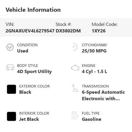
Vehicle Information
VIN:
Stock #:
Model Code:
2GNAXUEV4L6279547
DX3802DM
1XY26
CONDITION
CITY/HIGHWAY
Used
25/30 MPG
BODY STYLE
ENGINE
4D Sport Utility
4 Cyl - 1.5 L
EXTERIOR COLOR
TRANSMISSION
Black
6-Speed Automatic
Electronic with
Overdrive
INTERIOR COLOR
FUEL TYPE
Jet Black
Gasoline