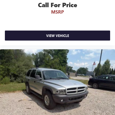
Occupant sensing airbag
Come see how we make it easy for you to purchase a
Call For Price
vehicle from us.
Overhead airbag
MSRP
Rear anti-roll bar
MAKE THE WISE CHOICE
Brake assist
Electronic Stability Control
PLEASE CALL 989-288-2666 TO SET UP A TEST DRIVE
VIEW VEHICLE
Auto High-beam Headlights
Delay-off headlights
Fully automatic headlights
High-Intensity Discharge Headlights
Panic alarm
Security system
Speed control
Bumpers: body-color
Heated door mirrors
Power door mirrors
Spoiler