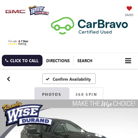
SAVED
CLICK TO CALL
DIRECTIONS
SEARCH
Confirm Availability
PHOTOS
360 SPIN