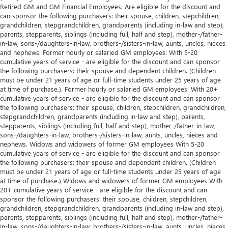
Retired GM and GM Financial Employees: Are eligible for the discount and
can sponsor the following purchasers: their spouse, children, stepchildren,
grandchildren, stepgrandchildren, grandparents (including in-law and step),
parents, stepparents, siblings (including full, half and step), mother-/father-
in-law, sons-/daughters-in-law, brothers-/sisters-in-law, aunts, uncles, nieces
and nephews. Former hourly or salaried GM employees: With 5-20
cumulative years of service - are eligible for the discount and can sponsor
the following purchasers: their spouse and dependent children. (Children
must be under 21 years of age or full-time students under 25 years of age
at time of purchase.). Former hourly or salaried GM employees: With 20+
cumulative years of service - are eligible for the discount and can sponsor
the following purchasers: their spouse, children, stepchildren, grandchildren,
stepgrandchildren, grandparents (including in-law and step), parents,
stepparents, siblings (including full, half and step), mother-/father-in-law,
sons-/daughters-in-law, brothers-/sisters-in-law, aunts, uncles, nieces and
nephews. Widows and widowers of former GM employees With 5-20
cumulative years of service - are eligible for the discount and can sponsor
the following purchasers: their spouse and dependent children. (Children
must be under 21 years of age or full-time students under 25 years of age
at time of purchase.) Widows and widowers of former GM employees With
20+ cumulative years of service - are eligible for the discount and can
sponsor the following purchasers: their spouse, children, stepchildren,
grandchildren, stepgrandchildren, grandparents (including in-law and step),
parents, stepparents, siblings (including full, half and step), mother-/father-
in-law, sons-/daughters-in-law, brothers-/sisters-in-law, aunts, uncles, nieces