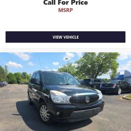
Call For Price
**Service Inspection Records Available**
**We Will Deliver Anywhere**
MSRP
VIEW VEHICLE