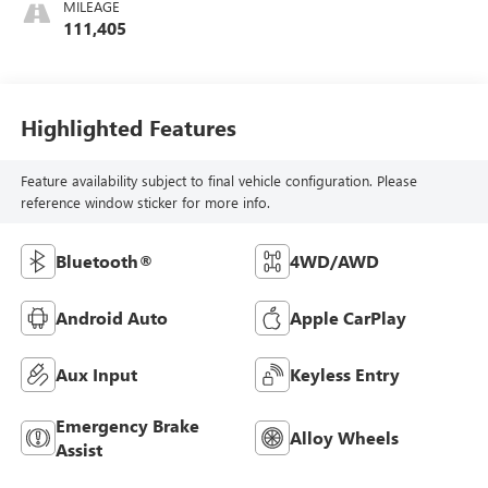
MILEAGE
111,405
Highlighted Features
Feature availability subject to final vehicle configuration. Please
reference window sticker for more info.
Bluetooth®
4WD/AWD
Android Auto
Apple CarPlay
Aux Input
Keyless Entry
Emergency Brake
Alloy Wheels
Assist