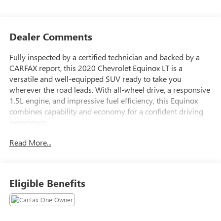
Dealer Comments
Fully inspected by a certified technician and backed by a
CARFAX report, this 2020 Chevrolet Equinox LT is a
versatile and well-equipped SUV ready to take you
wherever the road leads. With all-wheel drive, a responsive
1.5L engine, and impressive fuel efficiency, this Equinox
combines capability and economy for a confident driving
experience.
Read More...
- **Fully Inspected by a Certified Technician**
- **Service Inspection Records Available**
- **We Will Deliver Anywhere**
- AWD - Never Worry About the Weather
Eligible Benefits
- Certified By CARFAX - No Accidents
Inside, the Equinox LT pampers you with premium features
like: