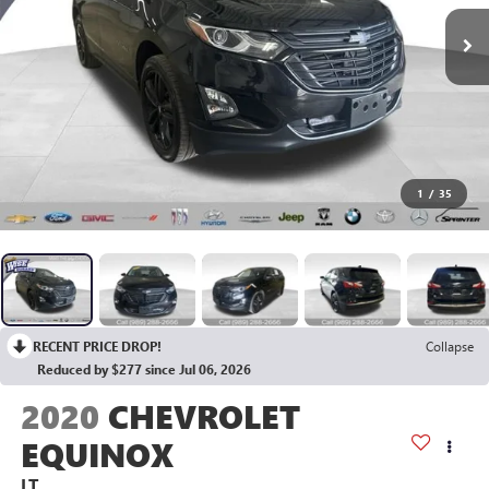
1
/
35
RECENT PRICE DROP!
Collapse
Reduced by $277 since Jul 06, 2026
2020
CHEVROLET
EQUINOX
LT