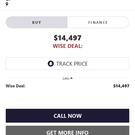
BUY
FINANCE
$14,497
WISE DEAL:
Less
$14,497
Wise Deal:
CALL NOW
GET MORE INFO