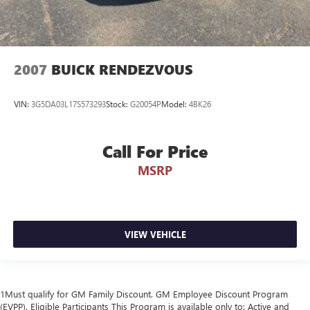
2007
BUICK RENDEZVOUS
VIN:
3G5DA03L17S573293
Stock:
G20054P
Model:
4BK26
Call For Price
MSRP
VIEW VEHICLE
1Must qualify for GM Family Discount. GM Employee Discount Program
(EVPP). Eligible Participants This Program is available only to: Active and