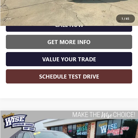
Wise Deal:
$18,000
1
/
45
CALL NOW
GET MORE INFO
VALUE YOUR TRADE
SCHEDULE TEST DRIVE
Compare Vehicle
USED
2020
JEEP COMPASS
LIMITED
BUY
FINANCE
Randy Wise CDJR