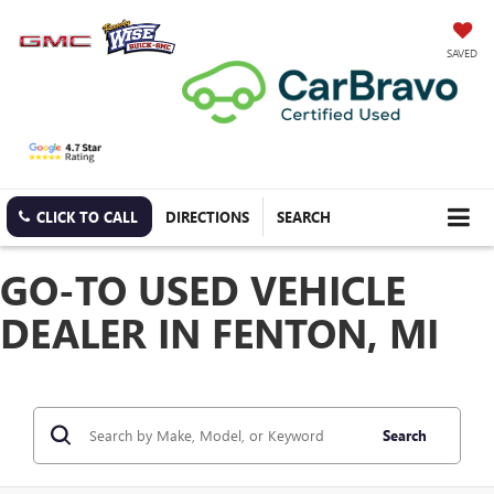
SAVED
CLICK TO CALL
DIRECTIONS
SEARCH
GO-TO USED VEHICLE
DEALER IN FENTON, MI
Search