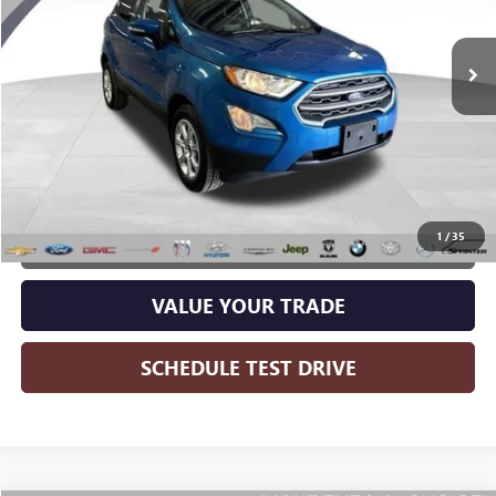
106,623 mi
Ext.
Int.
Less
Wise Deal:
$11,265
CALL NOW
1
/
35
GET MORE INFO
VALUE YOUR TRADE
SCHEDULE TEST DRIVE