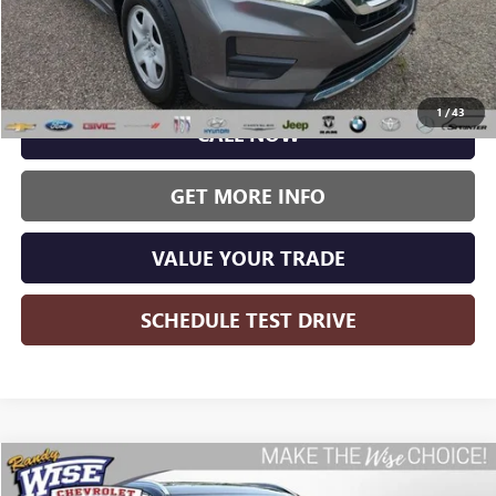
Less
Wise Deal:
$21,177
1
/
43
CALL NOW
GET MORE INFO
VALUE YOUR TRADE
SCHEDULE TEST DRIVE
Compare Vehicle
USED
2020
HYUNDAI PALISADE
SEL
BUY
FINANCE