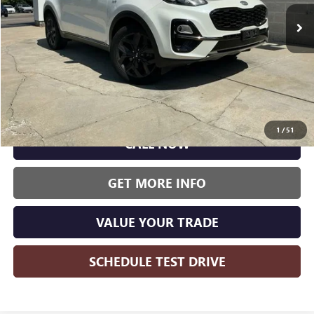
WISE DEAL:
105,223 mi
Ext.
Int.
Less
Wise Deal:
$13,000
1
/
51
CALL NOW
GET MORE INFO
VALUE YOUR TRADE
SCHEDULE TEST DRIVE