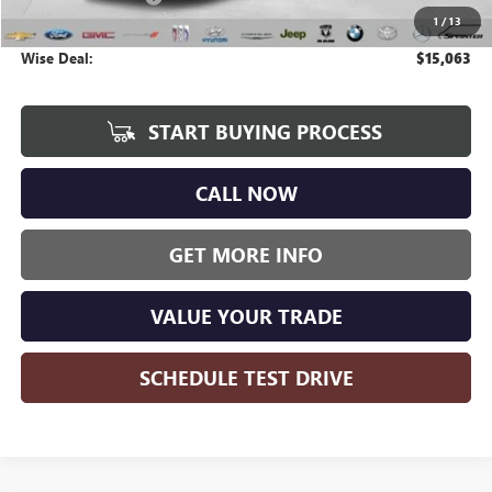
1
/
13
CVR Fee
+$34
Wise Deal:
$15,063
START BUYING PROCESS
CALL NOW
GET MORE INFO
VALUE YOUR TRADE
SCHEDULE TEST DRIVE