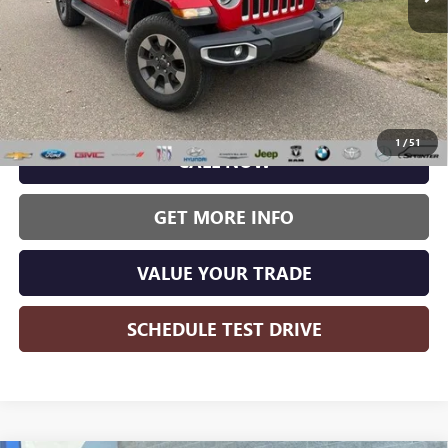
Less
Wise Deal:
$22,987
1
/
51
CALL NOW
GET MORE INFO
VALUE YOUR TRADE
SCHEDULE TEST DRIVE