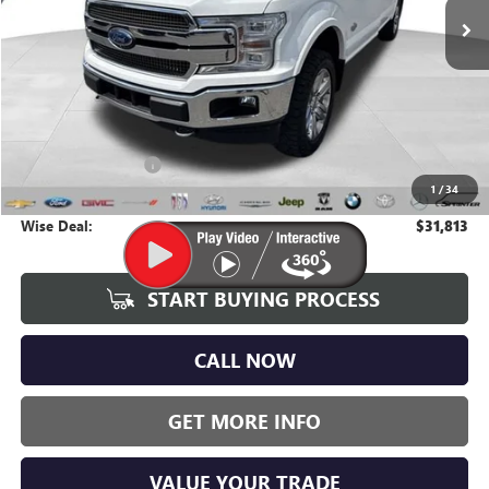
107,495 mi
Ext.
Int.
Less
Average Market Value:
$31,499
Documentation Fee
+$280
1
/
34
CVR Fee
+$34
Wise Deal:
$31,813
START BUYING PROCESS
CALL NOW
GET MORE INFO
VALUE YOUR TRADE