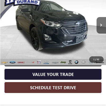
WISE DEAL:
Price Drop
Randy Wise Durand CDJR
VIN:
2GNAXUEV4L6279547
Stock:
DX3802DM
Model:
1XY26
111,405 mi
Ext.
Int.
Less
Wise Deal:
$14,497
CALL NOW
1
/
35
GET MORE INFO
VALUE YOUR TRADE
SCHEDULE TEST DRIVE