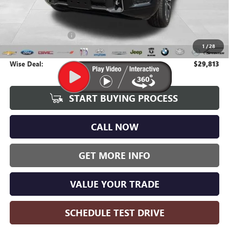
Less
Average Market Value:
$29,499
Documentation Fee
+$280
1
/
28
CVR Fee
+$34
Wise Deal:
$29,813
START BUYING PROCESS
CALL NOW
GET MORE INFO
VALUE YOUR TRADE
SCHEDULE TEST DRIVE