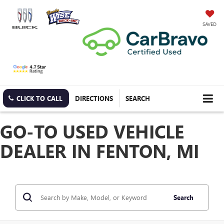
SAVED
CLICK TO CALL
DIRECTIONS
SEARCH
GO-TO USED VEHICLE
DEALER IN FENTON, MI
Search