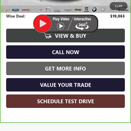
1
/
41
CVR Fee
+$34
Wise Deal:
$19,063
VIEW & BUY
CALL NOW
GET MORE INFO
VALUE YOUR TRADE
SCHEDULE TEST DRIVE