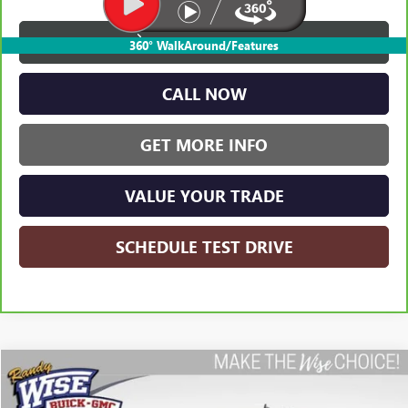
VIEW & BUY
360° WalkAround/Features
CALL NOW
GET MORE INFO
VALUE YOUR TRADE
SCHEDULE TEST DRIVE
Compare Vehicle
USED
2023
GMC SIERRA 1500
ELEVATION
BUY
FINANCE