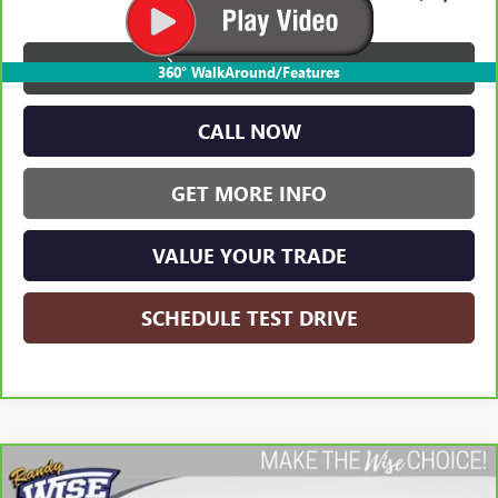
VIEW & BUY
360° WalkAround/Features
CALL NOW
GET MORE INFO
VALUE YOUR TRADE
SCHEDULE TEST DRIVE
Compare Vehicle
CARBRAVO
2023
GMC YUKON
SLT
BUY
FINANCE