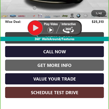
Average Market Value:
$24,999
Documentation Fee
+$280
1
/
42
CVR Fee
+$34
Wise Deal:
$25,313
VIEW & BUY
360° WalkAround/Features
CALL NOW
GET MORE INFO
VALUE YOUR TRADE
SCHEDULE TEST DRIVE