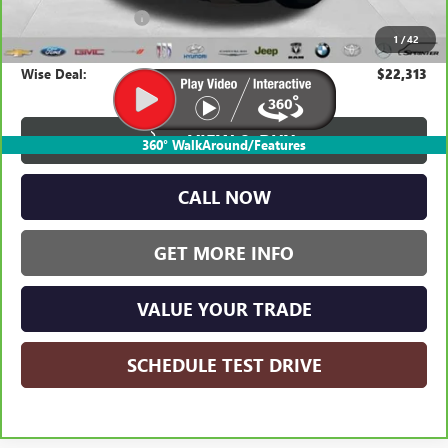
Documentation Fee
+$280
1
/
42
CVR Fee
+$34
Wise Deal:
$22,313
VIEW & BUY
360° WalkAround/Features
CALL NOW
GET MORE INFO
VALUE YOUR TRADE
SCHEDULE TEST DRIVE