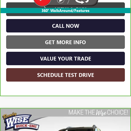
VIEW & BUY
360° WalkAround/Features
CALL NOW
GET MORE INFO
VALUE YOUR TRADE
SCHEDULE TEST DRIVE
Compare Vehicle
CARBRAVO
2023
GMC ACADIA
SLT
BUY
FINANCE
Randy Wise Buick GMC