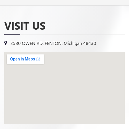
VISIT US
2530 OWEN RD, FENTON, Michigan 48430