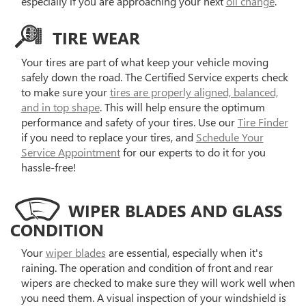
especially if you are approaching your next
oil change
.
TIRE WEAR
Your tires are part of what keep your vehicle moving
safely down the road. The Certified Service experts check
to make sure your
tires are properly aligned, balanced,
and in top shape
. This will help ensure the optimum
performance and safety of your tires. Use our
Tire Finder
if you need to replace your tires, and
Schedule Your
Service Appointment
for our experts to do it for you
hassle-free!
WIPER BLADES AND GLASS
CONDITION
Your
wiper blades
are essential, especially when it's
raining. The operation and condition of front and rear
wipers are checked to make sure they will work well when
you need them. A visual inspection of your windshield is