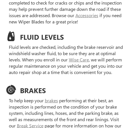
completed to check for cracks or chips and the inspection
may help prevent further damage down the road if these
issues are addressed. Browse our
Accessories
if you need
new Wiper Blades for a great price!
FLUID LEVELS
Fluid levels are checked, including the brake reservoir and
windshield washer fluid, to be sure they are at optimal
levels. When you enroll in our
Wise Care
, we will perform
regular maintenance on your vehicle and get you into our
auto repair shop at a time that is convenient for you.
BRAKES
To help keep your
brakes
performing at their best, an
inspection is performed on the condition of your brake
system, including lines, hoses, and the parking brake, as
well as measurements of the front and rear linings. Visit
our
Break Service
page for more information on how our