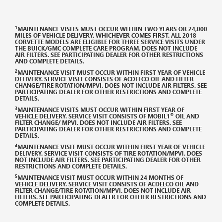
DISCLAIMERS
1
MAINTENANCE VISITS MUST OCCUR WITHIN TWO YEARS OR 24,000
MILES OF VEHICLE DELIVERY, WHICHEVER COMES FIRST. ALL 2018
CORVETTE MODELS ARE ELIGIBLE FOR THREE SERVICE VISITS UNDER
THE
BUICK/GMC
COMPLETE CARE PROGRAM. DOES NOT INCLUDE
AIR FILTERS. SEE PARTICIPATING DEALER FOR OTHER RESTRICTIONS
AND COMPLETE DETAILS.
2
MAINTENANCE VISIT MUST OCCUR WITHIN FIRST YEAR OF VEHICLE
DELIVERY. SERVICE VISIT CONSISTS OF ACDELCO OIL AND FILTER
CHANGE/TIRE ROTATION/MPVI. DOES NOT INCLUDE AIR FILTERS. SEE
PARTICIPATING DEALER FOR OTHER RESTRICTIONS AND COMPLETE
DETAILS.
3
MAINTENANCE VISITS MUST OCCUR WITHIN FIRST YEAR OF
®
VEHICLE DELIVERY. SERVICE VISIT CONSISTS OF MOBIL1
OIL AND
FILTER CHANGE/ MPVI. DOES NOT INCLUDE AIR FILTERS. SEE
PARTICIPATING DEALER FOR OTHER RESTRICTIONS AND COMPLETE
DETAILS.
4
MAINTENANCE VISIT MUST OCCUR WITHIN FIRST YEAR OF VEHICLE
DELIVERY. SERVICE VISIT CONSISTS OF TIRE ROTATION/MPVI. DOES
NOT INCLUDE AIR FILTERS. SEE PARTICIPATING DEALER FOR OTHER
RESTRICTIONS AND COMPLETE DETAILS.
5
MAINTENANCE VISIT MUST OCCUR WITHIN 24 MONTHS OF
VEHICLE DELIVERY. SERVICE VISIT CONSISTS OF ACDELCO OIL AND
FILTER CHANGE/TIRE ROTATION/MPVI. DOES NOT INCLUDE AIR
FILTERS. SEE PARTICIPATING DEALER FOR OTHER RESTRICTIONS AND
COMPLETE DETAILS.