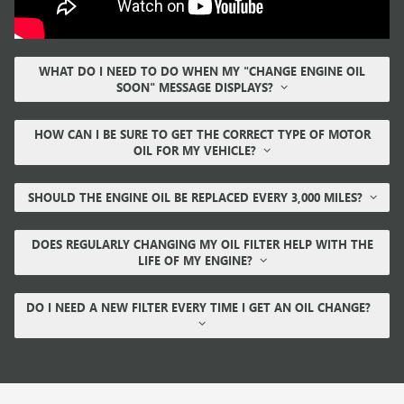
WHAT DO I NEED TO DO WHEN MY "CHANGE ENGINE OIL
SOON" MESSAGE DISPLAYS?
HOW CAN I BE SURE TO GET THE CORRECT TYPE OF MOTOR
OIL FOR MY VEHICLE?
SHOULD THE ENGINE OIL BE REPLACED EVERY 3,000 MILES?
DOES REGULARLY CHANGING MY OIL FILTER HELP WITH THE
LIFE OF MY ENGINE?
DO I NEED A NEW FILTER EVERY TIME I GET AN OIL CHANGE?