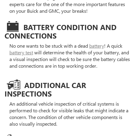
experts care for the one of the more important features
on your Buick and GMC, your breaks!
BATTERY CONDITION AND
CONNECTIONS
No one wants to be stuck with a dead
battery
! A quick
battery test
will determine the health of your battery, and
a visual inspection will check to be sure the battery cables
and connections are in top working order.
ADDITIONAL CAR
INSPECTIONS
An additional vehicle inspection of critical systems is
performed to check for visible leaks that might indicate a
concern. The condition of other vehicle components is
also visually inspected.