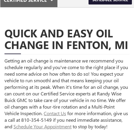
SERVICE
SELECT
SUB-
TO
VIEW
NAVIGATION
ADDITIONAL
SERVICE
QUICK AND EASY OIL
CONTENT
CHANGE IN FENTON, MI
Getting an oil change is maintenance we recommend you
schedule regularly and you've come to the right place if you
need some advice on how often to do so! You expect your
vehicle to run smoothl and that means keeping your oil
performing at its peak. When it's time for an oil change, you
can count on our Certified Service experts at Randy Wise
Buick GMC to take care of your vehicle in no time. We offer
oil changes with a four-tire rotation and a Multi-Point
Vehicle Inspection.
Contact Us
for more information, give us
a call at 810-354-5149 if you need immediate assistance,
and
Schedule Your Appointment
to stop by today!