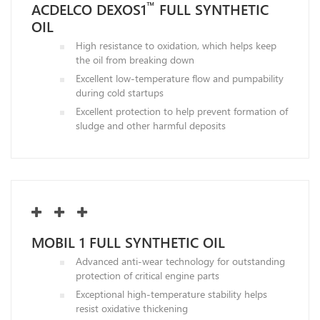
™
ACDELCO DEXOS1
FULL SYNTHETIC
OIL
High resistance to oxidation, which helps keep
the oil from breaking down
Excellent low-temperature flow and pumpability
during cold startups
Excellent protection to help prevent formation of
sludge and other harmful deposits
MOBIL 1 FULL SYNTHETIC OIL
Advanced anti-wear technology for outstanding
protection of critical engine parts
Exceptional high-temperature stability helps
resist oxidative thickening