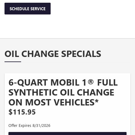
SCHEDULE SERVICE
OIL CHANGE SPECIALS
6-QUART MOBIL 1® FULL
SYNTHETIC OIL CHANGE
ON MOST VEHICLES*
$115.95
Offer Expires 8/31/2026