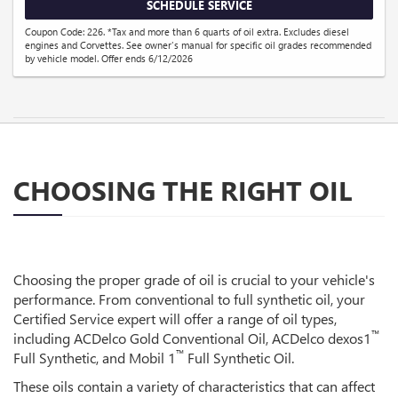
SCHEDULE SERVICE
Coupon Code: 226. *Tax and more than 6 quarts of oil extra. Excludes diesel
engines and Corvettes. See owner's manual for specific oil grades recommended
by vehicle model. Offer ends 6/12/2026
CHOOSING THE RIGHT OIL
Choosing the proper grade of oil is crucial to your vehicle's
performance. From conventional to full synthetic oil, your
Certified Service expert will offer a range of oil types,
™
including ACDelco Gold Conventional Oil, ACDelco dexos1
™
Full Synthetic, and Mobil 1
Full Synthetic Oil.
These oils contain a variety of characteristics that can affect