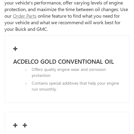
your vehicle's performance, offer varying levels of engine
protection, and maximize the time between oil changes. Use
our
Order Parts
online feature to find what you need for
your vehicle and what we recommend will work best for
your Buick and GMC.
ACDELCO GOLD CONVENTIONAL OIL
Offers quality engine wear and corrosion
protection
Contains special additives that help your engine
run smoothly