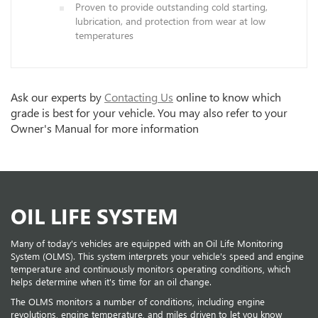
Proven to provide outstanding cold starting,
lubrication, and protection from wear at low
temperatures
Ask our experts by
Contacting Us
online to know which
grade is best for your vehicle. You may also refer to your
Owner's Manual for more information
OIL LIFE SYSTEM
Many of today's vehicles are equipped with an Oil Life Monitoring
System (OLMS). This system interprets your vehicle's speed and engine
temperature and continuously monitors operating conditions, which
helps determine when it's time for an oil change.
The OLMS monitors a number of conditions, including engine
revolutions, engine temperature, and miles driven to let you know