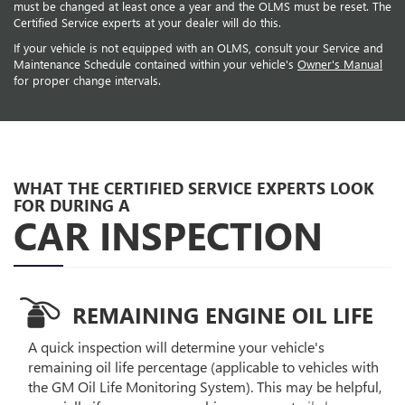
must be changed at least once a year and the OLMS must be reset. The
Certified Service experts at your dealer will do this.
If your vehicle is not equipped with an OLMS, consult your Service and
Maintenance Schedule contained within your vehicle's
Owner's Manual
for proper change intervals.
WHAT THE CERTIFIED SERVICE EXPERTS LOOK
FOR DURING A
CAR INSPECTION
REMAINING ENGINE OIL LIFE
A quick inspection will determine your vehicle's
remaining oil life percentage (applicable to vehicles with
the GM Oil Life Monitoring System). This may be helpful,