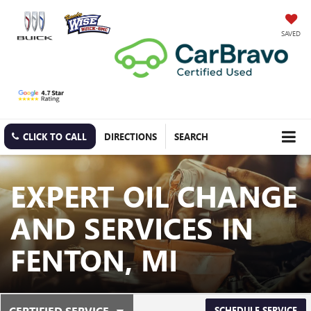
SAVED
CLICK TO CALL
DIRECTIONS
SEARCH
EXPERT OIL CHANGE
AND SERVICES IN
FENTON, MI
.
CERTIFIED SERVICE
SCHEDULE SERVICE