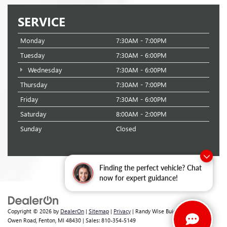
SERVICE
Monday
7:30AM - 7:00PM
Tuesday
7:30AM - 6:00PM
Wednesday
7:30AM - 6:00PM
Thursday
7:30AM - 7:00PM
Friday
7:30AM - 6:00PM
Saturday
8:00AM - 2:00PM
Sunday
Closed
Finding the perfect vehicle? Chat
now for expert guidance!
Copyright © 2026
by
DealerOn
|
Sitemap
|
Privacy
| Randy Wise Buick GMC
|
2530
Owen Road,
Fenton,
MI
48430
| Sales:
810-354-5149