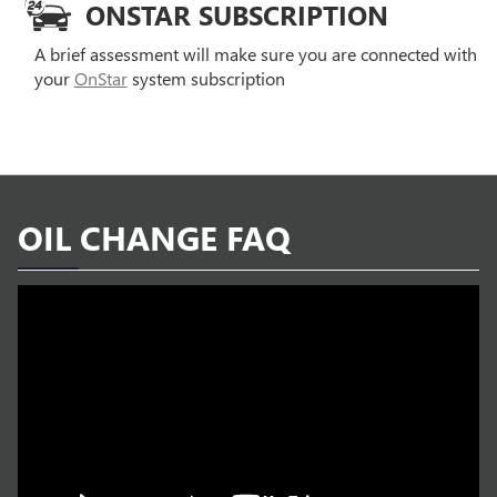
ONSTAR SUBSCRIPTION
A brief assessment will make sure you are connected with
your
OnStar
system subscription
OIL CHANGE FAQ