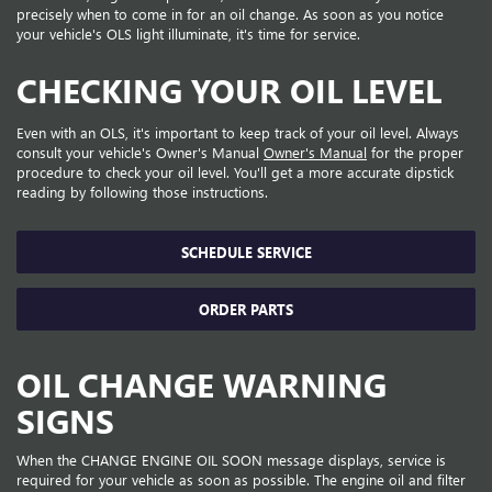
precisely when to come in for an oil change. As soon as you notice
your vehicle's OLS light illuminate, it's time for service.
CHECKING YOUR OIL LEVEL
Even with an OLS, it's important to keep track of your oil level. Always
consult your vehicle's Owner's Manual
Owner's Manual
for the proper
procedure to check your oil level. You'll get a more accurate dipstick
reading by following those instructions.
SCHEDULE SERVICE
ORDER PARTS
OIL CHANGE WARNING
SIGNS
When the CHANGE ENGINE OIL SOON message displays, service is
required for your vehicle as soon as possible. The engine oil and filter