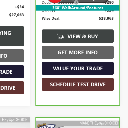
Documentation Fee
+$280
+$34
360° WalkAround/Features
CVR Fee
+$34
$27,063
Wise Deal:
$28,063
YING
VIEW & BUY
GET MORE INFO
NFO
VALUE YOUR TRADE
RADE
SCHEDULE TEST DRIVE
 DRIVE
Compare Vehicle