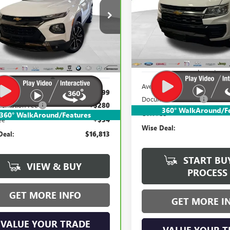
$16,813
Randy Wise Buick GMC
$16,813
dy Wise Buick GMC
VIN:
1GCGTBEN2M1217149
Stock
WISE DEAL:
L79MSSL9MB022214
Stock:
B22595WH
WISE DEAL:
Model:
12T43
:
1TX56
126,702 mi
192 mi
Ext.
Int.
Less
Less
Average Market Value:
e Market Value:
$16,499
Documentation Fee
entation Fee
+$280
360° WalkAround/F
CVR Fee
360° WalkAround/Features
ee
+$34
Wise Deal:
Deal:
$16,813
START BU
VIEW & BUY
PROCESS
GET MORE INFO
GET MORE I
VALUE YOUR TRADE
VALUE YOUR T