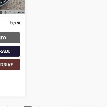
Ext.
Int.
$9,978
NFO
RADE
 DRIVE