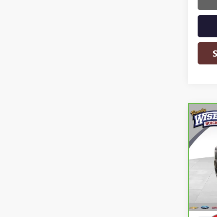
Co
CAR
YUK
Ran
VIN:
1G
Model
77,6