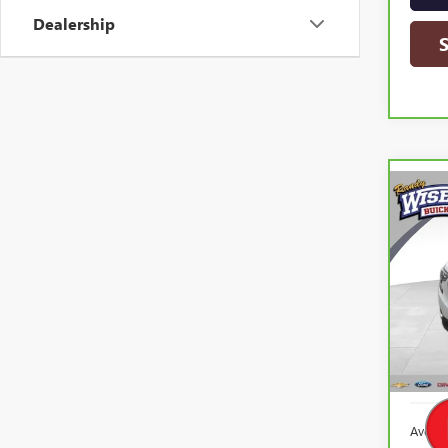
Dealership
Co
CAR
TERR
Ran
VIN:
3
Model
62,2
Averag