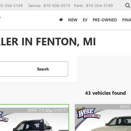
10-354-5149
Service
810-936-0515
Parts
810-354-5149
NEW
EV
PRE-OWNED
FIN
LER IN FENTON, MI
Search
43 vehicles found
Compare Vehicle
USED
2021
CHEVROLET
mpare Vehicle
BRAVO
2021
BUY
F
COLORADO
4WD WOR
BUY
FINANCE
ROLET
TRUCK
LBLAZER
ACTIV