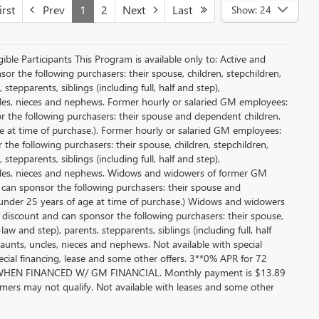
rst
Prev
1
2
Next
Last
Show: 24
le Participants This Program is available only to: Active and
r the following purchasers: their spouse, children, stepchildren,
tepparents, siblings (including full, half and step),
ncles, nieces and nephews. Former hourly or salaried GM employees:
or the following purchasers: their spouse and dependent children.
e at time of purchase.). Former hourly or salaried GM employees:
 the following purchasers: their spouse, children, stepchildren,
tepparents, siblings (including full, half and step),
uncles, nieces and nephews. Widows and widowers of former GM
d can sponsor the following purchasers: their spouse and
 under 25 years of age at time of purchase.) Widows and widowers
 discount and can sponsor the following purchasers: their spouse,
aw and step), parents, stepparents, siblings (including full, half
aunts, uncles, nieces and nephews. Not available with special
pecial financing, lease and some other offers. 3**0% APR for 72
EN FINANCED W/ GM FINANCIAL. Monthly payment is $13.89
ers may not qualify. Not available with leases and some other