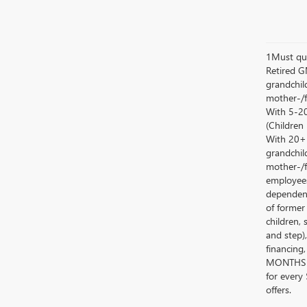
1Must qua
Retired G
grandchild
mother-/f
With 5-20
(Children
With 20+ c
grandchild
mother-/f
employees
dependent
of former
children, 
and step)
financing
MONTHS 
for every
offers.