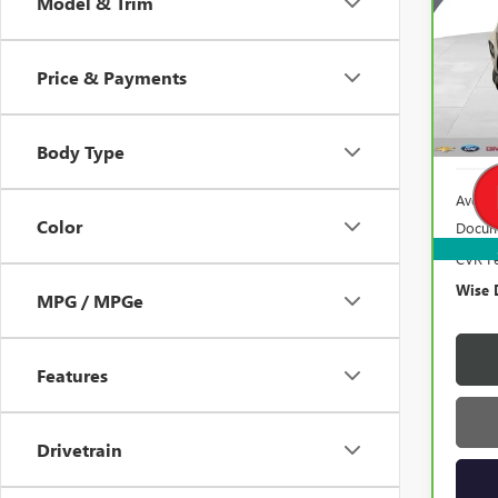
Model & Trim
Ran
VIN:
K
Model
Price & Payments
100,
Body Type
Averag
Color
Docum
CVR F
Wise 
MPG / MPGe
Features
Drivetrain