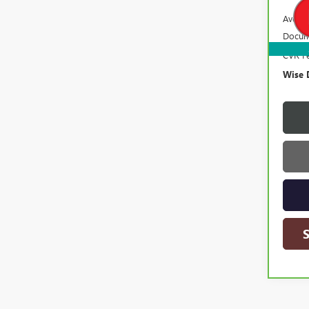
Averag
Docum
CVR F
Wise 