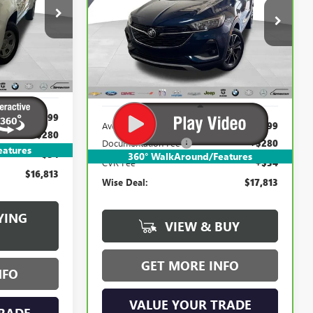
$17,813
Randy Wise Buick GMC
:
B22627WH
VIN:
KL4MMDSL6MB077223
Stock:
B22656ZL
WISE DEAL:
Model:
4TS06
Ext.
Int.
47,948 mi
Ext.
Int.
Less
$16,499
Average Market Value:
$17,499
+$280
Documentation Fee
+$280
eatures
+$34
360° WalkAround/Features
CVR Fee
+$34
$16,813
Wise Deal:
$17,813
YING
VIEW & BUY
GET MORE INFO
NFO
VALUE YOUR TRADE
RADE