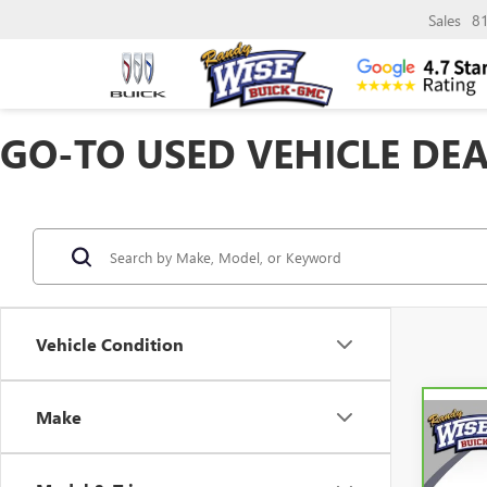
Sales
8
GO-TO USED VEHICLE DEA
Vehicle Condition
Make
Co
CAR
CHEV
TRAI