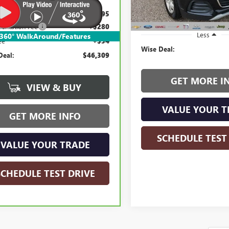
145,867 mi
e Market Value:
$45,995
entation Fee
+$280
Less
360° WalkAround/Features
ee
+$34
Wise Deal:
Deal:
$46,309
GET MORE I
VIEW & BUY
VALUE YOUR T
GET MORE INFO
SCHEDULE TEST
VALUE YOUR TRADE
SCHEDULE TEST DRIVE