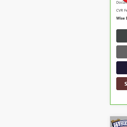
Docum
CVR F
Wise 
Co
USED