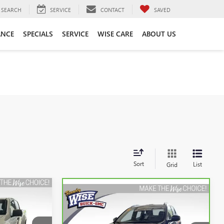
SEARCH
SERVICE
CONTACT
SAVED
ANCE
SPECIALS
SERVICE
WISE CARE
ABOUT US
Sort
List
Grid
Compare Vehicle
INANCE
K
CARBRAVO
2021
BUICK
BUY
FINANCE
ENCORE GX
SELECT