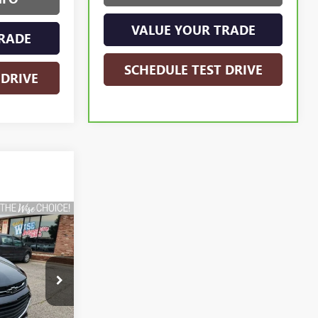
VALUE YOUR TRADE
RADE
SCHEDULE TEST DRIVE
 DRIVE
INANCE
:
C7882DA