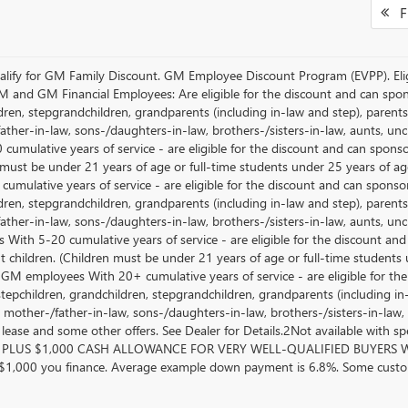
Fi
lify for GM Family Discount. GM Employee Discount Program (EVPP). Eligib
M and GM Financial Employees: Are eligible for the discount and can sponso
ren, stepgrandchildren, grandparents (including in-law and step), parents, s
ather-in-law, sons-/daughters-in-law, brothers-/sisters-in-law, aunts, u
 cumulative years of service - are eligible for the discount and can spons
 must be under 21 years of age or full-time students under 25 years of ag
umulative years of service - are eligible for the discount and can sponsor
ren, stepgrandchildren, grandparents (including in-law and step), parents, s
ather-in-law, sons-/daughters-in-law, brothers-/sisters-in-law, aunts, 
 With 5-20 cumulative years of service - are eligible for the discount an
 children. (Children must be under 21 years of age or full-time students
 GM employees With 20+ cumulative years of service - are eligible for the
stepchildren, grandchildren, stepgrandchildren, grandparents (including in-l
, mother-/father-in-law, sons-/daughters-in-law, brothers-/sisters-in-law, 
, lease and some other offers. See Dealer for Details.2Not available with s
PLUS $1,000 CASH ALLOWANCE FOR VERY WELL-QUALIFIED BUYERS WH
 $1,000 you finance. Average example down payment is 6.8%. Some custom