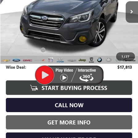
WISE DEAL:
90,725 mi
Ext.
Int.
Less
Average Market Value:
$17,499
Documentation Fee
+$280
1
/
27
CVR Fee
+$34
Wise Deal:
$17,813
START BUYING PROCESS
CALL NOW
GET MORE INFO