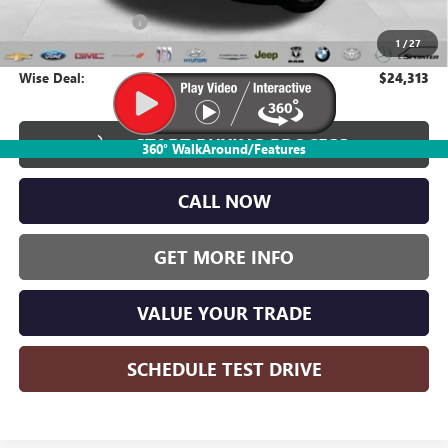
Documentation Fee
+$280
1
/
27
CVR Fee
+$34
Wise Deal:
$24,313
START BUYING PROCESS
360° WalkAround/Features
CALL NOW
GET MORE INFO
VALUE YOUR TRADE
SCHEDULE TEST DRIVE