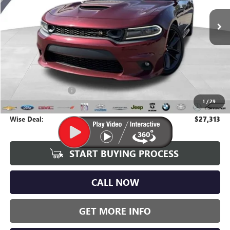
WISE DEAL:
111,423 mi
Ext.
Int.
Less
Average Market Value:
$26,999
Documentation Fee
+$280
1
/
29
CVR Fee
+$34
Wise Deal:
$27,313
START BUYING PROCESS
CALL NOW
GET MORE INFO