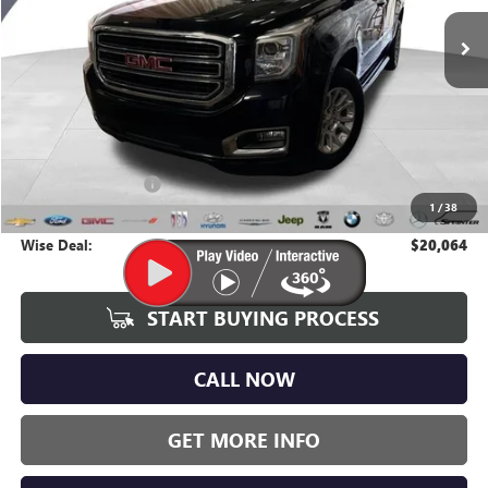
WISE DEAL:
137,545 mi
Ext.
Int.
Less
Average Market Value:
$19,750
Documentation Fee
+$280
1
/
38
CVR Fee
+$34
Wise Deal:
$20,064
START BUYING PROCESS
CALL NOW
GET MORE INFO