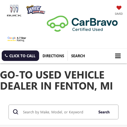
SAVED
CLICK TO CALL
DIRECTIONS
SEARCH
GO-TO USED VEHICLE
DEALER IN FENTON, MI
Search