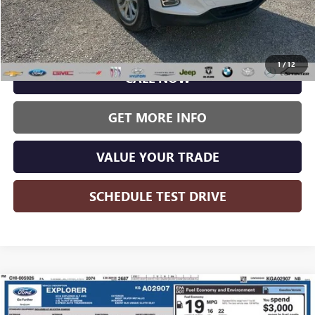
Less
Wise Deal:
$13,995
1
/
12
CALL NOW
GET MORE INFO
VALUE YOUR TRADE
SCHEDULE TEST DRIVE
Compare Vehicle
USED
2019
FORD EXPLORER
XLT
BUY
FINANCE