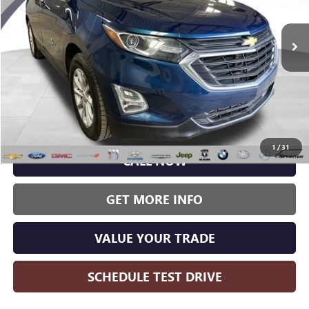
$12,989
WISE DEAL:
103,484 mi
Ext.
Int.
Less
Wise Deal:
$12,989
1
/
31
CALL NOW
GET MORE INFO
VALUE YOUR TRADE
SCHEDULE TEST DRIVE