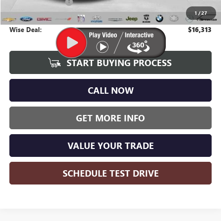
Documentation Fee
+$280
1
/
27
CVR Fee
+$34
Wise Deal:
$16,313
START BUYING PROCESS
CALL NOW
GET MORE INFO
VALUE YOUR TRADE
SCHEDULE TEST DRIVE