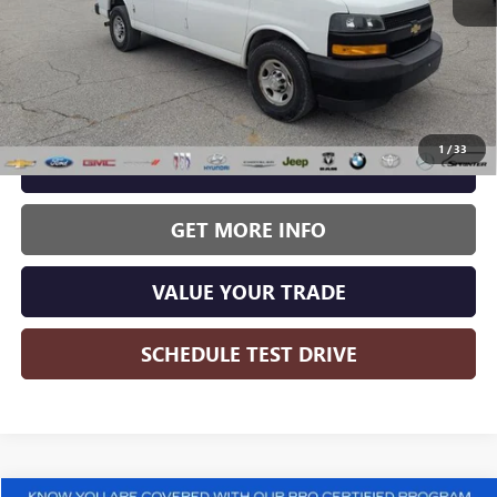
Less
Wise Deal:
$15,995
1
/
33
CALL NOW
GET MORE INFO
VALUE YOUR TRADE
SCHEDULE TEST DRIVE