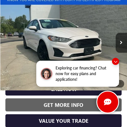
Compare Vehicle
USED
2019
FORD FUSION HYBRID
SE
BUY
FINANCE
Randy Wise Hyundai
VIN:
3FA6P0LU7KR241907
Stock:
G20044P
Model:
P0L
$16,000
WISE DEAL:
53,204 mi
Ext.
Less
Exploring car financing? Chat
Wise Deal:
$16,000
now for easy plans and
applications!
1
/
46
CALL NOW
GET MORE INFO
VALUE YOUR TRADE