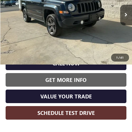
WISE DEAL:
125,341 mi
Ext.
Int.
Less
Wise Deal:
$5,500
1
/
41
CALL NOW
GET MORE INFO
VALUE YOUR TRADE
SCHEDULE TEST DRIVE