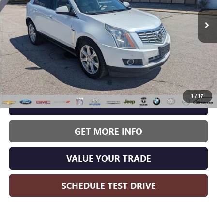
WISE DEAL:
111,365 mi
Ext.
Less
Wise Deal:
$11,214
1
/
17
CALL NOW
GET MORE INFO
VALUE YOUR TRADE
SCHEDULE TEST DRIVE