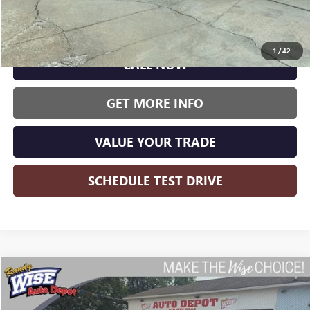
Less
Wise Deal:
$7,500
1
/
42
CALL NOW
GET MORE INFO
VALUE YOUR TRADE
SCHEDULE TEST DRIVE
Compare Vehicle
USED
2015
CHEVROLET EQUINOX
LT 1LT
BUY
FINANCE
Randy Wise Auto Depot