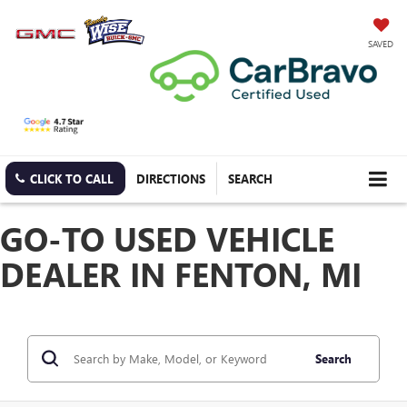
SAVED
CLICK TO CALL
DIRECTIONS
SEARCH
GO-TO USED VEHICLE
DEALER IN FENTON, MI
Search