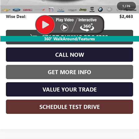
1
/
26
CVR Fee
+$34
Wise Deal:
$2,463
START BUYING PROCESS
360° WalkAround/Features
CALL NOW
GET MORE INFO
VALUE YOUR TRADE
SCHEDULE TEST DRIVE