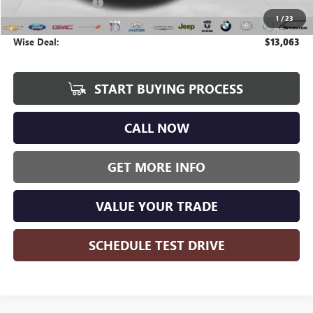
Documentation Fee
+$280
1
/
23
CVR Fee
+$34
Wise Deal:
$13,063
START BUYING PROCESS
CALL NOW
GET MORE INFO
VALUE YOUR TRADE
SCHEDULE TEST DRIVE