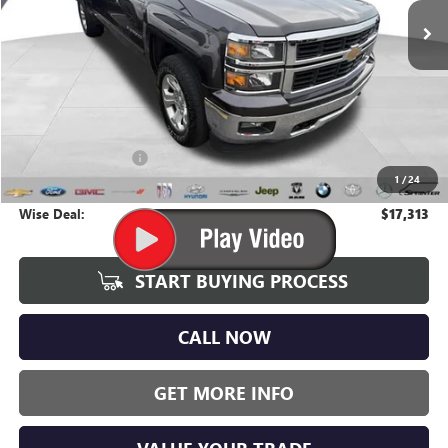
WISE DEAL:
126,409 mi
Ext.
Int.
Less
Average Market Value:
$16,999
Documentation Fee
+$280
1
/
24
CVR Fee
+$34
Wise Deal:
$17,313
START BUYING PROCESS
CALL NOW
GET MORE INFO