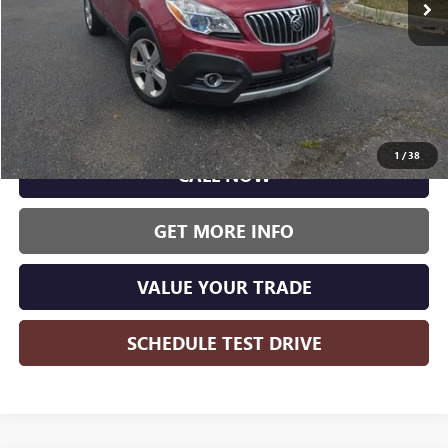
Less
Wise Deal:
$10,000
1
/
38
CALL NOW
GET MORE INFO
VALUE YOUR TRADE
SCHEDULE TEST DRIVE