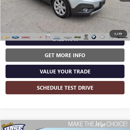
Less
Wise Deal:
$9,536
1
/
39
CALL NOW
GET MORE INFO
VALUE YOUR TRADE
SCHEDULE TEST DRIVE
Compare Vehicle