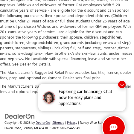
nephews. Widows and widowers of former GM employees With 5-20
cumulative years of service - are eligible for the discount and can sponsor
the following purchasers: their spouse and dependent children. (Children
must be under 21 years of age or full-time students under 25 years of age
at time of purchase.) Widows and widowers of former GM employees With
20+ cumulative years of service - are eligible for the discount and can
sponsor the following purchasers: their spouse, children, stepchildren,
grandchildren, stepgrandchildren, grandparents (including in-law and step),
parents, stepparents, siblings (including full, half and step), mother-/father-
in-law, sons-/daughters-in-law, brothers-/sisters-in-law, aunts, uncles, nieces
and nephews. Not available with special financing, lease and some other
offers. See Dealer for Details.
The Manufacturer's Suggested Retail Price excludes tax, title, license, dealer
fees, prep and optional equipment. Dealer sets final price
The Manufacturer's Suggested Retail Price excludes tax, title, license, dealer
fees and optional equipment. Dealer sets final price.
Exploring car financing? Chat
now for easy plans and
applications!
Copyright © 2026
by
DealerOn
|
Sitemap
|
Privacy
| Randy Wise Buick GMC
|
2530
Owen Road,
Fenton,
MI
48430
| Sales:
810-354-5149