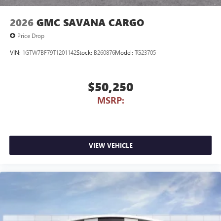
2026
GMC SAVANA CARGO
Price Drop
VIN:
1GTW7BF79T1201142
Stock:
B260876
Model:
TG23705
$50,250
MSRP:
VIEW VEHICLE