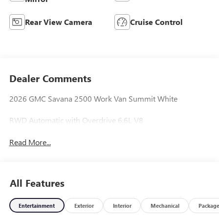
Rear View Camera
Cruise Control
Dealer Comments
2026 GMC Savana 2500 Work Van Summit White
RWD Automatic with Overdrive 6.6L V8
Read More...
All Features
Entertainment
Exterior
Interior
Mechanical
Packag