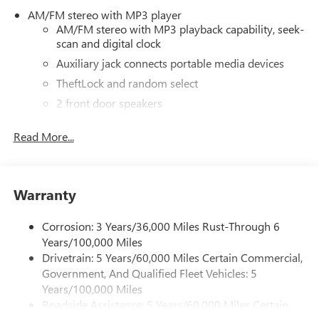
AM/FM stereo with MP3 player
AM/FM stereo with MP3 playback capability, seek-
scan and digital clock
Auxiliary jack connects portable media devices
TheftLock and random select
2 front door speakers
Read More...
Warranty
Corrosion: 3 Years/36,000 Miles Rust-Through 6
Years/100,000 Miles
Drivetrain: 5 Years/60,000 Miles Certain Commercial,
Government, And Qualified Fleet Vehicles: 5
Years/100,000 Miles
Roadside Assistance: 5 Years/60,000 Miles Certain