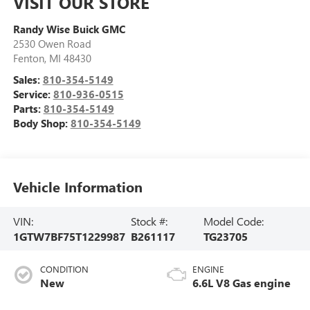
VISIT OUR STORE
Randy Wise Buick GMC
2530 Owen Road
Fenton
,
MI
48430
Sales:
810-354-5149
Service:
810-936-0515
Parts:
810-354-5149
Body Shop:
810-354-5149
Vehicle Information
VIN:
Stock #:
Model Code:
1GTW7BF75T1229987
B261117
TG23705
CONDITION
ENGINE
New
6.6L V8 Gas engine