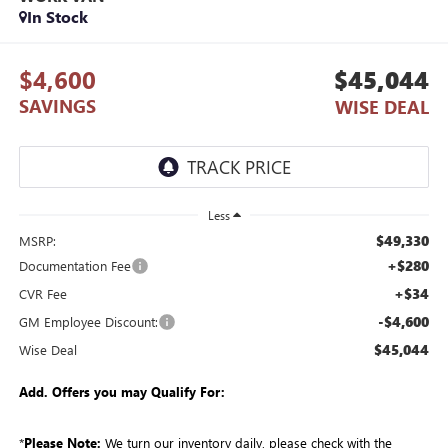
In Stock
$4,600
$45,044
SAVINGS
WISE DEAL
Less
$49,330
MSRP:
+$280
Documentation Fee
+$34
CVR Fee
-$4,600
GM Employee Discount:
$45,044
Wise Deal
Add. Offers you may Qualify For:
*
Please Note:
We turn our inventory daily, please check with the