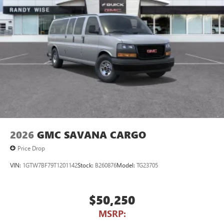
2026
GMC SAVANA CARGO
Price Drop
VIN:
1GTW7BF79T1201142
Stock:
B260876
Model:
TG23705
$50,250
MSRP: