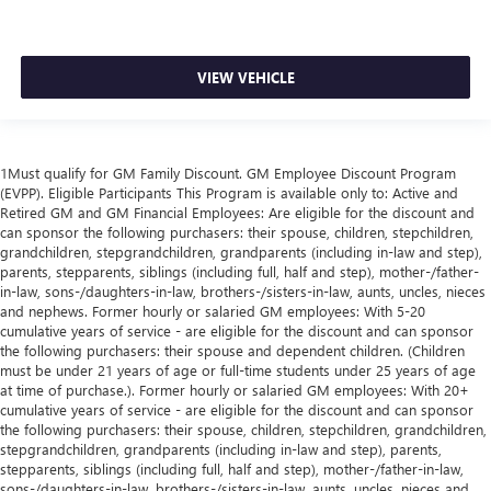
VIEW VEHICLE
1Must qualify for GM Family Discount. GM Employee Discount Program
(EVPP). Eligible Participants This Program is available only to: Active and
Retired GM and GM Financial Employees: Are eligible for the discount and
can sponsor the following purchasers: their spouse, children, stepchildren,
grandchildren, stepgrandchildren, grandparents (including in-law and step),
parents, stepparents, siblings (including full, half and step), mother-/father-
in-law, sons-/daughters-in-law, brothers-/sisters-in-law, aunts, uncles, nieces
and nephews. Former hourly or salaried GM employees: With 5-20
cumulative years of service - are eligible for the discount and can sponsor
the following purchasers: their spouse and dependent children. (Children
must be under 21 years of age or full-time students under 25 years of age
at time of purchase.). Former hourly or salaried GM employees: With 20+
cumulative years of service - are eligible for the discount and can sponsor
the following purchasers: their spouse, children, stepchildren, grandchildren,
stepgrandchildren, grandparents (including in-law and step), parents,
stepparents, siblings (including full, half and step), mother-/father-in-law,
sons-/daughters-in-law, brothers-/sisters-in-law, aunts, uncles, nieces and