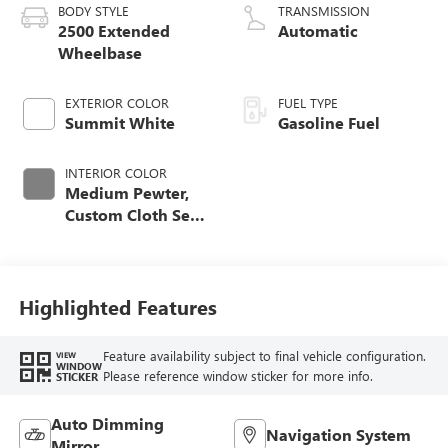
BODY STYLE
TRANSMISSION
2500 Extended
Automatic
Wheelbase
EXTERIOR COLOR
FUEL TYPE
Summit White
Gasoline Fuel
INTERIOR COLOR
Medium Pewter,
Custom Cloth Seat
Trim
Highlighted Features
Feature availability subject to final vehicle configuration.
VIEW
WINDOW
Please reference window sticker for more info.
STICKER
Auto Dimming
Navigation System
Mirror