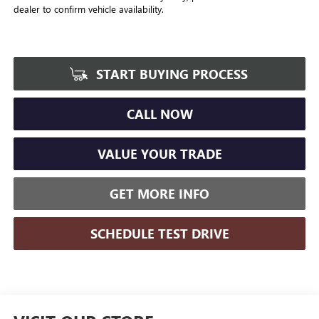
dealer to confirm vehicle availability.
START BUYING PROCESS
CALL NOW
VALUE YOUR TRADE
GET MORE INFO
SCHEDULE TEST DRIVE