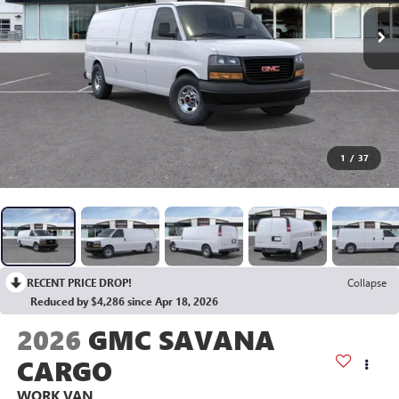
1
/
37
RECENT PRICE DROP!
Collapse
Reduced by $4,286 since Apr 18, 2026
2026
GMC SAVANA
CARGO
WORK VAN