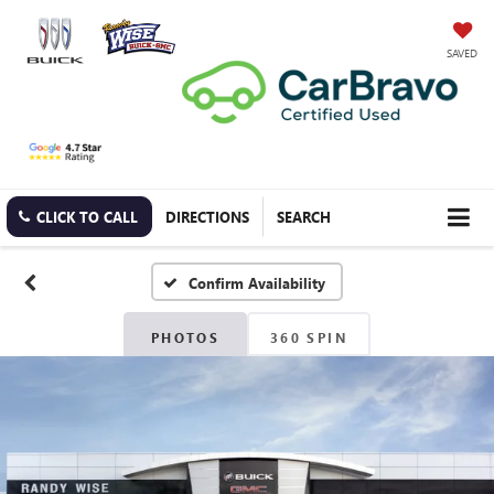
SAVED
CLICK TO CALL
DIRECTIONS
SEARCH
Confirm Availability
PHOTOS
360 SPIN