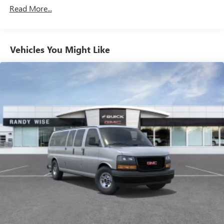
Commercial, Government, And Qualified Fleet
Read More...
Vehicles: 5 Years/100,000 Miles
Warranty: <<< Preliminary 2026 Warranty >>>
Basic: 3 Years/36,000 Miles
Maintenance: First Visit: 12 Months/12,000 Miles
Vehicles You Might Like