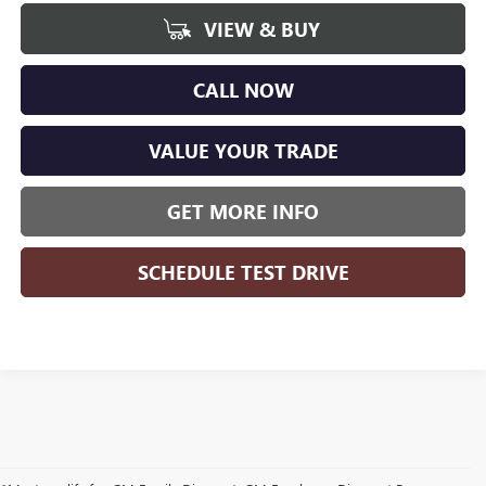
VIEW & BUY
CALL NOW
VALUE YOUR TRADE
GET MORE INFO
SCHEDULE TEST DRIVE