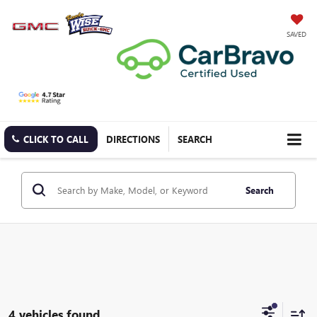
SAVED
CLICK TO CALL
DIRECTIONS
SEARCH
Search
4 vehicles found