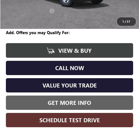
CVR Fee
+$34
GM Employee Discount:
-$4,600
Wise Deal
$45,044
1
/
37
Add. Offers you may Qualify For:
VIEW & BUY
CALL NOW
VALUE YOUR TRADE
GET MORE INFO
SCHEDULE TEST DRIVE