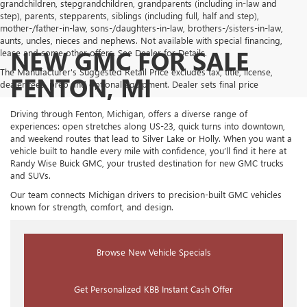
grandchildren, stepgrandchildren, grandparents (including in-law and
step), parents, stepparents, siblings (including full, half and step),
mother-/father-in-law, sons-/daughters-in-law, brothers-/sisters-in-law,
aunts, uncles, nieces and nephews. Not available with special financing,
NEW GMC FOR SALE
lease and some other offers. See Dealer for Details.
The Manufacturer's Suggested Retail Price excludes tax, title, license,
FENTON, MI
dealer fees, prep and optional equipment. Dealer sets final price
Driving through Fenton, Michigan, offers a diverse range of
experiences: open stretches along US-23, quick turns into downtown,
and weekend routes that lead to Silver Lake or Holly. When you want a
vehicle built to handle every mile with confidence, you’ll find it here at
Randy Wise Buick GMC, your trusted destination for new GMC trucks
and SUVs.
Our team connects Michigan drivers to precision-built GMC vehicles
known for strength, comfort, and design.
Browse New Vehicle Specials
Get Personalized KBB Instant Cash Offer