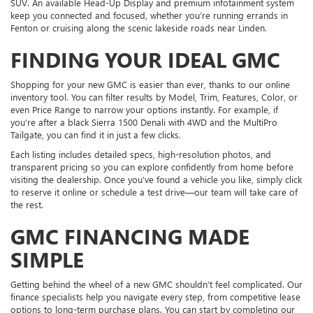
SUV. An available Head-Up Display and premium infotainment system
keep you connected and focused, whether you’re running errands in
Fenton or cruising along the scenic lakeside roads near Linden.
FINDING YOUR IDEAL GMC
Shopping for your new GMC is easier than ever, thanks to our online
inventory tool. You can filter results by Model, Trim, Features, Color, or
even Price Range to narrow your options instantly. For example, if
you’re after a black Sierra 1500 Denali with 4WD and the MultiPro
Tailgate, you can find it in just a few clicks.
Each listing includes detailed specs, high-resolution photos, and
transparent pricing so you can explore confidently from home before
visiting the dealership. Once you’ve found a vehicle you like, simply click
to reserve it online or schedule a test drive—our team will take care of
the rest.
GMC FINANCING MADE
SIMPLE
Getting behind the wheel of a new GMC shouldn’t feel complicated. Our
finance specialists help you navigate every step, from competitive lease
options to long-term purchase plans. You can start by completing our