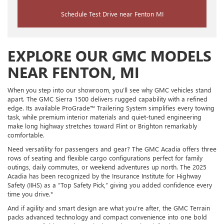
Schedule Test Drive near Fenton MI
EXPLORE OUR GMC MODELS
NEAR FENTON, MI
When you step into our showroom, you’ll see why GMC vehicles stand
apart. The GMC Sierra 1500 delivers rugged capability with a refined
edge. Its available ProGrade™ Trailering System simplifies every towing
task, while premium interior materials and quiet-tuned engineering
make long highway stretches toward Flint or Brighton remarkably
comfortable.
Need versatility for passengers and gear? The GMC Acadia offers three
rows of seating and flexible cargo configurations perfect for family
outings, daily commutes, or weekend adventures up north. The 2025
Acadia has been recognized by the Insurance Institute for Highway
Safety (IIHS) as a “Top Safety Pick,” giving you added confidence every
time you drive.*
And if agility and smart design are what you’re after, the GMC Terrain
packs advanced technology and compact convenience into one bold