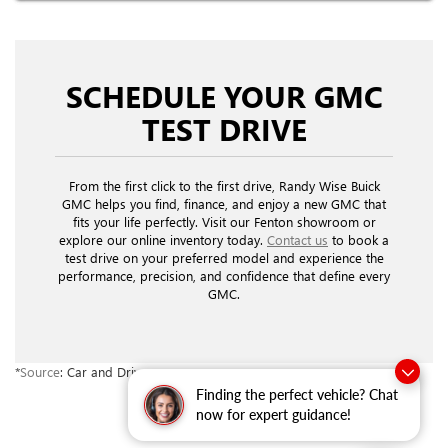
SCHEDULE YOUR GMC
TEST DRIVE
From the first click to the first drive, Randy Wise Buick
GMC helps you find, finance, and enjoy a new GMC that
fits your life perfectly. Visit our Fenton showroom or
explore our online inventory today.
Contact us
to book a
test drive on your preferred model and experience the
performance, precision, and confidence that define every
GMC.
*
Source
: Car and Driver.
Finding the perfect vehicle? Chat
now for expert guidance!