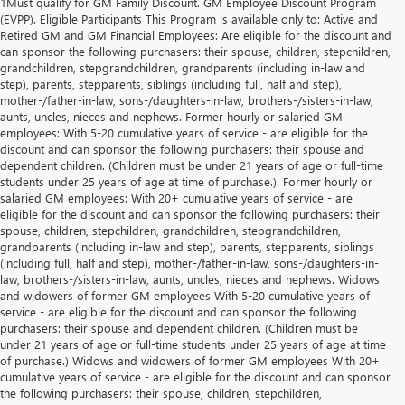
1Must qualify for GM Family Discount. GM Employee Discount Program
(EVPP). Eligible Participants This Program is available only to: Active and
Retired GM and GM Financial Employees: Are eligible for the discount and
can sponsor the following purchasers: their spouse, children, stepchildren,
grandchildren, stepgrandchildren, grandparents (including in-law and
step), parents, stepparents, siblings (including full, half and step),
mother-/father-in-law, sons-/daughters-in-law, brothers-/sisters-in-law,
aunts, uncles, nieces and nephews. Former hourly or salaried GM
employees: With 5-20 cumulative years of service - are eligible for the
discount and can sponsor the following purchasers: their spouse and
dependent children. (Children must be under 21 years of age or full-time
students under 25 years of age at time of purchase.). Former hourly or
salaried GM employees: With 20+ cumulative years of service - are
eligible for the discount and can sponsor the following purchasers: their
spouse, children, stepchildren, grandchildren, stepgrandchildren,
grandparents (including in-law and step), parents, stepparents, siblings
(including full, half and step), mother-/father-in-law, sons-/daughters-in-
law, brothers-/sisters-in-law, aunts, uncles, nieces and nephews. Widows
and widowers of former GM employees With 5-20 cumulative years of
service - are eligible for the discount and can sponsor the following
purchasers: their spouse and dependent children. (Children must be
under 21 years of age or full-time students under 25 years of age at time
of purchase.) Widows and widowers of former GM employees With 20+
cumulative years of service - are eligible for the discount and can sponsor
the following purchasers: their spouse, children, stepchildren,