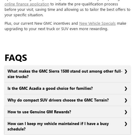
online finance application
to initiate the pre-qualification process
before your visit, saving time and allowing us to tailor the best offers to
your specific situation.
Plus, our current New GMC incentives and
New Vehicle Specials
make
upgrading to your next truck or SUV even more rewarding.
FAQS
What makes the GMC Sierra 1500 stand out among other full-
size trucks?
Is the GMC Acadia a good choice for families?
Why do compact SUV drivers choose the GMC Terrain?
How to use Genuine GM Rewards?
How can I keep my vehicle maintained if I have a busy
schedule?