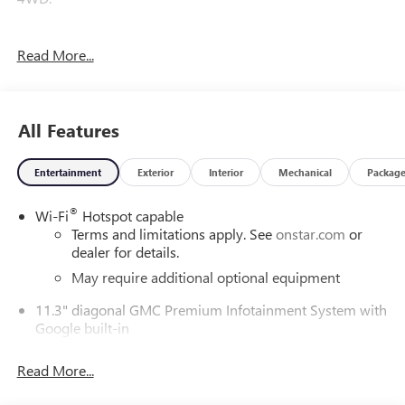
Read More...
Awards:
* Car and Driver Editors' Choice
Car and Driver, January 2017.
All Features
Entertainment
Exterior
Interior
Mechanical
Packag
®
Wi-Fi
Hotspot capable
Terms and limitations apply. See
onstar.com
or
dealer for details.
May require additional optional equipment
11.3" diagonal GMC Premium Infotainment System with
Google built-in
11.3" diagonal GMC Premium Infotainment
System with Google built-in, includes multi-touch
Read More...
1
display, AM/FM/SiriusXM
radio capable
®2