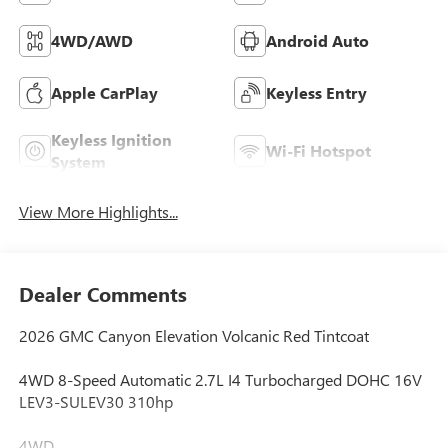
4WD/AWD
Android Auto
Apple CarPlay
Keyless Entry
Keyless Ignition
Wi-Fi Hotspot
System
View More Highlights...
Dealer Comments
2026 GMC Canyon Elevation Volcanic Red Tintcoat
4WD 8-Speed Automatic 2.7L I4 Turbocharged DOHC 16V
LEV3-SULEV30 310hp
4WD.