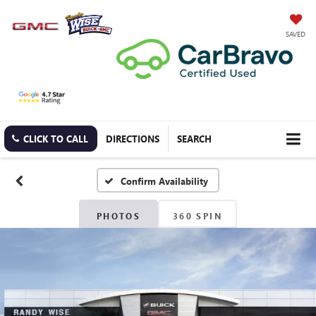
SAVED
CLICK TO CALL
DIRECTIONS
SEARCH
Confirm Availability
PHOTOS
360 SPIN