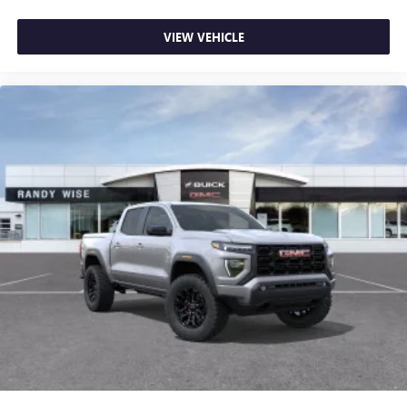
VIEW VEHICLE