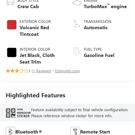
BODY STYLE
ENGINE
™
Crew Cab
TurboMax
engine
EXTERIOR COLOR
TRANSMISSION
Volcanic Red
Automatic
Tintcoat
INTERIOR COLOR
FUEL TYPE
Jet Black, Cloth
Gasoline Fuel
Seat Trim
3 (
1 Reviews
) -
Edmunds.com
Highlighted Features
Feature availability subject to final vehicle configuration.
VIEW
WINDOW
Please reference window sticker for more info.
STICKER
Bluetooth®
Remote Start