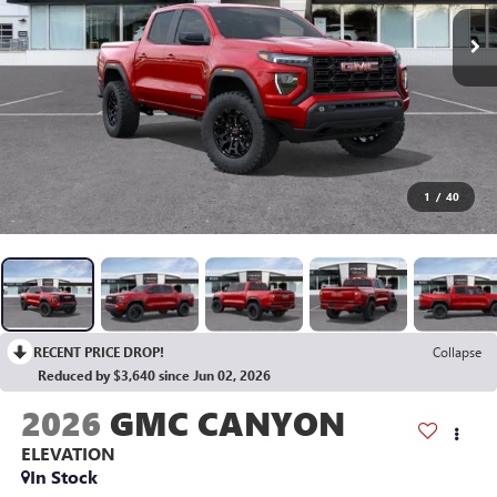
1
/
40
RECENT PRICE DROP!
Collapse
Reduced by $3,640 since Jun 02, 2026
2026
GMC CANYON
ELEVATION
In Stock