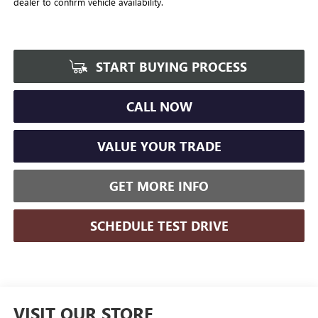
dealer to confirm vehicle availability.
START BUYING PROCESS
CALL NOW
VALUE YOUR TRADE
GET MORE INFO
SCHEDULE TEST DRIVE
VISIT OUR STORE