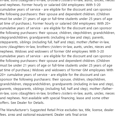
and nephews. Former hourly or salaried GM employees: With 5-20
cumulative years of service - are eligible for the discount and can sponsor
the following purchasers: their spouse and dependent children. (Children
must be under 21 years of age or full-time students under 25 years of age
at time of purchase.). Former hourly or salaried GM employees: With 20+
cumulative years of service - are eligible for the discount and can sponsor
the following purchasers: their spouse, children, stepchildren, grandchildren,
stepgrandchildren, grandparents (including in-law and step), parents,
stepparents, siblings (including full, half and step), mother-/father-in-law,
sons-/daughters-in-law, brothers-/sisters-in-law, aunts, uncles, nieces and
nephews. Widows and widowers of former GM employees With 5-20
cumulative years of service - are eligible for the discount and can sponsor
the following purchasers: their spouse and dependent children. (Children
must be under 21 years of age or full-time students under 25 years of age
at time of purchase.) Widows and widowers of former GM employees With
20+ cumulative years of service - are eligible for the discount and can
sponsor the following purchasers: their spouse, children, stepchildren,
grandchildren, stepgrandchildren, grandparents (including in-law and step),
parents, stepparents, siblings (including full, half and step), mother-/father-
in-law, sons-/daughters-in-law, brothers-/sisters-in-law, aunts, uncles, nieces
and nephews. Not available with special financing, lease and some other
offers. See Dealer for Details.
The Manufacturer's Suggested Retail Price excludes tax, title, license, dealer
fees, prep and optional equipment. Dealer sets final price