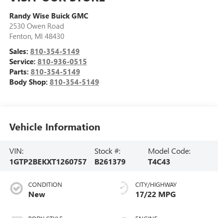
Randy Wise Buick GMC
2530 Owen Road
Fenton
,
MI
48430
Sales:
810-354-5149
Service:
810-936-0515
Parts:
810-354-5149
Body Shop:
810-354-5149
Vehicle Information
VIN:
Stock #:
Model Code:
1GTP2BEKXT1260757
B261379
T4C43
CONDITION
CITY/HIGHWAY
New
17/22 MPG