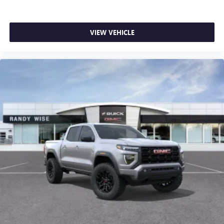
VIEW VEHICLE