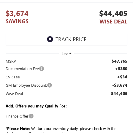
$3,674
$44,405
SAVINGS
WISE DEAL
Less
$47,765
MSRP:
+$280
Documentation Fee
+$34
CVR Fee
-$3,674
GM Employee Discount:
$44,405
Wise Deal
Add. Offers you may Qualify For:
Finance Offer
*
Please Note:
We turn our inventory daily, please check with the