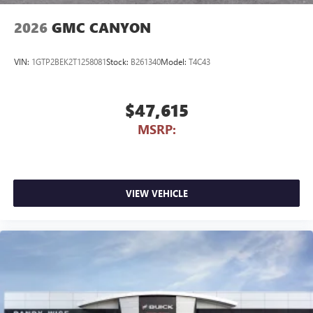
2026
GMC CANYON
VIN:
1GTP2BEK2T1258081
Stock:
B261340
Model:
T4C43
$47,615
MSRP:
VIEW VEHICLE