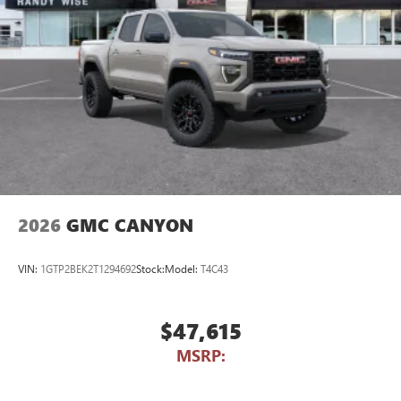
2026
GMC CANYON
VIN:
1GTP2BEK2T1294692
Stock:
Model:
T4C43
$47,615
MSRP: