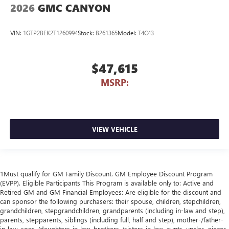
2026
GMC CANYON
VIN:
1GTP2BEK2T1260994
Stock:
B261365
Model:
T4C43
$47,615
MSRP:
VIEW VEHICLE
1Must qualify for GM Family Discount. GM Employee Discount Program
(EVPP). Eligible Participants This Program is available only to: Active and
Retired GM and GM Financial Employees: Are eligible for the discount and
can sponsor the following purchasers: their spouse, children, stepchildren,
grandchildren, stepgrandchildren, grandparents (including in-law and step),
parents, stepparents, siblings (including full, half and step), mother-/father-
in-law, sons-/daughters-in-law, brothers-/sisters-in-law, aunts, uncles, nieces