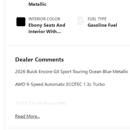
Metallic
INTERIOR COLOR
FUEL TYPE
Ebony Seats And
Gasoline Fuel
Interior With
Santorini Blue
Stitching,
Leatherette Seat
Trim
Dealer Comments
2026 Buick Encore GX Sport Touring Ocean Blue Metallic
AWD 9-Speed Automatic ECOTEC 1.3L Turbo
26/28 City/Highway MPG
Read More...