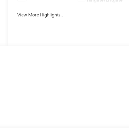
View More Highlights...