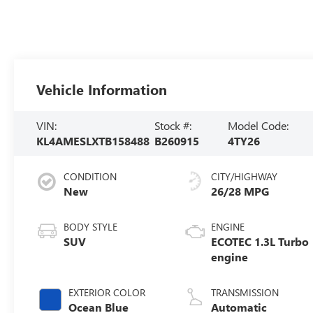
Vehicle Information
VIN:
Stock #:
Model Code:
KL4AMESLXTB158488
B260915
4TY26
CONDITION
CITY/HIGHWAY
New
26/28 MPG
BODY STYLE
ENGINE
SUV
ECOTEC 1.3L Turbo
engine
EXTERIOR COLOR
TRANSMISSION
Ocean Blue
Automatic