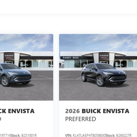
CK ENVISTA
2026
BUICK ENVISTA
D
PREFERRED
197714
Stock:
B251001R
VIN:
KL47LAEP4TB058830
Stock:
B260227R