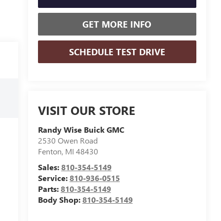
GET MORE INFO
SCHEDULE TEST DRIVE
VISIT OUR STORE
Randy Wise Buick GMC
2530 Owen Road
Fenton
,
MI
48430
Sales:
810-354-5149
Service:
810-936-0515
Parts:
810-354-5149
Body Shop:
810-354-5149