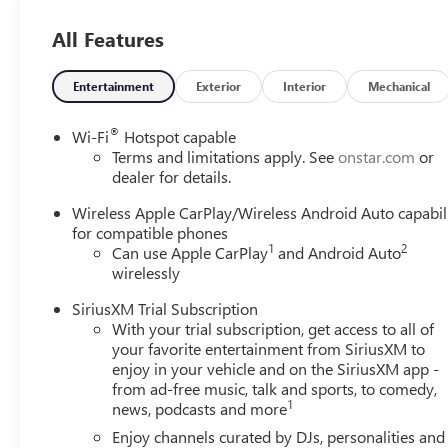
All Features
Entertainment
Exterior
Interior
Mechanical
®
Wi-Fi
Hotspot capable
Terms and limitations apply. See
onstar.com
or
dealer for details.
Wireless Apple CarPlay/Wireless Android Auto capabil
for compatible phones
1
2
Can use Apple CarPlay
and Android Auto
wirelessly
SiriusXM Trial Subscription
With your trial subscription, get access to all of
your favorite entertainment from SiriusXM to
enjoy in your vehicle and on the SiriusXM app -
from ad-free music, talk and sports, to comedy,
1
news, podcasts and more
Enjoy channels curated by DJs, personalities and