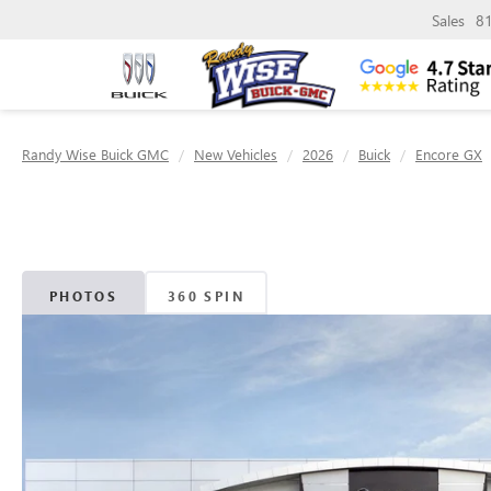
Sales
8
Randy Wise Buick GMC
New Vehicles
2026
Buick
Encore GX
PHOTOS
360 SPIN