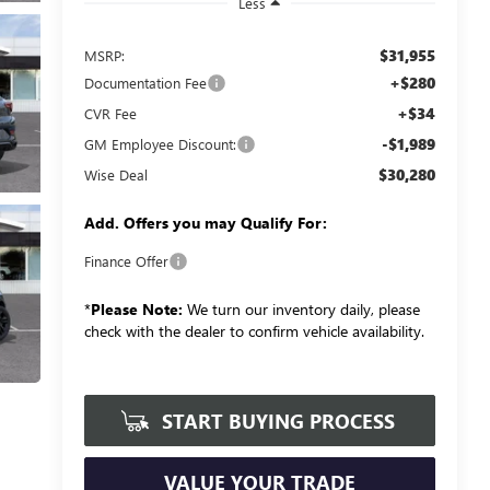
Less
$31,955
MSRP:
+$280
Documentation Fee
+$34
CVR Fee
-$1,989
GM Employee Discount:
$30,280
Wise Deal
Add. Offers you may Qualify For:
Finance Offer
*
Please Note:
We turn our inventory daily, please
check with the dealer to confirm vehicle availability.
START BUYING PROCESS
VALUE YOUR TRADE