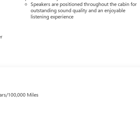
Speakers are positioned throughout the cabin for
outstanding sound quality and an enjoyable
listening experience
er
ars/100,000 Miles