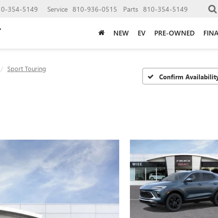
10-354-5149
Service
810-936-0515
Parts
810-354-5149
NEW
EV
PRE-OWNED
FIN
Sport Touring
Confirm Availabilit