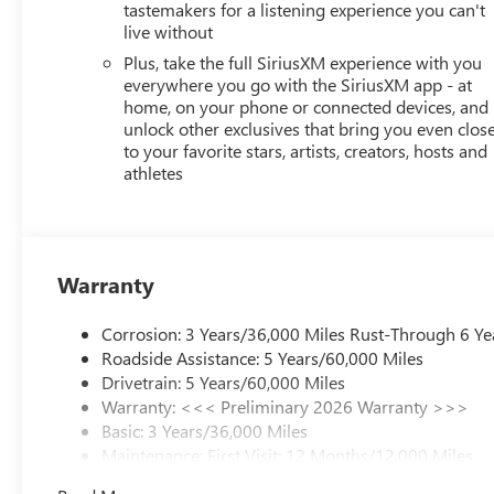
tastemakers for a listening experience you can't
live without
Plus, take the full SiriusXM experience with you
everywhere you go with the SiriusXM app - at
home, on your phone or connected devices, and
unlock other exclusives that bring you even clos
to your favorite stars, artists, creators, hosts and
athletes
Warranty
Corrosion: 3 Years/36,000 Miles Rust-Through 6 Ye
Roadside Assistance: 5 Years/60,000 Miles
Drivetrain: 5 Years/60,000 Miles
Warranty: <<< Preliminary 2026 Warranty >>>
Basic: 3 Years/36,000 Miles
Maintenance: First Visit: 12 Months/12,000 Miles