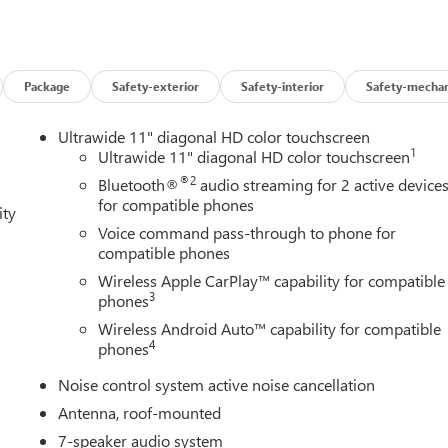
Package
Safety-exterior
Safety-interior
Safety-mechan
Ultrawide 11" diagonal HD color touchscreen
1
Ultrawide 11" diagonal HD color touchscreen
®2
Bluetooth®
audio streaming for 2 active device
for compatible phones
ity
Voice command pass-through to phone for
compatible phones
Wireless Apple CarPlay™ capability for compatible
3
phones
Wireless Android Auto™ capability for compatible
4
phones
Noise control system active noise cancellation
Antenna, roof-mounted
7-speaker audio system