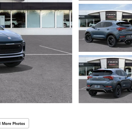
d More Photos