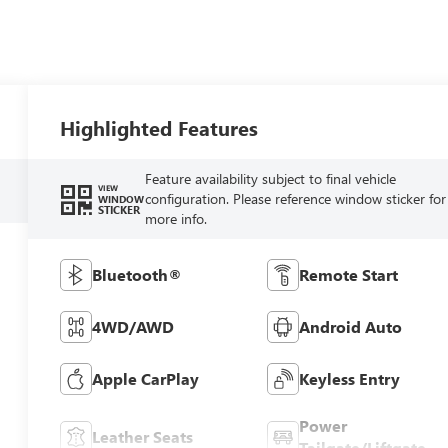
Highlighted Features
Feature availability subject to final vehicle
VIEW
configuration. Please reference window sticker for
WINDOW
STICKER
more info.
Bluetooth®
Remote Start
4WD/AWD
Android Auto
Apple CarPlay
Keyless Entry
Power
Leather Seats
Tailgate/Liftgate