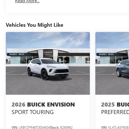
Read More...
Vehicles You Might Like
2026
BUICK ENVISION
2025
BUI
SPORT TOURING
PREFERRE
VIN:
LRBFZPR48TD034634
Stock:
B260962
VIN:
KL47LAEP8SB