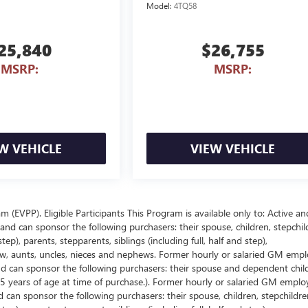
Model:
4TQ58
25,840
$26,755
MSRP:
MSRP:
W VEHICLE
VIEW VEHICLE
EVPP). Eligible Participants This Program is available only to: Active an
nd can sponsor the following purchasers: their spouse, children, stepchil
p), parents, stepparents, siblings (including full, half and step),
law, aunts, uncles, nieces and nephews. Former hourly or salaried GM empl
and can sponsor the following purchasers: their spouse and dependent chil
5 years of age at time of purchase.). Former hourly or salaried GM emplo
d can sponsor the following purchasers: their spouse, children, stepchildre