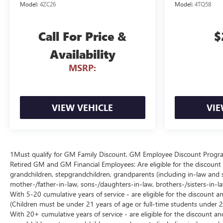
Model:
4ZC26
Model:
4TQ58
Call For Price &
$
Availability
MSRP:
VIEW VEHICLE
VIE
1Must qualify for GM Family Discount. GM Employee Discount Program (
Retired GM and GM Financial Employees: Are eligible for the discount a
grandchildren, stepgrandchildren, grandparents (including in-law and ste
mother-/father-in-law, sons-/daughters-in-law, brothers-/sisters-in-
With 5-20 cumulative years of service - are eligible for the discount 
(Children must be under 21 years of age or full-time students under 2
With 20+ cumulative years of service - are eligible for the discount an