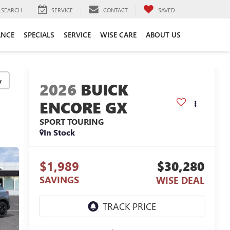
SEARCH
SERVICE
CONTACT
SAVED
ANCE
SPECIALS
SERVICE
WISE CARE
ABOUT US
y
2026
BUICK
ENCORE GX
SPORT TOURING
In Stock
$1,989
$30,280
SAVINGS
WISE DEAL