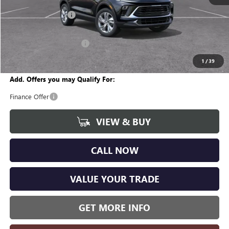
MSRP:
$29,450
Documentation Fee
+$280
CVR Fee
+$34
GM Employee Discount:
-$1,823
Wise Deal
$27,941
1
/
39
Add. Offers you may Qualify For:
Finance Offer
VIEW & BUY
CALL NOW
VALUE YOUR TRADE
GET MORE INFO