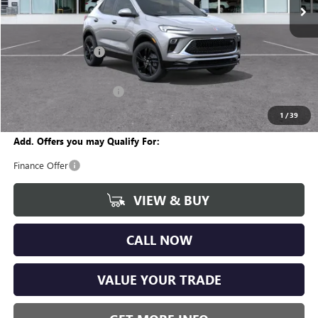
Less
MSRP:
$30,355
Documentation Fee
+$280
CVR Fee
+$34
GM Employee Discount:
-$1,870
Wise Deal
$28,799
1
/
39
Add. Offers you may Qualify For:
Finance Offer
VIEW & BUY
CALL NOW
VALUE YOUR TRADE