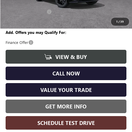
CVR Fee
+$34
GM Employee Discount:
-$1,996
Wise Deal
$29,668
1
/
39
Add. Offers you may Qualify For:
Finance Offer
VIEW & BUY
CALL NOW
VALUE YOUR TRADE
GET MORE INFO
SCHEDULE TEST DRIVE