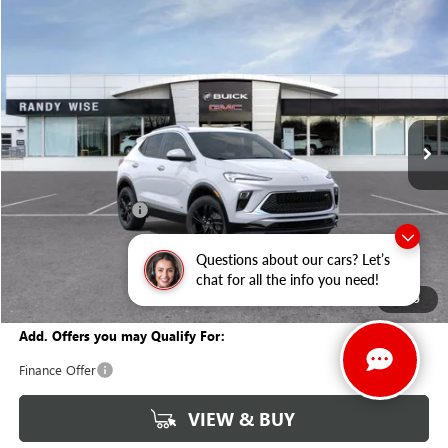
Compare Vehicle
WINDOW STICKER
$29,847
NEW
2026
BUICK ENCORE GX
SPORT TOURING
$1,927
WISE DEAL
SAVINGS
Randy Wise Buick GMC
VIN:
KL4AMESLXTB147880
Stock:
B260854
Model:
4TY26
Ext.
Int.
In Stock
Less
MSRP:
$31,460
Documentation Fee
+$280
CVR Fee
+$34
Questions about our cars? Let’s
GM Employee Discount:
-$1,927
chat for all the info you need!
Wise Deal
$29,847
1
/
39
Add. Offers you may Qualify For:
Finance Offer
VIEW & BUY