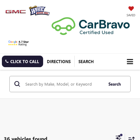
SAVED
CLICK TO CALL
DIRECTIONS
SEARCH
Search
36 vehicles found