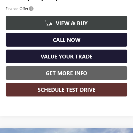
Finance Offer
VIEW & BUY
CALL NOW
VALUE YOUR TRADE
GET MORE INFO
SCHEDULE TEST DRIVE