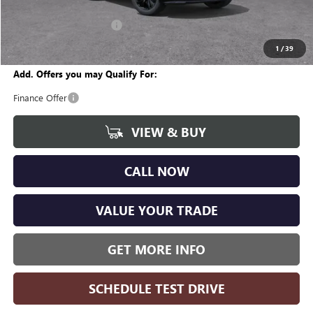
CVR Fee
+$34
GM Employee Discount:
-$1,870
Wise Deal
$28,799
1
/
39
Add. Offers you may Qualify For:
Finance Offer
VIEW & BUY
CALL NOW
VALUE YOUR TRADE
GET MORE INFO
SCHEDULE TEST DRIVE