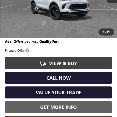
MSRP:
$29,860
Documentation Fee
+$280
CVR Fee
+$34
GM Employee Discount:
-$1,807
Wise Deal
$28,367
1
/
39
Add. Offers you may Qualify For:
Finance Offer
VIEW & BUY
CALL NOW
VALUE YOUR TRADE
GET MORE INFO