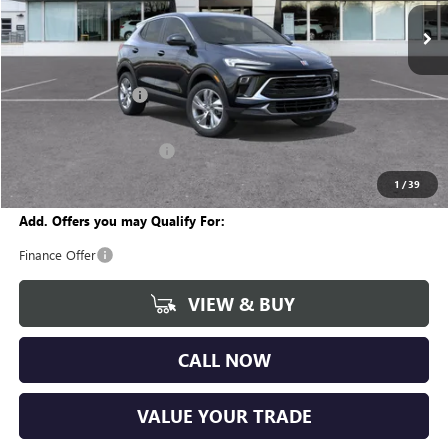
Ext.
Int.
In Stock
Less
MSRP:
$30,890
Documentation Fee
+$280
CVR Fee
+$34
GM Employee Discount:
-$1,896
Wise Deal
$29,308
1
/
39
Add. Offers you may Qualify For:
Finance Offer
VIEW & BUY
CALL NOW
VALUE YOUR TRADE