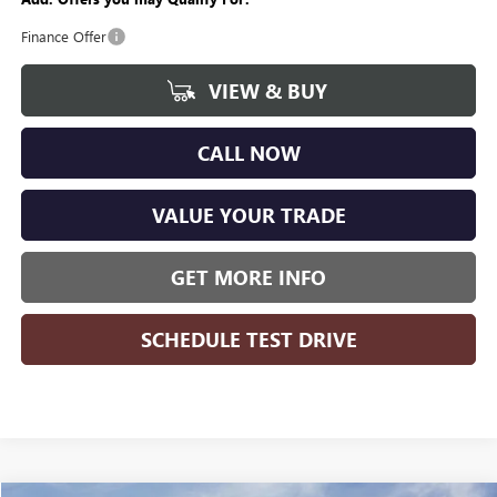
Finance Offer
VIEW & BUY
CALL NOW
VALUE YOUR TRADE
GET MORE INFO
SCHEDULE TEST DRIVE