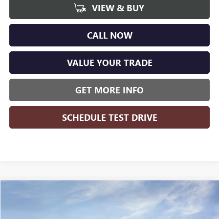
VIEW & BUY
CALL NOW
VALUE YOUR TRADE
GET MORE INFO
SCHEDULE TEST DRIVE
Compare Vehicle
WINDOW STICKER
$27,941
NEW
2026
BUICK ENCORE GX
PREFERRED
$1,823
WISE DEAL
SAVINGS
Randy Wise Buick GMC