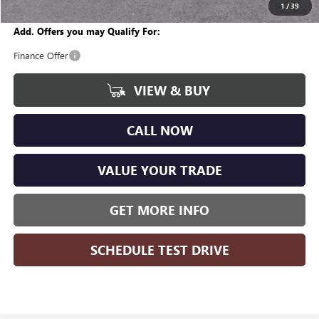
Wise Deal
$27,941
1
/
39
Add. Offers you may Qualify For:
Finance Offer
VIEW & BUY
CALL NOW
VALUE YOUR TRADE
GET MORE INFO
SCHEDULE TEST DRIVE