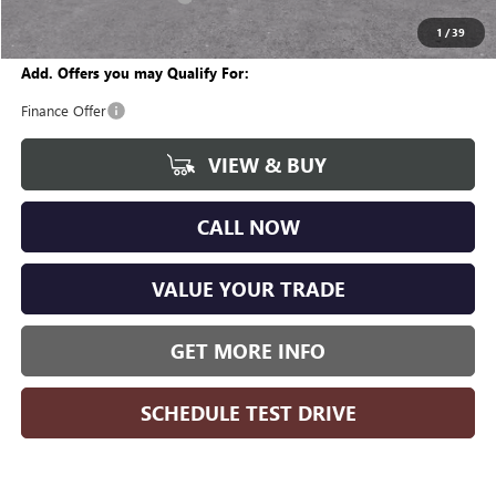
Wise Deal
$28,367
1
/
39
Add. Offers you may Qualify For:
Finance Offer
VIEW & BUY
CALL NOW
VALUE YOUR TRADE
GET MORE INFO
SCHEDULE TEST DRIVE