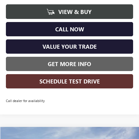
VIEW & BUY
CALL NOW
VALUE YOUR TRADE
GET MORE INFO
SCHEDULE TEST DRIVE
Call dealer for availability
Compare Vehicle
WINDOW STICKER
NEW
2026
BUICK ENCORE GX
SPORT TOURING