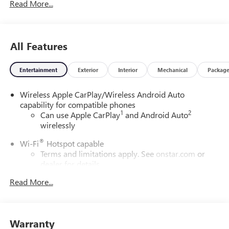
Read More...
All Features
Entertainment
Exterior
Interior
Mechanical
Packag
Wireless Apple CarPlay/Wireless Android Auto
capability for compatible phones
1
2
Can use Apple CarPlay
and Android Auto
wirelessly
®
Wi-Fi
Hotspot capable
Terms and limitations apply. See
onstar.com
or
dealer for details.
Read More...
SiriusXM Trial Subscription
With your trial subscription, get access to all of
your favorite entertainment from SiriusXM to
enjoy in your vehicle and on the SiriusXM app -
Warranty
from ad-free music, talk and sports, to comedy,