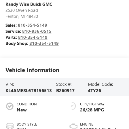
Randy Wise Buick GMC
2530 Owen Road
Fenton
,
MI
48430
Sales:
810-354-5149
Service:
810-936-0515
Parts:
810-354-5149
Body Shop:
810-354-5149
Vehicle Information
VIN:
Stock #:
Model Code:
KL4AMESL6TB156513
B260917
4TY26
CONDITION
CITY/HIGHWAY
New
26/28 MPG
BODY STYLE
ENGINE