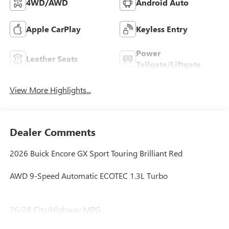
4WD/AWD
Android Auto
Apple CarPlay
Keyless Entry
Power
Leather Seats
Tailgate/Liftgate
View More Highlights...
Dealer Comments
2026 Buick Encore GX Sport Touring Brilliant Red
AWD 9-Speed Automatic ECOTEC 1.3L Turbo
26/28 City/Highway MPG