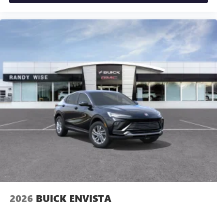
2026
BUICK ENVISTA