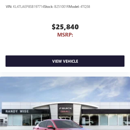
VIN:
KL47LAEP8SB197714
Stock:
B251001R
Model:
4TQ58
$25,840
MSRP:
VIEW VEHICLE