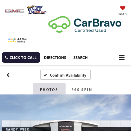
SAVED
CLICK TO CALL
DIRECTIONS
SEARCH
Confirm Availability
PHOTOS
360 SPIN