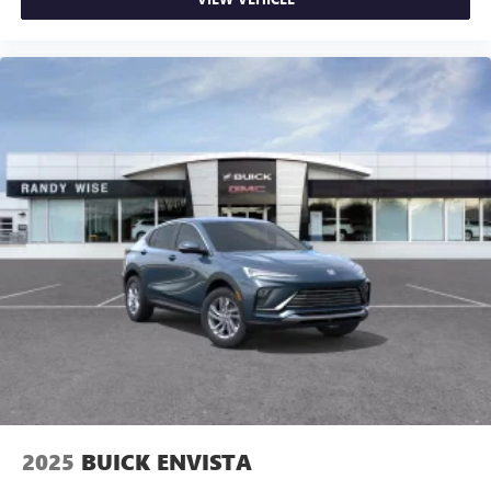
2025
BUICK ENVISTA