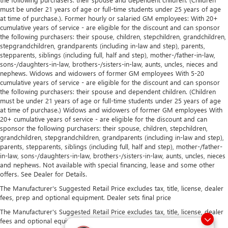
must be under 21 years of age or full-time students under 25 years of age
at time of purchase.). Former hourly or salaried GM employees: With 20+
cumulative years of service - are eligible for the discount and can sponsor
the following purchasers: their spouse, children, stepchildren, grandchildren,
stepgrandchildren, grandparents (including in-law and step), parents,
stepparents, siblings (including full, half and step), mother-/father-in-law,
sons-/daughters-in-law, brothers-/sisters-in-law, aunts, uncles, nieces and
nephews. Widows and widowers of former GM employees With 5-20
cumulative years of service - are eligible for the discount and can sponsor
the following purchasers: their spouse and dependent children. (Children
must be under 21 years of age or full-time students under 25 years of age
at time of purchase.) Widows and widowers of former GM employees With
20+ cumulative years of service - are eligible for the discount and can
sponsor the following purchasers: their spouse, children, stepchildren,
grandchildren, stepgrandchildren, grandparents (including in-law and step),
parents, stepparents, siblings (including full, half and step), mother-/father-
in-law, sons-/daughters-in-law, brothers-/sisters-in-law, aunts, uncles, nieces
and nephews. Not available with special financing, lease and some other
offers. See Dealer for Details.
The Manufacturer's Suggested Retail Price excludes tax, title, license, dealer
fees, prep and optional equipment. Dealer sets final price
The Manufacturer's Suggested Retail Price excludes tax, title, license, dealer
fees and optional equipment. Dealer sets final price.