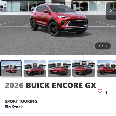
1
/
35
2026
BUICK ENCORE GX
SPORT TOURING
In Stock