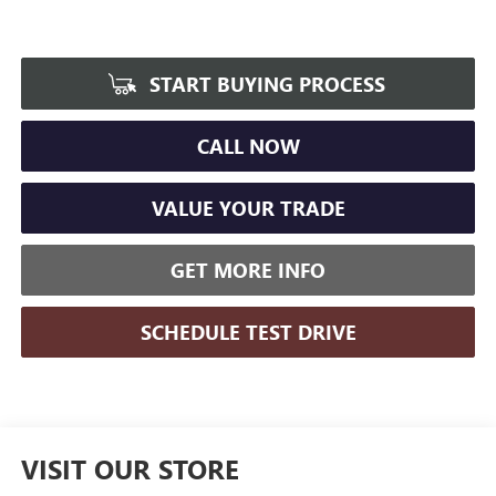
START BUYING PROCESS
CALL NOW
VALUE YOUR TRADE
GET MORE INFO
SCHEDULE TEST DRIVE
VISIT OUR STORE