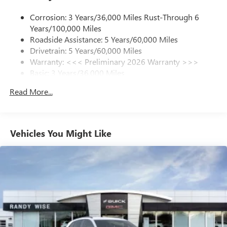
1
news, podcasts and more
Corrosion: 3 Years/36,000 Miles Rust-Through 6
Enjoy channels curated by DJs, personalities and
Years/100,000 Miles
tastemakers for a listening experience you can't
live without
Roadside Assistance: 5 Years/60,000 Miles
Drivetrain: 5 Years/60,000 Miles
Plus, take the full SiriusXM experience with you
Warranty: <<< Preliminary 2026 Warranty >>>
everywhere you go with the SiriusXM app - at
Basic: 3 Years/36,000 Miles
home, on your phone or connected devices, and
unlock other exclusives that bring you even closer
Maintenance: First Visit: 12 Months/12,000 Miles
Read More...
to your favorite stars, artists, creators, hosts and
athletes
Ultrawide 11" diagonal HD color touchscreen
1
Ultrawide 11" diagonal HD color touchscreen
Vehicles You Might Like
®2
Bluetooth®
audio streaming for 2 active
devices for compatible phones
Voice command pass-through to phone for
compatible phones
Wireless Apple CarPlay™ capability for compatible
3
phones
Wireless Android Auto™ capability for compatible
4