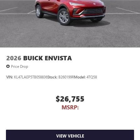
2026
BUICK ENVISTA
Price Drop
VIN:
KL47LAEP5TB058836
Stock:
B260199R
Model:
4TQ58
$26,755
MSRP:
VIEW VEHICLE