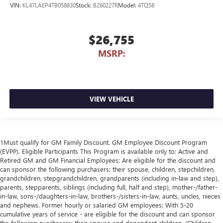
VIN:
KL47LAEP4TB058830
Stock:
B260227R
Model:
4TQ58
$26,755
MSRP:
VIEW VEHICLE
1Must qualify for GM Family Discount. GM Employee Discount Program
(EVPP). Eligible Participants This Program is available only to: Active and
Retired GM and GM Financial Employees: Are eligible for the discount and
can sponsor the following purchasers: their spouse, children, stepchildren,
grandchildren, stepgrandchildren, grandparents (including in-law and step),
parents, stepparents, siblings (including full, half and step), mother-/father-
in-law, sons-/daughters-in-law, brothers-/sisters-in-law, aunts, uncles, nieces
and nephews. Former hourly or salaried GM employees: With 5-20
cumulative years of service - are eligible for the discount and can sponsor
the following purchasers: their spouse and dependent children. (Children