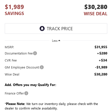
$1,989
$30,280
SAVINGS
WISE DEAL
Less
$31,955
MSRP:
+$280
Documentation Fee
+$34
CVR Fee
-$1,989
GM Employee Discount:
$30,280
Wise Deal
Add. Offers you may Qualify For:
Finance Offer
*
Please Note:
We turn our inventory daily, please check with the
dealer to confirm vehicle availability.