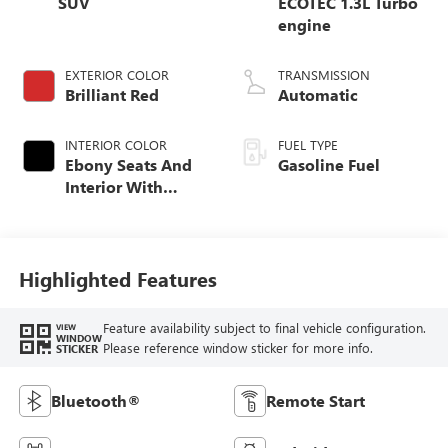
SUV
ECOTEC 1.3L Turbo
engine
EXTERIOR COLOR
TRANSMISSION
Brilliant Red
Automatic
INTERIOR COLOR
FUEL TYPE
Ebony Seats And
Gasoline Fuel
Interior With
Santorini Blue
Stitching,
Leatherette Seat
Trim
Highlighted Features
Feature availability subject to final vehicle configuration.
VIEW
WINDOW
Please reference window sticker for more info.
STICKER
Bluetooth®
Remote Start