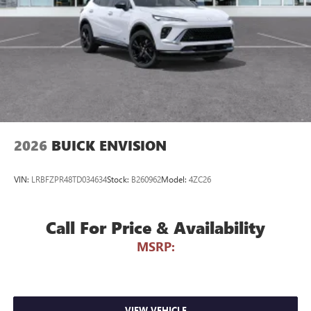
phones
Noise control system active noise cancellation
Antenna, roof-mounted
7-speaker audio system
Speakers are positioned throughout the cabin for
outstanding sound quality and an enjoyable
listening experience
2026
BUICK ENVISION
VIN:
LRBFZPR48TD034634
Stock:
B260962
Model:
4ZC26
Call For Price & Availability
MSRP:
VIEW VEHICLE