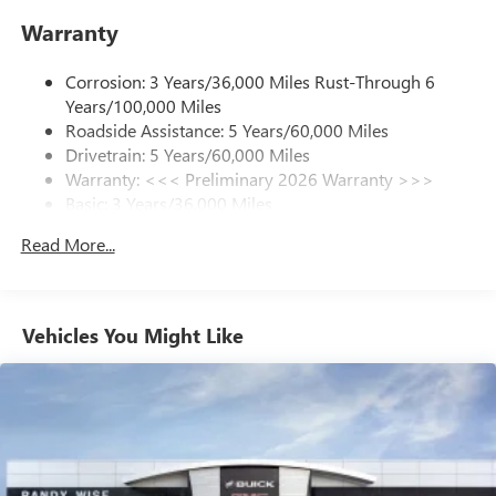
enjoy in your vehicle and on the SiriusXM app -
Warranty
from ad-free music, talk and sports, to comedy,
1
news, podcasts and more
Corrosion: 3 Years/36,000 Miles Rust-Through 6
Enjoy channels curated by DJs, personalities and
Years/100,000 Miles
tastemakers for a listening experience you can't
live without
Roadside Assistance: 5 Years/60,000 Miles
Drivetrain: 5 Years/60,000 Miles
Plus, take the full SiriusXM experience with you
Warranty: <<< Preliminary 2026 Warranty >>>
everywhere you go with the SiriusXM app - at
Basic: 3 Years/36,000 Miles
home, on your phone or connected devices, and
unlock other exclusives that bring you even closer
Maintenance: First Visit: 12 Months/12,000 Miles
Read More...
to your favorite stars, artists, creators, hosts and
athletes
Ultrawide 11" diagonal HD color touchscreen
1
Ultrawide 11" diagonal HD color touchscreen
Vehicles You Might Like
®2
Bluetooth®
audio streaming for 2 active
devices for compatible phones
Voice command pass-through to phone for
compatible phones
Wireless Apple CarPlay™ capability for compatible
3
phones