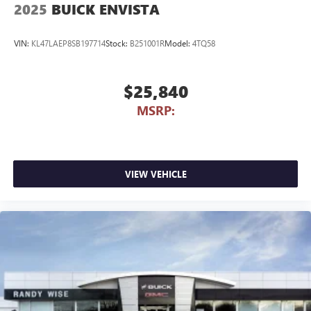
2025
BUICK ENVISTA
VIN:
KL47LAEP8SB197714
Stock:
B251001R
Model:
4TQ58
$25,840
MSRP:
VIEW VEHICLE