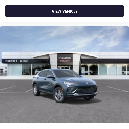
VIEW VEHICLE