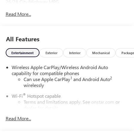
26/28 City/Highway MPG
Read More...
All Features
Entertainment
Exterior
Interior
Mechanical
Packag
Wireless Apple CarPlay/Wireless Android Auto
capability for compatible phones
1
2
Can use Apple CarPlay
and Android Auto
wirelessly
®
Wi-Fi
Hotspot capable
Terms and limitations apply. See
onstar.com
or
dealer for details.
Read More...
SiriusXM Trial Subscription
With your trial subscription, get access to all of
your favorite entertainment from SiriusXM to