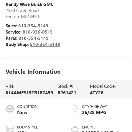
Randy Wise Buick GMC
2530 Owen Road
Fenton
,
MI
48430
Sales:
810-354-5149
Service:
810-936-0515
Parts:
810-354-5149
Body Shop:
810-354-5149
Vehicle Information
VIN:
Stock #:
Model Code:
KL4AMESL5TB187459
B261421
4TY26
CONDITION
CITY/HIGHWAY
New
26/28 MPG
BODY STYLE
ENGINE