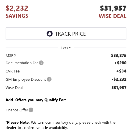
$2,232
$31,957
SAVINGS
WISE DEAL
Less
$33,875
MSRP:
+$280
Documentation Fee
+$34
CVR Fee
-$2,232
GM Employee Discount:
$31,957
Wise Deal
Add. Offers you may Qualify For:
Finance Offer
*
Please Note:
We turn our inventory daily, please check with the
dealer to confirm vehicle availability.