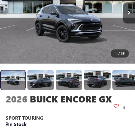
1
/
35
2026
BUICK ENCORE GX
SPORT TOURING
In Stock