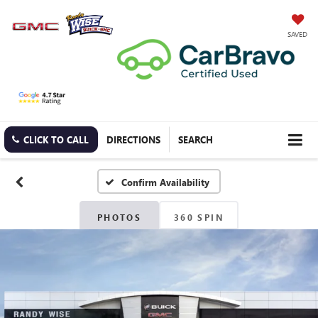
SAVED
CLICK TO CALL
DIRECTIONS
SEARCH
Confirm Availability
PHOTOS
360 SPIN