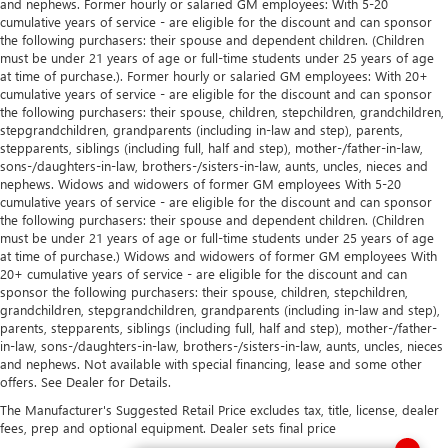
and nephews. Former hourly or salaried GM employees: With 5-20
cumulative years of service - are eligible for the discount and can sponsor
the following purchasers: their spouse and dependent children. (Children
must be under 21 years of age or full-time students under 25 years of age
at time of purchase.). Former hourly or salaried GM employees: With 20+
cumulative years of service - are eligible for the discount and can sponsor
the following purchasers: their spouse, children, stepchildren, grandchildren,
stepgrandchildren, grandparents (including in-law and step), parents,
stepparents, siblings (including full, half and step), mother-/father-in-law,
sons-/daughters-in-law, brothers-/sisters-in-law, aunts, uncles, nieces and
nephews. Widows and widowers of former GM employees With 5-20
cumulative years of service - are eligible for the discount and can sponsor
the following purchasers: their spouse and dependent children. (Children
must be under 21 years of age or full-time students under 25 years of age
at time of purchase.) Widows and widowers of former GM employees With
20+ cumulative years of service - are eligible for the discount and can
sponsor the following purchasers: their spouse, children, stepchildren,
grandchildren, stepgrandchildren, grandparents (including in-law and step),
parents, stepparents, siblings (including full, half and step), mother-/father-
in-law, sons-/daughters-in-law, brothers-/sisters-in-law, aunts, uncles, nieces
and nephews. Not available with special financing, lease and some other
offers. See Dealer for Details.
The Manufacturer's Suggested Retail Price excludes tax, title, license, dealer
fees, prep and optional equipment. Dealer sets final price