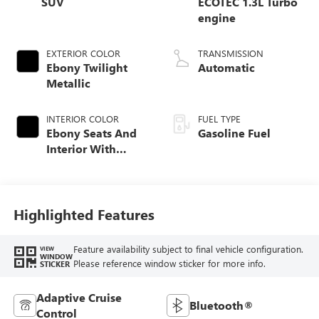
SUV
ECOTEC 1.3L Turbo
engine
EXTERIOR COLOR
TRANSMISSION
Ebony Twilight
Automatic
Metallic
INTERIOR COLOR
FUEL TYPE
Ebony Seats And
Gasoline Fuel
Interior With
Santorini Blue
Stitching,
Leatherette Seat
Trim
Highlighted Features
Feature availability subject to final vehicle configuration.
VIEW
WINDOW
Please reference window sticker for more info.
STICKER
Adaptive Cruise
Bluetooth®
Control