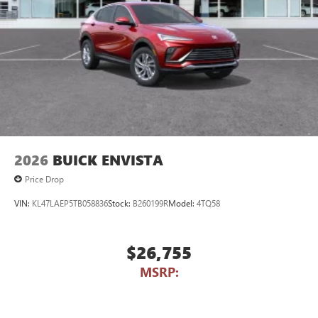
2026
BUICK ENVISTA
Price Drop
VIN:
KL47LAEP5TB058836
Stock:
B260199R
Model:
4TQ58
$26,755
MSRP: