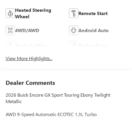
Heated Steering
Remote Start
Wheel
4WD/AWD
Android Auto
Apple CarPlay
Keyless Entry
View More Highlights...
Dealer Comments
2026 Buick Encore GX Sport Touring Ebony Twilight
Metallic
AWD 9-Speed Automatic ECOTEC 1.3L Turbo