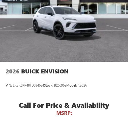
Wireless Android Auto™ capability for compatible
4
phones
Noise control system active noise cancellation
Antenna, roof-mounted
7-speaker audio system
Speakers are positioned throughout the cabin for
outstanding sound quality and an enjoyable
listening experience
2026
BUICK ENVISION
VIN:
LRBFZPR48TD034634
Stock:
B260962
Model:
4ZC26
Call For Price & Availability
MSRP: