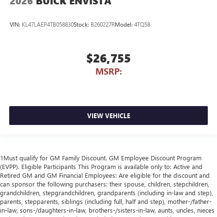
2026
BUICK ENVISTA
VIN:
KL47LAEP4TB058830
Stock:
B260227R
Model:
4TQ58
$26,755
MSRP:
VIEW VEHICLE
1Must qualify for GM Family Discount. GM Employee Discount Program
(EVPP). Eligible Participants This Program is available only to: Active and
Retired GM and GM Financial Employees: Are eligible for the discount and
can sponsor the following purchasers: their spouse, children, stepchildren,
grandchildren, stepgrandchildren, grandparents (including in-law and step),
parents, stepparents, siblings (including full, half and step), mother-/father-
in-law, sons-/daughters-in-law, brothers-/sisters-in-law, aunts, uncles, nieces