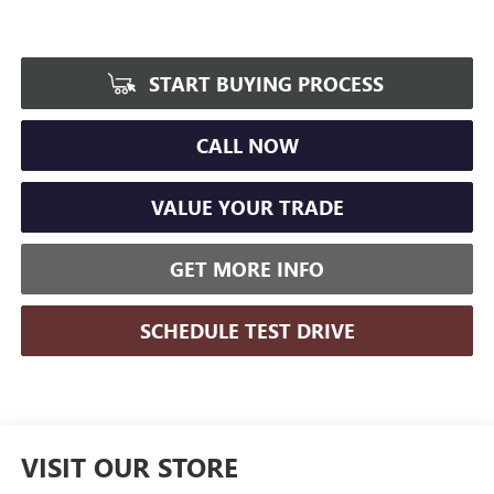
START BUYING PROCESS
CALL NOW
VALUE YOUR TRADE
GET MORE INFO
SCHEDULE TEST DRIVE
VISIT OUR STORE