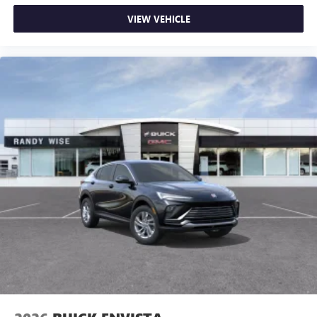
VIEW VEHICLE