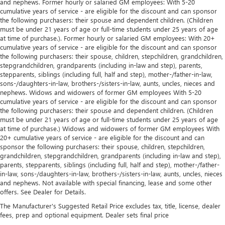
and nephews. Former hourly or salaried GM employees: With 5-20
cumulative years of service - are eligible for the discount and can sponsor
the following purchasers: their spouse and dependent children. (Children
must be under 21 years of age or full-time students under 25 years of age
at time of purchase.). Former hourly or salaried GM employees: With 20+
cumulative years of service - are eligible for the discount and can sponsor
the following purchasers: their spouse, children, stepchildren, grandchildren,
stepgrandchildren, grandparents (including in-law and step), parents,
stepparents, siblings (including full, half and step), mother-/father-in-law,
sons-/daughters-in-law, brothers-/sisters-in-law, aunts, uncles, nieces and
nephews. Widows and widowers of former GM employees With 5-20
cumulative years of service - are eligible for the discount and can sponsor
the following purchasers: their spouse and dependent children. (Children
must be under 21 years of age or full-time students under 25 years of age
at time of purchase.) Widows and widowers of former GM employees With
20+ cumulative years of service - are eligible for the discount and can
sponsor the following purchasers: their spouse, children, stepchildren,
grandchildren, stepgrandchildren, grandparents (including in-law and step),
parents, stepparents, siblings (including full, half and step), mother-/father-
in-law, sons-/daughters-in-law, brothers-/sisters-in-law, aunts, uncles, nieces
and nephews. Not available with special financing, lease and some other
offers. See Dealer for Details.
The Manufacturer's Suggested Retail Price excludes tax, title, license, dealer
fees, prep and optional equipment. Dealer sets final price