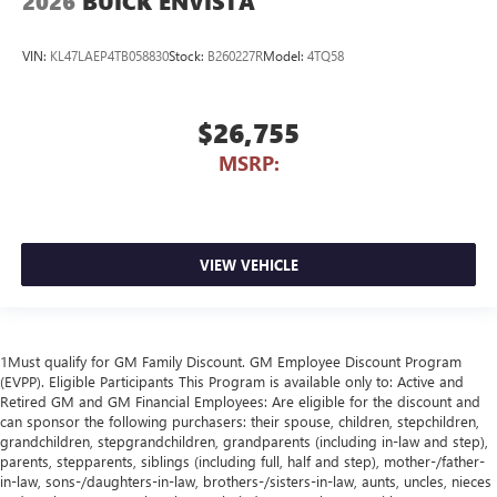
2026
BUICK ENVISTA
VIN:
KL47LAEP4TB058830
Stock:
B260227R
Model:
4TQ58
$26,755
MSRP:
VIEW VEHICLE
1Must qualify for GM Family Discount. GM Employee Discount Program
(EVPP). Eligible Participants This Program is available only to: Active and
Retired GM and GM Financial Employees: Are eligible for the discount and
can sponsor the following purchasers: their spouse, children, stepchildren,
grandchildren, stepgrandchildren, grandparents (including in-law and step),
parents, stepparents, siblings (including full, half and step), mother-/father-
in-law, sons-/daughters-in-law, brothers-/sisters-in-law, aunts, uncles, nieces