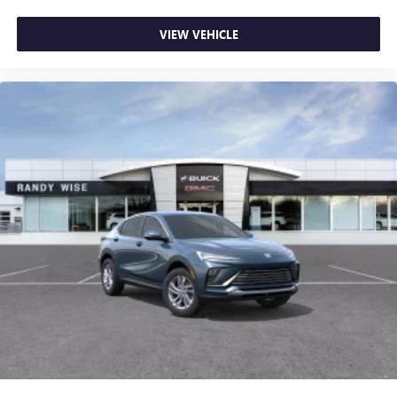
VIEW VEHICLE