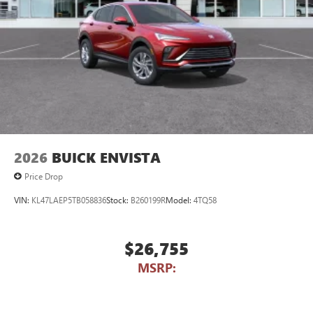
2026
BUICK ENVISTA
Price Drop
VIN:
KL47LAEP5TB058836
Stock:
B260199R
Model:
4TQ58
$26,755
MSRP: