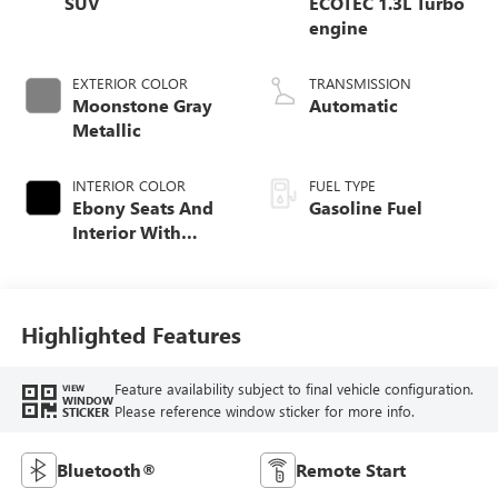
SUV
ECOTEC 1.3L Turbo
engine
EXTERIOR COLOR
TRANSMISSION
Moonstone Gray
Automatic
Metallic
INTERIOR COLOR
FUEL TYPE
Ebony Seats And
Gasoline Fuel
Interior With
Santorini Blue
Stitching,
Leatherette Seat
Trim
Highlighted Features
Feature availability subject to final vehicle configuration.
VIEW
WINDOW
Please reference window sticker for more info.
STICKER
Bluetooth®
Remote Start