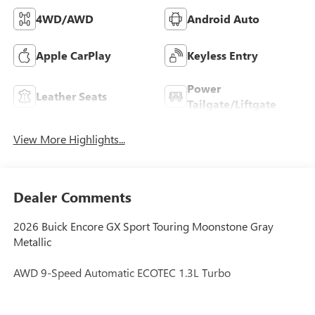
4WD/AWD
Android Auto
Apple CarPlay
Keyless Entry
Power
Leather Seats
Tailgate/Liftgate
View More Highlights...
Dealer Comments
2026 Buick Encore GX Sport Touring Moonstone Gray
Metallic
AWD 9-Speed Automatic ECOTEC 1.3L Turbo