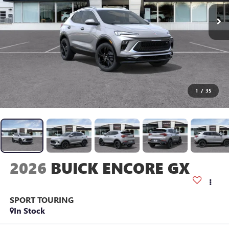
1
/
35
2026
BUICK ENCORE GX
SPORT TOURING
In Stock