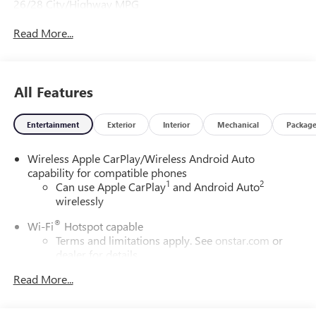
26/28 City/Highway MPG
Read More...
All Features
Entertainment
Exterior
Interior
Mechanical
Packag
Wireless Apple CarPlay/Wireless Android Auto
capability for compatible phones
1
2
Can use Apple CarPlay
and Android Auto
wirelessly
®
Wi-Fi
Hotspot capable
Terms and limitations apply. See
onstar.com
or
dealer for details.
Read More...
SiriusXM Trial Subscription
With your trial subscription, get access to all of
your favorite entertainment from SiriusXM to