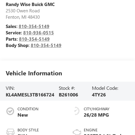
Randy Wise Buick GMC
2530 Owen Road
Fenton
,
MI
48430
Sales:
810-354-5149
Service:
810-936-0515
Parts:
810-354-5149
Body Shop:
810-354-5149
Vehicle Information
VIN:
Stock #:
Model Code:
KL4AMESL3TB166724
B261006
4TY26
CONDITION
CITY/HIGHWAY
New
26/28 MPG
BODY STYLE
ENGINE