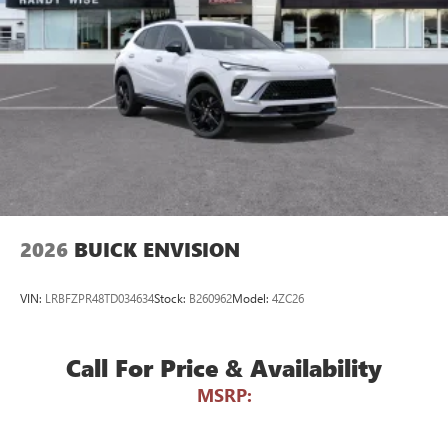
Wireless Android Auto™ capability for compatible
4
phones
Noise control system active noise cancellation
Antenna, roof-mounted
7-speaker audio system
Speakers are positioned throughout the cabin for
outstanding sound quality and an enjoyable
listening experience
2026
BUICK ENVISION
VIN:
LRBFZPR48TD034634
Stock:
B260962
Model:
4ZC26
Call For Price & Availability
MSRP: