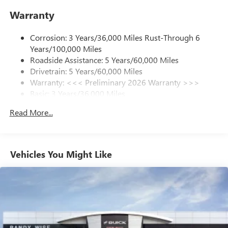
enjoy in your vehicle and on the SiriusXM app -
Warranty
from ad-free music, talk and sports, to comedy,
1
news, podcasts and more
Corrosion: 3 Years/36,000 Miles Rust-Through 6
Enjoy channels curated by DJs, personalities and
Years/100,000 Miles
tastemakers for a listening experience you can't
live without
Roadside Assistance: 5 Years/60,000 Miles
Drivetrain: 5 Years/60,000 Miles
Plus, take the full SiriusXM experience with you
Warranty: <<< Preliminary 2026 Warranty >>>
everywhere you go with the SiriusXM app - at
Basic: 3 Years/36,000 Miles
home, on your phone or connected devices, and
unlock other exclusives that bring you even closer
Maintenance: First Visit: 12 Months/12,000 Miles
Read More...
to your favorite stars, artists, creators, hosts and
athletes
Ultrawide 11" diagonal HD color touchscreen
1
Ultrawide 11" diagonal HD color touchscreen
Vehicles You Might Like
®2
Bluetooth®
audio streaming for 2 active
devices for compatible phones
Voice command pass-through to phone for
compatible phones
Wireless Apple CarPlay™ capability for compatible
3
phones