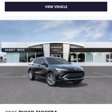
VIEW VEHICLE