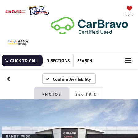
SAVED
CLICK TO CALL
DIRECTIONS
SEARCH
Confirm Availability
PHOTOS
360 SPIN