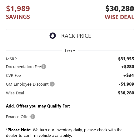
$1,989
$30,280
SAVINGS
WISE DEAL
Less
$31,955
MSRP:
+$280
Documentation Fee
+$34
CVR Fee
-$1,989
GM Employee Discount:
$30,280
Wise Deal
Add. Offers you may Qualify For:
Finance Offer
*
Please Note:
We turn our inventory daily, please check with the
dealer to confirm vehicle availability.