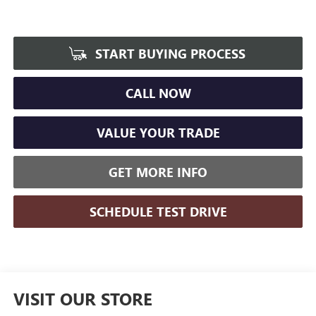
START BUYING PROCESS
CALL NOW
VALUE YOUR TRADE
GET MORE INFO
SCHEDULE TEST DRIVE
VISIT OUR STORE