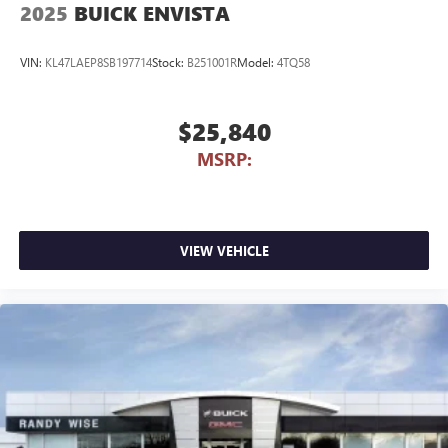
2025
BUICK ENVISTA
VIN:
KL47LAEP8SB197714
Stock:
B251001R
Model:
4TQ58
$25,840
MSRP:
VIEW VEHICLE