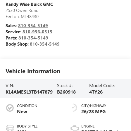
Randy Wise Buick GMC
2530 Owen Road
Fenton
,
MI
48430
Sales:
810-354-5149
Service:
810-936-0515
Parts:
810-354-5149
Body Shop:
810-354-5149
Vehicle Information
VIN:
Stock #:
Model Code:
KL4AMESL3TB147879
B260918
4TY26
CONDITION
CITY/HIGHWAY
New
26/28 MPG
BODY STYLE
ENGINE