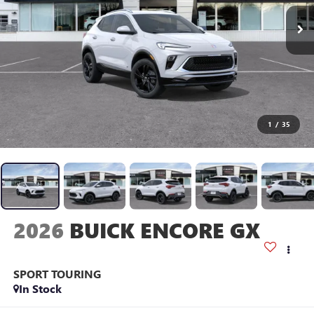
1
/
35
2026
BUICK ENCORE GX
SPORT TOURING
In Stock