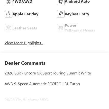
4WD/AWD
Android Auto
Apple CarPlay
Keyless Entry
Power
Leather Seats
Tailgate/Liftgate
View More Highlights...
Dealer Comments
2026 Buick Encore GX Sport Touring Summit White
AWD 9-Speed Automatic ECOTEC 1.3L Turbo
26/28 City/Highway MPG