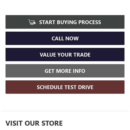
START BUYING PROCESS
CALL NOW
VALUE YOUR TRADE
GET MORE INFO
SCHEDULE TEST DRIVE
VISIT OUR STORE