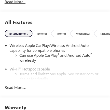
Read More...
All Features
Entertainment
Exterior
Interior
Mechanical
Packag
Wireless Apple CarPlay/Wireless Android Auto
capability for compatible phones
1
2
Can use Apple CarPlay
and Android Auto
wirelessly
®
Wi-Fi
Hotspot capable
Terms and limitations apply. See
onstar.com
or
dealer for details.
Read More...
SiriusXM Trial Subscription
With your trial subscription, get access to all of
your favorite entertainment from SiriusXM to
enjoy in your vehicle and on the SiriusXM app -
Warranty
from ad-free music, talk and sports, to comedy,