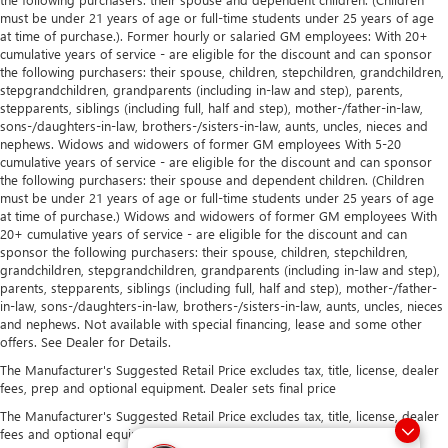
must be under 21 years of age or full-time students under 25 years of age
at time of purchase.). Former hourly or salaried GM employees: With 20+
cumulative years of service - are eligible for the discount and can sponsor
the following purchasers: their spouse, children, stepchildren, grandchildren,
stepgrandchildren, grandparents (including in-law and step), parents,
stepparents, siblings (including full, half and step), mother-/father-in-law,
sons-/daughters-in-law, brothers-/sisters-in-law, aunts, uncles, nieces and
nephews. Widows and widowers of former GM employees With 5-20
cumulative years of service - are eligible for the discount and can sponsor
the following purchasers: their spouse and dependent children. (Children
must be under 21 years of age or full-time students under 25 years of age
at time of purchase.) Widows and widowers of former GM employees With
20+ cumulative years of service - are eligible for the discount and can
sponsor the following purchasers: their spouse, children, stepchildren,
grandchildren, stepgrandchildren, grandparents (including in-law and step),
parents, stepparents, siblings (including full, half and step), mother-/father-
in-law, sons-/daughters-in-law, brothers-/sisters-in-law, aunts, uncles, nieces
and nephews. Not available with special financing, lease and some other
offers. See Dealer for Details.
The Manufacturer's Suggested Retail Price excludes tax, title, license, dealer
fees, prep and optional equipment. Dealer sets final price
The Manufacturer's Suggested Retail Price excludes tax, title, license, dealer
fees and optional equipment. Dealer sets final price.