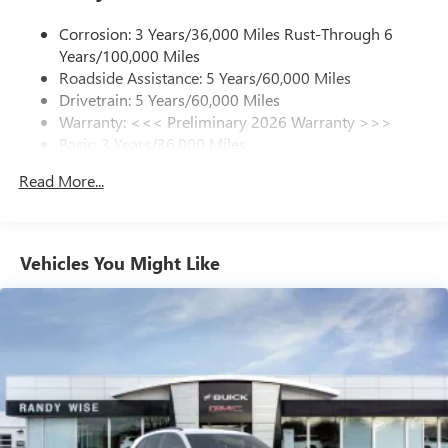
1
news, podcasts and more
Corrosion: 3 Years/36,000 Miles Rust-Through 6
Enjoy channels curated by DJs, personalities and
Years/100,000 Miles
tastemakers for a listening experience you can't
live without
Roadside Assistance: 5 Years/60,000 Miles
Drivetrain: 5 Years/60,000 Miles
Plus, take the full SiriusXM experience with you
Warranty: <<< Preliminary 2026 Warranty >>>
everywhere you go with the SiriusXM app - at
Basic: 3 Years/36,000 Miles
home, on your phone or connected devices, and
unlock other exclusives that bring you even closer
Maintenance: First Visit: 12 Months/12,000 Miles
Read More...
to your favorite stars, artists, creators, hosts and
athletes
Ultrawide 11" diagonal HD color touchscreen
1
Ultrawide 11" diagonal HD color touchscreen
Vehicles You Might Like
®2
Bluetooth®
audio streaming for 2 active
devices for compatible phones
Voice command pass-through to phone for
compatible phones
Wireless Apple CarPlay™ capability for compatible
3
phones
Wireless Android Auto™ capability for compatible
4