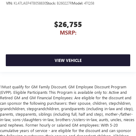
VIN:
KL47LAEP4TB058830
Stock:
B260227R
Model:
4TQ58
$26,755
MSRP:
VIEW VEHICLE
1Must qualify for GM Family Discount. GM Employee Discount Program
(EVPP). Eligible Participants This Program is available only to: Active and
Retired GM and GM Financial Employees: Are eligible for the discount and
can sponsor the following purchasers: their spouse, children, stepchildren,
grandchildren, stepgrandchildren, grandparents (including in-law and step),
parents, stepparents, siblings (including full, half and step), mother-/father-
in-law, sons-/daughters-in-law, brothers-/sisters-in-law, aunts, uncles, nieces
and nephews. Former hourly or salaried GM employees: With 5-20
cumulative years of service - are eligible for the discount and can sponsor
the following purchasers: their spouse and dependent children. (Children