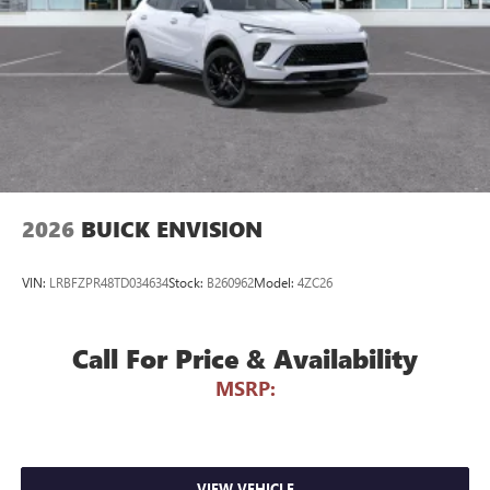
phones
Noise control system active noise cancellation
Antenna, roof-mounted
7-speaker audio system
Speakers are positioned throughout the cabin for
outstanding sound quality and an enjoyable
listening experience
2026
BUICK ENVISION
VIN:
LRBFZPR48TD034634
Stock:
B260962
Model:
4ZC26
Call For Price & Availability
MSRP:
VIEW VEHICLE