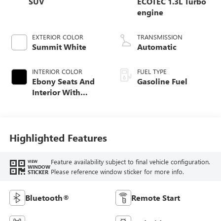
SUV
ECOTEC 1.3L Turbo
engine
EXTERIOR COLOR
TRANSMISSION
Summit White
Automatic
INTERIOR COLOR
FUEL TYPE
Ebony Seats And
Gasoline Fuel
Interior With
Santorini Blue
Stitching,
Leatherette Seat
Trim
Highlighted Features
Feature availability subject to final vehicle configuration.
VIEW
WINDOW
Please reference window sticker for more info.
STICKER
Bluetooth®
Remote Start