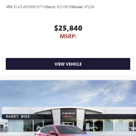
VIN:
KL47LAEP8SB197714
Stock:
B251001R
Model:
4TQ58
$25,840
MSRP:
VIEW VEHICLE