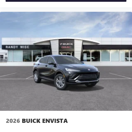
2026
BUICK ENVISTA