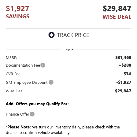
$1,927
$29,847
SAVINGS
WISE DEAL
Less
$31,460
MSRP:
+$280
Documentation Fee
+$34
CVR Fee
-$1,927
GM Employee Discount:
$29,847
Wise Deal
Add. Offers you may Qualify For:
Finance Offer
*
Please Note:
We turn our inventory daily, please check with the
dealer to confirm vehicle availability.