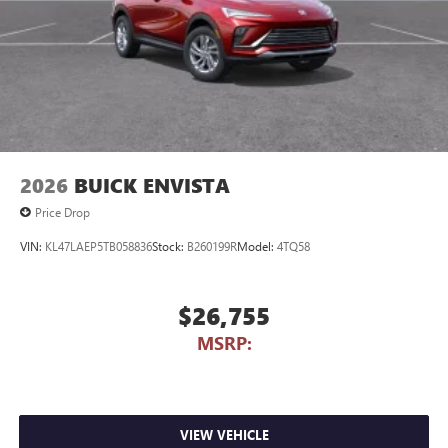
2026
BUICK ENVISTA
Price Drop
VIN:
KL47LAEP5TB058836
Stock:
B260199R
Model:
4TQ58
$26,755
MSRP:
VIEW VEHICLE