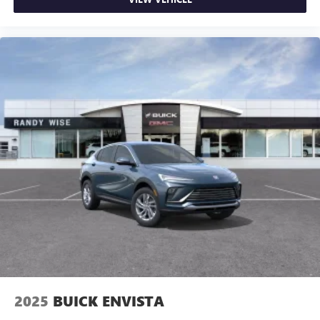
2025
BUICK ENVISTA