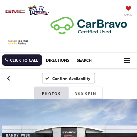
SAVED
CLICK TO CALL
DIRECTIONS
SEARCH
Confirm Availability
PHOTOS
360 SPIN