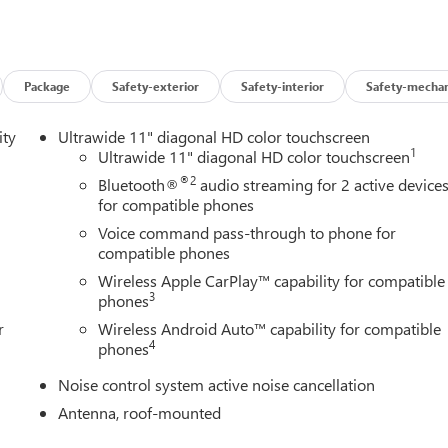
Package
Safety-exterior
Safety-interior
Safety-mechan
ity
Ultrawide 11" diagonal HD color touchscreen
1
Ultrawide 11" diagonal HD color touchscreen
®2
Bluetooth®
audio streaming for 2 active device
for compatible phones
Voice command pass-through to phone for
compatible phones
Wireless Apple CarPlay™ capability for compatible
3
phones
r
Wireless Android Auto™ capability for compatible
4
phones
Noise control system active noise cancellation
Antenna, roof-mounted