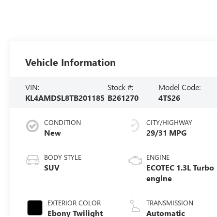
Vehicle Information
VIN:
Stock #:
Model Code:
KL4AMDSL8TB201185
B261270
4TS26
CONDITION
CITY/HIGHWAY
New
29/31 MPG
BODY STYLE
ENGINE
SUV
ECOTEC 1.3L Turbo
engine
EXTERIOR COLOR
TRANSMISSION
Ebony Twilight
Automatic