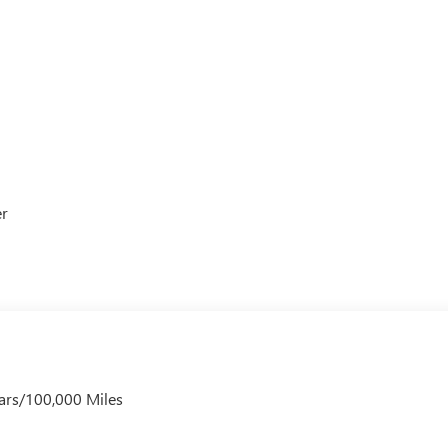
er
ars/100,000 Miles