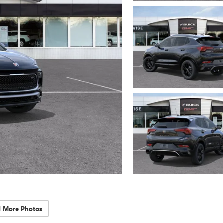
d More Photos