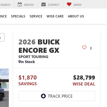
SEARCH
SERVICE
CONTACT
SAVED
ANCE
SPECIALS
SERVICE
WISE CARE
ABOUT US
y
2026
BUICK
ENCORE GX
SPORT TOURING
In Stock
$1,870
$28,799
SAVINGS
WISE DEAL