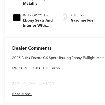
Metallic
INTERIOR COLOR
FUEL TYPE
Ebony Seats And
Gasoline Fuel
Interior With
Santorini Blue
Stitching,
Leatherette Seat
Trim
Dealer Comments
2026 Buick Encore GX Sport Touring Ebony Twilight Metal
FWD CVT ECOTEC 1.3L Turbo
29/31 City/Highway MPG
Read More...