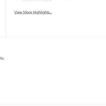
View More Highlights...
lic