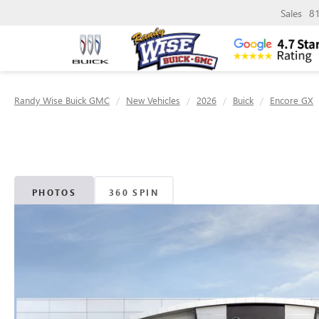
Sales
8
Randy Wise Buick GMC
New Vehicles
2026
Buick
Encore GX
PHOTOS
360 SPIN