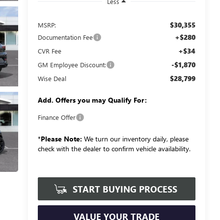
Less
$30,355
MSRP:
+$280
Documentation Fee
+$34
CVR Fee
-$1,870
GM Employee Discount:
$28,799
Wise Deal
Add. Offers you may Qualify For:
Finance Offer
*
Please Note:
We turn our inventory daily, please
check with the dealer to confirm vehicle availability.
START BUYING PROCESS
VALUE YOUR TRADE