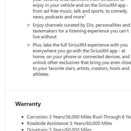
enjoy in your vehicle and on the SiriusXM app -
from ad-free music, talk and sports, to comedy,
1
news, podcasts and more
Enjoy channels curated by DJs, personalities and
tastemakers for a listening experience you can't
live without
Plus, take the full SiriusXM experience with you
everywhere you go with the SiriusXM app - at
home, on your phone or connected devices, and
unlock other exclusives that bring you even clos
to your favorite stars, artists, creators, hosts and
athletes
Warranty
Corrosion: 3 Years/36,000 Miles Rust-Through 6 Ye
Roadside Assistance: 5 Years/60,000 Miles
Drivetrain: 5 Years/60,000 Miles