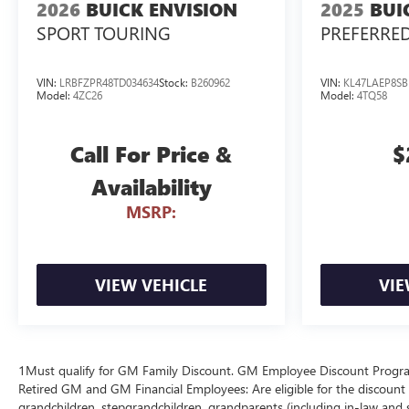
2026
BUICK ENVISION
2025
BUI
SPORT TOURING
PREFERRE
VIN:
LRBFZPR48TD034634
Stock:
B260962
VIN:
KL47LAEP8SB
Model:
4ZC26
Model:
4TQ58
Call For Price &
$
Availability
MSRP:
VIEW VEHICLE
VIE
1Must qualify for GM Family Discount. GM Employee Discount Program (
Retired GM and GM Financial Employees: Are eligible for the discount a
grandchildren, stepgrandchildren, grandparents (including in-law and ste