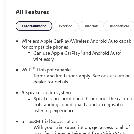
All Features
Entertainment
Exterior
Interior
Mechanical
Wireless Apple CarPlay/Wireless Android Auto capabil
for compatible phones
1
2
Can use Apple CarPlay
and Android Auto
wirelessly
®
Wi-Fi
Hotspot capable
Terms and limitations apply. See
onstar.com
or
dealer for details.
6-speaker audio system
Speakers are positioned throughout the cabin fo
outstanding sound quality and an enjoyable
listening experience
SiriusXM Trial Subscription
With your trial subscription, get access to all of
your favorite entertainment from SiriusXM to