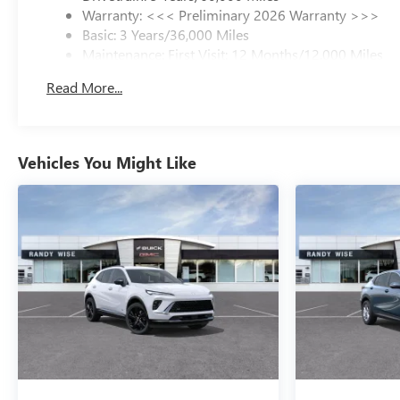
Warranty: <<< Preliminary 2026 Warranty >>>
Basic: 3 Years/36,000 Miles
Maintenance: First Visit: 12 Months/12,000 Miles
Read More...
Vehicles You Might Like