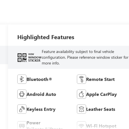
Highlighted Features
Feature availability subject to final vehicle
VIEW
configuration. Please reference window sticker for
WINDOW
STICKER
more info.
Bluetooth®
Remote Start
Android Auto
Apple CarPlay
Keyless Entry
Leather Seats
Power
Wi-Fi Hotspot
Tailgate/Liftgate