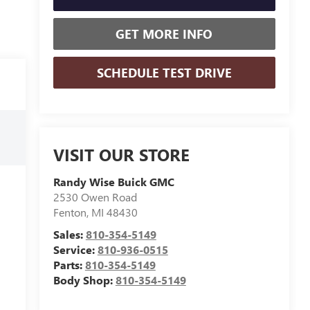
GET MORE INFO
SCHEDULE TEST DRIVE
VISIT OUR STORE
Randy Wise Buick GMC
2530 Owen Road
Fenton
,
MI
48430
Sales:
810-354-5149
Service:
810-936-0515
Parts:
810-354-5149
Body Shop:
810-354-5149