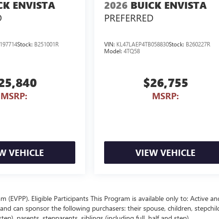
CK ENVISTA
2026
BUICK ENVISTA
D
PREFERRED
197714
Stock:
B251001R
VIN:
KL47LAEP4TB058830
Stock:
B260227R
Model:
4TQ58
25,840
$26,755
MSRP:
MSRP:
W VEHICLE
VIEW VEHICLE
EVPP). Eligible Participants This Program is available only to: Active an
nd can sponsor the following purchasers: their spouse, children, stepchil
p), parents, stepparents, siblings (including full, half and step),