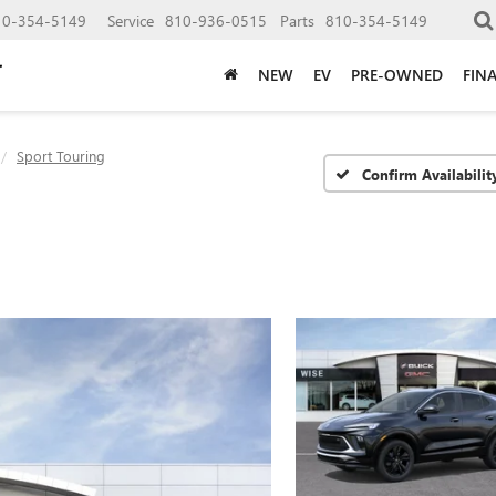
10-354-5149
Service
810-936-0515
Parts
810-354-5149
NEW
EV
PRE-OWNED
FIN
Sport Touring
Confirm Availabilit