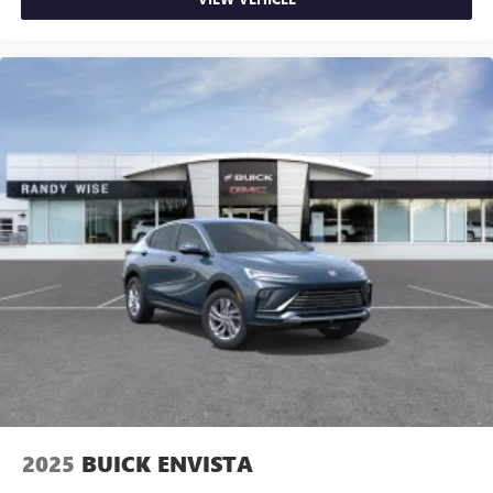
2025
BUICK ENVISTA