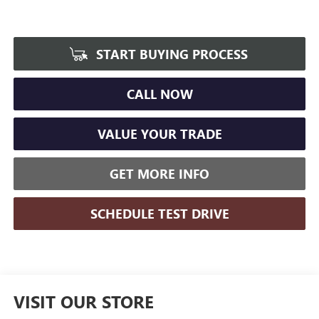
START BUYING PROCESS
CALL NOW
VALUE YOUR TRADE
GET MORE INFO
SCHEDULE TEST DRIVE
VISIT OUR STORE