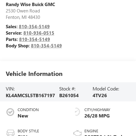
Randy Wise Buick GMC
2530 Owen Road
Fenton
,
MI
48430
Sales:
810-354-5149
Service:
810-936-0515
Parts:
810-354-5149
Body Shop:
810-354-5149
Vehicle Information
VIN:
Stock #:
Model Code:
KL4AMCSL5TB167197
B261054
4TV26
CONDITION
CITY/HIGHWAY
New
26/28 MPG
BODY STYLE
ENGINE