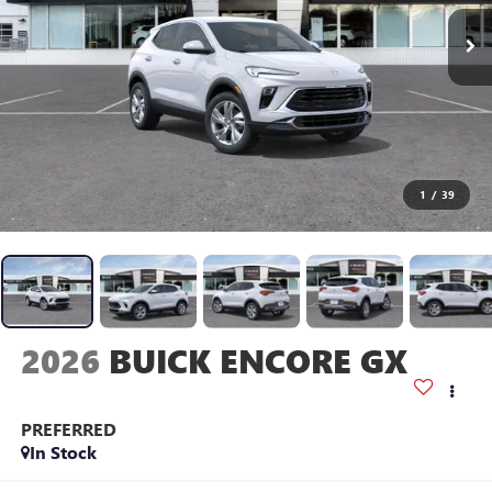
1
/
39
2026
BUICK ENCORE GX
PREFERRED
In Stock