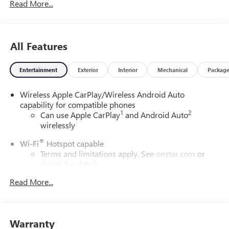
Read More...
All Features
Entertainment
Exterior
Interior
Mechanical
Packag
Wireless Apple CarPlay/Wireless Android Auto
capability for compatible phones
1
2
Can use Apple CarPlay
and Android Auto
wirelessly
®
Wi-Fi
Hotspot capable
Terms and limitations apply. See
onstar.com
or
dealer for details.
Read More...
SiriusXM Trial Subscription
With your trial subscription, get access to all of
your favorite entertainment from SiriusXM to
enjoy in your vehicle and on the SiriusXM app -
Warranty
from ad-free music, talk and sports, to comedy,