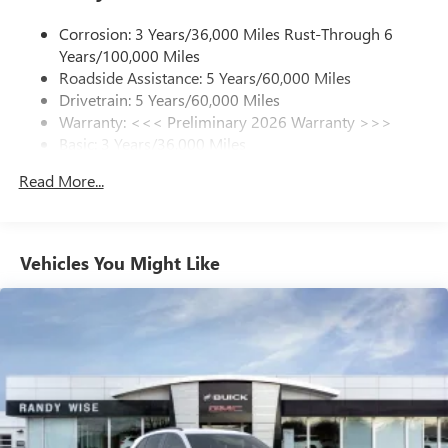
1
news, podcasts and more
Corrosion: 3 Years/36,000 Miles Rust-Through 6
Enjoy channels curated by DJs, personalities and
Years/100,000 Miles
tastemakers for a listening experience you can't
live without
Roadside Assistance: 5 Years/60,000 Miles
Drivetrain: 5 Years/60,000 Miles
Plus, take the full SiriusXM experience with you
Warranty: <<< Preliminary 2026 Warranty >>>
everywhere you go with the SiriusXM app - at
Basic: 3 Years/36,000 Miles
home, on your phone or connected devices, and
unlock other exclusives that bring you even closer
Maintenance: First Visit: 12 Months/12,000 Miles
Read More...
to your favorite stars, artists, creators, hosts and
athletes
Ultrawide 11" diagonal HD color touchscreen
1
Ultrawide 11" diagonal HD color touchscreen
Vehicles You Might Like
®2
Bluetooth®
audio streaming for 2 active
devices for compatible phones
Voice command pass-through to phone for
compatible phones
Wireless Apple CarPlay™ capability for compatible
3
phones
Wireless Android Auto™ capability for compatible
4