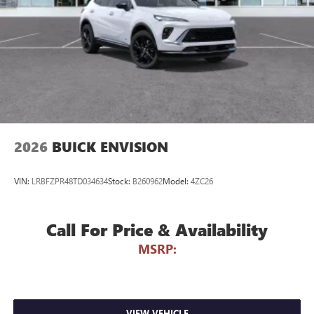
phones
Noise control system active noise cancellation
Antenna, roof-mounted
7-speaker audio system
Speakers are positioned throughout the cabin for
outstanding sound quality and an enjoyable
listening experience
2026
BUICK ENVISION
VIN:
LRBFZPR48TD034634
Stock:
B260962
Model:
4ZC26
Call For Price & Availability
MSRP:
VIEW VEHICLE