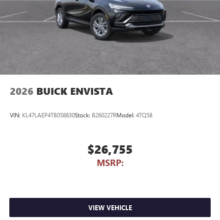
2026
BUICK ENVISTA
VIN:
KL47LAEP4TB058830
Stock:
B260227R
Model:
4TQ58
$26,755
MSRP:
VIEW VEHICLE