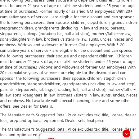
must be under 21 years of age or full-time students under 25 years of age
at time of purchase.). Former hourly or salaried GM employees: With 20+
cumulative years of service - are eligible for the discount and can sponsor
the following purchasers: their spouse, children, stepchildren, grandchildren,
stepgrandchildren, grandparents (including in-law and step), parents,
stepparents, siblings (including full, half and step), mother-/father-in-law,
sons-/daughters-in-law, brothers-/sisters-in-law, aunts, uncles, nieces and
nephews. Widows and widowers of former GM employees With 5-20
cumulative years of service - are eligible for the discount and can sponsor
the following purchasers: their spouse and dependent children. (Children
must be under 21 years of age or full-time students under 25 years of age
at time of purchase.) Widows and widowers of former GM employees With
20+ cumulative years of service - are eligible for the discount and can
sponsor the following purchasers: their spouse, children, stepchildren,
grandchildren, stepgrandchildren, grandparents (including in-law and step),
parents, stepparents, siblings (including full, half and step), mother-/father-
in-law, sons-/daughters-in-law, brothers-/sisters-in-law, aunts, uncles, nieces
and nephews. Not available with special financing, lease and some other
offers. See Dealer for Details.
The Manufacturer's Suggested Retail Price excludes tax, title, license, dealer
fees, prep and optional equipment. Dealer sets final price
The Manufacturer's Suggested Retail Price excludes tax, title, license, dealer
fees and optional equipment. Dealer sets final price.