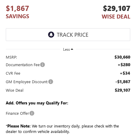
$1,867
$29,107
SAVINGS
WISE DEAL
Less
$30,660
MSRP:
+$280
Documentation Fee
+$34
CVR Fee
-$1,867
GM Employee Discount:
$29,107
Wise Deal
Add. Offers you may Qualify For:
Finance Offer
*
Please Note:
We turn our inventory daily, please check with the
dealer to confirm vehicle availability.