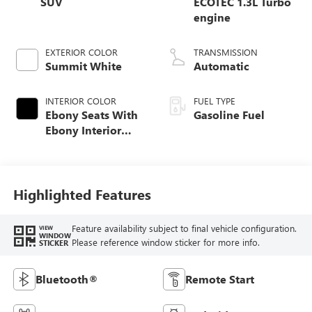
SUV
ECOTEC 1.3L Turbo
engine
EXTERIOR COLOR
TRANSMISSION
Summit White
Automatic
INTERIOR COLOR
FUEL TYPE
Ebony Seats With
Gasoline Fuel
Ebony Interior
Accents, Cloth
With Leatherette
Seat Trim
Highlighted Features
Feature availability subject to final vehicle configuration.
VIEW
WINDOW
Please reference window sticker for more info.
STICKER
Bluetooth®
Remote Start