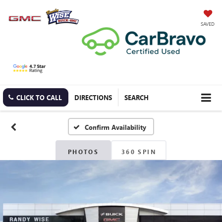
SAVED
CLICK TO CALL
DIRECTIONS
SEARCH
Confirm Availability
PHOTOS
360 SPIN