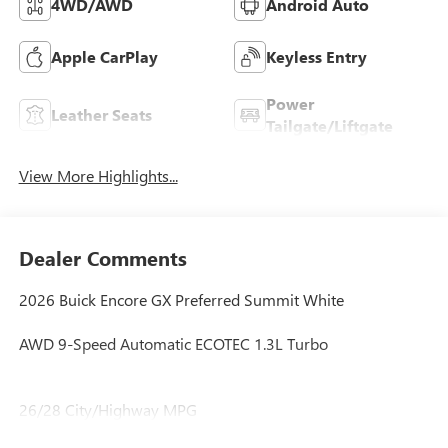
4WD/AWD
Android Auto
Apple CarPlay
Keyless Entry
Power
Leather Seats
Tailgate/Liftgate
View More Highlights...
Dealer Comments
2026 Buick Encore GX Preferred Summit White
AWD 9-Speed Automatic ECOTEC 1.3L Turbo
26/28 City/Highway MPG