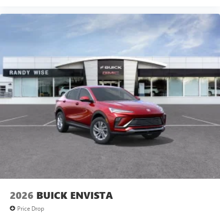
2026
BUICK ENVISTA
Price Drop