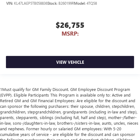
VIN:
KL47LAEP5TB058836
Stock:
B260199R
Model:
4TQ58
$26,755
MSRP:
VIEW VEHICLE
1Must qualify for GM Family Discount. GM Employee Discount Program
(EVPP). Eligible Participants This Program is available only to: Active and
Retired GM and GM Financial Employees: Are eligible for the discount and
can sponsor the following purchasers: their spouse, children, stepchildren,
grandchildren, stepgrandchildren, grandparents (including in-law and step),
parents, stepparents, siblings (including full, half and step), mother-/father-
in-law, sons-/daughters-in-law, brothers-/sisters-in-law, aunts, uncles, nieces
and nephews. Former hourly or salaried GM employees: With 5-20
cumulative years of service - are eligible for the discount and can sponsor
the following purchasers: their spouse and dependent children. (Children