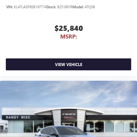
VIN:
KL47LAEP8SB197714
Stock:
B251001R
Model:
4TQ58
$25,840
MSRP:
VIEW VEHICLE