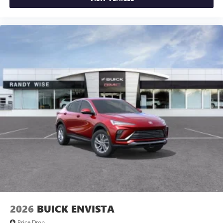
2026
BUICK ENVISTA
Price Drop