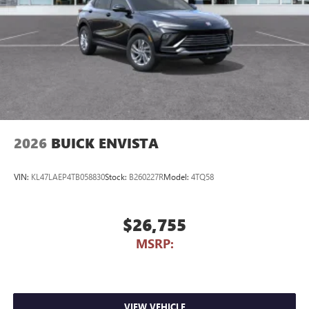
2026
BUICK ENVISTA
VIN:
KL47LAEP4TB058830
Stock:
B260227R
Model:
4TQ58
$26,755
MSRP:
VIEW VEHICLE