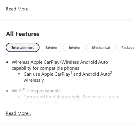
Read More...
All Features
Entertainment
Exterior
Interior
Mechanical
Packag
Wireless Apple CarPlay/Wireless Android Auto
capability for compatible phones
1
2
Can use Apple CarPlay
and Android Auto
wirelessly
®
Wi-Fi
Hotspot capable
Terms and limitations apply. See
onstar.com
or
dealer for details.
Read More...
6-speaker audio system
Speakers are positioned throughout the cabin for
outstanding sound quality and an enjoyable
listening experience