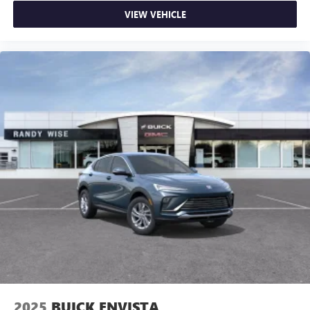
VIEW VEHICLE
2025
BUICK ENVISTA