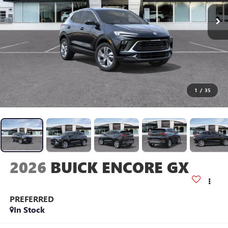
1
/
35
2026
BUICK ENCORE GX
PREFERRED
In Stock