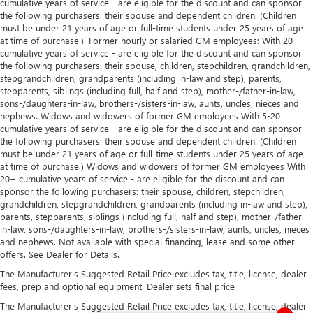
cumulative years of service - are eligible for the discount and can sponsor
the following purchasers: their spouse and dependent children. (Children
must be under 21 years of age or full-time students under 25 years of age
at time of purchase.). Former hourly or salaried GM employees: With 20+
cumulative years of service - are eligible for the discount and can sponsor
the following purchasers: their spouse, children, stepchildren, grandchildren,
stepgrandchildren, grandparents (including in-law and step), parents,
stepparents, siblings (including full, half and step), mother-/father-in-law,
sons-/daughters-in-law, brothers-/sisters-in-law, aunts, uncles, nieces and
nephews. Widows and widowers of former GM employees With 5-20
cumulative years of service - are eligible for the discount and can sponsor
the following purchasers: their spouse and dependent children. (Children
must be under 21 years of age or full-time students under 25 years of age
at time of purchase.) Widows and widowers of former GM employees With
20+ cumulative years of service - are eligible for the discount and can
sponsor the following purchasers: their spouse, children, stepchildren,
grandchildren, stepgrandchildren, grandparents (including in-law and step),
parents, stepparents, siblings (including full, half and step), mother-/father-
in-law, sons-/daughters-in-law, brothers-/sisters-in-law, aunts, uncles, nieces
and nephews. Not available with special financing, lease and some other
offers. See Dealer for Details.
The Manufacturer's Suggested Retail Price excludes tax, title, license, dealer
fees, prep and optional equipment. Dealer sets final price
The Manufacturer's Suggested Retail Price excludes tax, title, license, dealer