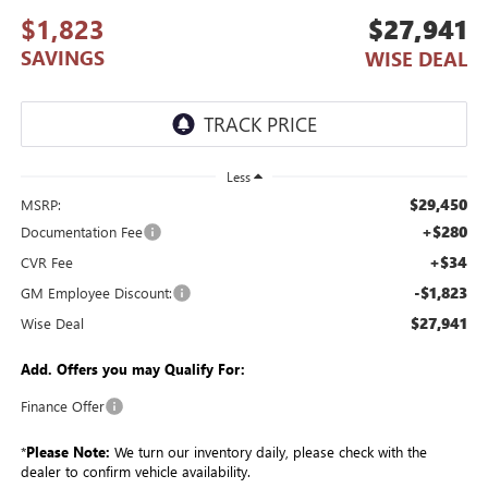
$1,823
$27,941
SAVINGS
WISE DEAL
Less
$29,450
MSRP:
+$280
Documentation Fee
+$34
CVR Fee
-$1,823
GM Employee Discount:
$27,941
Wise Deal
Add. Offers you may Qualify For:
Finance Offer
*
Please Note:
We turn our inventory daily, please check with the
dealer to confirm vehicle availability.