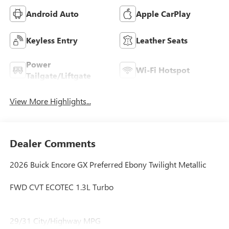
Android Auto
Apple CarPlay
Keyless Entry
Leather Seats
Power
Wi-Fi Hotspot
Tailgate/Liftgate
View More Highlights...
Dealer Comments
2026 Buick Encore GX Preferred Ebony Twilight Metallic
FWD CVT ECOTEC 1.3L Turbo
29/31 City/Highway MPG