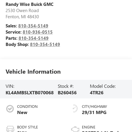
Randy Wise Buick GMC
2530 Owen Road
Fenton
,
MI
48430
Sales:
810-354-5149
Service:
810-936-0515
Parts:
810-354-5149
Body Shop:
810-354-5149
Vehicle Information
VIN:
Stock #:
Model Code:
KL4AMBSLXTB070068
B260456
4TR26
CONDITION
CITY/HIGHWAY
New
29/31 MPG
BODY STYLE
ENGINE