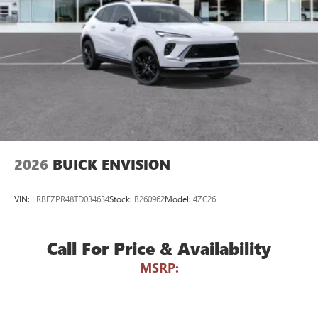
Voice command pass-through to phone for
compatible phones
Wireless Apple CarPlay™ capability for compatible
3
phones
Wireless Android Auto™ capability for compatible
4
phones
Noise control system active noise cancellation
Antenna, roof-mounted
2026
BUICK ENVISION
VIN:
LRBFZPR48TD034634
Stock:
B260962
Model:
4ZC26
Call For Price & Availability
MSRP: