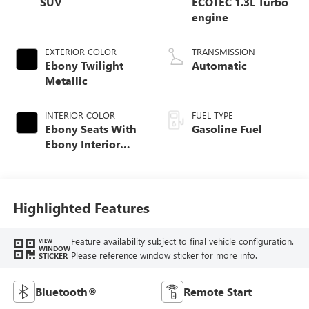
SUV
ECOTEC 1.3L Turbo
engine
EXTERIOR COLOR
TRANSMISSION
Ebony Twilight
Automatic
Metallic
INTERIOR COLOR
FUEL TYPE
Ebony Seats With
Gasoline Fuel
Ebony Interior
Accents, Cloth
With Leatherette
Seat Trim
Highlighted Features
Feature availability subject to final vehicle configuration.
VIEW
WINDOW
Please reference window sticker for more info.
STICKER
Bluetooth®
Remote Start