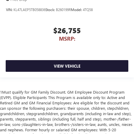
VIN:
KL47LAEP5TB058836
Stock:
B260199R
Model:
4TQ58
$26,755
MSRP:
VIEW VEHICLE
1Must qualify for GM Family Discount. GM Employee Discount Program
(EVPP). Eligible Participants This Program is available only to: Active and
Retired GM and GM Financial Employees: Are eligible for the discount and
can sponsor the following purchasers: their spouse, children, stepchildren,
grandchildren, stepgrandchildren, grandparents (including in-law and step),
parents, stepparents, siblings (including full, half and step), mother-/father-
in-law, sons-/daughters-in-law, brothers-/sisters-in-law, aunts, uncles, nieces
and nephews. Former hourly or salaried GM employees: With 5-20