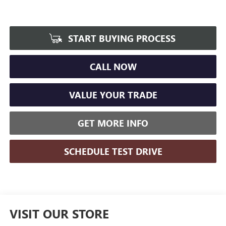
START BUYING PROCESS
CALL NOW
VALUE YOUR TRADE
GET MORE INFO
SCHEDULE TEST DRIVE
VISIT OUR STORE