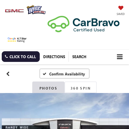
SAVED
CLICK TO CALL
DIRECTIONS
SEARCH
Confirm Availability
PHOTOS
360 SPIN