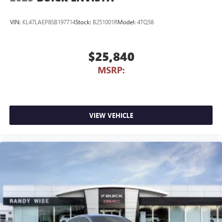
VIN:
KL47LAEP8SB197714
Stock:
B251001R
Model:
4TQ58
$25,840
MSRP:
VIEW VEHICLE