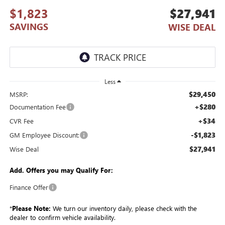
$1,823
$27,941
SAVINGS
WISE DEAL
Less
$29,450
MSRP:
+$280
Documentation Fee
+$34
CVR Fee
-$1,823
GM Employee Discount:
$27,941
Wise Deal
Add. Offers you may Qualify For:
Finance Offer
*
Please Note:
We turn our inventory daily, please check with the
dealer to confirm vehicle availability.