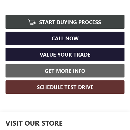
START BUYING PROCESS
CALL NOW
VALUE YOUR TRADE
GET MORE INFO
SCHEDULE TEST DRIVE
VISIT OUR STORE