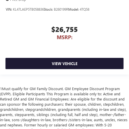
VIN:
KL47LAEP5TB058836
Stock:
B260199R
Model:
4TQ58
$26,755
MSRP:
VIEW VEHICLE
1Must qualify for GM Family Discount. GM Employee Discount Program
(EVPP). Eligible Participants This Program is available only to: Active and
Retired GM and GM Financial Employees: Are eligible for the discount and
can sponsor the following purchasers: their spouse, children, stepchildren,
grandchildren, stepgrandchildren, grandparents (including in-law and step),
parents, stepparents, siblings (including full, half and step), mother-/father-
in-law, sons-/daughters-in-law, brothers-/sisters-in-law, aunts, uncles, nieces
and nephews. Former hourly or salaried GM employees: With 5-20