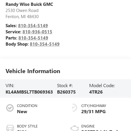
Randy Wise Buick GMC
2530 Owen Road
Fenton
,
MI
48430
Sales:
810-354-5149
Service:
810-936-0515
Parts:
810-354-5149
Body Shop:
810-354-5149
Vehicle Information
VIN:
Stock #:
Model Code:
KL4AMBSL7TB069363
B260375
4TR26
CONDITION
CITY/HIGHWAY
New
29/31 MPG
BODY STYLE
ENGINE