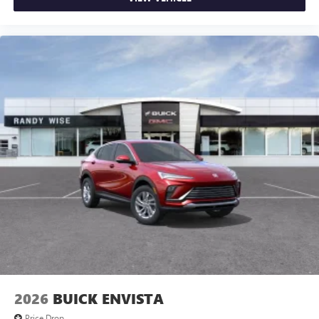
2026
BUICK ENVISTA
Price Drop