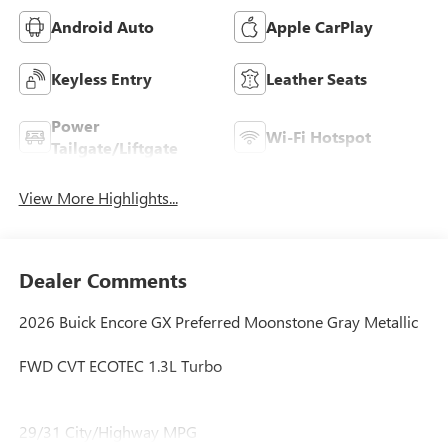
Android Auto
Apple CarPlay
Keyless Entry
Leather Seats
Power
Wi-Fi Hotspot
Tailgate/Liftgate
View More Highlights...
Dealer Comments
2026 Buick Encore GX Preferred Moonstone Gray Metallic
FWD CVT ECOTEC 1.3L Turbo
29/31 City/Highway MPG