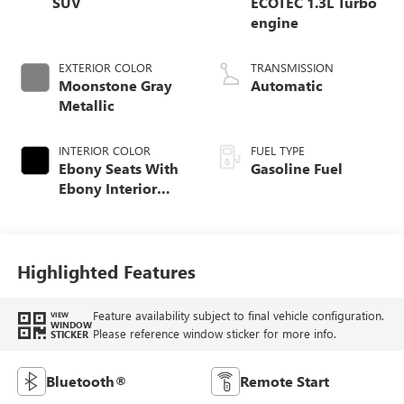
SUV
ECOTEC 1.3L Turbo
engine
EXTERIOR COLOR
TRANSMISSION
Moonstone Gray
Automatic
Metallic
INTERIOR COLOR
FUEL TYPE
Ebony Seats With
Gasoline Fuel
Ebony Interior
Accents, Cloth
With Leatherette
Seat Trim
Highlighted Features
Feature availability subject to final vehicle configuration.
VIEW
WINDOW
Please reference window sticker for more info.
STICKER
Bluetooth®
Remote Start