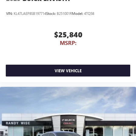
VIN:
KL47LAEP8SB197714
Stock:
B251001R
Model:
4TQ58
$25,840
MSRP:
VIEW VEHICLE