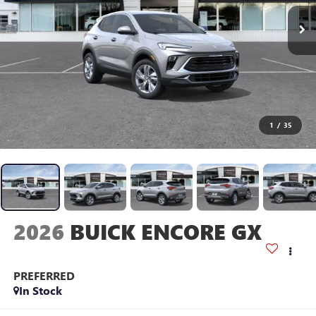
1
/
35
2026
BUICK ENCORE GX
PREFERRED
In Stock