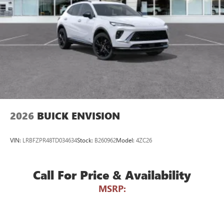
devices for compatible phones
Voice command pass-through to phone for
compatible phones
Wireless Apple CarPlay™ capability for compatible
3
phones
Wireless Android Auto™ capability for compatible
4
phones
Noise control system active noise cancellation
2026
BUICK ENVISION
VIN:
LRBFZPR48TD034634
Stock:
B260962
Model:
4ZC26
Call For Price & Availability
MSRP: