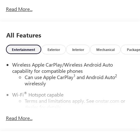
Read More...
All Features
Entertainment
Exterior
Interior
Mechanical
Packag
Wireless Apple CarPlay/Wireless Android Auto
capability for compatible phones
1
2
Can use Apple CarPlay
and Android Auto
wirelessly
®
Wi-Fi
Hotspot capable
Terms and limitations apply. See
onstar.com
or
dealer for details.
Read More...
6-speaker audio system
Speakers are positioned throughout the cabin for
outstanding sound quality and an enjoyable
listening experience