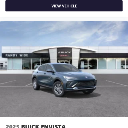
VIEW VEHICLE
2025
BUICK ENVISTA