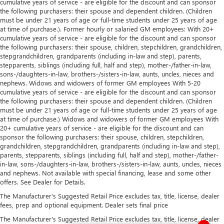
cumulative years of service - are eligible for the discount and can sponsor
the following purchasers: their spouse and dependent children. (Children
must be under 21 years of age or full-time students under 25 years of age
at time of purchase.). Former hourly or salaried GM employees: With 20+
cumulative years of service - are eligible for the discount and can sponsor
the following purchasers: their spouse, children, stepchildren, grandchildren,
stepgrandchildren, grandparents (including in-law and step), parents,
stepparents, siblings (including full, half and step), mother-/father-in-law,
sons-/daughters-in-law, brothers-/sisters-in-law, aunts, uncles, nieces and
nephews. Widows and widowers of former GM employees With 5-20
cumulative years of service - are eligible for the discount and can sponsor
the following purchasers: their spouse and dependent children. (Children
must be under 21 years of age or full-time students under 25 years of age
at time of purchase.) Widows and widowers of former GM employees With
20+ cumulative years of service - are eligible for the discount and can
sponsor the following purchasers: their spouse, children, stepchildren,
grandchildren, stepgrandchildren, grandparents (including in-law and step),
parents, stepparents, siblings (including full, half and step), mother-/father-
in-law, sons-/daughters-in-law, brothers-/sisters-in-law, aunts, uncles, nieces
and nephews. Not available with special financing, lease and some other
offers. See Dealer for Details.
The Manufacturer's Suggested Retail Price excludes tax, title, license, dealer
fees, prep and optional equipment. Dealer sets final price
The Manufacturer's Suggested Retail Price excludes tax, title, license, dealer