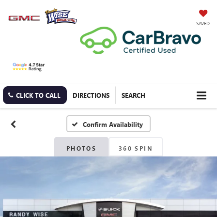
SAVED
CLICK TO CALL
DIRECTIONS
SEARCH
Confirm Availability
PHOTOS
360 SPIN