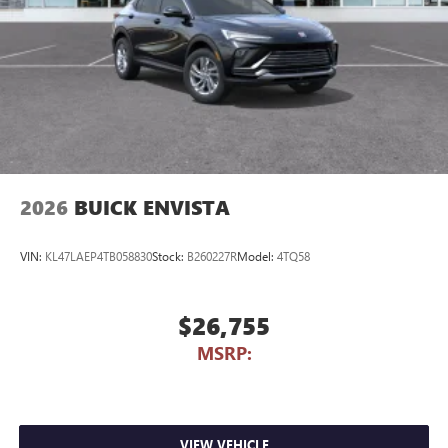
2026
BUICK ENVISTA
VIN:
KL47LAEP4TB058830
Stock:
B260227R
Model:
4TQ58
$26,755
MSRP:
VIEW VEHICLE