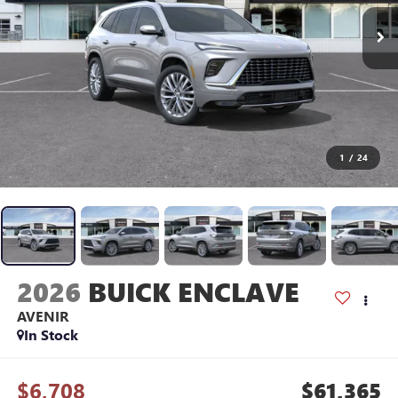
1
/
24
2026
BUICK ENCLAVE
AVENIR
In Stock
$6,708
$61,365