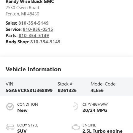
Randy Wise Buick GMC
2530 Owen Road
Fenton
,
MI
48430
Sales:
810-354-5149
Service:
810-936-0515
Parts:
810-354-5149
Body Shop:
810-354-5149
Vehicle Information
VIN:
Stock #:
Model Code:
5GAEVCKS8TJ368899
B261326
4LE56
CONDITION
CITY/HIGHWAY
New
20/24 MPG
BODY STYLE
ENGINE
SUV
2.5L Turbo engine