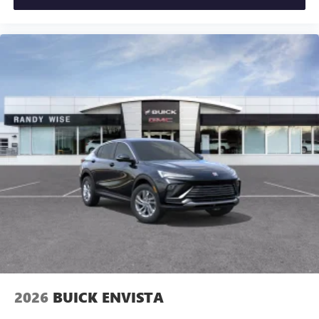
2026
BUICK ENVISTA