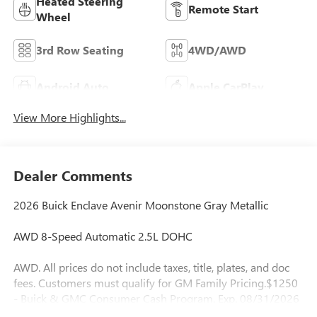
Heated Steering
Remote Start
Wheel
3rd Row Seating
4WD/AWD
Android Auto
Apple CarPlay
View More Highlights...
Dealer Comments
2026 Buick Enclave Avenir Moonstone Gray Metallic
AWD 8-Speed Automatic 2.5L DOHC
AWD. All prices do not include taxes, title, plates, and doc
fees. Customers must qualify for GM Family Pricing.$1250
- Buick & GMC Consumer Cash Program. Exp. 08/31/2026