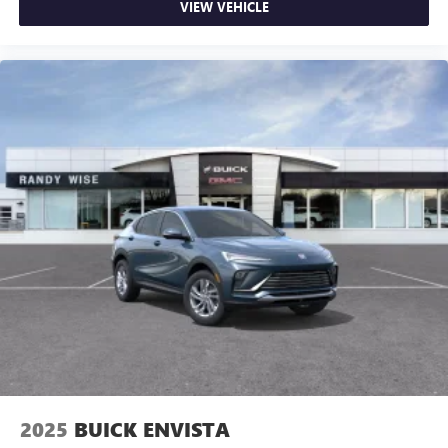
VIEW VEHICLE
2025
BUICK ENVISTA