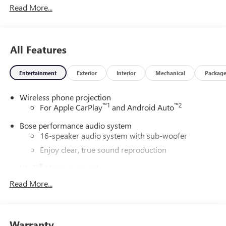
Read More...
All Features
Entertainment
Exterior
Interior
Mechanical
Packag
Wireless phone projection
™
1
™
2
For Apple CarPlay
and Android Auto
Bose performance audio system
16-speaker audio system with sub-woofer
Enjoy clear, true sound reproduction
®
Wi-Fi
Hotspot capable
Terms and limitations apply. See
onstar.com
or
Read More...
dealer for details.
Active Noise Cancellation, driveline
This technology helps keep the cabin quieter by
Warranty