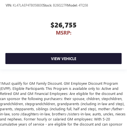
VIN:
KL47LAEP4TB058830
Stock:
B260227R
Model:
4TQ58
$26,755
MSRP:
VIEW VEHICLE
1Must qualify for GM Family Discount. GM Employee Discount Program
(EVPP). Eligible Participants This Program is available only to: Active and
Retired GM and GM Financial Employees: Are eligible for the discount and
can sponsor the following purchasers: their spouse, children, stepchildren,
grandchildren, stepgrandchildren, grandparents (including in-law and step),
parents, stepparents, siblings (including full, half and step), mother-/father-
in-law, sons-/daughters-in-law, brothers-/sisters-in-law, aunts, uncles, nieces
and nephews. Former hourly or salaried GM employees: With 5-20
cumulative years of service - are eligible for the discount and can sponsor