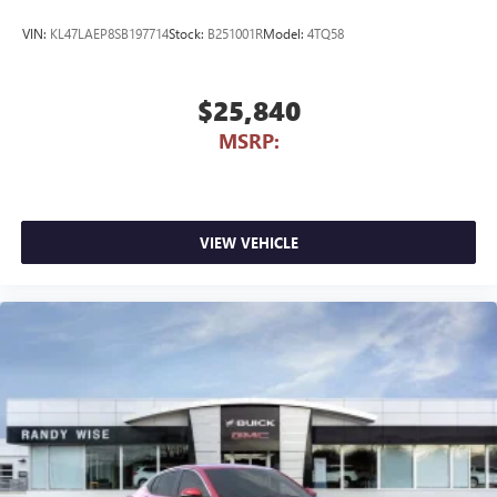
VIN:
KL47LAEP8SB197714
Stock:
B251001R
Model:
4TQ58
$25,840
MSRP:
VIEW VEHICLE