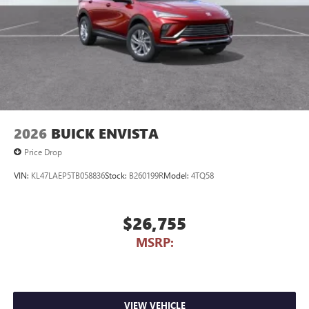
2026
BUICK ENVISTA
Price Drop
VIN:
KL47LAEP5TB058836
Stock:
B260199R
Model:
4TQ58
$26,755
MSRP:
VIEW VEHICLE