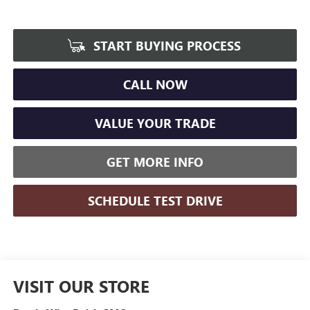
START BUYING PROCESS
CALL NOW
VALUE YOUR TRADE
GET MORE INFO
SCHEDULE TEST DRIVE
VISIT OUR STORE