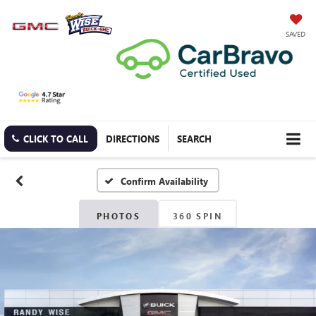
SAVED
CLICK TO CALL
DIRECTIONS
SEARCH
Confirm Availability
PHOTOS
360 SPIN