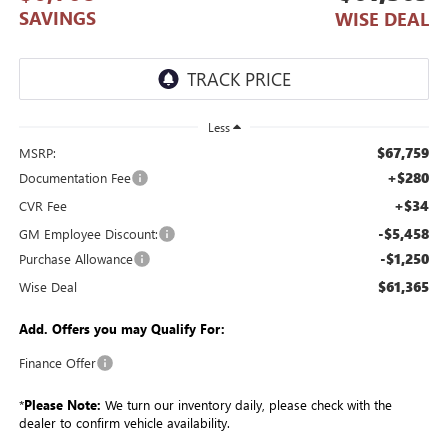
SAVINGS
WISE DEAL
Less
$67,759
MSRP:
+$280
Documentation Fee
+$34
CVR Fee
-$5,458
GM Employee Discount:
-$1,250
Purchase Allowance
$61,365
Wise Deal
Add. Offers you may Qualify For:
Finance Offer
*
Please Note:
We turn our inventory daily, please check with the
dealer to confirm vehicle availability.