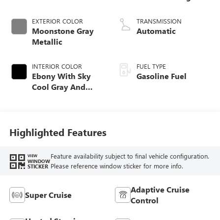
EXTERIOR COLOR
TRANSMISSION
Moonstone Gray
Automatic
Metallic
INTERIOR COLOR
FUEL TYPE
Ebony With Sky
Gasoline Fuel
Cool Gray And
Ebony Interior
Accents, Quilted
And Perforated
Leather-Appointed
Highlighted Features
Seat Trim
Feature availability subject to final vehicle configuration.
VIEW
WINDOW
Please reference window sticker for more info.
STICKER
Adaptive Cruise
Super Cruise
Control