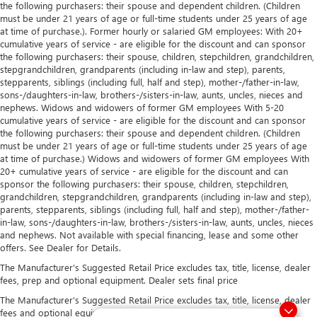
the following purchasers: their spouse and dependent children. (Children
must be under 21 years of age or full-time students under 25 years of age
at time of purchase.). Former hourly or salaried GM employees: With 20+
cumulative years of service - are eligible for the discount and can sponsor
the following purchasers: their spouse, children, stepchildren, grandchildren,
stepgrandchildren, grandparents (including in-law and step), parents,
stepparents, siblings (including full, half and step), mother-/father-in-law,
sons-/daughters-in-law, brothers-/sisters-in-law, aunts, uncles, nieces and
nephews. Widows and widowers of former GM employees With 5-20
cumulative years of service - are eligible for the discount and can sponsor
the following purchasers: their spouse and dependent children. (Children
must be under 21 years of age or full-time students under 25 years of age
at time of purchase.) Widows and widowers of former GM employees With
20+ cumulative years of service - are eligible for the discount and can
sponsor the following purchasers: their spouse, children, stepchildren,
grandchildren, stepgrandchildren, grandparents (including in-law and step),
parents, stepparents, siblings (including full, half and step), mother-/father-
in-law, sons-/daughters-in-law, brothers-/sisters-in-law, aunts, uncles, nieces
and nephews. Not available with special financing, lease and some other
offers. See Dealer for Details.
The Manufacturer's Suggested Retail Price excludes tax, title, license, dealer
fees, prep and optional equipment. Dealer sets final price
The Manufacturer's Suggested Retail Price excludes tax, title, license, dealer
fees and optional equipment. Dealer sets final price.