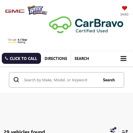
SAVED
CLICK TO CALL
DIRECTIONS
SEARCH
Search
29 vehicles found