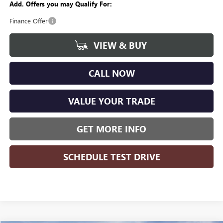
Add. Offers you may Qualify For:
Finance Offer
VIEW & BUY
CALL NOW
VALUE YOUR TRADE
GET MORE INFO
SCHEDULE TEST DRIVE