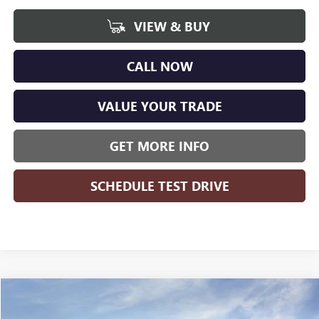
VIEW & BUY
CALL NOW
VALUE YOUR TRADE
GET MORE INFO
SCHEDULE TEST DRIVE
Compare Vehicle
WINDOW STICKER
$46,634
NEW
2026
BUICK ENCLAVE
PREFERRED
$5,235