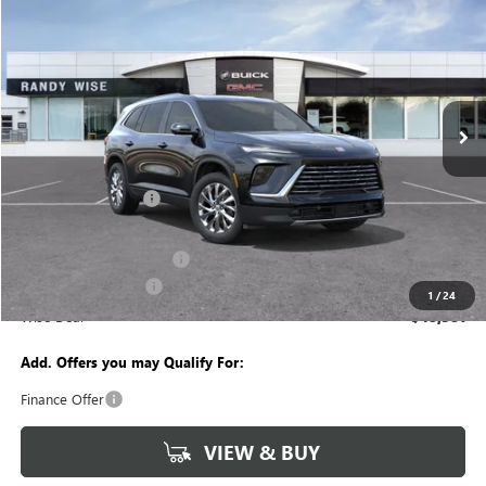
$5,488
WISE DEAL
SAVINGS
Randy Wise Buick GMC
VIN:
5GAEVAKS7TJ401170
Stock:
B261487
Model:
4LB56
Ext.
Int.
In Stock
Less
MSRP:
$53,555
Documentation Fee
+$280
CVR Fee
+$34
GM Employee Discount:
-$4,238
Purchase Allowance
-$1,250
1
/
24
Wise Deal
$48,381
Add. Offers you may Qualify For:
Finance Offer
VIEW & BUY