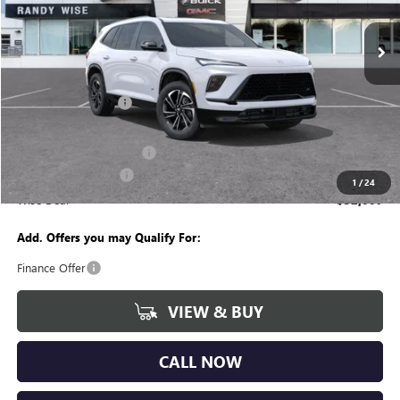
VIN:
5GAEVBKSXTJ141885
Stock:
B260177R
Model:
4LD56
Ext.
Int.
Courtesy Transportation Unit
Less
MSRP:
$57,560
Documentation Fee
+$280
CVR Fee
+$34
GM Employee Discount:
-$4,617
Purchase Allowance
-$1,250
1
/
24
Wise Deal
$52,007
Add. Offers you may Qualify For:
Finance Offer
VIEW & BUY
CALL NOW