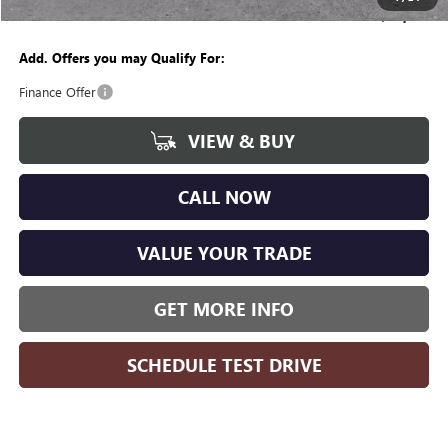
Wise Deal
$48,381
Add. Offers you may Qualify For:
Finance Offer
VIEW & BUY
CALL NOW
VALUE YOUR TRADE
GET MORE INFO
SCHEDULE TEST DRIVE