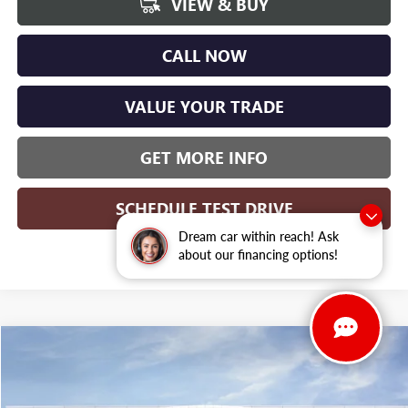
VIEW & BUY
CALL NOW
VALUE YOUR TRADE
GET MORE INFO
SCHEDULE TEST DRIVE
Dream car within reach! Ask
about our financing options!
Compare Vehicle
WINDOW STICKER
$52,897
NEW
2026
BUICK ENCLAVE
SPORT TOURING
$5,972
WISE DEAL
SAVINGS
Randy Wise Buick GMC