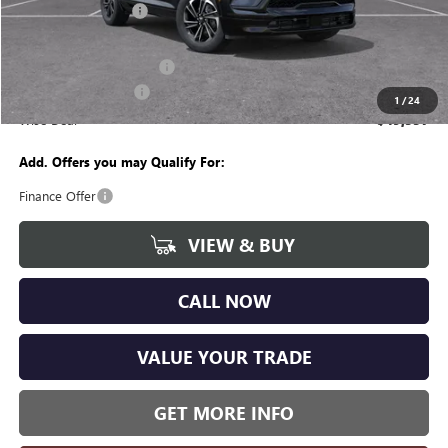
Documentation Fee
+$280
CVR Fee
+$34
GM Employee Discount:
-$4,262
Purchase Allowance
-$1,250
1
/
24
Wise Deal
$49,557
Add. Offers you may Qualify For:
Finance Offer
VIEW & BUY
CALL NOW
VALUE YOUR TRADE
GET MORE INFO