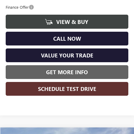
Finance Offer
VIEW & BUY
CALL NOW
VALUE YOUR TRADE
GET MORE INFO
SCHEDULE TEST DRIVE