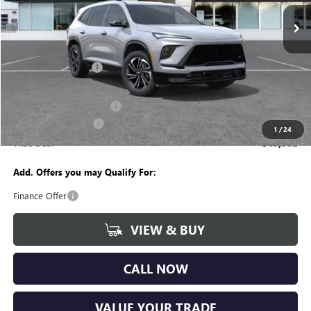
Ext.
Int.
Courtesy Transportation Unit
Less
MSRP:
$54,555
Documentation Fee
+$280
CVR Fee
+$34
GM Employee Discount:
-$4,237
Purchase Allowance
-$1,250
1
/
24
Wise Deal
$49,382
Add. Offers you may Qualify For:
Finance Offer
VIEW & BUY
CALL NOW
VALUE YOUR TRADE