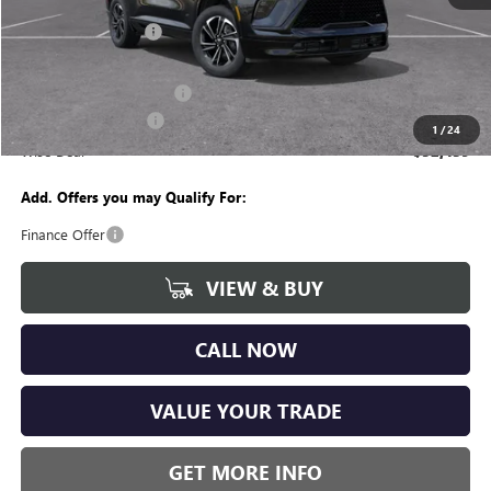
MSRP:
$58,055
Documentation Fee
+$280
CVR Fee
+$34
GM Employee Discount:
-$4,680
Purchase Allowance
-$1,250
1
/
24
Wise Deal
$52,439
Add. Offers you may Qualify For:
Finance Offer
VIEW & BUY
CALL NOW
VALUE YOUR TRADE
GET MORE INFO