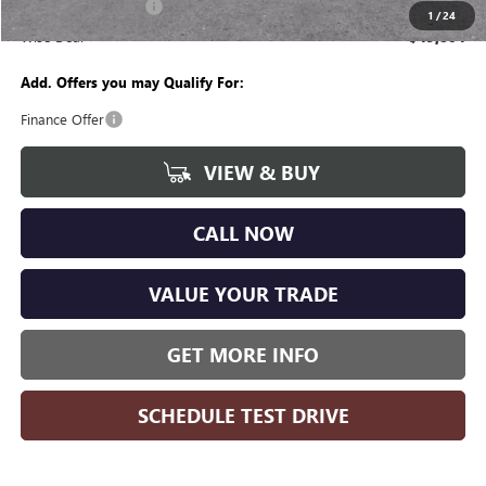
Purchase Allowance
-$1,250
1
/
24
Wise Deal
$49,804
Add. Offers you may Qualify For:
Finance Offer
VIEW & BUY
CALL NOW
VALUE YOUR TRADE
GET MORE INFO
SCHEDULE TEST DRIVE