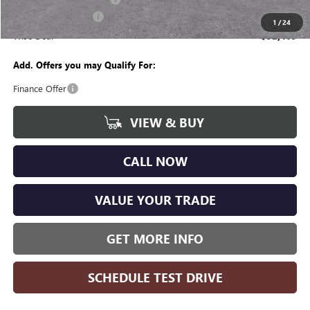
Purchase Allowance
-$1,250
1
/
24
Wise Deal
$52,465
Add. Offers you may Qualify For:
Finance Offer
VIEW & BUY
CALL NOW
VALUE YOUR TRADE
GET MORE INFO
SCHEDULE TEST DRIVE