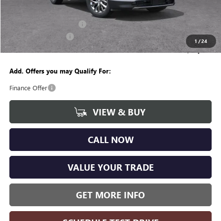
CVR Fee
+$34
GM Employee Discount:
-$4,175
Purchase Allowance
-$1,250
1
/
24
Wise Deal
$47,949
Add. Offers you may Qualify For:
Finance Offer
VIEW & BUY
CALL NOW
VALUE YOUR TRADE
GET MORE INFO