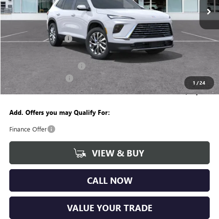
Less
MSRP:
$53,060
Documentation Fee
+$280
CVR Fee
+$34
GM Employee Discount:
-$4,175
Purchase Allowance
-$1,250
1
/
24
Wise Deal
$47,949
Add. Offers you may Qualify For:
Finance Offer
VIEW & BUY
CALL NOW
VALUE YOUR TRADE