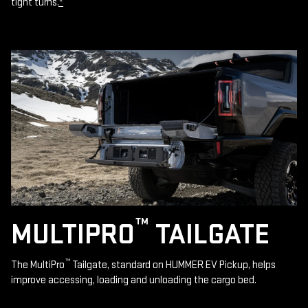
tight turns.
*
™
MULTIPRO
TAILGATE
™
The MultiPro
Tailgate, standard on HUMMER EV Pickup, helps
improve accessing, loading and unloading the cargo bed.