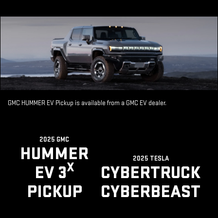
GMC HUMMER EV Pickup is available from a GMC EV dealer.
2025 GMC
HUMMER
2025 TESLA
X
EV 3
CYBERTRUCK
PICKUP
CYBERBEAST