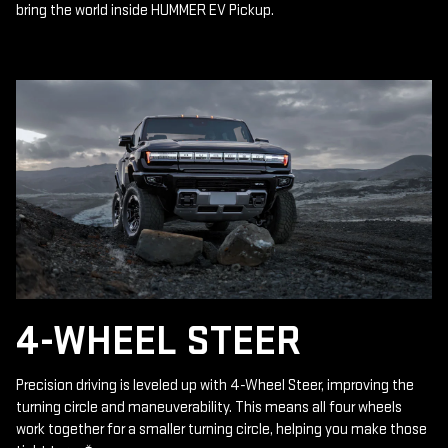
bring the world inside HUMMER EV Pickup.
4-WHEEL STEER
Precision driving is leveled up with 4-Wheel Steer, improving the
turning circle and maneuverability. This means all four wheels
work together for a smaller turning circle, helping you make those