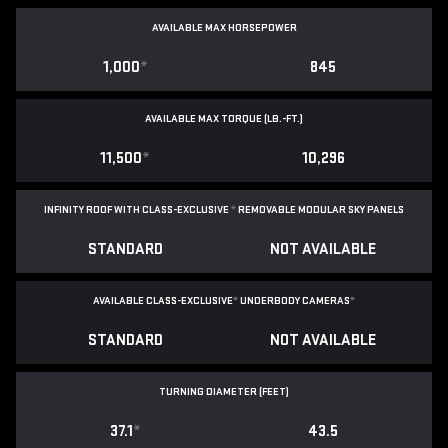
AVAILABLE MAX HORSEPOWER
1,000
*
845
AVAILABLE MAX TORQUE (LB.-FT.)
11,500
*
10,296
INFINITY ROOF WITH CLASS-EXCLUSIVE
*
REMOVABLE
MODULAR SKY PANELS
STANDARD
NOT AVAILABLE
AVAILABLE CLASS-EXCLUSIVE
*
UNDERBODY CAMERAS
*
STANDARD
NOT AVAILABLE
TURNING DIAMETER (FEET)
37.1
*
43.5