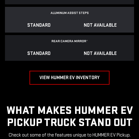
ALUMINUM ASSIST STEPS
STANDARD
NOT AVAILABLE
REAR CAMERA MIRROR
*
STANDARD
NOT AVAILABLE
VIEW HUMMER EV INVENTORY
WHAT MAKES HUMMER EV
PICKUP TRUCK STAND OUT
Check out some of the features unique to HUMMER EV Pickup.