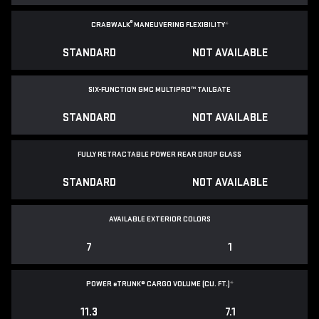
®
CRABWALK
MANEUVERING FLEXIBILITY
*
STANDARD
NOT AVAILABLE
SIX-FUNCTION GMC MULTIPRO™ TAILGATE
STANDARD
NOT AVAILABLE
FULLY RETRACTABLE POWER
REAR DROP GLASS
STANDARD
NOT AVAILABLE
AVAILABLE EXTERIOR COLORS
7
1
POWER
e
TRUNK® CARGO VOLUME (CU. FT.)
*
11.3
7.1