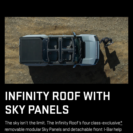
INFINITY ROOF WITH
SKY PANELS
The sky isn’t the limit. The Infinity Roof’s four class-exclusive
*
removable modular Sky Panels and detachable front I-Bar help