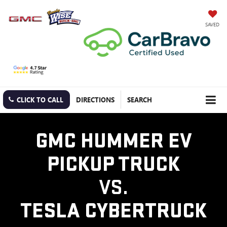
SAVED
CLICK TO CALL
DIRECTIONS
SEARCH
GMC HUMMER EV
PICKUP TRUCK
VS.
TESLA CYBERTRUCK