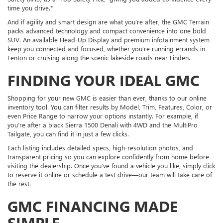
time you drive.*
And if agility and smart design are what you’re after, the GMC Terrain
packs advanced technology and compact convenience into one bold
SUV. An available Head-Up Display and premium infotainment system
keep you connected and focused, whether you’re running errands in
Fenton or cruising along the scenic lakeside roads near Linden.
FINDING YOUR IDEAL GMC
Shopping for your new GMC is easier than ever, thanks to our online
inventory tool. You can filter results by Model, Trim, Features, Color, or
even Price Range to narrow your options instantly. For example, if
you’re after a black Sierra 1500 Denali with 4WD and the MultiPro
Tailgate, you can find it in just a few clicks.
Each listing includes detailed specs, high-resolution photos, and
transparent pricing so you can explore confidently from home before
visiting the dealership. Once you’ve found a vehicle you like, simply click
to reserve it online or schedule a test drive—our team will take care of
the rest.
GMC FINANCING MADE
SIMPLE