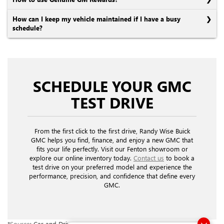
How can I keep my vehicle maintained if I have a busy
schedule?
SCHEDULE YOUR GMC
TEST DRIVE
From the first click to the first drive, Randy Wise Buick
GMC helps you find, finance, and enjoy a new GMC that
fits your life perfectly. Visit our Fenton showroom or
explore our online inventory today.
Contact us
to book a
test drive on your preferred model and experience the
performance, precision, and confidence that define every
GMC.
*
Source
: Car and Driver.