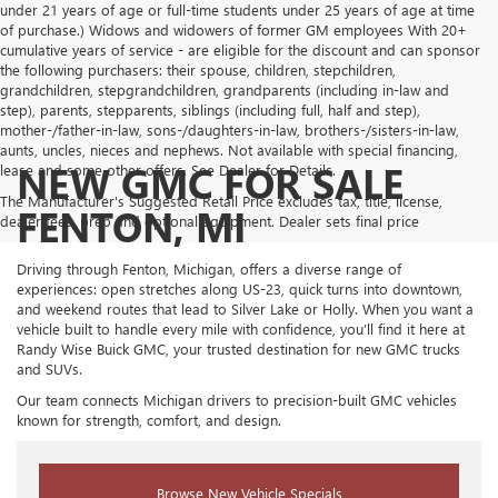
under 21 years of age or full-time students under 25 years of age at time
of purchase.) Widows and widowers of former GM employees With 20+
cumulative years of service - are eligible for the discount and can sponsor
the following purchasers: their spouse, children, stepchildren,
grandchildren, stepgrandchildren, grandparents (including in-law and
step), parents, stepparents, siblings (including full, half and step),
mother-/father-in-law, sons-/daughters-in-law, brothers-/sisters-in-law,
aunts, uncles, nieces and nephews. Not available with special financing,
NEW GMC FOR SALE
lease and some other offers. See Dealer for Details.
The Manufacturer's Suggested Retail Price excludes tax, title, license,
FENTON, MI
dealer fees, prep and optional equipment. Dealer sets final price
Driving through Fenton, Michigan, offers a diverse range of
experiences: open stretches along US-23, quick turns into downtown,
and weekend routes that lead to Silver Lake or Holly. When you want a
vehicle built to handle every mile with confidence, you’ll find it here at
Randy Wise Buick GMC, your trusted destination for new GMC trucks
and SUVs.
Our team connects Michigan drivers to precision-built GMC vehicles
known for strength, comfort, and design.
Browse New Vehicle Specials