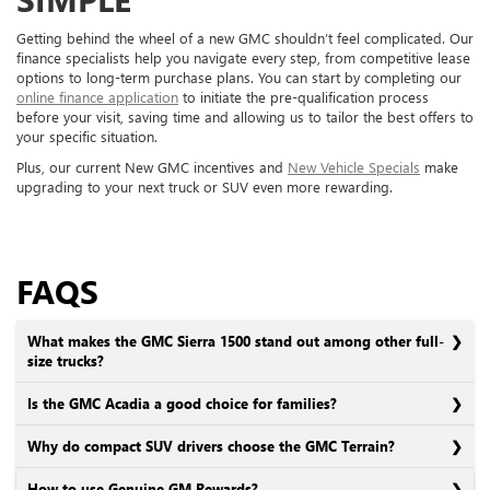
Getting behind the wheel of a new GMC shouldn’t feel complicated. Our
finance specialists help you navigate every step, from competitive lease
options to long-term purchase plans. You can start by completing our
online finance application
to initiate the pre-qualification process
before your visit, saving time and allowing us to tailor the best offers to
your specific situation.
Plus, our current New GMC incentives and
New Vehicle Specials
make
upgrading to your next truck or SUV even more rewarding.
FAQS
What makes the GMC Sierra 1500 stand out among other full-
size trucks?
Is the GMC Acadia a good choice for families?
Why do compact SUV drivers choose the GMC Terrain?
How to use Genuine GM Rewards?