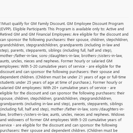
1Must qualify for GM Family Discount. GM Employee Discount Program
(EVPP). Eligible Participants This Program is available only to: Active and
Retired GM and GM Financial Employees: Are eligible for the discount and
can sponsor the following purchasers: their spouse, children, stepchildren,
grandchildren, stepgrandchildren, grandparents (including in-law and
step), parents, stepparents, siblings (including full, half and step),
mother-/father-in-law, sons-/daughters-in-law, brothers-/sisters-in-law,
aunts, uncles, nieces and nephews. Former hourly or salaried GM
employees: With 5-20 cumulative years of service - are eligible for the
discount and can sponsor the following purchasers: their spouse and
dependent children. (Children must be under 21 years of age or full-time
students under 25 years of age at time of purchase.). Former hourly or
salaried GM employees: With 20+ cumulative years of service - are
eligible for the discount and can sponsor the following purchasers: their
spouse, children, stepchildren, grandchildren, stepgrandchildren,
grandparents (including in-law and step), parents, stepparents, siblings
(including full, half and step), mother-/father-in-law, sons-/daughters-in-
law, brothers-/sisters-in-law, aunts, uncles, nieces and nephews. Widows
and widowers of former GM employees With 5-20 cumulative years of
service - are eligible for the discount and can sponsor the following
purchasers: their spouse and dependent children. (Children must be