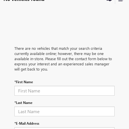
There are no vehicles that match your search criteria
currently available online; however, there may be one
available in-store. Please fill out the contact form below to
express your interest and an experienced sales manager
will get back to you.
*First Name
*Last Name
*E-Mail Address