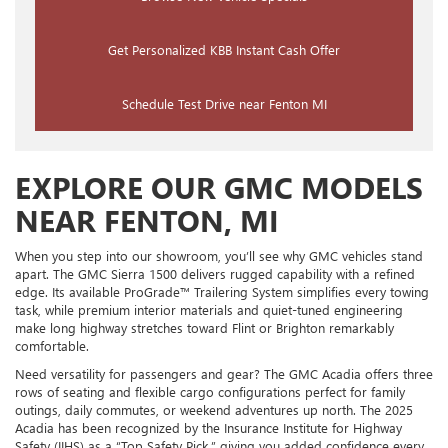
Get Personalized KBB Instant Cash Offer
Schedule Test Drive near Fenton MI
EXPLORE OUR GMC MODELS
NEAR FENTON, MI
When you step into our showroom, you’ll see why GMC vehicles stand
apart. The GMC Sierra 1500 delivers rugged capability with a refined
edge. Its available ProGrade™ Trailering System simplifies every towing
task, while premium interior materials and quiet-tuned engineering
make long highway stretches toward Flint or Brighton remarkably
comfortable.
Need versatility for passengers and gear? The GMC Acadia offers three
rows of seating and flexible cargo configurations perfect for family
outings, daily commutes, or weekend adventures up north. The 2025
Acadia has been recognized by the Insurance Institute for Highway
Safety (IIHS) as a “Top Safety Pick,” giving you added confidence every