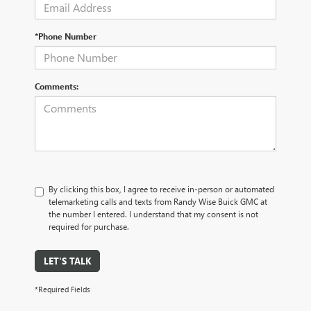
*Phone Number
Comments:
By clicking this box, I agree to receive in-person or automated
telemarketing calls and texts from Randy Wise Buick GMC at
the number I entered. I understand that my consent is not
required for purchase.
LET'S TALK
*Required Fields