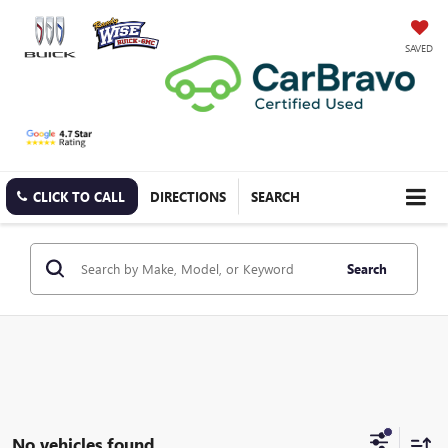
SAVED
CLICK TO CALL
DIRECTIONS
SEARCH
Search
No vehicles found