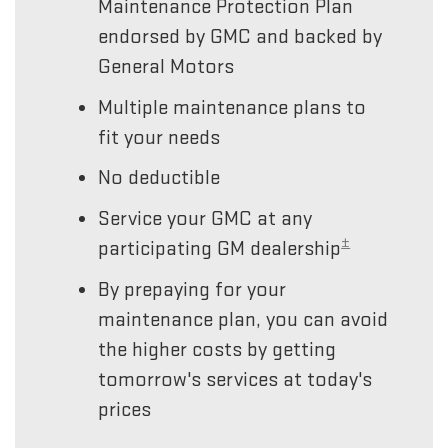
Maintenance Protection Plan
endorsed by GMC and backed by
General Motors
Multiple maintenance plans to
fit your needs
No deductible
Service your GMC at any
±
participating GM dealership
By prepaying for your
maintenance plan, you can avoid
the higher costs by getting
tomorrow's services at today's
prices