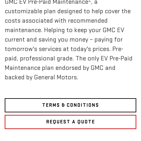
GMC EV Pre-Paid Maintenance
, a
customizable plan designed to help cover the
costs associated with recommended
maintenance. Helping to keep your GMC EV
current and saving you money – paying for
tomorrow's services at today's prices. Pre-
paid, professional grade. The only EV Pre-Paid
Maintenance plan endorsed by GMC and
backed by General Motors.
TERMS & CONDITIONS
REQUEST A QUOTE