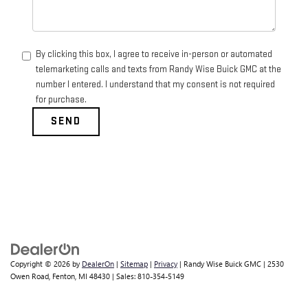
By clicking this box, I agree to receive in-person or automated
telemarketing calls and texts from Randy Wise Buick GMC at the
number I entered. I understand that my consent is not required
for purchase.
Dream car within reach! Ask about
our financing options!
Copyright © 2026
by
DealerOn
|
Sitemap
|
Privacy
| Randy Wise Buick GMC
|
2530
Owen Road,
Fenton,
MI
48430
| Sales:
810-354-5149