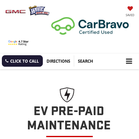
SAVED
CLICK TO CALL
DIRECTIONS
SEARCH
EV PRE-PAID
MAINTENANCE