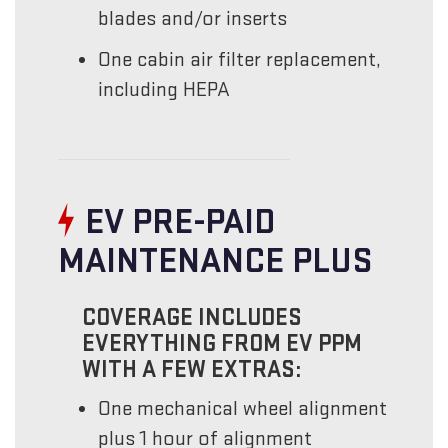
blades and/or inserts
One cabin air filter replacement,
including HEPA
EV PRE-PAID
MAINTENANCE PLUS
COVERAGE INCLUDES
EVERYTHING FROM EV PPM
WITH A FEW EXTRAS:
One mechanical wheel alignment
plus 1 hour of alignment