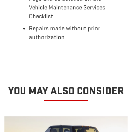
Vehicle Maintenance Services
Checklist
Repairs made without prior
authorization
YOU MAY ALSO CONSIDER