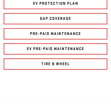
EV PROTECTION PLAN
GAP COVERAGE
PRE-PAID MAINTENANCE
EV PRE-PAID MAINTENANCE
TIRE & WHEEL