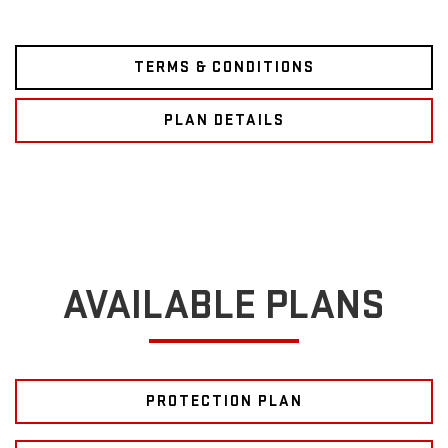
TERMS & CONDITIONS
PLAN DETAILS
AVAILABLE PLANS
PROTECTION PLAN