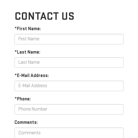
CONTACT US
*First Name:
*Last Name:
*E-Mail Address:
*Phone:
Comments: