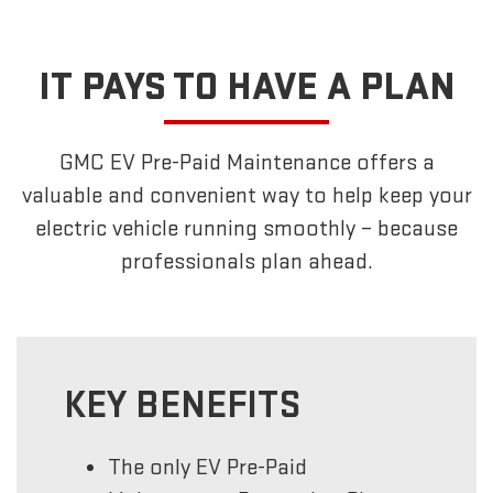
IT PAYS TO HAVE A PLAN
GMC EV Pre-Paid Maintenance offers a
valuable and convenient way to help keep your
electric vehicle running smoothly – because
professionals plan ahead.
KEY BENEFITS
The only EV Pre-Paid