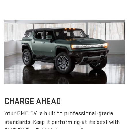
CHARGE AHEAD
Your GMC EV is built to professional-grade
standards. Keep it performing at its best with
±