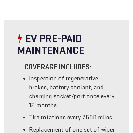
EV PRE-PAID
MAINTENANCE
COVERAGE INCLUDES:
Inspection of regenerative
brakes, battery coolant, and
charging socket/port once every
12 months
Tire rotations every 7,500 miles
Replacement of one set of wiper