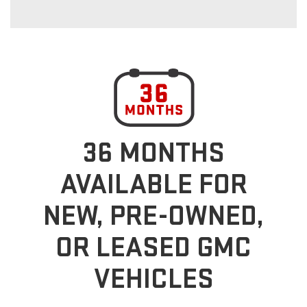
36 MONTHS
AVAILABLE FOR
NEW, PRE-OWNED,
OR LEASED GMC
VEHICLES