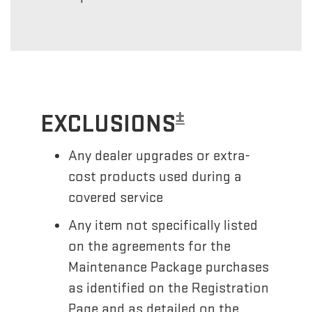
±
EXCLUSIONS
Any dealer upgrades or extra-
cost products used during a
covered service
Any item not specifically listed
on the agreements for the
Maintenance Package purchases
as identified on the Registration
Page and as detailed on the