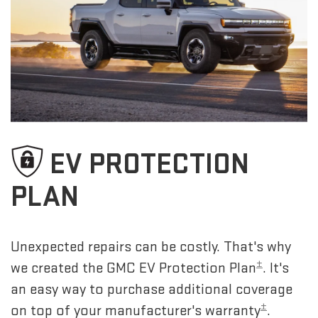
EV PROTECTION
PLAN
Unexpected repairs can be costly. That's why
±
we created the GMC EV Protection Plan
. It's
an easy way to purchase additional coverage
±
on top of your manufacturer's warranty
.