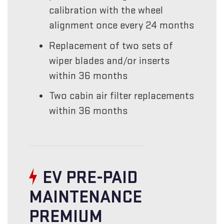
calibration with the wheel
alignment once every 24 months
Replacement of two sets of
wiper blades and/or inserts
within 36 months
Two cabin air filter replacements
within 36 months
EV PRE-PAID
MAINTENANCE
PREMIUM