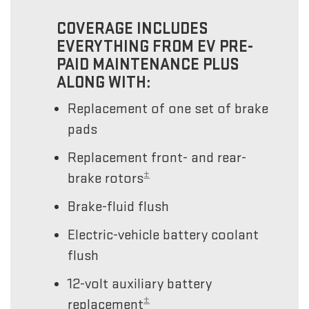
COVERAGE INCLUDES
EVERYTHING FROM EV PRE-
PAID MAINTENANCE PLUS
ALONG WITH:
Replacement of one set of brake
pads
Replacement front- and rear-
±
brake rotors
Brake-fluid flush
Electric-vehicle battery coolant
flush
12-volt auxiliary battery
±
replacement