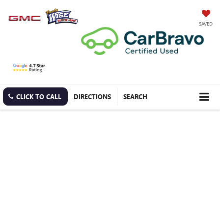
SAVED
CLICK TO CALL
DIRECTIONS
SEARCH