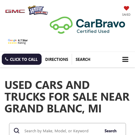
SAVED
CLICK TO CALL
DIRECTIONS
SEARCH
USED CARS AND
TRUCKS FOR SALE NEAR
GRAND BLANC, MI
Search