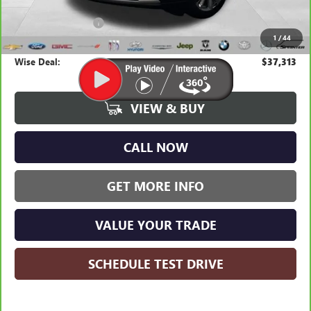
Average Market Value:
$36,999
Documentation Fee
+$280
1
/
44
CVR Fee
+$34
Wise Deal:
$37,313
VIEW & BUY
CALL NOW
GET MORE INFO
VALUE YOUR TRADE
SCHEDULE TEST DRIVE