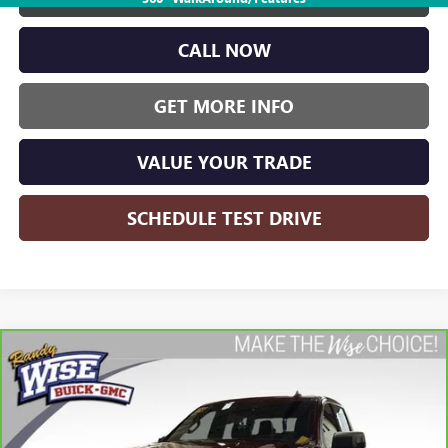
CALL NOW
GET MORE INFO
VALUE YOUR TRADE
SCHEDULE TEST DRIVE
Compare Vehicle
CARBRAVO
2024
CHEVROLET SILVERADO 1500
BUY
FINANCE
HIGH COUNTRY
Price Drop
Randy Wise Buick GMC
$49,563