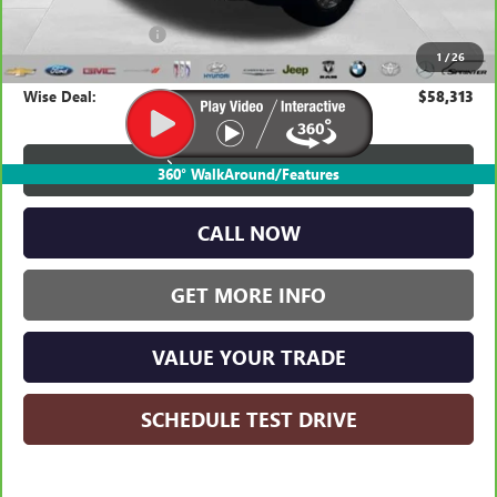
Average Market Value:
$57,999
Documentation Fee
+$280
1
/
26
CVR Fee
+$34
Wise Deal:
$58,313
VIEW & BUY
360° WalkAround/Features
CALL NOW
GET MORE INFO
VALUE YOUR TRADE
SCHEDULE TEST DRIVE