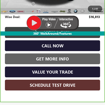
Documentation Fee
+$280
1
/
41
CVR Fee
+$34
Wise Deal:
$16,813
VIEW & BUY
360° WalkAround/Features
CALL NOW
GET MORE INFO
VALUE YOUR TRADE
SCHEDULE TEST DRIVE