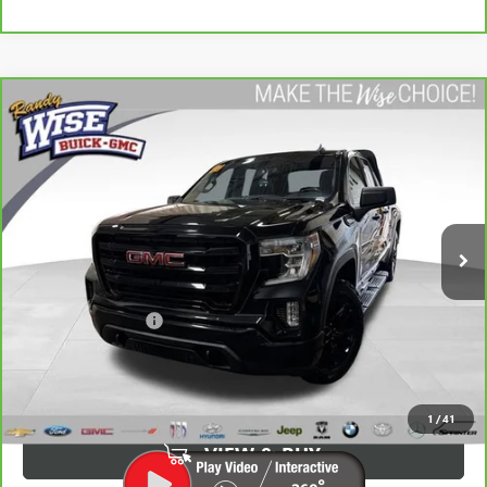
Compare Vehicle
CARBRAVO
2022
GMC SIERRA 1500 LIMITED
$33,813
ELEVATION
WISE DEAL:
Randy Wise Buick GMC
VIN:
1GTR9CED1NZ227484
Stock:
B22618WH
Model:
TK18753
51,270 mi
Ext.
Int.
Less
Average Market Value:
$33,499
Documentation Fee
+$280
CVR Fee
+$34
Wise Deal:
$33,813
1
/
41
VIEW & BUY