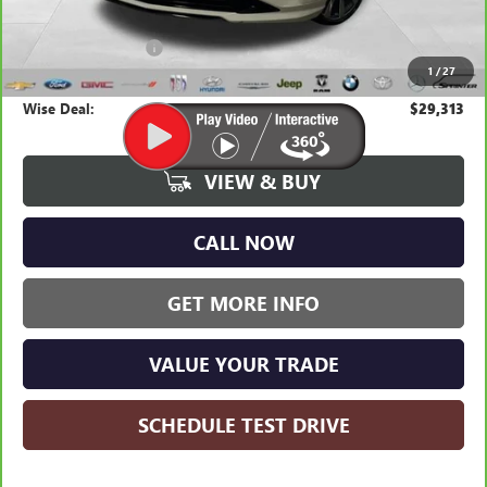
Average Market Value:
$28,999
Documentation Fee
+$280
1
/
27
CVR Fee
+$34
Wise Deal:
$29,313
VIEW & BUY
CALL NOW
GET MORE INFO
VALUE YOUR TRADE
SCHEDULE TEST DRIVE