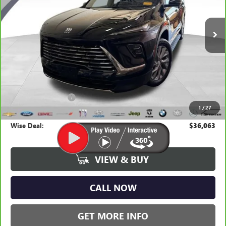
$36,063
WISE DEAL:
10,618 mi
Ext.
Int.
Less
Average Market Value:
$35,749
Documentation Fee
+$280
1
/
27
CVR Fee
+$34
Wise Deal:
$36,063
VIEW & BUY
CALL NOW
GET MORE INFO