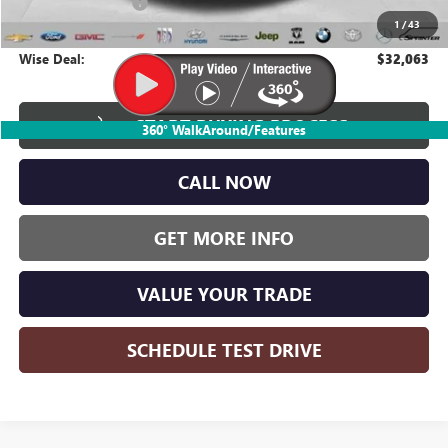
Documentation Fee
+$280
1
/
43
CVR Fee
+$34
Wise Deal:
$32,063
START BUYING PROCESS
360° WalkAround/Features
CALL NOW
GET MORE INFO
VALUE YOUR TRADE
SCHEDULE TEST DRIVE