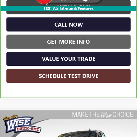
VIEW & BUY
360° WalkAround/Features
CALL NOW
GET MORE INFO
VALUE YOUR TRADE
SCHEDULE TEST DRIVE
Compare Vehicle
USED
2023
GMC SIERRA 1500
ELEVATION
BUY
FINANCE
Randy Wise Buick GMC