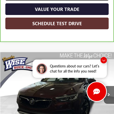
VALUE YOUR TRADE
SCHEDULE TEST DRIVE
Compare Vehicle
USED
2019
BUICK REGAL TOURX
ESSENCE
BUY
FINANCE
Questions about our cars? Let’s
Randy Wise Buick GMC
chat for all the info you need!
VIN:
W04GV8SX3K1032165
Stock:
B22594WH
Model:
4ZY35
$9,813
WISE DEAL:
176,067 mi
Ext.
Int.
Less