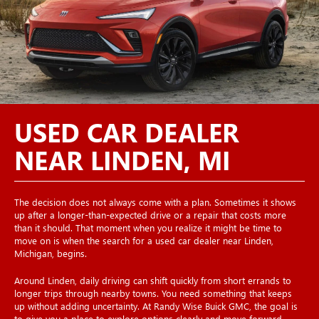
USED CAR DEALER
NEAR LINDEN, MI
The decision does not always come with a plan. Sometimes it shows
up after a longer-than-expected drive or a repair that costs more
than it should. That moment when you realize it might be time to
move on is when the search for a used car dealer near Linden,
Michigan, begins.
Around Linden, daily driving can shift quickly from short errands to
longer trips through nearby towns. You need something that keeps
up without adding uncertainty. At Randy Wise Buick GMC, the goal is
to give you a place to explore options clearly and move forward