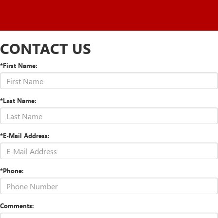
CONTACT US
*First Name:
*Last Name:
*E-Mail Address:
*Phone:
Comments: