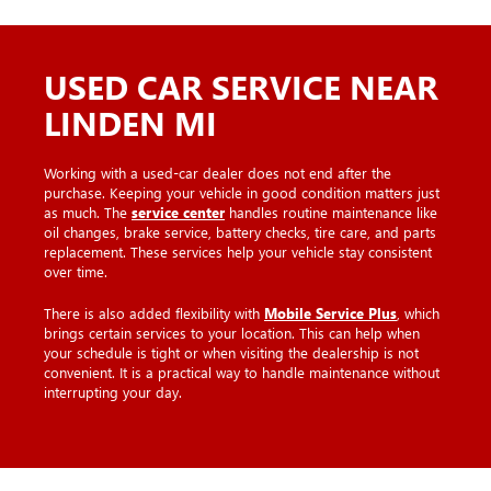
USED CAR SERVICE NEAR
LINDEN MI
Working with a used-car dealer does not end after the
purchase. Keeping your vehicle in good condition matters just
as much. The
service center
handles routine maintenance like
oil changes, brake service, battery checks, tire care, and parts
replacement. These services help your vehicle stay consistent
over time.
There is also added flexibility with
Mobile Service Plus
, which
brings certain services to your location. This can help when
your schedule is tight or when visiting the dealership is not
convenient. It is a practical way to handle maintenance without
interrupting your day.