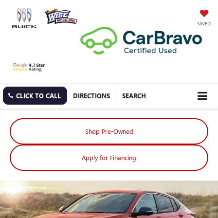
SAVED
CLICK TO CALL
DIRECTIONS
SEARCH
Shop Pre-Owned
Apply for Financing