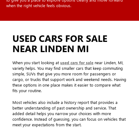
when the right vehicle feels obvious.
USED CARS FOR SALE
NEAR LINDEN MI
When you start looking at
used cars for sale
near Linden, MI,
variety helps. You may find smaller cars that keep commuting
simple, SUVs that give you more room for passengers or
cargo, or trucks that support work and weekend needs. Having
these options in one place makes it easier to compare what
fits your routine.
Most vehicles also include a history report that provides a
better understanding of past ownership and service. That
added detail helps you narrow your choices with more
confidence. Instead of guessing, you can focus on vehicles that
meet your expectations from the start.