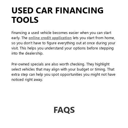
USED CAR FINANCING
TOOLS
Financing a used vehicle becomes easier when you can start
early. The
online credit application
lets you start from home,
so you don't have to figure everything out at once during your
visit. This helps you understand your options before stepping
into the dealership.
Pre-owned specials are also worth checking. They highlight
select vehicles that may align with your budget or timing. That
extra step can help you spot opportunities you might not have
noticed right away.
FAQS