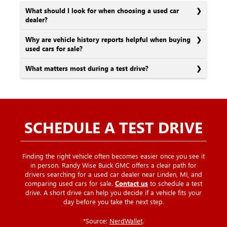
What should I look for when choosing a used car
dealer?
Why are vehicle history reports helpful when buying
used cars for sale?
What matters most during a test drive?
SCHEDULE A TEST DRIVE
Finding the right vehicle often becomes easier once you see it
in person. Randy Wise Buick GMC offers a clear path for
drivers searching for a used car dealer near Linden, MI, and
comparing used cars for sale.
Contact us
to schedule a test
drive. A short drive can help you decide if a vehicle fits your
day before you take the next step.
*Source:
NerdWallet
.