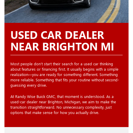
USED CAR DEALER
NEAR BRIGHTON MI
Most people don’t start their search for a used car thinking
about features or financing first. It usually begins with a simple
realization—you are ready for something different. Something
more reliable. Something that fits your routine without second-
guessing every drive.
At Randy Wise Buick GMC, that moment is understood. As a
used-car dealer near Brighton, Michigan, we aim to make the
transition straightforward. No unnecessary complexity, just
options that make sense for how you actually drive.