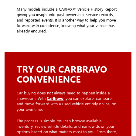
Many models include a CARFAX® Vehicle History Report,
giving you insight into past ownership, service records,
and reported events. It is another way to help you move
forward with confidence, knowing what your vehicle has
already endured.
TRY OUR CARBRAVO
CONVENIENCE
Car buying does not always need to happen inside a
showroom. With
CarBravo
, you can explore, compare,
and move forward with a used vehicle entirely online, on
your own time.
The process is simple. You can browse available
inventory, review vehicle details, and narrow down your
options based on what matters most to you. From there,