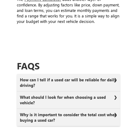
confidence. By adjusting factors like price, down payment,
and loan terms, you can estimate monthly payments and
find a range that works for you. It is a simple way to align
your budget with your next vehicle decision.
FAQS
How can I tell if a used car will be reliable for daily
driving?
What should I look for when choosing a used
vehicle?
Why is it important to consider the total cost when
buying a used car?