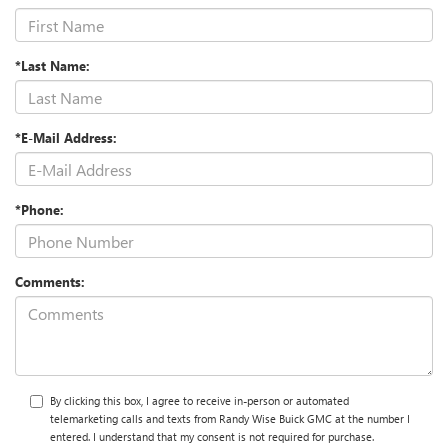
*Last Name:
*E-Mail Address:
*Phone:
Comments:
By clicking this box, I agree to receive in-person or automated
telemarketing calls and texts from Randy Wise Buick GMC at the number I
entered. I understand that my consent is not required for purchase.