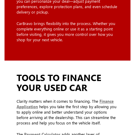
you can personalize your deal—adjust payment
preferences, explore protection plans, and even schedule
delivery or pickup.
CarBravo brings flexibility into the process. Whether you
complete everything online or use it as a starting point
before visiting, it gives you more control over how you
shop for your next vehicle.
TOOLS TO FINANCE
YOUR USED CAR
Clarity matters when it comes to financing. The
Finance
Application
helps you take the first step by allowing you
to apply online and better understand your options
before arriving at the dealership. This can streamline the
process and help you focus on the vehicle itself.
The
Payment Calculator
adds another layer of