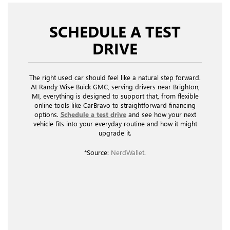
SCHEDULE A TEST
DRIVE
The right used car should feel like a natural step forward.
At Randy Wise Buick GMC, serving drivers near Brighton,
MI, everything is designed to support that, from flexible
online tools like CarBravo to straightforward financing
options.
Schedule a test drive
and see how your next
vehicle fits into your everyday routine and how it might
upgrade it.
*Source:
NerdWallet
.