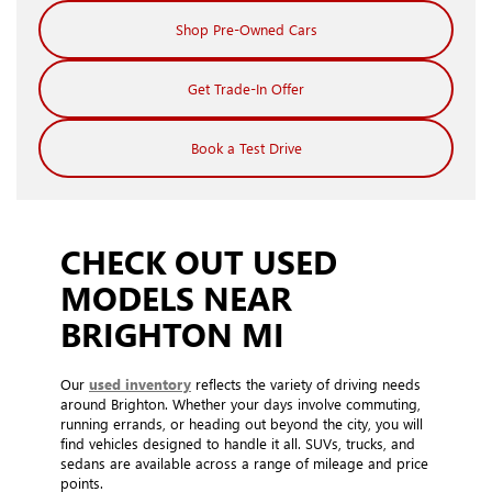
Shop Pre-Owned Cars
Get Trade-In Offer
Book a Test Drive
CHECK OUT USED
MODELS NEAR
BRIGHTON MI
Our
used inventory
reflects the variety of driving needs
around Brighton. Whether your days involve commuting,
running errands, or heading out beyond the city, you will
find vehicles designed to handle it all. SUVs, trucks, and
sedans are available across a range of mileage and price
points.