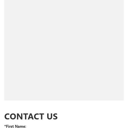
CONTACT US
*First Name: