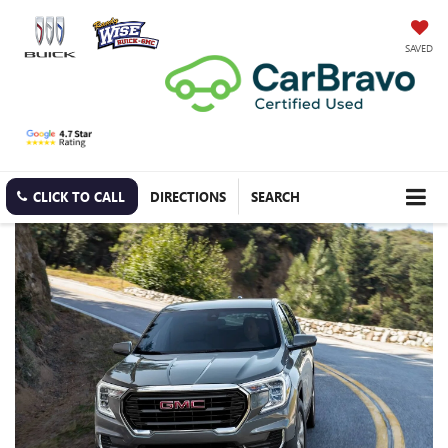
SAVED
CLICK TO CALL
DIRECTIONS
SEARCH