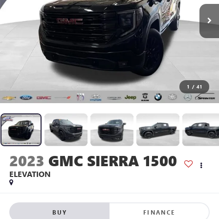
1
/
41
2023
GMC SIERRA 1500
ELEVATION
BUY
FINANCE