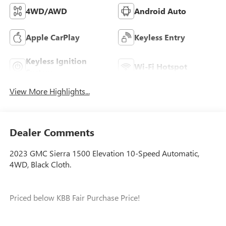
4WD/AWD
Android Auto
Apple CarPlay
Keyless Entry
Keyless Ignition
Wi-Fi Hotspot
System
View More Highlights...
Dealer Comments
2023 GMC Sierra 1500 Elevation 10-Speed Automatic,
4WD, Black Cloth.
Priced below KBB Fair Purchase Price!