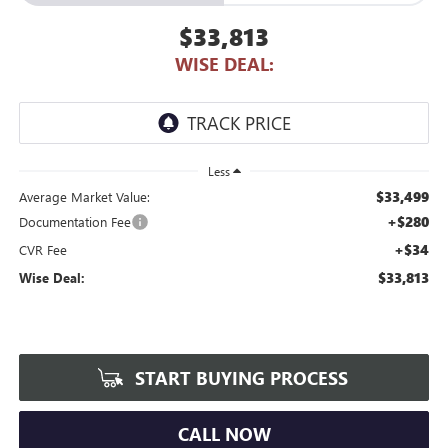
$33,813
WISE DEAL:
Less
$33,499
Average Market Value:
+$280
Documentation Fee
+$34
CVR Fee
$33,813
Wise Deal:
START BUYING PROCESS
CALL NOW