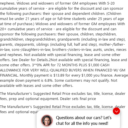
you need a little more room for your cargo. Other
nephews. Widows and widowers of former GM employees With 5-20
times...you need a lot more room. Split-bench rear seats
cumulative years of service - are eligible for the discount and can sponsor
provide you with added versatility so you can load
the following purchasers: their spouse and dependent children. (Children
passengers and cargo in multiple combinations. Fold
must be under 21 years of age or full-time students under 25 years of age
at time of purchase.) Widows and widowers of former GM employees With
one side for long items and still have room for your
20+ cumulative years of service - are eligible for the discount and can
passengers. Or fold both sides to load large items. With
sponsor the following purchasers: their spouse, children, stepchildren,
split-bench rear seats, it all fits.
grandchildren, stepgrandchildren, grandparents (including in-law and step),
Gearshifter material
: Urethane gear shifter material
parents, stepparents, siblings (including full, half and step), mother-/father-
in-law, sons-/daughters-in-law, brothers-/sisters-in-law, aunts, uncles, nieces
This provides an attractive, finished appearance.
and nephews. Not available with special financing, lease and some other
Voice-activated climate control - Talking temperature.
offers. See Dealer for Details.2Not available with special financing, lease and
some other offers. 3**0% APR for 72 MONTHS PLUS $1,000 CASH
Saying it’s "too hot" or it’s "too cold" is no longer just
ALLOWANCE FOR VERY WELL-QUALIFIED BUYERS WHEN FINANCED W/ GM
complaining; you’re affecting change. The climate
FINANCIAL. Monthly payment is $13.89 for every $1,000 you finance. Average
control system is voice activated and responds to your
example down payment is 6.8%. Some customers may not qualify. Not
commands to adjust the temperature. Not only is it
available with leases and some other offers.
easier to stay comfortable, you can keep your hands on
The Manufacturer's Suggested Retail Price excludes tax, title, license, dealer
the wheel for a safer drive. With voice-activated climate
fees, prep and optional equipment. Dealer sets final price
control, it’s no sweat.
The Manufacturer's Suggested Retail Price excludes tax, title, license, dealer
Automatic air conditioning - Constantly fiddling with the
fees and optional equipment. Dealer sets final price.
A-C controls to maintain the cabin temperature is
Questions about our cars? Let’s
frustrating and distracting. Automatic air conditioning
chat for all the info you need!
takes care of it for you by automatically adjusting the