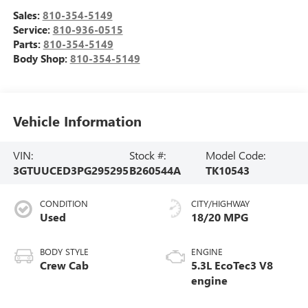
Sales:
810-354-5149
Service:
810-936-0515
Parts:
810-354-5149
Body Shop:
810-354-5149
Vehicle Information
VIN:
Stock #:
Model Code:
3GTUUCED3PG295295
B260544A
TK10543
CONDITION
CITY/HIGHWAY
Used
18/20 MPG
BODY STYLE
ENGINE
Crew Cab
5.3L EcoTec3 V8
engine