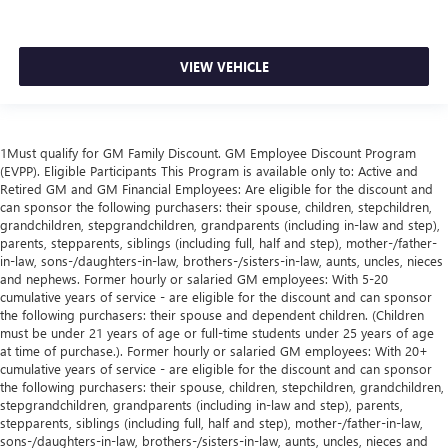
upholstery
This feature provides increased comfort for rear seat
passengers.
VIEW VEHICLE
A center armrest contributes to a more comfortable
driving environment.
Rubber front and rear floor mats - grime gets bounced.
1Must qualify for GM Family Discount. GM Employee Discount Program
Keep your floors looking newer longer with rubber front
(EVPP). Eligible Participants This Program is available only to: Active and
and rear floor mats. Lay them on the floor for added
Retired GM and GM Financial Employees: Are eligible for the discount and
protection against scratches, mud, and other dirty items.
can sponsor the following purchasers: their spouse, children, stepchildren,
Plus, it’s easy to clean afterwards; simply remove them
grandchildren, stepgrandchildren, grandparents (including in-law and step),
and wash them! Flat out, it always looks better with
parents, stepparents, siblings (including full, half and step), mother-/father-
rubber front and rear floor mats.
in-law, sons-/daughters-in-law, brothers-/sisters-in-law, aunts, uncles, nieces
and nephews. Former hourly or salaried GM employees: With 5-20
Console insert material
: Simulated wood and metal-
cumulative years of service - are eligible for the discount and can sponsor
look console insert
the following purchasers: their spouse and dependent children. (Children
must be under 21 years of age or full-time students under 25 years of age
Door panel insert
: Simulated wood and metal-look
at time of purchase.). Former hourly or salaried GM employees: With 20+
door panel insert
cumulative years of service - are eligible for the discount and can sponsor
Panel insert
: Simulated wood and metal-look
the following purchasers: their spouse, children, stepchildren, grandchildren,
instrument panel insert
stepgrandchildren, grandparents (including in-law and step), parents,
stepparents, siblings (including full, half and step), mother-/father-in-law,
Split-bench rear seat - Down for whatever. Sometimes
sons-/daughters-in-law, brothers-/sisters-in-law, aunts, uncles, nieces and