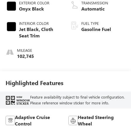
EXTERIOR COLOR
TRANSMISSION
Onyx Black
Automatic
INTERIOR COLOR
FUEL TYPE
Jet Black, Cloth
Gasoline Fuel
Seat Trim
MILEAGE
102,745
Highlighted Features
Feature availability subject to final vehicle configuration.
VIEW
WINDOW
Please reference window sticker for more info.
STICKER
Adaptive Cruise
Heated Steering
Control
Wheel