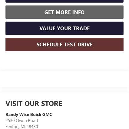
GET MORE INFO
VALUE YOUR TRADE
SCHEDULE TEST DRIVE
VISIT OUR STORE
Randy Wise Buick GMC
2530 Owen Road
Fenton
,
MI
48430