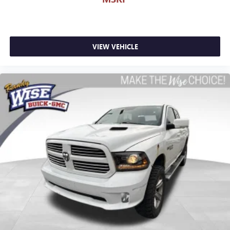
Passenger seat direction
: Front passenger seat with 4-
way directional controls
Front seat center armrest - comfort in the middle
ground. There’s room for two to relax with front seat
center armrest. It divides the front seating positions with
VIEW VEHICLE
a top that both the driver and passenger can use. Front
seat center armrest puts your comfort front and center.
Carpet flooring enhances the interior appearance and
provides an added layer of sound insulation.
Full coverage flooring enhances the interior appearance
and provides an added layer of sound insulation.
Headliner coverage
: Full headliner coverage
Heated driver and front passenger seat cushions - That’s
hot. Heated driver and front passenger seat cushions
provide more targeted warmth so you can get
comfortable quicker in cold weather. If you have lower
body pain, you might also be soothed by the heat while
you drive. No matter the weather, find comfort in heated
driver and front passenger seat cushions.
Heated steering wheel - A warm touch. Trying to drive