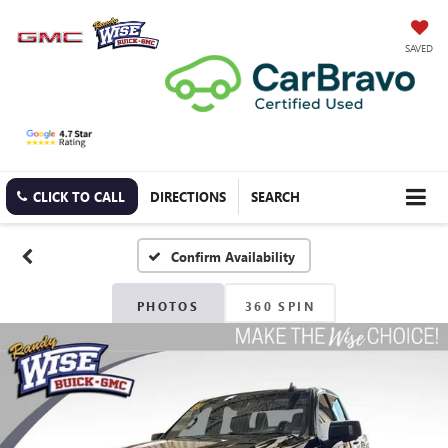
SAVED
CLICK TO CALL
DIRECTIONS
SEARCH
Confirm Availability
PHOTOS
360 SPIN