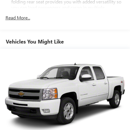
folding rear seat provides you with added versatility so
you can load passengers and cargo in multiple
combinations. Fold one side down for long items and
Read More...
still have room for your passengers. Or fold both sides
down to load large items. With 60-40 folding rear seat,
it all fits.
Automatic air conditioning - Constantly fiddling with the
Vehicles You Might Like
A-C controls to maintain the cabin temperature is
frustrating and distracting. Automatic air conditioning
takes care of it for you by automatically adjusting the
thermostat and fan settings as needed to maintain the
temperature you select. Keep your cool, with automatic
air conditioning.
This enhances cab appearance and adds sound and
weather insulation.
Rear seatback upholstery
: Carpet rear seatback
upholstery
Interior accents
: Chrome interior accents
Cloth upholstery is comfortable in all seasons.
Headliner material
: Cloth headliner material