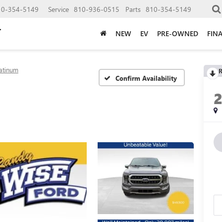
10-354-5149
Service
810-936-0515
Parts
810-354-5149
NEW
EV
PRE-OWNED
FIN
latinum
R
Confirm Availability