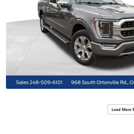
Load More 