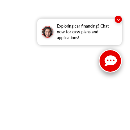
Exploring car financing? Chat
now for easy plans and
applications!
149