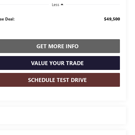
Less
$49,500
se Deal:
GET MORE INFO
VALUE YOUR TRADE
SCHEDULE TEST DRIVE