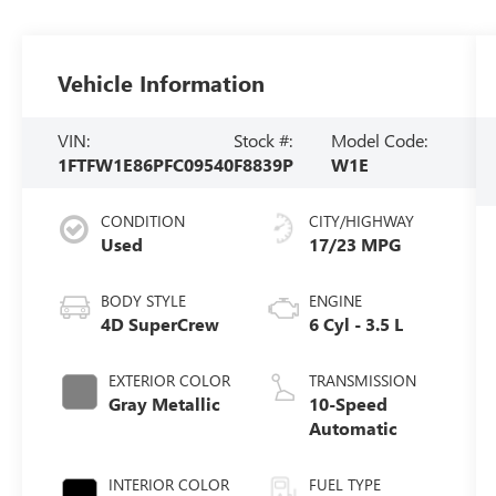
Vehicle Information
VIN:
Stock #:
Model Code:
1FTFW1E86PFC09540
F8839P
W1E
CONDITION
CITY/HIGHWAY
Used
17/23 MPG
BODY STYLE
ENGINE
4D SuperCrew
6 Cyl - 3.5 L
EXTERIOR COLOR
TRANSMISSION
Gray Metallic
10-Speed
Automatic
INTERIOR COLOR
FUEL TYPE