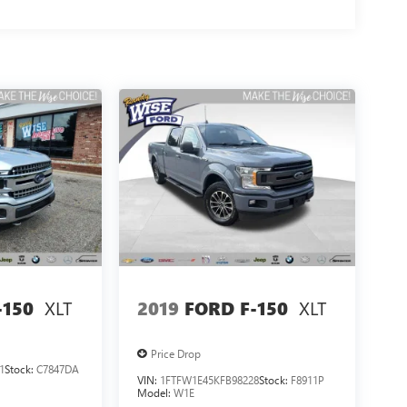
XLT
XLT
-150
2019
FORD F-150
Price Drop
1
Stock:
C7847DA
VIN:
1FTFW1E45KFB98228
Stock:
F8911P
Model:
W1E