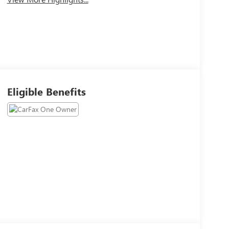
Eligible Benefits