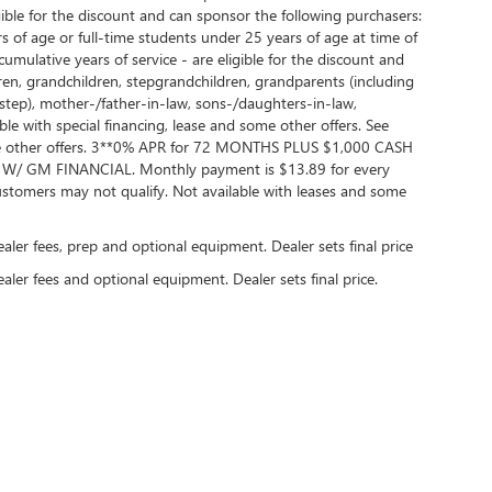
ble for the discount and can sponsor the following purchasers:
 of age or full-time students under 25 years of age at time of
lative years of service - are eligible for the discount and
dren, grandchildren, stepgrandchildren, grandparents (including
nd step), mother-/father-in-law, sons-/daughters-in-law,
ble with special financing, lease and some other offers. See
 some other offers. 3**0% APR for 72 MONTHS PLUS $1,000 CASH
GM FINANCIAL. Monthly payment is $13.89 for every
tomers may not qualify. Not available with leases and some
dealer fees, prep and optional equipment. Dealer sets final price
ealer fees and optional equipment. Dealer sets final price.
rivacy
| Randy Wise Buick GMC
|
2530 Owen Road,
Fenton,
MI
48430
| Sales:
810-354-5