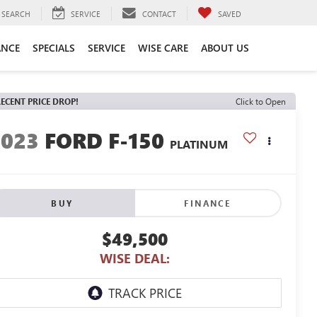
SEARCH
SERVICE
CONTACT
SAVED
ANCE
SPECIALS
SERVICE
WISE CARE
ABOUT US
ECENT PRICE DROP!
Click to Open
2023
FORD F-150
PLATINUM
BUY
FINANCE
$49,500
WISE DEAL: