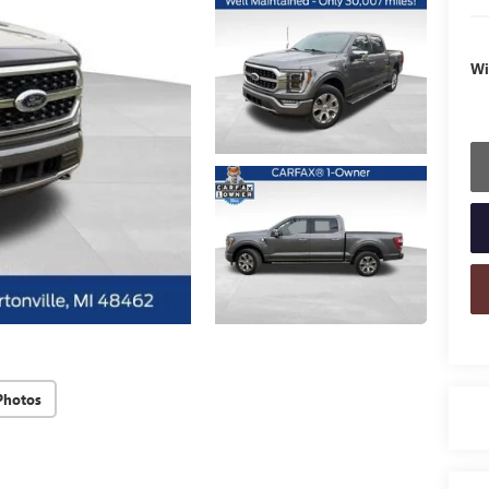
Wi
Photos