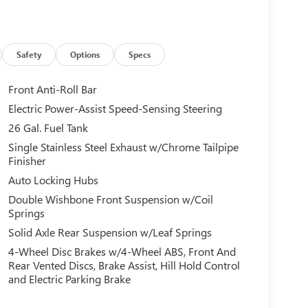
Safety
Options
Specs
Front Anti-Roll Bar
Electric Power-Assist Speed-Sensing Steering
26 Gal. Fuel Tank
Single Stainless Steel Exhaust w/Chrome Tailpipe
Finisher
Auto Locking Hubs
Double Wishbone Front Suspension w/Coil
Springs
Solid Axle Rear Suspension w/Leaf Springs
4-Wheel Disc Brakes w/4-Wheel ABS, Front And
Rear Vented Discs, Brake Assist, Hill Hold Control
and Electric Parking Brake