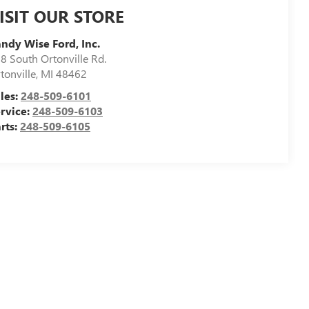
ISIT OUR STORE
ndy Wise Ford, Inc.
8 South Ortonville Rd.
tonville
,
MI
48462
les:
248-509-6101
rvice:
248-509-6103
rts:
248-509-6105