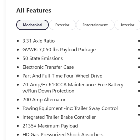
B&O Unleashed audio, and max towing utilities,
All Features
this luxury full-size pickup is fully equipped to
handle work, trailering, and everyday driving
across Ortonville, Clarkston, and Grand Blanc.
Mechanical
Exterior
Entertainment
Interior
Vehicle Highlights:
3.31 Axle Ratio
3.5L EcoBoost V6 Performance: Powered by
GVWR: 7,050 lbs Payload Package
Ford's formidable 3.5L V6 EcoBoost engine paired
50 State Emissions
with a smooth 10-Speed Automatic Transmission
and intelligent 4WD, delivering effortless passing
Electronic Transfer Case
power and high-capacity towing torque.
Part And Full-Time Four-Wheel Drive
70-Amp/Hr 610CCA Maintenance-Free Battery
Equipment Group 701A High Package: Factory-
w/Run Down Protection
loaded with top-tier flagship amenities, including
200 Amp Alternator
a Twin Panel Moonroof, Power-Deployable
Running Boards, Ford BlueCruise 1.0 hands-free
Towing Equipment -inc: Trailer Sway Control
driving capability, and a 360-Degree Camera
Integrated Trailer Brake Controller
Package.
2135# Maximum Payload
HD Gas-Pressurized Shock Absorbers
First-Class Black Leather Luxury: Step into an