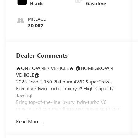
Black
Gasoline
MILEAGE
30,007
Dealer Comments
🔥ONE OWNER VEHICLE🔥 🏠HOMEGROWN
VEHICLE🏠
2023 Ford F-150 Platinum 4WD SuperCrew –
Executive Twin-Turbo Luxury & High-Capacity
Towing!
Bring top-of-the-line luxury, twin-turbo V6
muscle, and commanding street presence to your
daily drive with this exceptionally clean
Read More...
Carbonized Gray Metallic 2023 Ford F-150
Platinum 4WD SuperCrew. Loaded with the
flagship Equipment Group 701A High package,