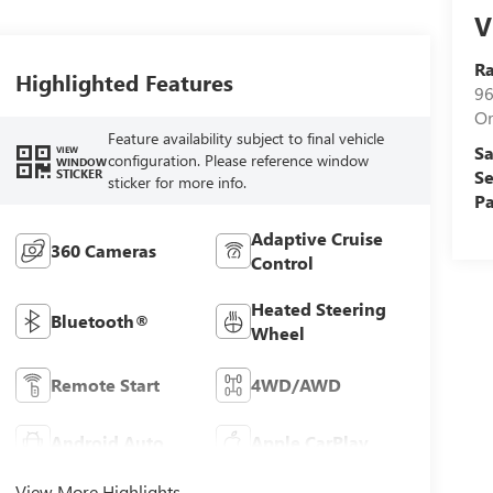
V
Ra
Highlighted Features
96
Or
Feature availability subject to final vehicle
Sa
VIEW
configuration. Please reference window
WINDOW
STICKER
Se
sticker for more info.
Pa
Adaptive Cruise
360 Cameras
Control
Heated Steering
Bluetooth®
Wheel
Remote Start
4WD/AWD
Android Auto
Apple CarPlay
View More Highlights...