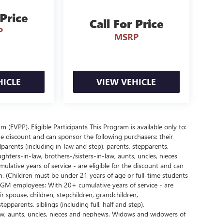
 Price
Call For Price
P
MSRP
HICLE
VIEW VEHICLE
EVPP). Eligible Participants This Program is available only to:
e discount and can sponsor the following purchasers: their
parents (including in-law and step), parents, stepparents,
ughters-in-law, brothers-/sisters-in-law, aunts, uncles, nieces
ative years of service - are eligible for the discount and can
. (Children must be under 21 years of age or full-time students
d GM employees: With 20+ cumulative years of service - are
r spouse, children, stepchildren, grandchildren,
pparents, siblings (including full, half and step),
law, aunts, uncles, nieces and nephews. Widows and widowers of