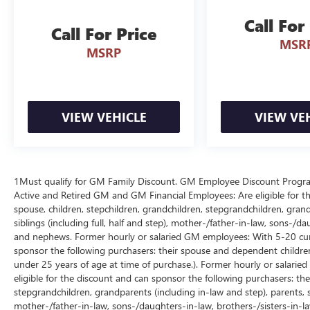
Connected SYNC 4 & Tech Suite: Centered around
Call For
a 12-inch digital touchscreen running SYNC 4
Call For Price
MSR
with Connected Navigation, wireless charging
MSRP
pad, 12-inch digital productivity cluster, rear
partitioned lockable fold-flat storage, and Pro
Power Onboard.
VIEW VEHICLE
VIEW VE
Sleek Platinum Styling: Commands the road with
its Carbonized Gray Metallic finish, body-color
bumpers, LED projector headlamps with LED
fog/tail lamps, power-sliding rear window, and
20-inch Polished Aluminum Wheels.
1Must qualify for GM Family Discount. GM Employee Discount Program (
Active and Retired GM and GM Financial Employees: Are eligible for th
spouse, children, stepchildren, grandchildren, stepgrandchildren, grand
Reliability & Transparency:
siblings (including full, half and step), mother-/father-in-law, sons-/da
1-Owner Personal Lease Background: The
and nephews. Former hourly or salaried GM employees: With 5-20 cumul
CARFAX Vehicle History Report verifies this is a
sponsor the following purchasers: their spouse and dependent children
clean 1-Owner vehicle previously driven on a
under 25 years of age at time of purchase.). Former hourly or salarie
personal lease right here in Michigan.
eligible for the discount and can sponsor the following purchasers: thei
stepgrandchildren, grandparents (including in-law and step), parents, ste
Low-Mileage Baseline: Sitting at just 30,007
mother-/father-in-law, sons-/daughters-in-law, brothers-/sisters-in-