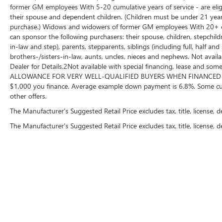
original miles on the odometer—well below
former GM employees With 5-20 cumulative years of service - are eligi
market average for its year!
their spouse and dependent children. (Children must be under 21 years
purchase.) Widows and widowers of former GM employees With 20+ cumu
can sponsor the following purchasers: their spouse, children, stepchil
Disciplined Maintenance History: Features 8
in-law and step), parents, stepparents, siblings (including full, half a
documented service records tracking consistent,
brothers-/sisters-in-law, aunts, uncles, nieces and nephews. Not availa
regular oil changes and routine upkeep, earning
Dealer for Details.2Not available with special financing, lease and
CARFAX's Great Reliability rating.
ALLOWANCE FOR VERY WELL-QUALIFIED BUYERS WHEN FINANCED W/ 
$1,000 you finance. Average example down payment is 6.8%. Some cus
Why Make the Wise Choice?
other offers.
At Randy Wise Ford, we provide a completely
The Manufacturer's Suggested Retail Price excludes tax, title, license, 
transparent, elite pre-owned buying experience.
The Manufacturer's Suggested Retail Price excludes tax, title, license, d
A+ BBB Rating: A community-trusted reputation
built entirely on integrity.
Certified Standards: We recondition ALL of our
pre-owned inventory to rigorous quality metrics.
Total Transparency: We WILL show you the
Copyright © 2026
by
DealerOn
|
Sitemap
|
P
CARFAX and our Comprehensive Vehicle