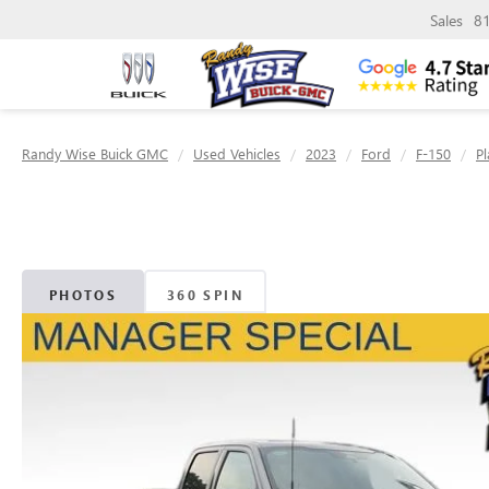
Sales
8
Randy Wise Buick GMC
Used Vehicles
2023
Ford
F-150
P
PHOTOS
360 SPIN