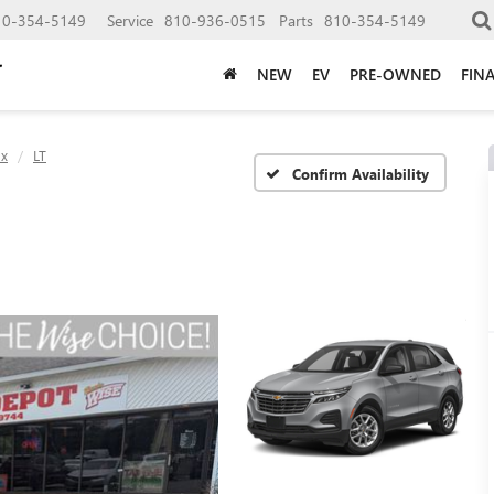
10-354-5149
Service
810-936-0515
Parts
810-354-5149
NEW
EV
PRE-OWNED
FIN
ox
LT
Confirm Availability