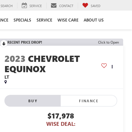
SEARCH
SERVICE
CONTACT
SAVED
ANCE
SPECIALS
SERVICE
WISE CARE
ABOUT US
RECENT PRICE DROP!
Click to Open
2023
CHEVROLET
EQUINOX
LT
BUY
FINANCE
$17,978
WISE DEAL: