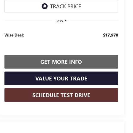
Less
$17,978
Wise Deal:
GET MORE INFO
VALUE YOUR TRADE
SCHEDULE TEST DRIVE