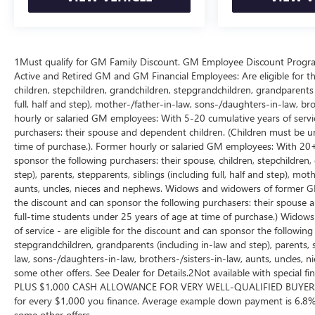
1Must qualify for GM Family Discount. GM Employee Discount Program (
Active and Retired GM and GM Financial Employees: Are eligible for th
children, stepchildren, grandchildren, stepgrandchildren, grandparents (
full, half and step), mother-/father-in-law, sons-/daughters-in-law, br
hourly or salaried GM employees: With 5-20 cumulative years of service
purchasers: their spouse and dependent children. (Children must be un
time of purchase.). Former hourly or salaried GM employees: With 20+ c
sponsor the following purchasers: their spouse, children, stepchildren
step), parents, stepparents, siblings (including full, half and step), mo
aunts, uncles, nieces and nephews. Widows and widowers of former GM 
the discount and can sponsor the following purchasers: their spouse 
full-time students under 25 years of age at time of purchase.) Wid
of service - are eligible for the discount and can sponsor the following
stepgrandchildren, grandparents (including in-law and step), parents, st
law, sons-/daughters-in-law, brothers-/sisters-in-law, aunts, uncles, n
some other offers. See Dealer for Details.2Not available with special
PLUS $1,000 CASH ALLOWANCE FOR VERY WELL-QUALIFIED BUYERS
for every $1,000 you finance. Average example down payment is 6.8%.
some other offers.