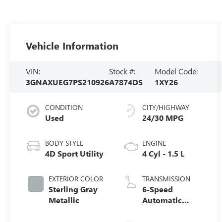
Vehicle Information
VIN:
Stock #:
Model Code:
3GNAXUEG7PS210926
A7874DS
1XY26
CONDITION
CITY/HIGHWAY
Used
24/30 MPG
BODY STYLE
ENGINE
4D Sport Utility
4 Cyl - 1.5 L
EXTERIOR COLOR
TRANSMISSION
Sterling Gray
6-Speed
Metallic
Automatic
Electronic with
Overdrive