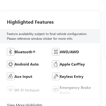
Highlighted Features
Feature availability subject to final vehicle configuration.
Please reference window sticker for more info.
Bluetooth®
4WD/AWD
Android Auto
Apple CarPlay
Aux Input
Keyless Entry
Emergency Brake
Wi-Fi Hotspot
Assist
View More Highlights...