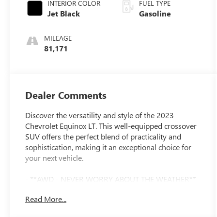
INTERIOR COLOR
FUEL TYPE
Jet Black
Gasoline
MILEAGE
81,171
Dealer Comments
Discover the versatility and style of the 2023
Chevrolet Equinox LT. This well-equipped crossover
SUV offers the perfect blend of practicality and
sophistication, making it an exceptional choice for
your next vehicle.
- **AWD - NEVER WORRY ABOUT THE WEATHER**
- **SERVICE INSPECTION REPORTS AVAILABLE**
Read More...
- **FULLY INSPECTED BY A CERTIFIED
TECHNICIAN**