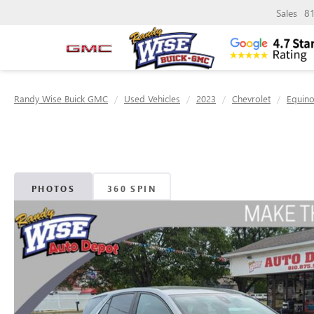
Sales
8
Randy Wise Buick GMC
Used Vehicles
2023
Chevrolet
Equin
PHOTOS
360 SPIN