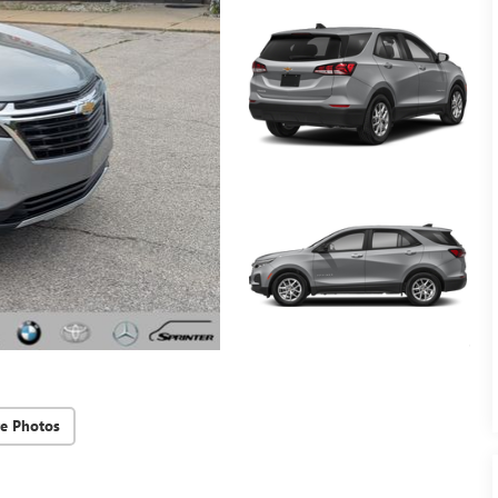
e Photos