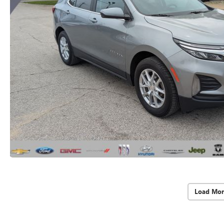
Load Mor