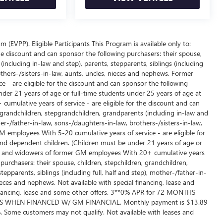
EVPP). Eligible Participants This Program is available only to:
e discount and can sponsor the following purchasers: their spouse,
including in-law and step), parents, stepparents, siblings (including
others-/sisters-in-law, aunts, uncles, nieces and nephews. Former
 - are eligible for the discount and can sponsor the following
der 21 years of age or full-time students under 25 years of age at
umulative years of service - are eligible for the discount and can
, grandchildren, stepgrandchildren, grandparents (including in-law and
ther-/father-in-law, sons-/daughters-in-law, brothers-/sisters-in-law,
employees With 5-20 cumulative years of service - are eligible for
and dependent children. (Children must be under 21 years of age or
ows and widowers of former GM employees With 20+ cumulative years
 purchasers: their spouse, children, stepchildren, grandchildren,
epparents, siblings (including full, half and step), mother-/father-in-
ieces and nephews. Not available with special financing, lease and
 financing, lease and some other offers. 3**0% APR for 72 MONTHS
 WHEN FINANCED W/ GM FINANCIAL. Monthly payment is $13.89
 Some customers may not qualify. Not available with leases and