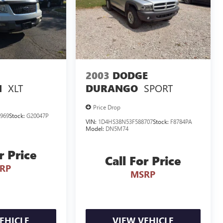
2003
DODGE
XLT
SPORT
N
DURANGO
Price Drop
969
Stock:
G20047P
VIN:
1D4HS38N53F588707
Stock:
F8784PA
Model:
DN5M74
r Price
Call For Price
RP
MSRP
EHICLE
VIEW VEHICLE