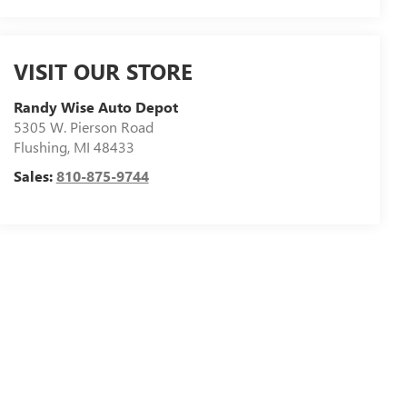
VISIT OUR STORE
Randy Wise Auto Depot
5305 W. Pierson Road
Flushing
,
MI
48433
Sales:
810-875-9744