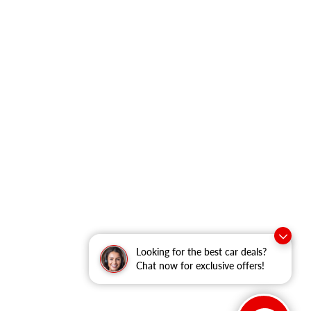
Looking for the best car deals?
Chat now for exclusive offers!