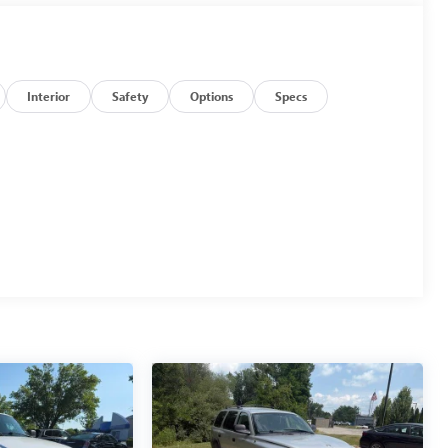
Interior
Safety
Options
Specs