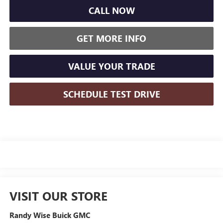
CALL NOW
GET MORE INFO
VALUE YOUR TRADE
SCHEDULE TEST DRIVE
VISIT OUR STORE
Randy Wise Buick GMC