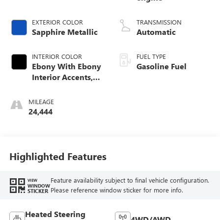
EXTERIOR COLOR
TRANSMISSION
Sapphire Metallic
Automatic
INTERIOR COLOR
FUEL TYPE
Ebony With Ebony
Gasoline Fuel
Interior Accents,
Leather-Appointed
Seat Trim
MILEAGE
24,444
Highlighted Features
Feature availability subject to final vehicle configuration.
VIEW
WINDOW
Please reference window sticker for more info.
STICKER
Heated Steering
4WD/AWD