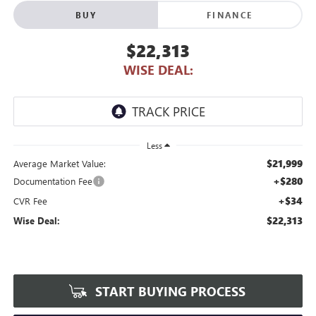
BUY
FINANCE
$22,313
WISE DEAL:
Less
$21,999
Average Market Value:
+$280
Documentation Fee
+$34
CVR Fee
$22,313
Wise Deal:
START BUYING PROCESS