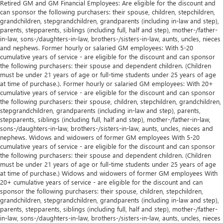
Retired GM and GM Financial Employees: Are eligible for the discount and
Manual telescopic steering wheel - Easy to fit in. The
can sponsor the following purchasers: their spouse, children, stepchildren,
most comfortable position for your steering wheel while
grandchildren, stepgrandchildren, grandparents (including in-law and step),
you drive can mean having to squeeze past it to get in
parents, stepparents, siblings (including full, half and step), mother-/father-
and out of the vehicle. With the manual telescopic
in-law, sons-/daughters-in-law, brothers-/sisters-in-law, aunts, uncles, nieces
steering wheel, you can find the perfect position for all
and nephews. Former hourly or salaried GM employees: With 5-20
situations.
cumulative years of service - are eligible for the discount and can sponsor
the following purchasers: their spouse and dependent children. (Children
Manual tilt steering wheel - Easy to fit in. The most
must be under 21 years of age or full-time students under 25 years of age
comfortable position for your steering wheel while you
at time of purchase.). Former hourly or salaried GM employees: With 20+
drive can mean having to squeeze past it to get in and
cumulative years of service - are eligible for the discount and can sponsor
out of the vehicle. With the manual tilt steering wheel
the following purchasers: their spouse, children, stepchildren, grandchildren,
it's easy to find the perfect fit for all situations.
stepgrandchildren, grandparents (including in-law and step), parents,
stepparents, siblings (including full, half and step), mother-/father-in-law,
Gearshifter material
: Metal-look gear shifter material
sons-/daughters-in-law, brothers-/sisters-in-law, aunts, uncles, nieces and
nephews. Widows and widowers of former GM employees With 5-20
Manual reclining passenger seat - Lean back. Gain some
cumulative years of service - are eligible for the discount and can sponsor
space between you and the dashboard with manual
the following purchasers: their spouse and dependent children. (Children
reclining passenger seat. It lets you adjust the angle of
must be under 21 years of age or full-time students under 25 years of age
the seatback for added comfort during the drive, or for a
at time of purchase.) Widows and widowers of former GM employees With
more comfortable rest during the longer treks. Settle in,
20+ cumulative years of service - are eligible for the discount and can
with manual reclining passenger seat.
sponsor the following purchasers: their spouse, children, stepchildren,
grandchildren, stepgrandchildren, grandparents (including in-law and step),
Power passenger seat cushion tilt - Tilted in your favor.
parents, stepparents, siblings (including full, half and step), mother-/father-
Comfort is key to enjoying your drive, and it begins with
in-law, sons-/daughters-in-law, brothers-/sisters-in-law, aunts, uncles, nieces
your seat. With tilt, you can raise or lower the angle of