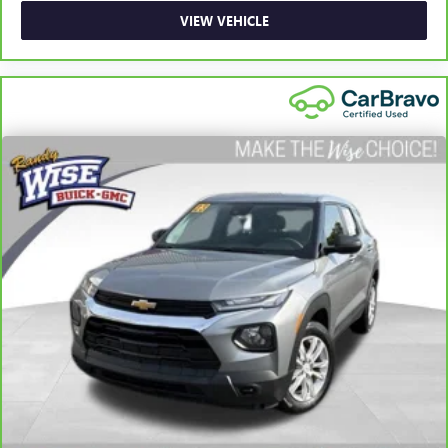
adjustable front seat head restraints. They allow you to
place the restraint at the correct height behind your
VIEW VEHICLE
head, providing greater neck protection in the event of a
collision. Get it to the right place for the right time with
Height adjustable front seat head restraints.
Height adjustable rear seat head restraints - the height
of safety. One size doesn’t fit all when it comes to
keeping you safe, and that’s why there are height
adjustable rear seat head restraints. They allow you to
place the restraint at the correct height behind your
head, providing greater neck protection in the event of a
collision. Get it to the right place for the right time with
height adjustable rear seat head restraints.
Laminated side glass - clearly better. Laminated side
glass improves your ride. It’s made of two pieces of
glass with a layer of plastic in the middle, giving it added
UV protection, sound insulation, and durability.
Laminated side glass is a window into comfort.
Hold the chrome. The leather and chrome steering
wheel gives you a firm and stylish grip for the road
ahead.