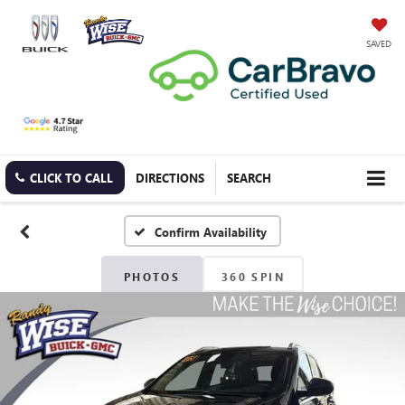
SAVED
CLICK TO CALL
DIRECTIONS
SEARCH
Confirm Availability
PHOTOS
360 SPIN