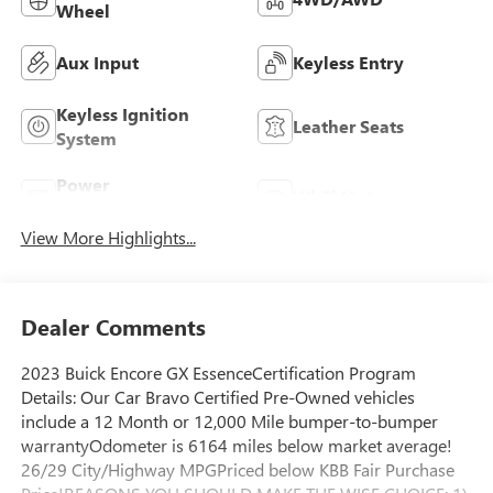
Wheel
Aux Input
Keyless Entry
Keyless Ignition
Leather Seats
System
Power
Wi-Fi Hotspot
Tailgate/Liftgate
View More Highlights...
Dealer Comments
2023 Buick Encore GX EssenceCertification Program
Details: Our Car Bravo Certified Pre-Owned vehicles
include a 12 Month or 12,000 Mile bumper-to-bumper
warrantyOdometer is 6164 miles below market average!
26/29 City/Highway MPGPriced below KBB Fair Purchase