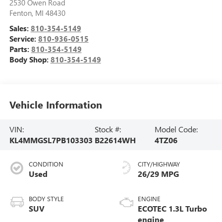
2530 Owen Road
Fenton
,
MI
48430
Sales:
810-354-5149
Service:
810-936-0515
Parts:
810-354-5149
Body Shop:
810-354-5149
Vehicle Information
VIN:
Stock #:
Model Code:
KL4MMGSL7PB103303
B22614WH
4TZ06
CONDITION
CITY/HIGHWAY
Used
26/29 MPG
BODY STYLE
ENGINE
SUV
ECOTEC 1.3L Turbo
engine