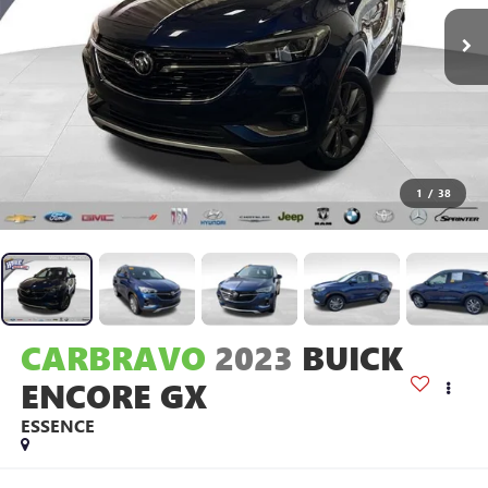
1
/
38
CARBRAVO
2023
BUICK
ENCORE GX
ESSENCE