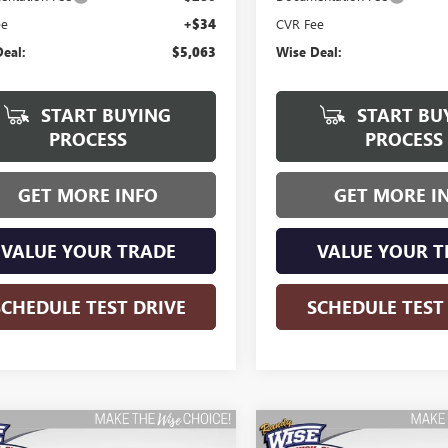
ee
+$34
CVR Fee
eal:
$5,063
Wise Deal:
START BUYING
START BU
PROCESS
PROCESS
GET MORE INFO
GET MORE I
VALUE YOUR TRADE
VALUE YOUR T
SCHEDULE TEST DRIVE
SCHEDULE TEST
mpare Vehicle
Compare Vehicle