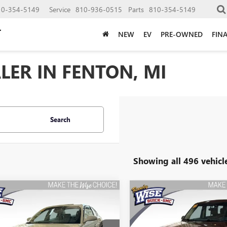
10-354-5149
Service
810-936-0515
Parts
810-354-5149
NEW
EV
PRE-OWNED
FIN
LER IN FENTON, MI
Search
Showing all 496 vehicl
mpare Vehicle
Compare Vehicle
2006
BUICK
USED
2015
FORD FLEX
BUY
FINANCE
BUY
F
ROSSE
CX
SEL