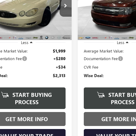
$2,313
$2,463
e Drop
Price Drop
y Wise Buick GMC
Randy Wise Buick GMC
WISE DEAL:
WISE DEAL:
4WC582861219589
Stock:
B261016A
VIN:
2FMGK5C88FBA06932
Stock
:
4WC19
Model:
K5C
65 mi
200,609 mi
Ext.
Int.
Less
Less
e Market Value:
$1,999
Average Market Value:
ntation Fee
+$280
Documentation Fee
ee
+$34
CVR Fee
eal:
$2,313
Wise Deal:
START BUYING
START BU
PROCESS
PROCESS
GET MORE INFO
GET MORE I
VALUE YOUR TRADE
VALUE YOUR T