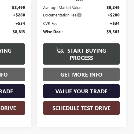
$8,499
Average Market Value:
$9,249
+$280
Documentation Fee
+$280
+$34
CVR Fee
+$34
$8,813
Wise Deal:
$9,563
YING
START BUYING
PROCESS
NFO
GET MORE INFO
RADE
VALUE YOUR TRADE
 DRIVE
SCHEDULE TEST DRIVE