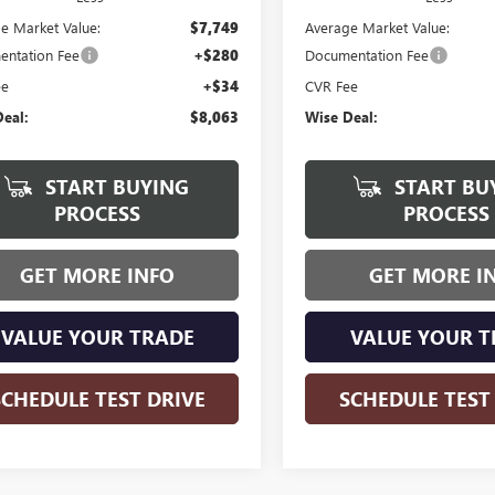
e Market Value:
$7,749
Average Market Value:
ntation Fee
+$280
Documentation Fee
ee
+$34
CVR Fee
eal:
$8,063
Wise Deal:
START BUYING
START BU
PROCESS
PROCESS
GET MORE INFO
GET MORE I
VALUE YOUR TRADE
VALUE YOUR T
SCHEDULE TEST DRIVE
SCHEDULE TEST