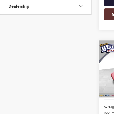
Dealership
Co
USED
HHR
Rand
VIN:
3G
Model
136,7
Averag
Docume