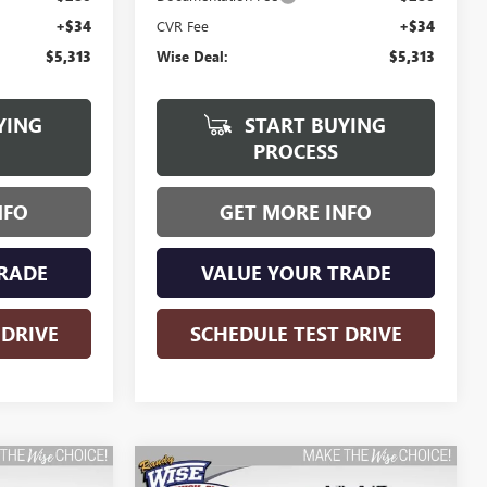
+$34
CVR Fee
+$34
$5,313
Wise Deal:
$5,313
YING
START BUYING
PROCESS
NFO
GET MORE INFO
RADE
VALUE YOUR TRADE
 DRIVE
SCHEDULE TEST DRIVE
Compare Vehicle