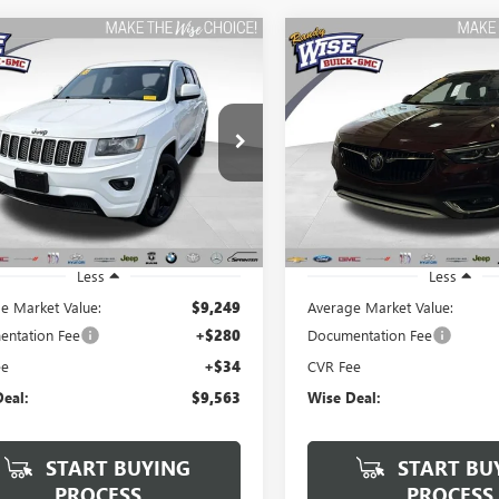
mpare Vehicle
Compare Vehicle
2015
JEEP GRAND
USED
2019
BUICK REGA
BUY
FINANCE
BUY
F
ROKEE
ALTITUDE
TOURX
ESSENCE
$9,563
$9,813
y Wise Buick GMC
Randy Wise Buick GMC
4RJFAG3FC697206
Stock:
B22652A
VIN:
W04GV8SX3K1032165
Stock
WISE DEAL:
WISE DEAL:
:
WKJH74
Model:
4ZY35
51 mi
176,067 mi
Ext.
Int.
Less
Less
e Market Value:
$9,249
Average Market Value:
ntation Fee
+$280
Documentation Fee
ee
+$34
CVR Fee
eal:
$9,563
Wise Deal:
START BUYING
START BU
PROCESS
PROCESS