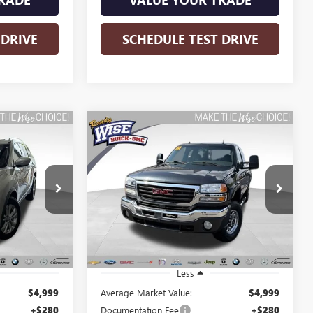
 DRIVE
SCHEDULE TEST DRIVE
Compare Vehicle
USED
2005
GMC SIERRA
INANCE
BUY
FINANCE
2500 HD
SLT
$5,313
Randy Wise Buick GMC
VIN:
1GTHK29U95E154702
Stock:
B261258A
WISE DEAL:
Model:
TK25753
k:
B260968A
210,110 mi
Ext.
Int.
Ext.
Int.
Less
$4,999
Average Market Value:
$4,999
+$280
Documentation Fee
+$280