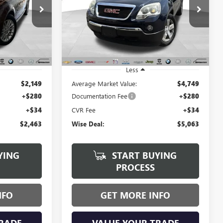
$5,063
Randy Wise Buick GMC
VIN:
1GKKVRED1BJ348577
Stock:
B261383B
WISE DEAL:
Model:
TV14526
:
B22501A
134,767 mi
Ext.
Ext.
Int.
Less
$2,149
Average Market Value:
$4,749
+$280
Documentation Fee
+$280
+$34
CVR Fee
+$34
$2,463
Wise Deal:
$5,063
YING
START BUYING
PROCESS
NFO
GET MORE INFO
RADE
VALUE YOUR TRADE