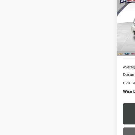
USED
IMPA
Rand
VIN:
2G
Model
156,0
Averag
Docume
CVR F
Wise D