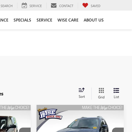
SEARCH
SERVICE
CONTACT
SAVED
ANCE
SPECIALS
SERVICE
WISE CARE
ABOUT US
es
Sort
List
Grid
Compare Vehicle
USED
2011
GMC ACADIA
INANCE
BUY
FINANCE
SLT1