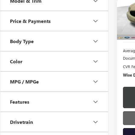
Model & Trim
Pric
Rand
VIN:
2G
Price & Payments
Model
174,0
Body Type
Averag
Docume
Color
CVR F
Wise D
MPG / MPGe
Features
Drivetrain