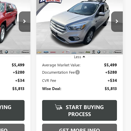
USED
2018
FORD ESCAPE
INANCE
BUY
FINANCE
SE
$5,813
Randy Wise Buick GMC
VIN:
1FMCU0GD6JUD22996
Stock:
B250939B
WISE DEAL:
Model:
U0G
B22537A
185,179 mi
Ext.
Int.
Ext.
Int.
Less
$5,499
Average Market Value:
$5,499
+$280
Documentation Fee
+$280
+$34
CVR Fee
+$34
$5,813
Wise Deal:
$5,813
YING
START BUYING
PROCESS
NFO
GET MORE INFO