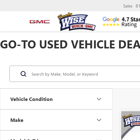
Sales
8
GO-TO USED VEHICLE DEA
Vehicle Condition
Co
Make
USED
LAC