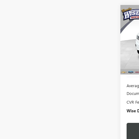
Co
USED
CHE
Rand
VIN:
1C
Model
155,2
Averag
Docume
CVR F
Wise D