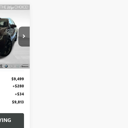
L
INANCE
:
B22594WH
Ext.
Int.
$9,499
+$280
+$34
$9,813
YING