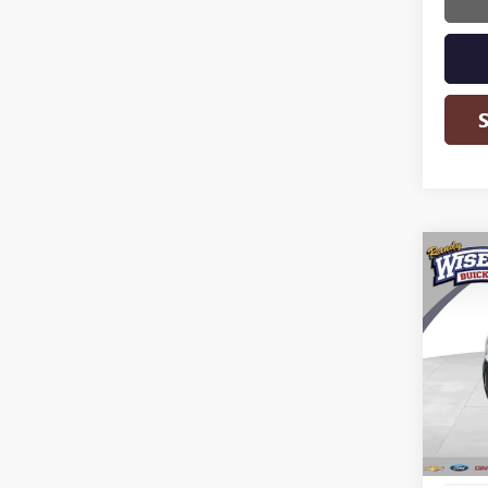
Co
USED
TERR
Rand
VIN:
2G
Model
108,6