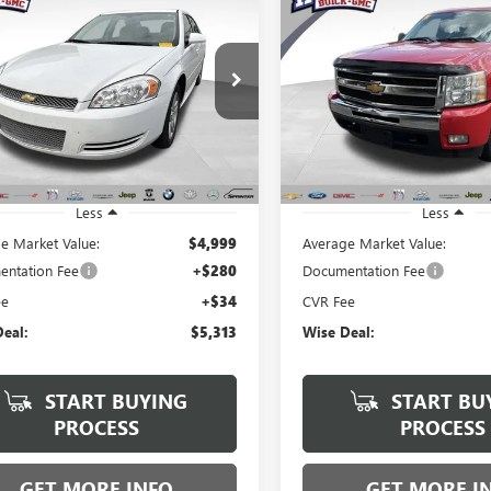
2013
CHEVROLET
USED
2011
CHEVROLET
BUY
FINANCE
BUY
F
LA
LT
SILVERADO 1500
LT
$5,313
$5,813
Price Drop
y Wise Buick GMC
Randy Wise Buick GMC
1WB5E31D1114516
Stock:
B270016A
WISE DEAL:
WISE DEAL:
:
1WT19
VIN:
1GCRKSE32BZ460355
Stock:
Model:
CK10753
63 mi
Ext.
Int.
182,733 mi
Less
Less
e Market Value:
$4,999
Average Market Value:
ntation Fee
+$280
Documentation Fee
ee
+$34
CVR Fee
eal:
$5,313
Wise Deal:
START BUYING
START BU
PROCESS
PROCESS
GET MORE INFO
GET MORE I