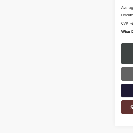
Averag
Docume
CVR F
Wise D