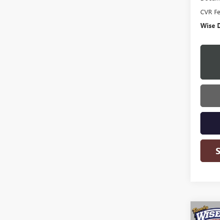
CVR F
Wise D
Co