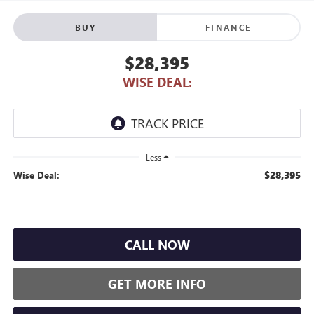
BUY
FINANCE
$28,395
WISE DEAL:
Less
$28,395
Wise Deal:
CALL NOW
GET MORE INFO