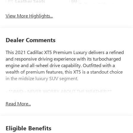
Leather Seats
Tailgate/Liftgate
View More Highlights...
Dealer Comments
This 2021 Cadillac XT5 Premium Luxury delivers a refined
and responsive driving experience with its turbocharged
engine and all-wheel drive capability. Outfitted with a
wealth of premium features, this XT5 is a standout choice
in the midsize luxury SUV segment.
- **AWD - NEVER WORRY ABOUT THE WEATHER!**
- **Fully Inspected by a Certified Technician**
Read More...
- **LOW MILES**
- **SERVICE INSPECTION RECORDS AVAILABLE!**
- **WE DELIVER ANYWHERE**
- Bose Premium 8-Speaker Audio System Feature
Eligible Benefits
- SiriusXM w/360L