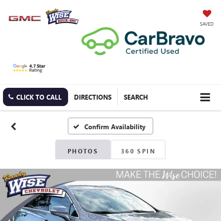
SAVED
CLICK TO CALL
DIRECTIONS
SEARCH
Confirm Availability
PHOTOS
360 SPIN