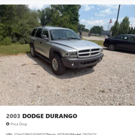
Automatic Emergency Braking
Compass
Driver door bin
Driver vanity mirror
Dual Driver Info Center Display Gauge Cluster
Front reading lights
Garage door transmitter
HD Rear Vision Camera
Heated steering wheel
Illuminated entry
Inside Rear-View Auto-Dimming Mirror
Leather steering wheel
Outside temperature display
Overhead console
2003
DODGE DURANGO
Passenger vanity mirror
Price Drop
Rear reading lights
VIN:
1D4HS38N53F588707
Stock:
F8784PA
Model:
DN5M74