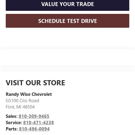
VALUE YOUR TRADE
SCHEDULE TEST DRIVE
VISIT OUR STORE
Randy Wise Chevrolet
G5100 Clio Road
Flint
,
MI
48504
Sales:
810-309-9465
Service:
810-471-4238
Parts:
810-496-0094