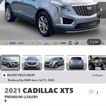
1
/
44
RECENT PRICE DROP!
Collapse
Reduced by $600 since Jul 13, 2026
2021
CADILLAC XT5
PREMIUM LUXURY