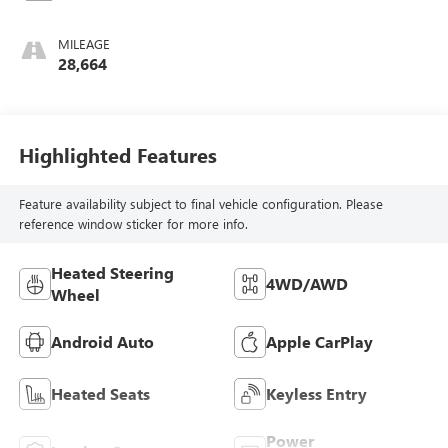
MILEAGE
28,664
Highlighted Features
Feature availability subject to final vehicle configuration. Please
reference window sticker for more info.
Heated Steering
4WD/AWD
Wheel
Android Auto
Apple CarPlay
Heated Seats
Keyless Entry
Power