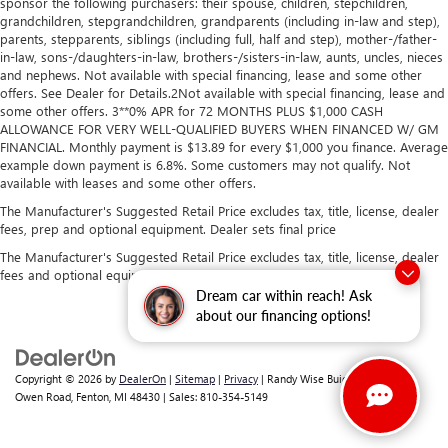
sponsor the following purchasers: their spouse, children, stepchildren,
grandchildren, stepgrandchildren, grandparents (including in-law and step),
parents, stepparents, siblings (including full, half and step), mother-/father-
in-law, sons-/daughters-in-law, brothers-/sisters-in-law, aunts, uncles, nieces
and nephews. Not available with special financing, lease and some other
offers. See Dealer for Details.2Not available with special financing, lease and
some other offers. 3**0% APR for 72 MONTHS PLUS $1,000 CASH
ALLOWANCE FOR VERY WELL-QUALIFIED BUYERS WHEN FINANCED W/ GM
FINANCIAL. Monthly payment is $13.89 for every $1,000 you finance. Average
example down payment is 6.8%. Some customers may not qualify. Not
available with leases and some other offers.
The Manufacturer's Suggested Retail Price excludes tax, title, license, dealer
fees, prep and optional equipment. Dealer sets final price
The Manufacturer's Suggested Retail Price excludes tax, title, license, dealer
fees and optional equipment. Dealer sets final price.
Dream car within reach! Ask
about our financing options!
Copyright © 2026
by
DealerOn
|
Sitemap
|
Privacy
| Randy Wise Buick GMC
|
2530
Owen Road,
Fenton,
MI
48430
| Sales:
810-354-5149