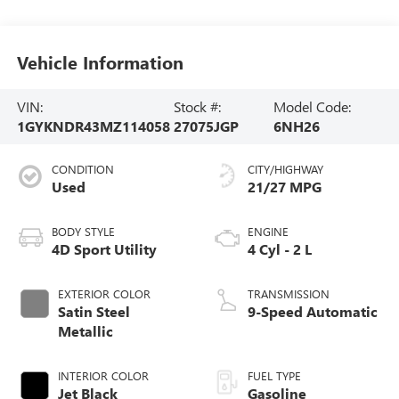
Vehicle Information
VIN:
Stock #:
Model Code:
1GYKNDR43MZ114058
27075JGP
6NH26
CONDITION
CITY/HIGHWAY
Used
21/27 MPG
BODY STYLE
ENGINE
4D Sport Utility
4 Cyl - 2 L
EXTERIOR COLOR
TRANSMISSION
Satin Steel
9-Speed Automatic
Metallic
INTERIOR COLOR
FUEL TYPE
Jet Black
Gasoline