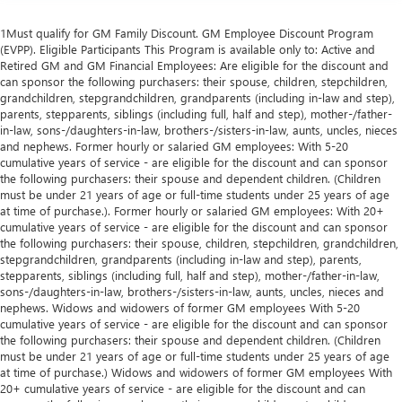
1Must qualify for GM Family Discount. GM Employee Discount Program
(EVPP). Eligible Participants This Program is available only to: Active and
Retired GM and GM Financial Employees: Are eligible for the discount and
can sponsor the following purchasers: their spouse, children, stepchildren,
grandchildren, stepgrandchildren, grandparents (including in-law and step),
parents, stepparents, siblings (including full, half and step), mother-/father-
in-law, sons-/daughters-in-law, brothers-/sisters-in-law, aunts, uncles, nieces
and nephews. Former hourly or salaried GM employees: With 5-20
cumulative years of service - are eligible for the discount and can sponsor
the following purchasers: their spouse and dependent children. (Children
must be under 21 years of age or full-time students under 25 years of age
at time of purchase.). Former hourly or salaried GM employees: With 20+
cumulative years of service - are eligible for the discount and can sponsor
the following purchasers: their spouse, children, stepchildren, grandchildren,
stepgrandchildren, grandparents (including in-law and step), parents,
stepparents, siblings (including full, half and step), mother-/father-in-law,
sons-/daughters-in-law, brothers-/sisters-in-law, aunts, uncles, nieces and
nephews. Widows and widowers of former GM employees With 5-20
cumulative years of service - are eligible for the discount and can sponsor
the following purchasers: their spouse and dependent children. (Children
must be under 21 years of age or full-time students under 25 years of age
at time of purchase.) Widows and widowers of former GM employees With
20+ cumulative years of service - are eligible for the discount and can