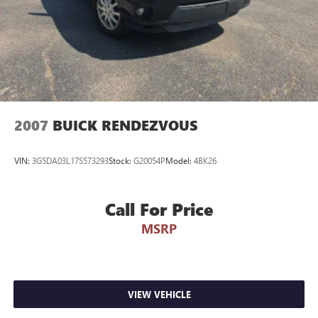
2007
BUICK RENDEZVOUS
VIN:
3G5DA03L17S573293
Stock:
G20054P
Model:
4BK26
Call For Price
MSRP
VIEW VEHICLE