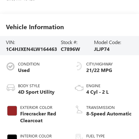
Vehicle Information
VIN:
Stock #:
Model Code:
1C4HJXEN4LW164463
C7896W
JLJP74
CONDITION
CITY/HIGHWAY
Used
21/22 MPG
BODY STYLE
ENGINE
4D Sport Utility
4 Cyl - 2 L
EXTERIOR COLOR
TRANSMISSION
Firecracker Red
8-Speed Automatic
Clearcoat
INTERIOR COLOR
FUEL TYPE