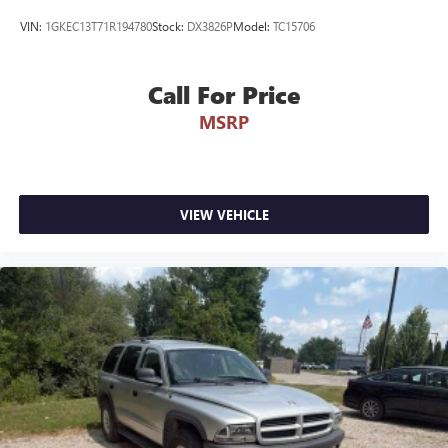
straightforward. Visit our dealership to experience this
VIN:
1GKEC13T71R194780
Stock:
DX3826P
Model:
TC15706
versatile Wrangler firsthand and discuss how it fits your
lifestyle.
Call For Price
REASONS TO MAKE THE WISE CHOICE
MSRP
1) A+ rating with the Better Business Bureau
2) We have 9 used car locations
3) We will show you the Carfax
4) We will show you a comprehensive vehicle inspection
5) Our prices are the same on the lot as they are on the
VIEW VEHICLE
internet
6) We offer competitive KBB pricing on every used vehicle
in stock
7) Our staff is paid to HELP you purchase a vehicle NOT to
sell you one. Stop in today or call (810) 687-6880 to
schedule a test drive. Randy Wise Chrysler, Dodge, Jeep,
Ram at 4239 West Vienna Rd Clio, Mi