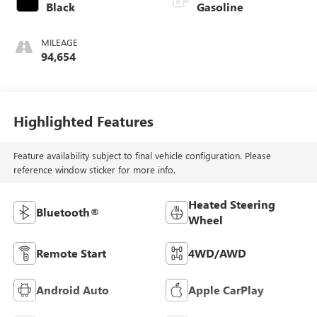
Black
Gasoline
MILEAGE
94,654
Highlighted Features
Feature availability subject to final vehicle configuration. Please
reference window sticker for more info.
Heated Steering
Bluetooth®
Wheel
Remote Start
4WD/AWD
Android Auto
Apple CarPlay