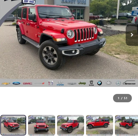
1
/
51