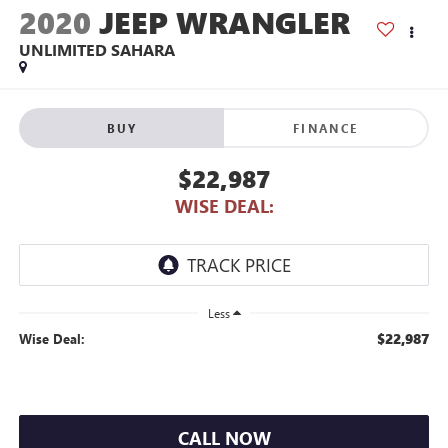
2020
JEEP WRANGLER
UNLIMITED SAHARA
BUY
FINANCE
$22,987
WISE DEAL:
Less
$22,987
Wise Deal:
CALL NOW