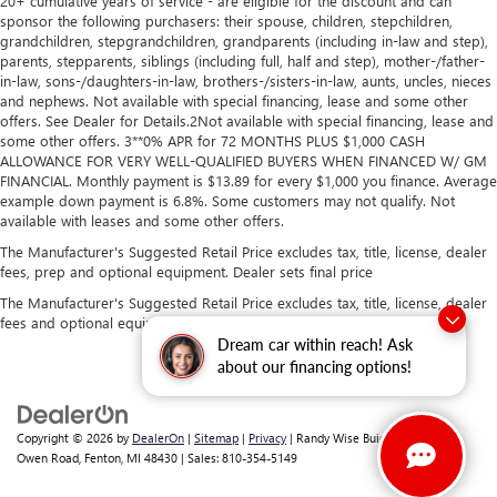
20+ cumulative years of service - are eligible for the discount and can
sponsor the following purchasers: their spouse, children, stepchildren,
grandchildren, stepgrandchildren, grandparents (including in-law and step),
parents, stepparents, siblings (including full, half and step), mother-/father-
in-law, sons-/daughters-in-law, brothers-/sisters-in-law, aunts, uncles, nieces
and nephews. Not available with special financing, lease and some other
offers. See Dealer for Details.2Not available with special financing, lease and
some other offers. 3**0% APR for 72 MONTHS PLUS $1,000 CASH
ALLOWANCE FOR VERY WELL-QUALIFIED BUYERS WHEN FINANCED W/ GM
FINANCIAL. Monthly payment is $13.89 for every $1,000 you finance. Average
example down payment is 6.8%. Some customers may not qualify. Not
available with leases and some other offers.
The Manufacturer's Suggested Retail Price excludes tax, title, license, dealer
fees, prep and optional equipment. Dealer sets final price
The Manufacturer's Suggested Retail Price excludes tax, title, license, dealer
fees and optional equipment. Dealer sets final price.
Dream car within reach! Ask
about our financing options!
Copyright © 2026
by
DealerOn
|
Sitemap
|
Privacy
| Randy Wise Buick GMC
|
2530
Owen Road,
Fenton,
MI
48430
| Sales:
810-354-5149