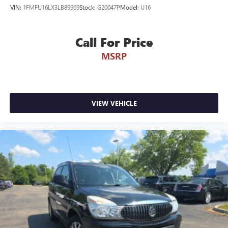
VIN:
1FMFU16LX3LB89969
Stock:
G20047P
Model:
U16
Call For Price
MSRP
VIEW VEHICLE