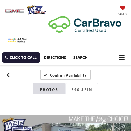
SAVED
CLICK TO CALL
DIRECTIONS
SEARCH
Confirm Availability
PHOTOS
360 SPIN