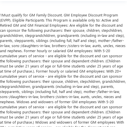
1Must qualify for GM Family Discount. GM Employee Discount Program
(EVPP). Eligible Participants This Program is available only to: Active and
Retired GM and GM Financial Employees: Are eligible for the discount and
can sponsor the following purchasers: their spouse, children, stepchildren,
grandchildren, stepgrandchildren, grandparents (including in-law and step),
parents, stepparents, siblings (including full, half and step), mother-/father-
in-law, sons-/daughters-in-law, brothers-/sisters-in-law, aunts, uncles, nieces
and nephews. Former hourly or salaried GM employees: With 5-20
cumulative years of service - are eligible for the discount and can sponsor
the following purchasers: their spouse and dependent children. (Children
must be under 21 years of age or full-time students under 25 years of age
at time of purchase.). Former hourly or salaried GM employees: With 20+
cumulative years of service - are eligible for the discount and can sponsor
the following purchasers: their spouse, children, stepchildren, grandchildren,
stepgrandchildren, grandparents (including in-law and step), parents,
stepparents, siblings (including full, half and step), mother-/father-in-law,
sons-/daughters-in-law, brothers-/sisters-in-law, aunts, uncles, nieces and
nephews. Widows and widowers of former GM employees With 5-20
cumulative years of service - are eligible for the discount and can sponsor
the following purchasers: their spouse and dependent children. (Children
must be under 21 years of age or full-time students under 25 years of age
at time of purchase.) Widows and widowers of former GM employees With