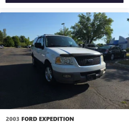
2003
FORD EXPEDITION