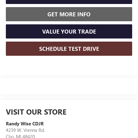
GET MORE INFO
VALUE YOUR TRADE
SCHEDULE TEST DRIVE
VISIT OUR STORE
Randy Wise CDJR
4239 W. Vienna Rd.
Clio
,
MI
48420