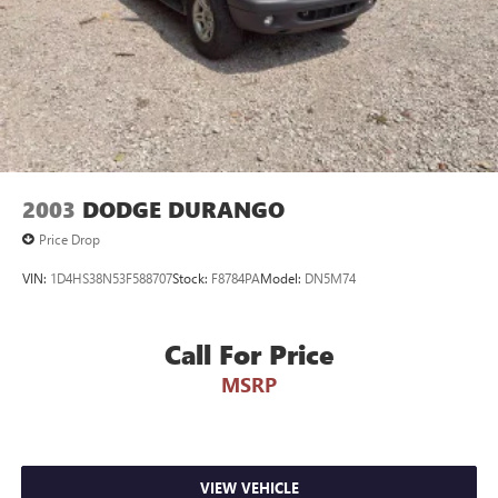
2003
DODGE DURANGO
Price Drop
VIN:
1D4HS38N53F588707
Stock:
F8784PA
Model:
DN5M74
Call For Price
MSRP
VIEW VEHICLE