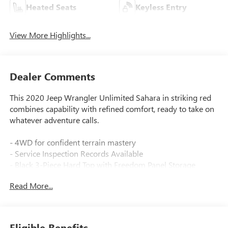
Heated Seats
Keyless Entry
View More Highlights...
Dealer Comments
This 2020 Jeep Wrangler Unlimited Sahara in striking red
combines capability with refined comfort, ready to take on
whatever adventure calls.
- 4WD for confident terrain mastery
- Service Inspection Records Available
- Black 3-Piece Hard Top with Freedom Panel Storage
- 8.4 Uconnect 4C Navigation with Touchscreen Display
Read More...
- Alpine Premium Audio System with SiriusXM
- Heated Steering Wheel and Heated Front Seats
- Remote Start System and Remote Proximity Keyless Entry
- ParkView Rear Back-Up Camera
Eligible Benefits