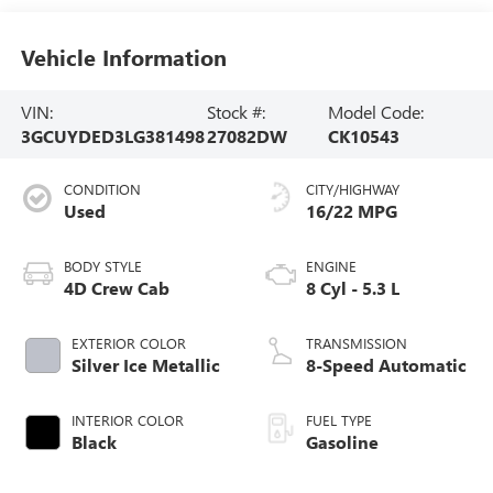
Vehicle Information
VIN:
Stock #:
Model Code:
3GCUYDED3LG381498
27082DW
CK10543
CONDITION
CITY/HIGHWAY
Used
16/22 MPG
BODY STYLE
ENGINE
4D Crew Cab
8 Cyl - 5.3 L
EXTERIOR COLOR
TRANSMISSION
Silver Ice Metallic
8-Speed Automatic
INTERIOR COLOR
FUEL TYPE
Black
Gasoline