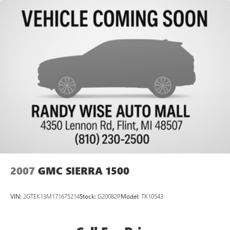
Capless Fuel Fill
Exhaust, single outlet
2007
GMC SIERRA 1500
VIN:
2GTEK13M171675214
Stock:
G20082P
Model:
TK10543