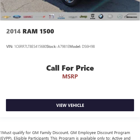
2014
RAM 1500
VIN:
1C6RR7LT8ES415680
Stock:
A7981E
Model:
DS6H98
Call For Price
MSRP
VIEW VEHICLE
1Must qualify for GM Family Discount. GM Employee Discount Program
(EVPP). Eligible Participants This Program is available only to: Active and