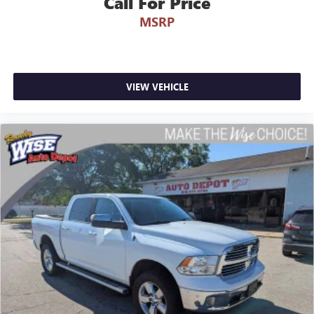
Call For Price
MSRP
VIEW VEHICLE