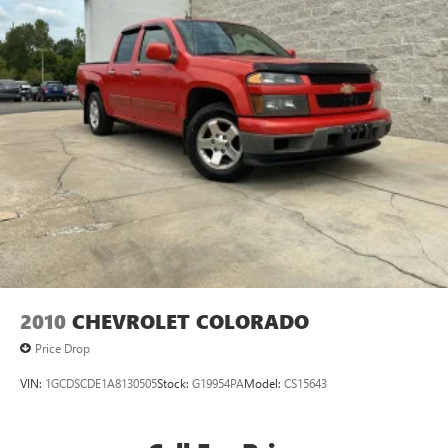
2010
CHEVROLET COLORADO
Price Drop
VIN:
1GCDSCDE1A8130505
Stock:
G19954PA
Model:
CS15643