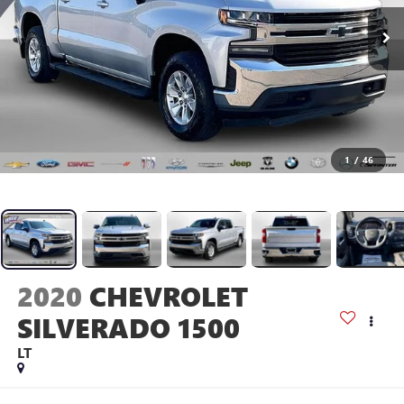
1
/
46
2020
CHEVROLET
SILVERADO 1500
LT