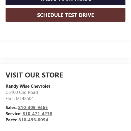
SCHEDULE TEST DRIVE
VISIT OUR STORE
Randy Wise Chevrolet
G5100 Clio Road
Flint
,
MI
48504
Sales:
810-309-9465
Service:
810-471-4238
Parts:
810-496-0094