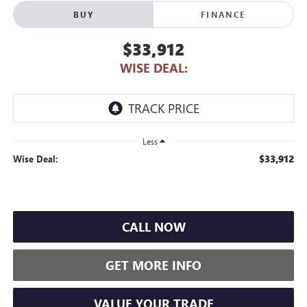
BUY
FINANCE
$33,912
WISE DEAL:
Less
$33,912
Wise Deal:
CALL NOW
GET MORE INFO
VALUE YOUR TRADE