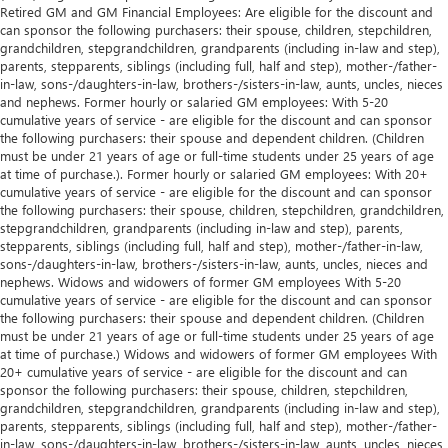
Retired GM and GM Financial Employees: Are eligible for the discount and
can sponsor the following purchasers: their spouse, children, stepchildren,
grandchildren, stepgrandchildren, grandparents (including in-law and step),
parents, stepparents, siblings (including full, half and step), mother-/father-
in-law, sons-/daughters-in-law, brothers-/sisters-in-law, aunts, uncles, nieces
and nephews. Former hourly or salaried GM employees: With 5-20
cumulative years of service - are eligible for the discount and can sponsor
the following purchasers: their spouse and dependent children. (Children
must be under 21 years of age or full-time students under 25 years of age
at time of purchase.). Former hourly or salaried GM employees: With 20+
cumulative years of service - are eligible for the discount and can sponsor
the following purchasers: their spouse, children, stepchildren, grandchildren,
stepgrandchildren, grandparents (including in-law and step), parents,
stepparents, siblings (including full, half and step), mother-/father-in-law,
sons-/daughters-in-law, brothers-/sisters-in-law, aunts, uncles, nieces and
nephews. Widows and widowers of former GM employees With 5-20
cumulative years of service - are eligible for the discount and can sponsor
the following purchasers: their spouse and dependent children. (Children
must be under 21 years of age or full-time students under 25 years of age
at time of purchase.) Widows and widowers of former GM employees With
20+ cumulative years of service - are eligible for the discount and can
sponsor the following purchasers: their spouse, children, stepchildren,
grandchildren, stepgrandchildren, grandparents (including in-law and step),
parents, stepparents, siblings (including full, half and step), mother-/father-
in-law, sons-/daughters-in-law, brothers-/sisters-in-law, aunts, uncles, nieces