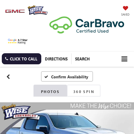
SAVED
CLICK TO CALL
DIRECTIONS
SEARCH
Confirm Availability
PHOTOS
360 SPIN