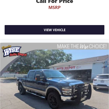
Call For Price
MSRP
VIEW VEHICLE