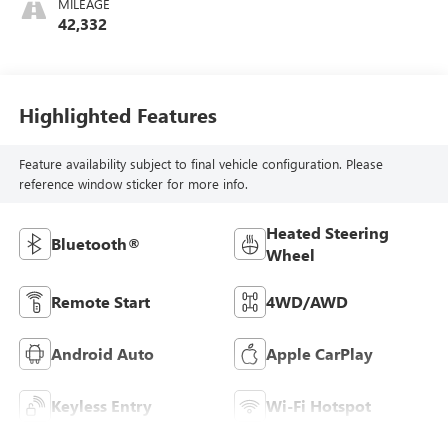
MILEAGE
42,332
Highlighted Features
Feature availability subject to final vehicle configuration. Please
reference window sticker for more info.
Heated Steering
Bluetooth®
Wheel
Remote Start
4WD/AWD
Android Auto
Apple CarPlay
Keyless Entry
Wi-Fi Hotspot