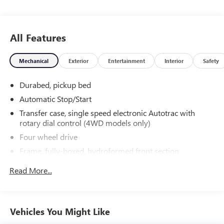
0094 to schedule a test drive. Randy Wise Chevrolet 5100
Clio Rd G, Flint, MI 48504.
All Features
Mechanical
Exterior
Entertainment
Interior
Safety
Durabed, pickup bed
Automatic Stop/Start
Transfer case, single speed electronic Autotrac with
rotary dial control (4WD models only)
Four wheel drive
Frame, fully-boxed, hydroformed front section
Steering, Electric Power Steering (EPS) assist, rack-and-
Read More...
pinion
Brakes, 4-wheel antilock, 4-wheel disc with DURALIFE
rotors
Vehicles You Might Like
Brake lining wear indicator