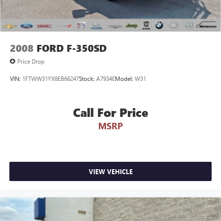
2008
FORD F-350SD
Price Drop
VIN:
1FTWW31YX8EB66247
Stock:
A7934E
Model:
W31
Call For Price
MSRP
VIEW VEHICLE