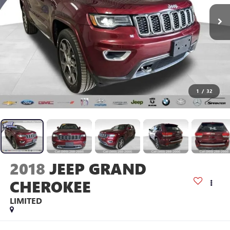
1
/
32
2018
JEEP GRAND
CHEROKEE
LIMITED