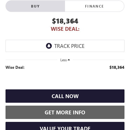
BUY
FINANCE
$18,364
WISE DEAL:
Less
$18,364
Wise Deal:
CALL NOW
GET MORE INFO
VALUE YOUR TRADE