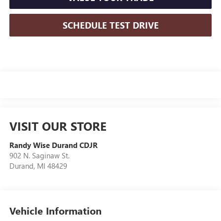
SCHEDULE TEST DRIVE
VISIT OUR STORE
Randy Wise Durand CDJR
902 N. Saginaw St.
Durand
,
MI
48429
Vehicle Information