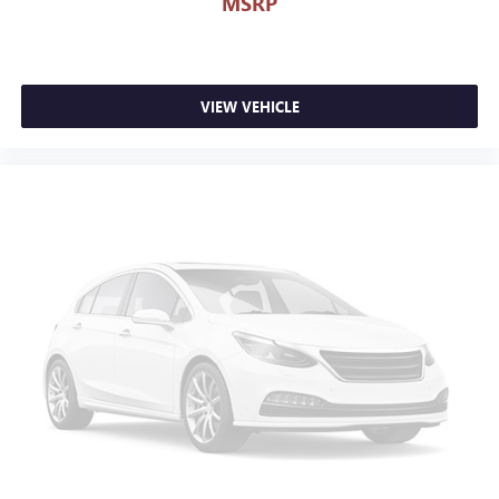
MSRP
VIEW VEHICLE