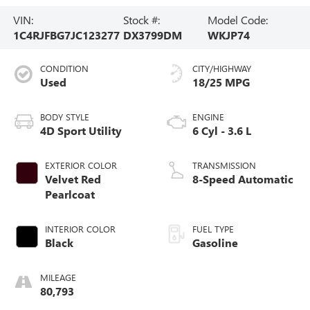
VIN:
Stock #:
Model Code:
1C4RJFBG7JC123277
DX3799DM
WKJP74
CONDITION
CITY/HIGHWAY
Used
18/25 MPG
BODY STYLE
ENGINE
4D Sport Utility
6 Cyl - 3.6 L
EXTERIOR COLOR
TRANSMISSION
Velvet Red
8-Speed Automatic
Pearlcoat
INTERIOR COLOR
FUEL TYPE
Black
Gasoline
MILEAGE
80,793