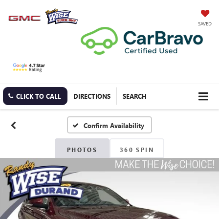
SAVED
CLICK TO CALL
DIRECTIONS
SEARCH
Confirm Availability
PHOTOS
360 SPIN