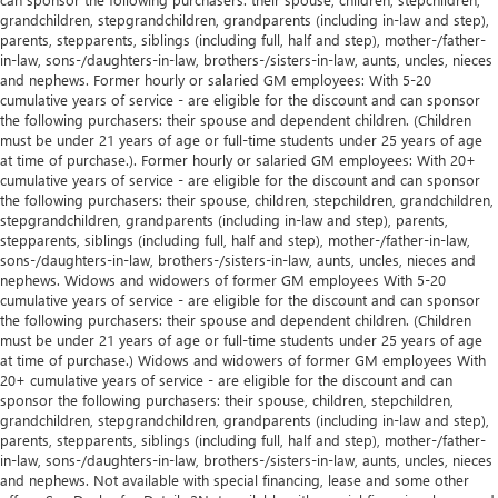
grandchildren, stepgrandchildren, grandparents (including in-law and step),
parents, stepparents, siblings (including full, half and step), mother-/father-
in-law, sons-/daughters-in-law, brothers-/sisters-in-law, aunts, uncles, nieces
and nephews. Former hourly or salaried GM employees: With 5-20
cumulative years of service - are eligible for the discount and can sponsor
the following purchasers: their spouse and dependent children. (Children
must be under 21 years of age or full-time students under 25 years of age
at time of purchase.). Former hourly or salaried GM employees: With 20+
cumulative years of service - are eligible for the discount and can sponsor
the following purchasers: their spouse, children, stepchildren, grandchildren,
stepgrandchildren, grandparents (including in-law and step), parents,
stepparents, siblings (including full, half and step), mother-/father-in-law,
sons-/daughters-in-law, brothers-/sisters-in-law, aunts, uncles, nieces and
nephews. Widows and widowers of former GM employees With 5-20
cumulative years of service - are eligible for the discount and can sponsor
the following purchasers: their spouse and dependent children. (Children
must be under 21 years of age or full-time students under 25 years of age
at time of purchase.) Widows and widowers of former GM employees With
20+ cumulative years of service - are eligible for the discount and can
sponsor the following purchasers: their spouse, children, stepchildren,
grandchildren, stepgrandchildren, grandparents (including in-law and step),
parents, stepparents, siblings (including full, half and step), mother-/father-
in-law, sons-/daughters-in-law, brothers-/sisters-in-law, aunts, uncles, nieces
and nephews. Not available with special financing, lease and some other