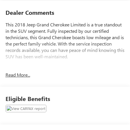
Dealer Comments
This 2018 Jeep Grand Cherokee Limited is a true standout
in the SUV segment. Fully inspected by our certified
technicians, this Grand Cherokee boasts low mileage and is
the perfect family vehicle. With the service inspection
records available, you can have peace of mind knowing this
SUV has been well-maintained.
- **Fully Inspected by a Certified Technician**
Read More...
- **LOW MILES**
- **Perfect Family Vehicle**
- **Service Inspection Records Available**
- **We Will Deliver Anywhere**
Eligible Benefits
- 4x4 Go Anywhere
- Certified By CARFAX - No Accidents
This Grand Cherokee Limited comes equipped with a 3.6L
V6 24V VVT engine mated to an 8-Speed Automatic