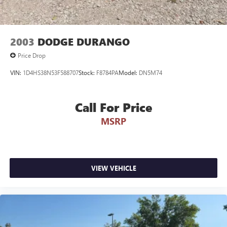
MAKE THE WISE CHOICE
PLEASE CALL 989-288-2666 TO SET UP A TEST DRIVE
2003
DODGE DURANGO
Price Drop
VIN:
1D4HS38N53F588707
Stock:
F8784PA
Model:
DN5M74
Call For Price
MSRP
VIEW VEHICLE