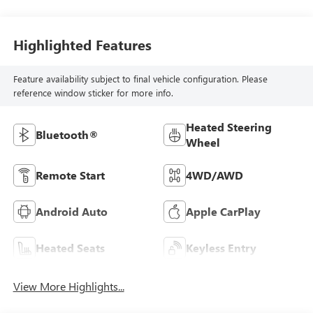
Highlighted Features
Feature availability subject to final vehicle configuration. Please
reference window sticker for more info.
Heated Steering
Bluetooth®
Wheel
Remote Start
4WD/AWD
Android Auto
Apple CarPlay
Heated Seats
Keyless Entry
View More Highlights...