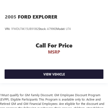
2005
FORD EXPLORER
VIN:
1FMDU74K15UB91062
Stock:
A7996E
Model:
U74
Call For Price
MSRP
VIEW VEHICLE
1Must qualify for GM Family Discount. GM Employee Discount Program
(EVPP). Eligible Participants This Program is available only to: Active and
Retired GM and GM Financial Employees: Are eligible for the discount and
can sponsor the following purchasers: their spouse, children, stepchildren,