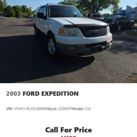
2003
FORD EXPEDITION
VIN:
1FMFU16LX3LB89969
Stock:
G20047P
Model:
U16
Call For Price