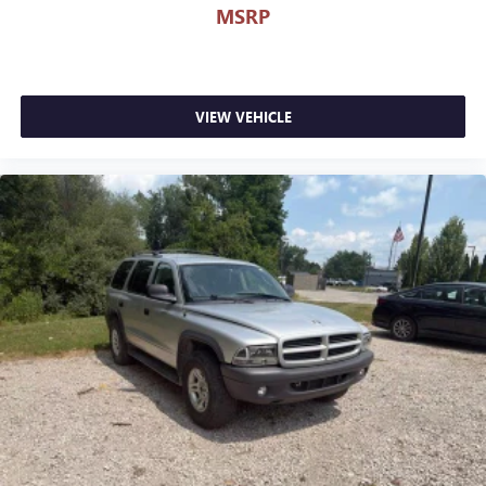
MSRP
48429, to schedule a test drive today.
Serving Genesee, Oakland, Shiawassee, Lapeer, Livingston
and Ingham counties. As you do your comparison
shopping, you will see that Randy Wise Durand offers
VIEW VEHICLE
some of the best values in the market. We will provide you
a Carfax, a comprehensive vehicle inspection and how we
arrived at the price. We may not be the lowest, but if you
want to know who is, we will show you that too. We will get
anyone GUARANTEED APPROVAL whether its a credit issue
or limited job time. Call or stop by Randy Wise Durand,
902 N Saginaw St Durand, Mi 48429, to schedule a test
drive today. Serving our hometown of Durand, Greater
Flint, Ann Arbor and the Detroit area. Out of town buyers
get free pick-up at the airport or we can help arrange
delivery right to your front door!
Come see how we make it easy for you to purchase a
vehicle from us.