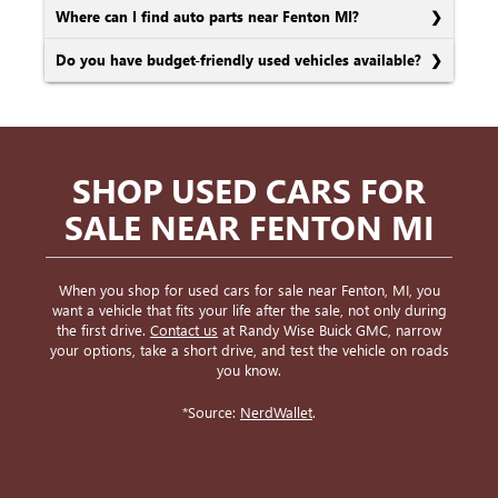
Where can I find auto parts near Fenton MI?
Do you have budget-friendly used vehicles available?
SHOP USED CARS FOR
SALE NEAR FENTON MI
When you shop for used cars for sale near Fenton, MI, you
want a vehicle that fits your life after the sale, not only during
the first drive.
Contact us
at Randy Wise Buick GMC, narrow
your options, take a short drive, and test the vehicle on roads
you know.
*Source:
NerdWallet
.