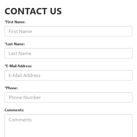
CONTACT US
*First Name:
*Last Name:
*E-Mail Address:
*Phone:
Comments: