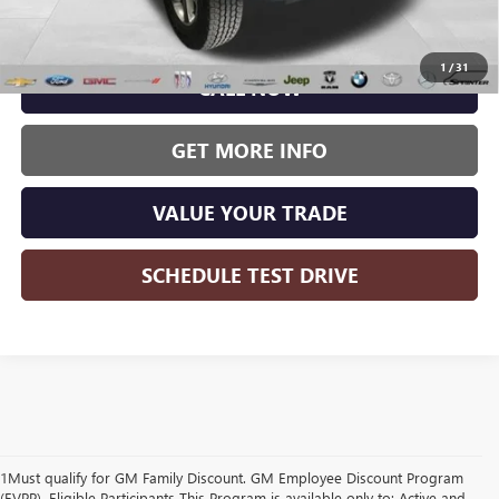
Wise Deal:
$27,986
1
/
31
CALL NOW
GET MORE INFO
VALUE YOUR TRADE
SCHEDULE TEST DRIVE
1Must qualify for GM Family Discount. GM Employee Discount Program
(EVPP). Eligible Participants This Program is available only to: Active and