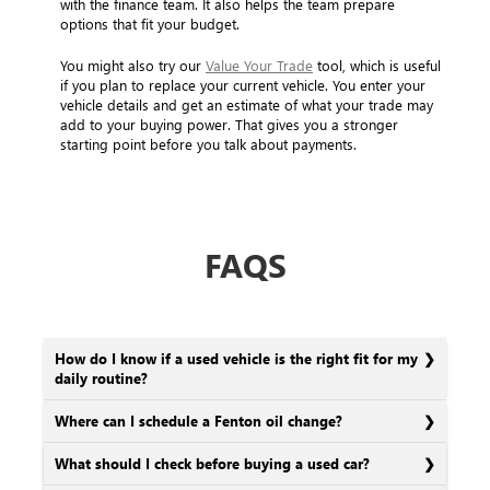
with the finance team. It also helps the team prepare
options that fit your budget.
You might also try our
Value Your Trade
tool, which is useful
if you plan to replace your current vehicle. You enter your
vehicle details and get an estimate of what your trade may
add to your buying power. That gives you a stronger
starting point before you talk about payments.
FAQS
How do I know if a used vehicle is the right fit for my
daily routine?
Where can I schedule a Fenton oil change?
What should I check before buying a used car?