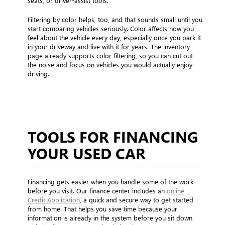
seats, or driver-assist tools.
Filtering by color helps, too, and that sounds small until you
start comparing vehicles seriously. Color affects how you
feel about the vehicle every day, especially once you park it
in your driveway and live with it for years. The inventory
page already supports color filtering, so you can cut out
the noise and focus on vehicles you would actually enjoy
driving.
TOOLS FOR FINANCING
YOUR USED CAR
Financing gets easier when you handle some of the work
before you visit. Our finance center includes an
online
Credit Application
, a quick and secure way to get started
from home. That helps you save time because your
information is already in the system before you sit down