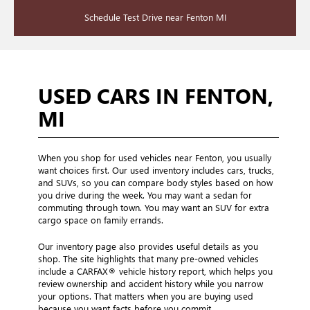
Schedule Test Drive near Fenton MI
USED CARS IN FENTON,
MI
When you shop for used vehicles near Fenton, you usually
want choices first. Our used inventory includes cars, trucks,
and SUVs, so you can compare body styles based on how
you drive during the week. You may want a sedan for
commuting through town. You may want an SUV for extra
cargo space on family errands.
Our inventory page also provides useful details as you
shop. The site highlights that many pre-owned vehicles
include a CARFAX® vehicle history report, which helps you
review ownership and accident history while you narrow
your options. That matters when you are buying used
because you want facts before you commit.