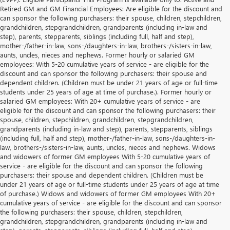
Retired GM and GM Financial Employees: Are eligible for the discount and
can sponsor the following purchasers: their spouse, children, stepchildren,
grandchildren, stepgrandchildren, grandparents (including in-law and
step), parents, stepparents, siblings (including full, half and step),
mother-/father-in-law, sons-/daughters-in-law, brothers-/sisters-in-law,
aunts, uncles, nieces and nephews. Former hourly or salaried GM
employees: With 5-20 cumulative years of service - are eligible for the
discount and can sponsor the following purchasers: their spouse and
dependent children. (Children must be under 21 years of age or full-time
students under 25 years of age at time of purchase.). Former hourly or
salaried GM employees: With 20+ cumulative years of service - are
eligible for the discount and can sponsor the following purchasers: their
spouse, children, stepchildren, grandchildren, stepgrandchildren,
grandparents (including in-law and step), parents, stepparents, siblings
(including full, half and step), mother-/father-in-law, sons-/daughters-in-
law, brothers-/sisters-in-law, aunts, uncles, nieces and nephews. Widows
and widowers of former GM employees With 5-20 cumulative years of
service - are eligible for the discount and can sponsor the following
purchasers: their spouse and dependent children. (Children must be
under 21 years of age or full-time students under 25 years of age at time
of purchase.) Widows and widowers of former GM employees With 20+
cumulative years of service - are eligible for the discount and can sponsor
the following purchasers: their spouse, children, stepchildren,
grandchildren, stepgrandchildren, grandparents (including in-law and