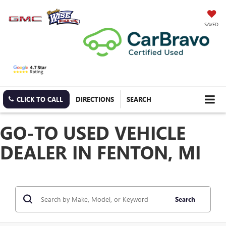
SAVED
CLICK TO CALL
DIRECTIONS
SEARCH
GO-TO USED VEHICLE
DEALER IN FENTON, MI
Search