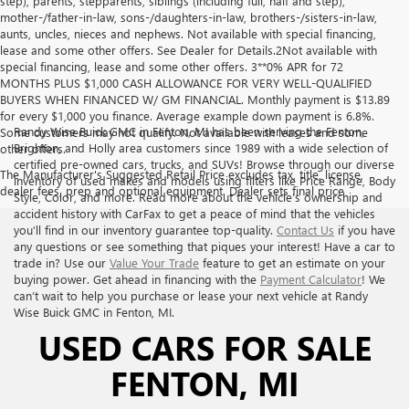
step), parents, stepparents, siblings (including full, half and step),
mother-/father-in-law, sons-/daughters-in-law, brothers-/sisters-in-law,
aunts, uncles, nieces and nephews. Not available with special financing,
lease and some other offers. See Dealer for Details.2Not available with
special financing, lease and some other offers. 3**0% APR for 72
MONTHS PLUS $1,000 CASH ALLOWANCE FOR VERY WELL-QUALIFIED
BUYERS WHEN FINANCED W/ GM FINANCIAL. Monthly payment is $13.89
for every $1,000 you finance. Average example down payment is 6.8%.
Randy Wise Buick GMC in Fenton, MI has been serving the Fenton,
Some customers may not qualify. Not available with leases and some
Brighton, and Holly area customers since 1989 with a wide selection of
other offers.
certified pre-owned cars, trucks, and SUVs! Browse through our diverse
The Manufacturer's Suggested Retail Price excludes tax, title, license,
inventory of used makes and models using filters like Price Range, Body
dealer fees, prep and optional equipment. Dealer sets final price
Style, Color, and more. Read more about the vehicle’s ownership and
accident history with CarFax to get a peace of mind that the vehicles
you’ll find in our inventory guarantee top-quality.
Contact Us
if you have
any questions or see something that piques your interest! Have a car to
trade in? Use our
Value Your Trade
feature to get an estimate on your
buying power. Get ahead in financing with the
Payment Calculator
! We
can’t wait to help you purchase or lease your next vehicle at Randy
Wise Buick GMC in Fenton, MI.
USED CARS FOR SALE
FENTON, MI