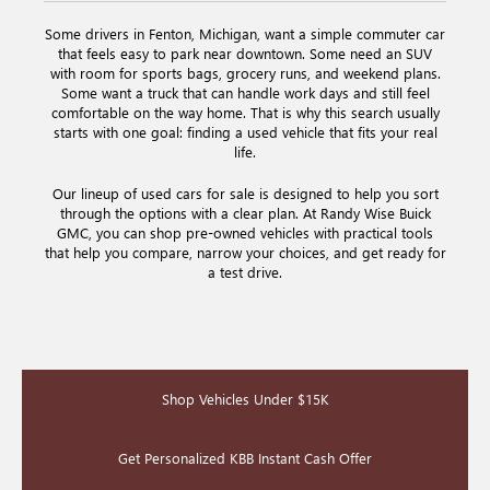
Some drivers in Fenton, Michigan, want a simple commuter car
that feels easy to park near downtown. Some need an SUV
with room for sports bags, grocery runs, and weekend plans.
Some want a truck that can handle work days and still feel
comfortable on the way home. That is why this search usually
starts with one goal: finding a used vehicle that fits your real
life.
Our lineup of used cars for sale is designed to help you sort
through the options with a clear plan. At Randy Wise Buick
GMC, you can shop pre-owned vehicles with practical tools
that help you compare, narrow your choices, and get ready for
a test drive.
Shop Vehicles Under $15K
Get Personalized KBB Instant Cash Offer