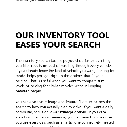
OUR INVENTORY TOOL
EASES YOUR SEARCH
The inventory search tool helps you shop faster by letting
you filter results instead of scrolling through every vehicle.
If you already know the kind of vehicle you want, filtering by
model helps you get right to the options that fit your
routine. That is useful when you want to compare trim
levels or pricing for similar vehicles without jumping
between pages.
You can also use mileage and feature filters to narrow the
search to how you actually plan to drive. If you want a daily
commuter, focus on lower-mileage options. If you care
about comfort or convenience, you can search for features
you use every day, such as smartphone connectivity, heated