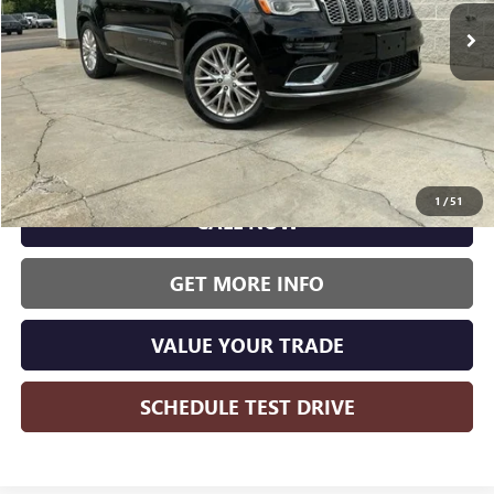
WISE DEAL:
138,030 mi
Ext.
Int.
Less
Wise Deal:
$14,500
1
/
51
CALL NOW
GET MORE INFO
VALUE YOUR TRADE
SCHEDULE TEST DRIVE