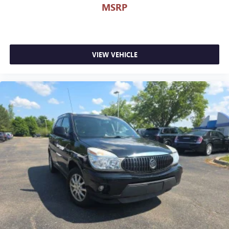
MSRP
VIEW VEHICLE