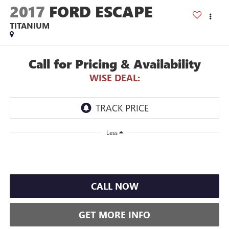
2017
FORD ESCAPE
TITANIUM
Call for Pricing & Availability
WISE DEAL:
Less
CALL NOW
GET MORE INFO