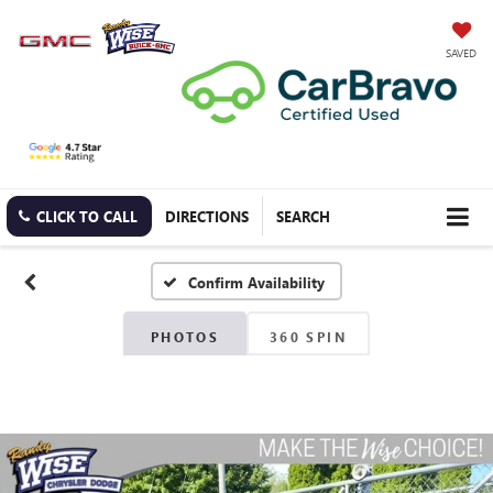
SAVED
CLICK TO CALL
DIRECTIONS
SEARCH
Confirm Availability
PHOTOS
360 SPIN