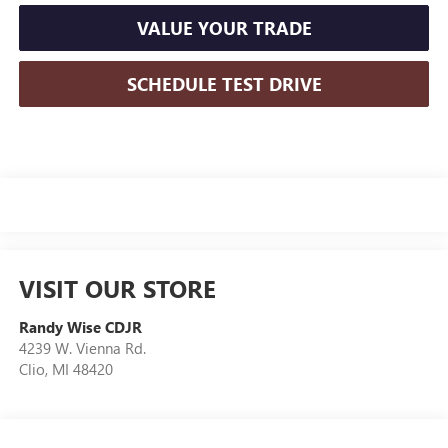
VALUE YOUR TRADE
SCHEDULE TEST DRIVE
VISIT OUR STORE
Randy Wise CDJR
4239 W. Vienna Rd.
Clio
,
MI
48420