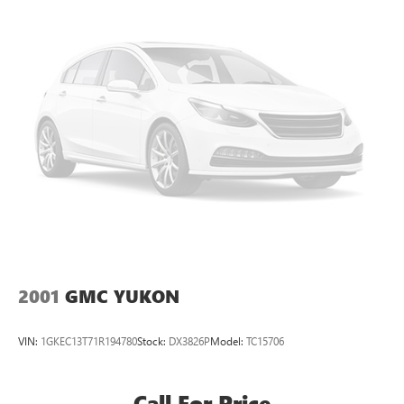
Strut Front Suspension w/Coil Springs
Short And Long Arm Rear Suspension w/Coil Springs
4-Wheel Disc Brakes w/4-Wheel ABS, Front Vented
Discs, Brake Assist, Hill Hold Control and Electric Parking
Brake
Brake Actuated Limited Slip Differential
2001
GMC YUKON
VIN:
1GKEC13T71R194780
Stock:
DX3826P
Model:
TC15706
Call For Price