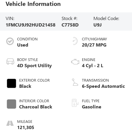
Vehicle Information
VIN:
Stock #:
Model Code:
1FMCU9J92HUD21458
C7758D
U9J
CONDITION
CITY/HIGHWAY
Used
20/27 MPG
BODY STYLE
ENGINE
4D Sport Utility
4 Cyl - 2 L
EXTERIOR COLOR
TRANSMISSION
Black
6-Speed Automatic
INTERIOR COLOR
FUEL TYPE
Charcoal Black
Gasoline
MILEAGE
121,305