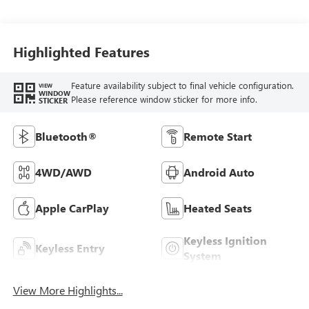
Highlighted Features
Feature availability subject to final vehicle configuration.
VIEW
WINDOW
Please reference window sticker for more info.
STICKER
Bluetooth®
Remote Start
4WD/AWD
Android Auto
Apple CarPlay
Heated Seats
Keyless Ignition
Keyless Entry
System
View More Highlights...