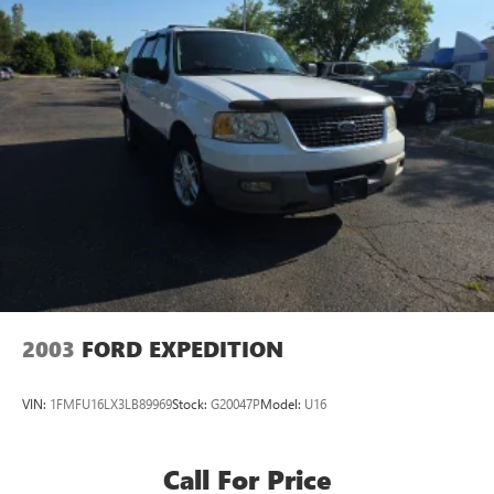
2003
FORD EXPEDITION
VIN:
1FMFU16LX3LB89969
Stock:
G20047P
Model:
U16
Call For Price