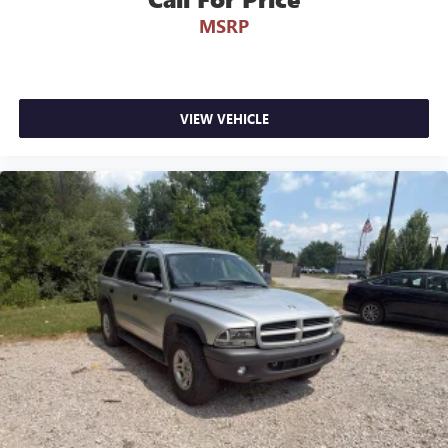
MSRP
VIEW VEHICLE