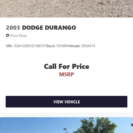
2003
DODGE DURANGO
Price Drop
VIN:
1D4HS38N53F588707
Stock:
F8784PA
Model:
DN5M74
Call For Price
MSRP
VIEW VEHICLE