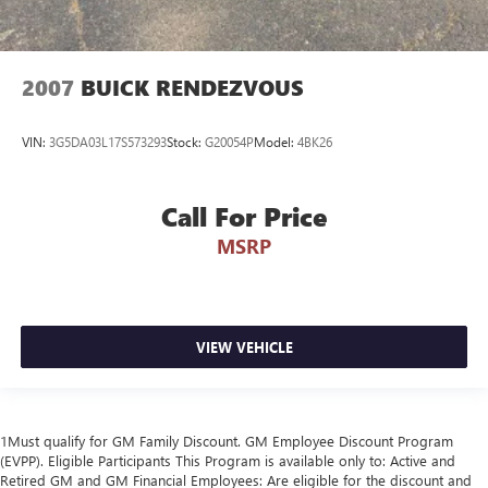
2007
BUICK RENDEZVOUS
VIN:
3G5DA03L17S573293
Stock:
G20054P
Model:
4BK26
Call For Price
MSRP
VIEW VEHICLE
1Must qualify for GM Family Discount. GM Employee Discount Program
(EVPP). Eligible Participants This Program is available only to: Active and
Retired GM and GM Financial Employees: Are eligible for the discount and