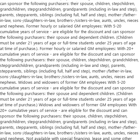
can sponsor the following purchasers: their spouse, children, stepchildren,
grandchildren, stepgrandchildren, grandparents (including in-law and step),
parents, stepparents, siblings (including full, half and step), mother-/father-
in-law, sons-/daughters-in-law, brothers-/sisters-in-law, aunts, uncles, nieces
and nephews. Former hourly or salaried GM employees: With 5-20
cumulative years of service - are eligible for the discount and can sponsor
the following purchasers: their spouse and dependent children. (Children
must be under 21 years of age or full-time students under 25 years of age
at time of purchase.). Former hourly or salaried GM employees: With 20+
cumulative years of service - are eligible for the discount and can sponsor
the following purchasers: their spouse, children, stepchildren, grandchildren,
stepgrandchildren, grandparents (including in-law and step), parents,
stepparents, siblings (including full, half and step), mother-/father-in-law,
sons-/daughters-in-law, brothers-/sisters-in-law, aunts, uncles, nieces and
nephews. Widows and widowers of former GM employees With 5-20
cumulative years of service - are eligible for the discount and can sponsor
the following purchasers: their spouse and dependent children. (Children
must be under 21 years of age or full-time students under 25 years of age
at time of purchase.) Widows and widowers of former GM employees With
20+ cumulative years of service - are eligible for the discount and can
sponsor the following purchasers: their spouse, children, stepchildren,
grandchildren, stepgrandchildren, grandparents (including in-law and step),
parents, stepparents, siblings (including full, half and step), mother-/father-
in-law, sons-/daughters-in-law, brothers-/sisters-in-law, aunts, uncles, nieces
and nephews. Not available with special financing, lease and some other