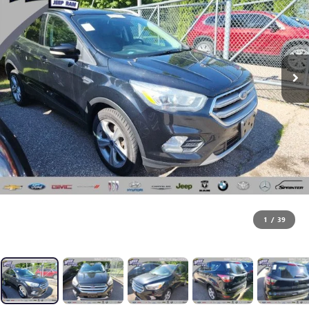
1
/
39