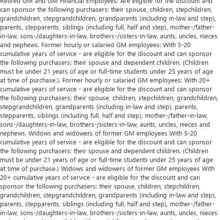
Retired GM and GM Financial Employees: Are eligible for the discount and
can sponsor the following purchasers: their spouse, children, stepchildren,
grandchildren, stepgrandchildren, grandparents (including in-law and step),
parents, stepparents, siblings (including full, half and step), mother-/father-
in-law, sons-/daughters-in-law, brothers-/sisters-in-law, aunts, uncles, nieces
and nephews. Former hourly or salaried GM employees: With 5-20
cumulative years of service - are eligible for the discount and can sponsor
the following purchasers: their spouse and dependent children. (Children
must be under 21 years of age or full-time students under 25 years of age
at time of purchase.). Former hourly or salaried GM employees: With 20+
cumulative years of service - are eligible for the discount and can sponsor
the following purchasers: their spouse, children, stepchildren, grandchildren,
stepgrandchildren, grandparents (including in-law and step), parents,
stepparents, siblings (including full, half and step), mother-/father-in-law,
sons-/daughters-in-law, brothers-/sisters-in-law, aunts, uncles, nieces and
nephews. Widows and widowers of former GM employees With 5-20
cumulative years of service - are eligible for the discount and can sponsor
the following purchasers: their spouse and dependent children. (Children
must be under 21 years of age or full-time students under 25 years of age
at time of purchase.) Widows and widowers of former GM employees With
20+ cumulative years of service - are eligible for the discount and can
sponsor the following purchasers: their spouse, children, stepchildren,
grandchildren, stepgrandchildren, grandparents (including in-law and step),
parents, stepparents, siblings (including full, half and step), mother-/father-
in-law, sons-/daughters-in-law, brothers-/sisters-in-law, aunts, uncles, nieces