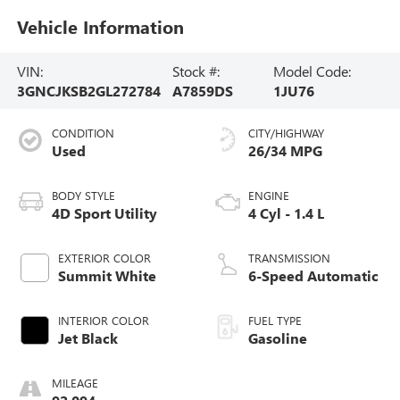
Vehicle Information
VIN:
Stock #:
Model Code:
3GNCJKSB2GL272784
A7859DS
1JU76
CONDITION
CITY/HIGHWAY
Used
26/34 MPG
BODY STYLE
ENGINE
4D Sport Utility
4 Cyl - 1.4 L
EXTERIOR COLOR
TRANSMISSION
Summit White
6-Speed Automatic
INTERIOR COLOR
FUEL TYPE
Jet Black
Gasoline
MILEAGE