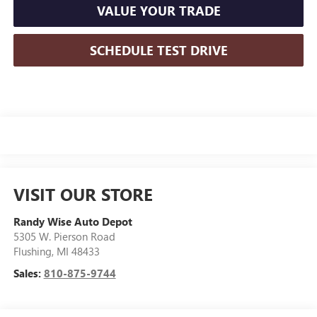
VALUE YOUR TRADE
SCHEDULE TEST DRIVE
VISIT OUR STORE
Randy Wise Auto Depot
5305 W. Pierson Road
Flushing
,
MI
48433
Sales:
810-875-9744