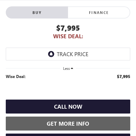
BUY
FINANCE
$7,995
WISE DEAL:
Less
$7,995
Wise Deal:
CALL NOW
GET MORE INFO