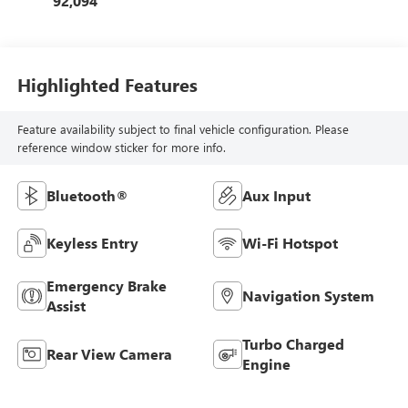
92,094
Highlighted Features
Feature availability subject to final vehicle configuration. Please
reference window sticker for more info.
Bluetooth®
Aux Input
Keyless Entry
Wi-Fi Hotspot
Emergency Brake
Navigation System
Assist
Turbo Charged
Rear View Camera
Engine