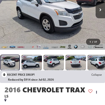
1
/
37
RECENT PRICE DROP!
Collapse
Reduced by $914 since Jul 02, 2026
2016
CHEVROLET TRAX
LS