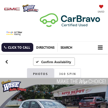
SAVED
CLICK TO CALL
DIRECTIONS
SEARCH
Confirm Availability
PHOTOS
360 SPIN