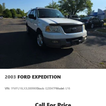
2003
FORD EXPEDITION
VIN:
1FMFU16LX3LB89969
Stock:
G20047P
Model:
U16
Call For Price