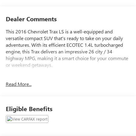
Dealer Comments
This 2016 Chevrolet Trax LS is a well-equipped and
versatile compact SUV that's ready to take on your daily
adventures. With its efficient ECOTEC 1.4L turbocharged
engine, this Trax delivers an impressive 26 city / 34
highway MPG, making it a smart choice for your commute
or weekend getaways.
- **CERTIFIED BY CARFAX NO ACCIDENTS**
Read More...
- **FWD - GREAT ALL YEAR ROUND - BETTER MPG**
- **LOW MILES**
- 6-Speaker Audio System Feature
- Radio: Chevrolet MyLink AM/FM Stereo
Eligible Benefits
- Air Conditioning
- Rear window defroster
- Power windows
- Remote keyless entry