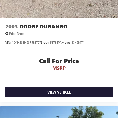
2003
DODGE DURANGO
Price Drop
VIN:
1D4HS38N53F588707
Stock:
F8784PA
Model:
DN5M74
Call For Price
MSRP
VIEW VEHICLE