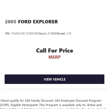
2005
FORD EXPLORER
VIN:
1FMDU74K15UB91062
Stock:
A7996E
Model:
U74
Call For Price
MSRP
VIEW VEHICLE
1Must qualify for GM Family Discount. GM Employee Discount Program
(EVPP). Eligible Participants This Program is available only to: Active and