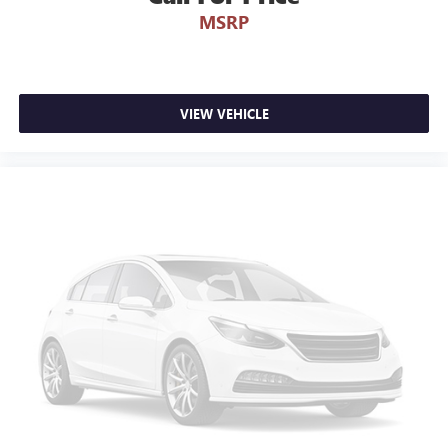
MSRP
VIEW VEHICLE