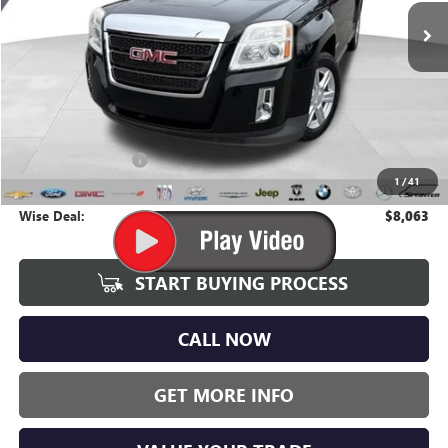
WISE DEAL:
108,662 mi
Ext.
Int.
Less
Average Market Value:
$7,749
Documentation Fee
+$280
1
/
41
CVR Fee
+$34
Wise Deal:
$8,063
START BUYING PROCESS
CALL NOW
GET MORE INFO