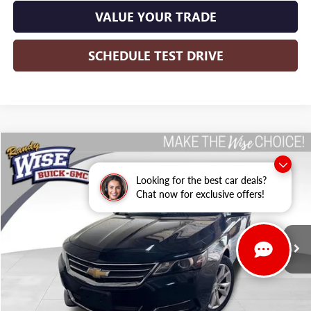
VALUE YOUR TRADE
SCHEDULE TEST DRIVE
Compare Vehicle
USED
2016
CHEVROLET IMPALA
LT
BUY
FINANCE
Looking for the best car deals?
Randy Wise Buick GMC
Chat now for exclusive offers!
VIN:
2G1115S39G9130745
Stock:
B22650WH
Model:
1GY69
$11,313
WISE DEAL:
115,765 mi
Ext.
Int.
Less