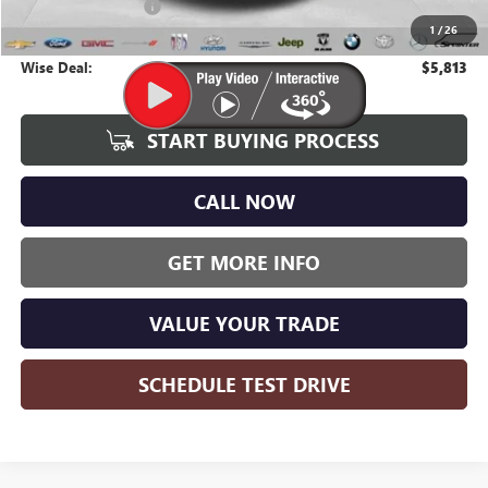
Documentation Fee
+$280
1
/
26
CVR Fee
+$34
Wise Deal:
$5,813
START BUYING PROCESS
CALL NOW
GET MORE INFO
VALUE YOUR TRADE
SCHEDULE TEST DRIVE