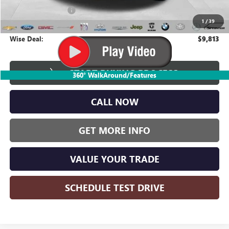
Documentation Fee
+$280
1
/
39
CVR Fee
+$34
Wise Deal:
$9,813
START BUYING PROCESS
360° WalkAround/Features
CALL NOW
GET MORE INFO
VALUE YOUR TRADE
SCHEDULE TEST DRIVE