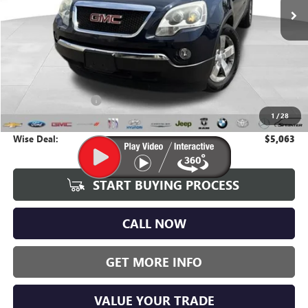
Less
Average Market Value:
$4,749
Documentation Fee
+$280
1
/
28
CVR Fee
+$34
Wise Deal:
$5,063
START BUYING PROCESS
CALL NOW
GET MORE INFO
VALUE YOUR TRADE