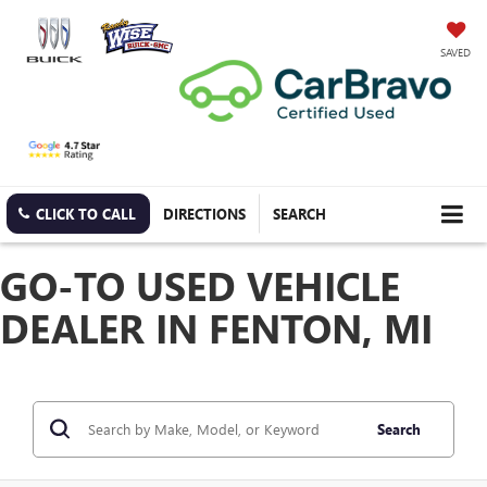
SAVED
CLICK TO CALL
DIRECTIONS
SEARCH
GO-TO USED VEHICLE
DEALER IN FENTON, MI
Search