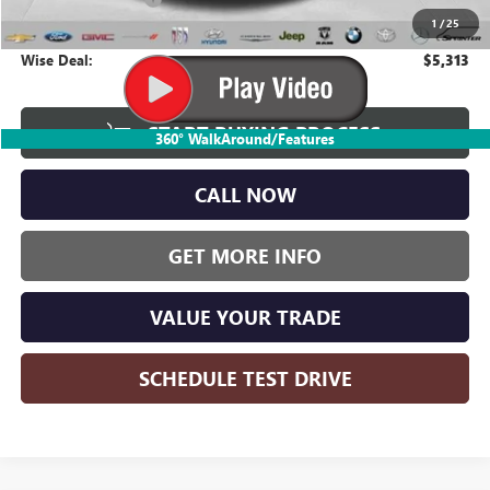
1
/
25
CVR Fee
+$34
Wise Deal:
$5,313
START BUYING PROCESS
360° WalkAround/Features
CALL NOW
GET MORE INFO
VALUE YOUR TRADE
SCHEDULE TEST DRIVE