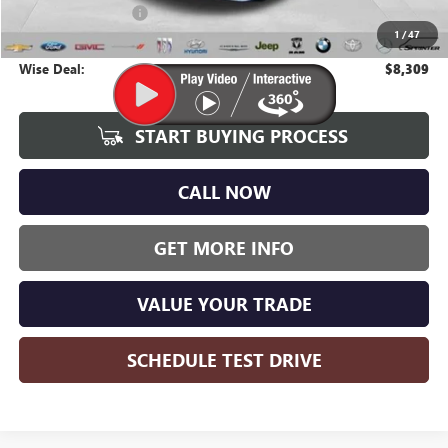
Documentation Fee
+$280
1
/
47
CVR Fee
+$34
Wise Deal:
$8,309
START BUYING PROCESS
CALL NOW
GET MORE INFO
VALUE YOUR TRADE
SCHEDULE TEST DRIVE