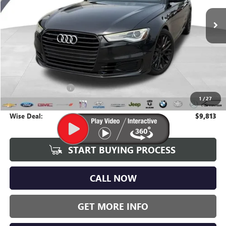
WISE DEAL:
136,315 mi
Ext.
Int.
Less
Average Market Value:
$9,499
Documentation Fee
+$280
1
/
27
CVR Fee
+$34
Wise Deal:
$9,813
START BUYING PROCESS
CALL NOW
GET MORE INFO